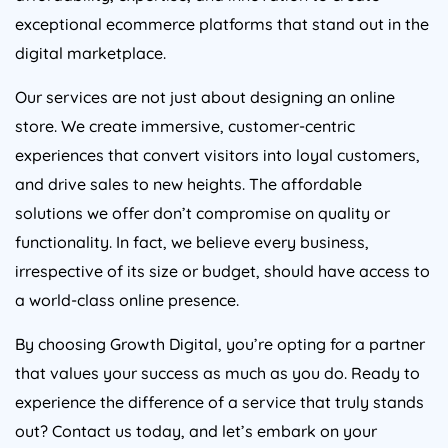
exceptional ecommerce platforms that stand out in the
digital marketplace.
Our services are not just about designing an online
store. We create immersive, customer-centric
experiences that convert visitors into loyal customers,
and drive sales to new heights. The affordable
solutions we offer don’t compromise on quality or
functionality. In fact, we believe every business,
irrespective of its size or budget, should have access to
a world-class online presence.
By choosing Growth Digital, you’re opting for a partner
that values your success as much as you do. Ready to
experience the difference of a service that truly stands
out? Contact us today, and let’s embark on your