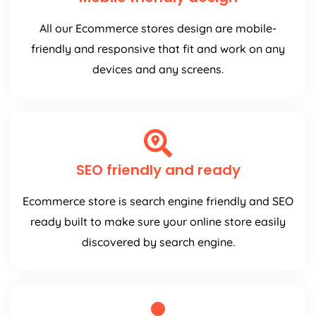
All our Ecommerce stores design are mobile-
friendly and responsive that fit and work on any
devices and any screens.
SEO friendly and ready
Ecommerce store is search engine friendly and SEO
ready built to make sure your online store easily
discovered by search engine.