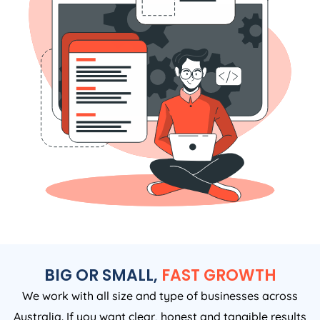
BIG OR SMALL,
FAST GROWTH
We work with all size and type of businesses across
Australia. If you want clear, honest and tangible results