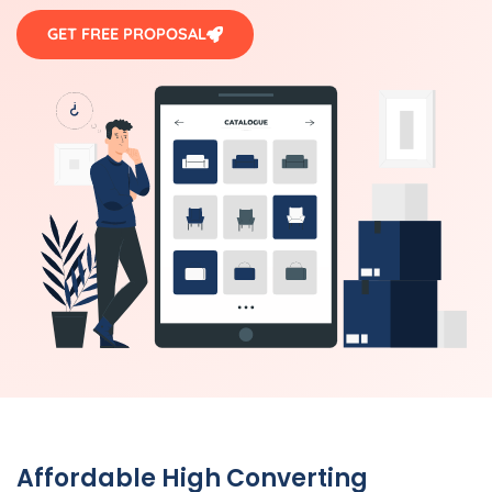
GET FREE PROPOSAL
Affordable High Converting