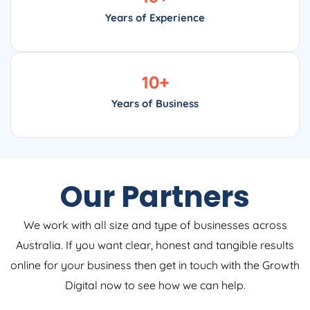
Years of Experience
10
+
Years of Business
Our Partners
We work with all size and type of businesses across
Australia. If you want clear, honest and tangible results
online for your business then get in touch with the Growth
Digital now to see how we can help.