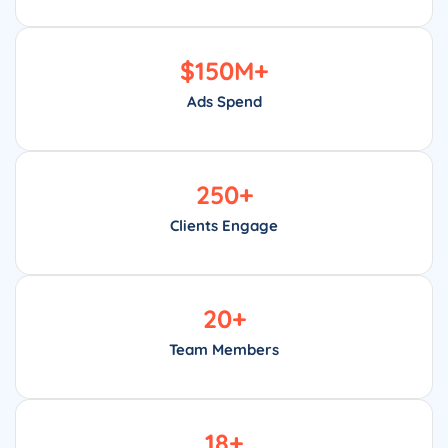
$
150
M+
Ads Spend
250
+
Clients Engage
20
+
Team Members
18
+