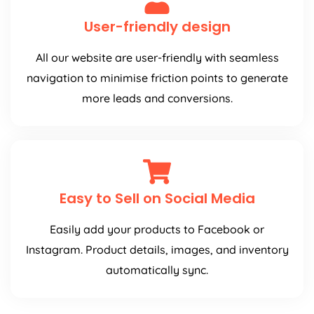
User-friendly design
All our website are user-friendly with seamless
navigation to minimise friction points to generate
more leads and conversions.
Easy to Sell on Social Media
Easily add your products to Facebook or
Instagram. Product details, images, and inventory
automatically sync.