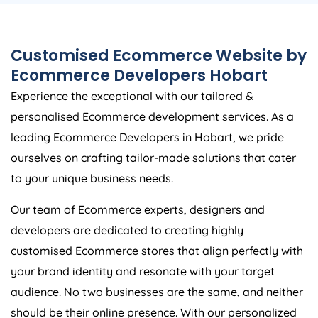
Customised Ecommerce Website by
Ecommerce Developers Hobart
Experience the exceptional with our tailored &
personalised Ecommerce development services. As a
leading Ecommerce Developers in Hobart, we pride
ourselves on crafting tailor-made solutions that cater
to your unique business needs.
Our team of Ecommerce experts, designers and
developers are dedicated to creating highly
customised Ecommerce stores that align perfectly with
your brand identity and resonate with your target
audience. No two businesses are the same, and neither
should be their online presence. With our personalized