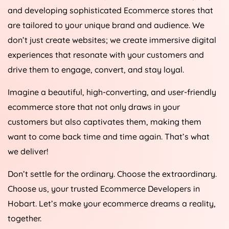
and developing sophisticated Ecommerce stores that
are tailored to your unique brand and audience. We
don’t just create websites; we create immersive digital
experiences that resonate with your customers and
drive them to engage, convert, and stay loyal.
Imagine a beautiful, high-converting, and user-friendly
ecommerce store that not only draws in your
customers but also captivates them, making them
want to come back time and time again. That’s what
we deliver!
Don’t settle for the ordinary. Choose the extraordinary.
Choose us, your trusted Ecommerce Developers in
Hobart. Let’s make your ecommerce dreams a reality,
together.