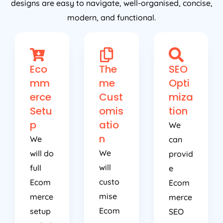
designs are easy to navigate, well-organised, concise,
modern, and functional.
Eco
The
SEO
mm
me
Opti
erce
Cust
miza
Setu
omis
tion
p
atio
We
n
We
can
We
will do
provid
will
full
e
custo
Ecom
Ecom
mise
merce
merce
Ecom
setup
SEO