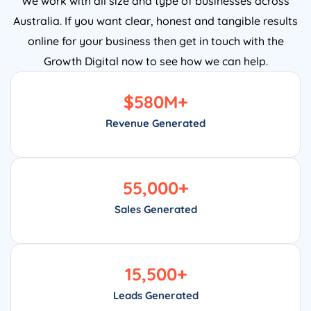
Australia. If you want clear, honest and tangible results
online for your business then get in touch with the
Growth Digital now to see how we can help.
$
580
M+
Revenue Generated
55,000
+
Sales Generated
15,500
+
Leads Generated