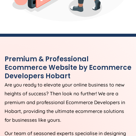
Premium & Professional
Ecommerce Website by Ecommerce
Developers Hobart
Are you ready to elevate your online business to new
heights of success? Then look no further! We are a
premium and professional Ecommerce Developers in
Hobart, providing the ultimate ecommerce solutions
for businesses like yours.
Our team of seasoned experts specialise in designing