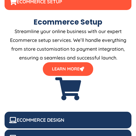
ECOMMERCE SETUP
Ecommerce Setup
Streamline your online business with our expert
Ecommerce setup services. We’ll handle everything
from store customisation to payment integration,
ensuring a seamless and successful launch.
LEARN MORE
ECOMMERCE DESIGN