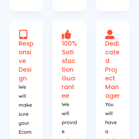
Resp
100%
Dedi
onsi
Sati
cate
ve
sfac
d
Desi
tion
Proj
gn
Gua
ect
rant
Man
We
ee
ager
will
We
You
make
will
will
sure
provid
have
your
e
a
Ecom