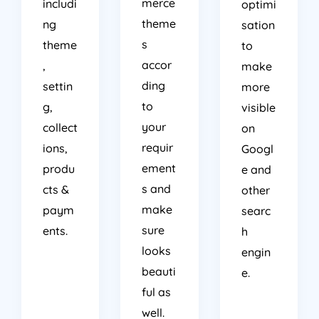
merce
includi
optimi
theme
ng
sation
s
theme
to
accor
,
make
ding
settin
more
to
g,
visible
your
collect
on
requir
ions,
Googl
ement
produ
e and
s and
cts &
other
make
paym
searc
sure
ents.
h
looks
engin
beauti
e.
ful as
well.