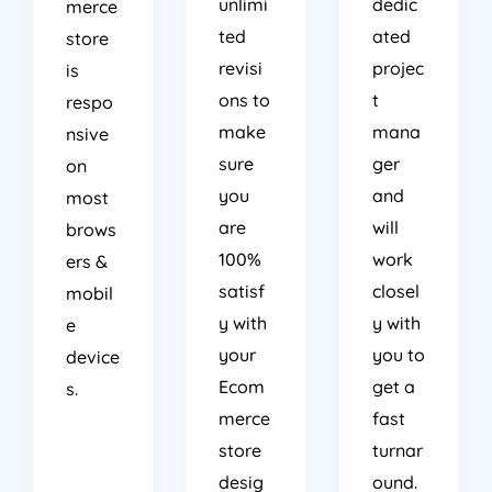
unlimi
dedic
merce
ted
ated
store
revisi
projec
is
ons to
t
respo
make
mana
nsive
sure
ger
on
you
and
most
are
will
brows
100%
work
ers &
satisf
closel
mobil
y with
y with
e
your
you to
device
Ecom
get a
s.
merce
fast
store
turnar
desig
ound.