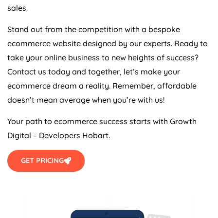
sales.
Stand out from the competition with a bespoke
ecommerce website designed by our experts. Ready to
take your online business to new heights of success?
Contact us today and together, let’s make your
ecommerce dream a reality. Remember, affordable
doesn’t mean average when you’re with us!
Your path to ecommerce success starts with Growth
Digital – Developers Hobart.
GET PRICING