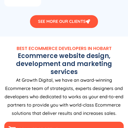
SEE MORE OUR CLIENTS
BEST ECOMMERCE DEVELOPERS IN HOBART
Ecommerce website design,
development and marketing
services
At Growth Digital, we have an award-winning
Ecommerce team of strategists, experts designers and
developers who dedicated to works as your end-to-end
partners to provide you with world-class Ecommerce
solutions that deliver results and increases sales.