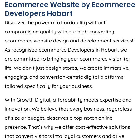
Ecommerce Website by Ecommerce
Developers Hobart
Discover the power of affordability without
compromising quality with our high-converting
ecommerce website design and development services!
As recognised ecommerce Developers in Hobart, we
are committed to bringing your ecommerce vision to
life. We don’t just design stores, we create immersive,
engaging, and conversion-centric digital platforms
tailored specifically for your business.
With Growth Digital, affordability meets expertise and
innovation. We believe that every business, regardless
of size or budget, deserves a top-notch online
presence. That’s why we offer cost-effective solutions
that convert visitors into loyal customers and drive