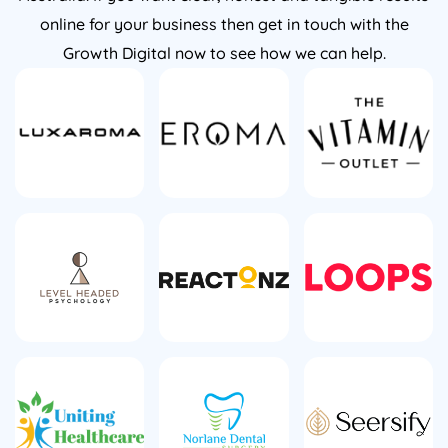
online for your business then get in touch with the
Growth Digital now to see how we can help.