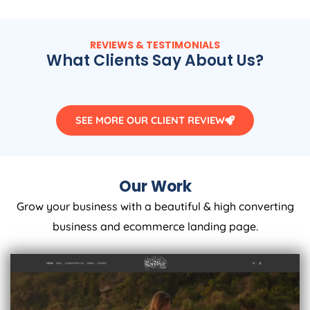
REVIEWS & TESTIMONIALS
What Clients Say About Us?
SEE MORE OUR CLIENT REVIEW
Our Work
Grow your business with a beautiful & high converting
business and ecommerce landing page.