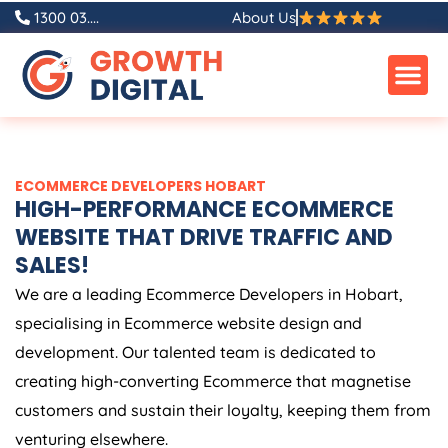
Skip
1300 03....
About Us
to
content
ECOMMERCE DEVELOPERS HOBART
HIGH-PERFORMANCE ECOMMERCE
WEBSITE THAT DRIVE TRAFFIC AND
SALES!
We are a leading Ecommerce Developers in Hobart,
specialising in Ecommerce website design and
development. Our talented team is dedicated to
creating high-converting Ecommerce that magnetise
customers and sustain their loyalty, keeping them from
venturing elsewhere.