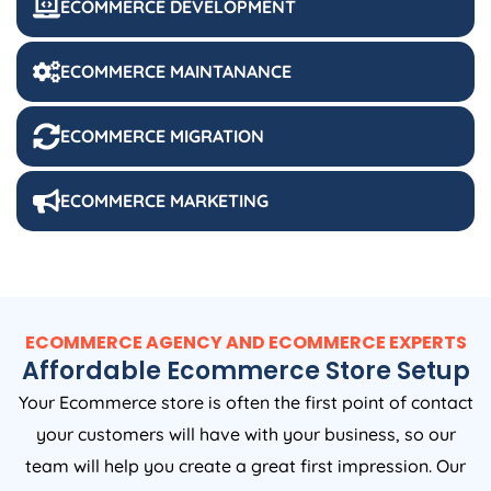
ECOMMERCE DEVELOPMENT
ECOMMERCE MAINTANANCE
ECOMMERCE MIGRATION
ECOMMERCE MARKETING
ECOMMERCE AGENCY AND ECOMMERCE EXPERTS
Affordable Ecommerce Store Setup
Your Ecommerce store is often the first point of contact
your customers will have with your business, so our
team will help you create a great first impression. Our