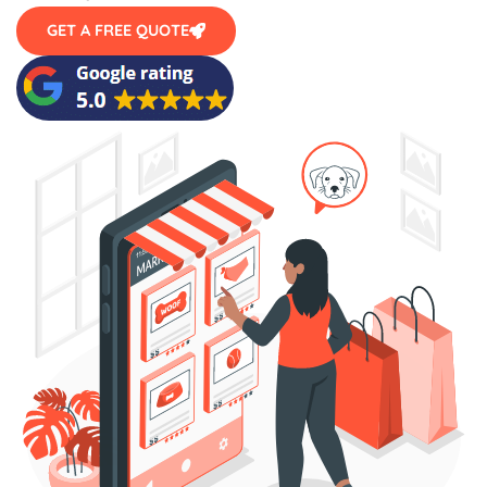
GET A FREE QUOTE