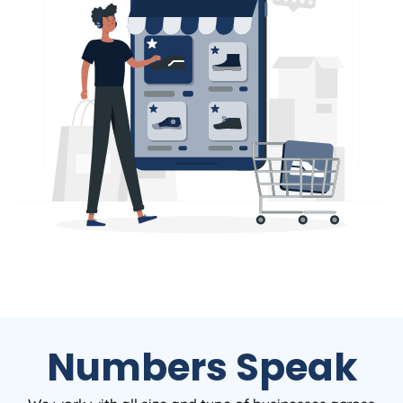
Numbers Speak
We work with all size and type of businesses across