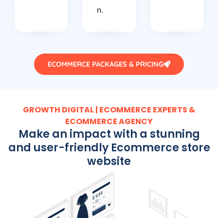
n.
ECOMMERCE PACKAGES & PRICING
GROWTH DIGITAL | ECOMMERCE EXPERTS &
ECOMMERCE AGENCY
Make an impact with a stunning
and user-friendly Ecommerce store
website