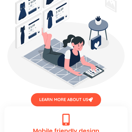
LEARN MORE ABOUT US
Mobile friendly design