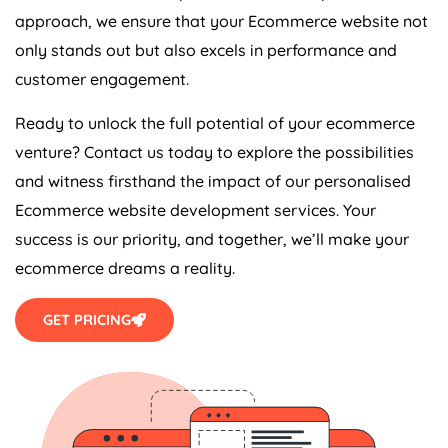
approach, we ensure that your Ecommerce website not
only stands out but also excels in performance and
customer engagement.
Ready to unlock the full potential of your ecommerce
venture? Contact us today to explore the possibilities
and witness firsthand the impact of our personalised
Ecommerce website development services. Your
success is our priority, and together, we’ll make your
ecommerce dreams a reality.
GET PRICING