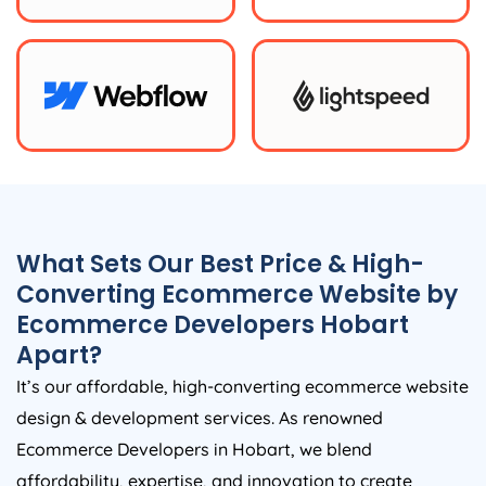
What Sets Our Best Price & High-
Converting Ecommerce Website by
Ecommerce Developers Hobart
Apart?
It’s our affordable, high-converting ecommerce website
design & development services. As renowned
Ecommerce Developers in Hobart, we blend
affordability, expertise, and innovation to create