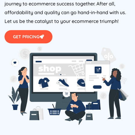
journey to ecommerce success together. After all,
affordability and quality can go hand-in-hand with us.
Let us be the catalyst to your ecommerce triumph!
GET PRICING