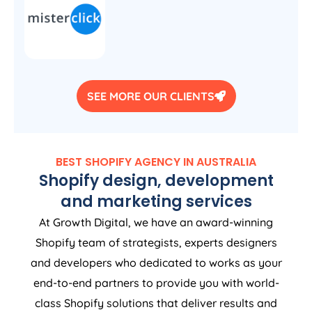
SEE MORE OUR CLIENTS
BEST SHOPIFY
AGENCY
IN
AUSTRALIA
Shopify design, development
and marketing services
At Growth Digital, we have an award-winning
Shopify team of strategists, experts designers
and developers who dedicated to works as your
end-to-end partners to provide you with world-
class Shopify solutions that deliver results and