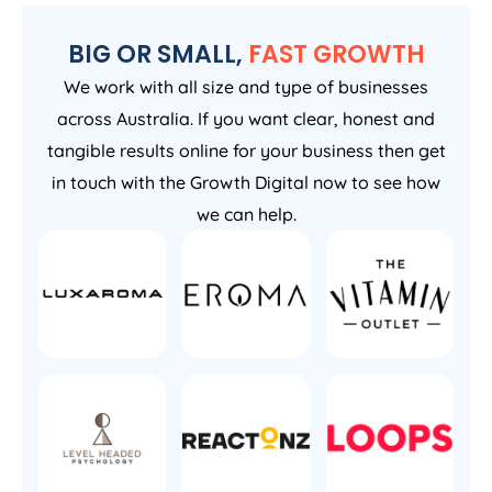
BIG OR SMALL,
FAST GROWTH
We work with all size and type of businesses
across Australia. If you want clear, honest and
tangible results online for your business then get
in touch with the Growth Digital now to see how
we can help.