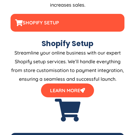
increases sales.
SHOPIFY SETUP
Shopify Setup
Streamline your online business with our expert
Shopify setup services. We’ll handle everything
from store customisation to payment integration,
ensuring a seamless and successful launch.
LEARN MORE