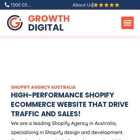
1300 03....
About Us
SHOPIFY
AGENCY
AUSTRALIA
HIGH-PERFORMANCE SHOPIFY
ECOMMERCE WEBSITE THAT DRIVE
TRAFFIC AND SALES!
We are a leading Shopify
Agency
in
Australia
,
specialising in Shopify design and development.