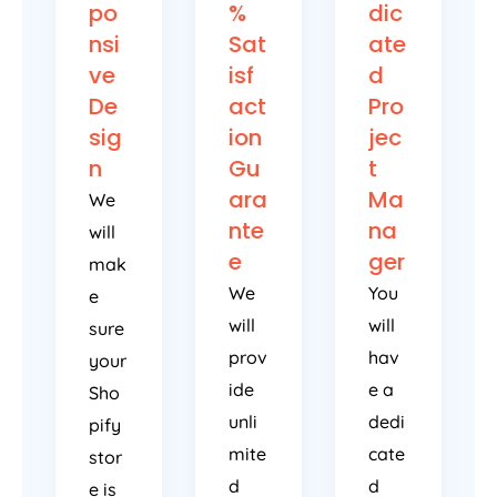
po
%
dic
nsi
Sat
ate
ve
isf
d
De
act
Pro
sig
ion
jec
n
Gu
t
ara
Ma
We
nte
na
will
e
ger
mak
We
You
e
will
will
sure
prov
hav
your
ide
e a
Sho
unli
dedi
pify
mite
cate
stor
d
d
e is