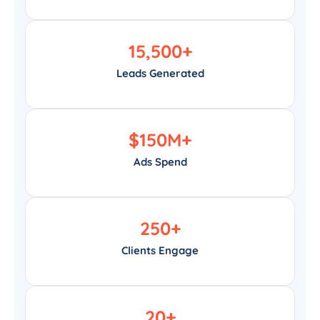
15,500
+
Leads Generated
$
150
M+
Ads Spend
250
+
Clients Engage
20
+