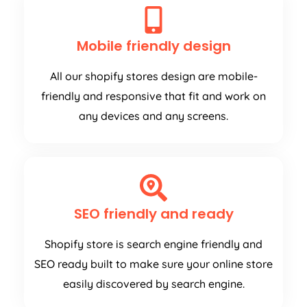
Mobile friendly design
All our shopify stores design are mobile-
friendly and responsive that fit and work on
any devices and any screens.
SEO friendly and ready
Shopify store is search engine friendly and
SEO ready built to make sure your online store
easily discovered by search engine.