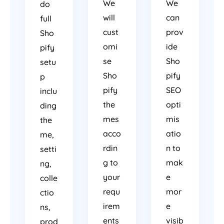
We
We
do
will
can
full
cust
prov
Sho
omi
ide
pify
se
Sho
setu
Sho
pify
p
pify
SEO
inclu
the
opti
ding
mes
mis
the
acco
atio
me,
rdin
n to
setti
g to
mak
ng,
your
e
colle
requ
mor
ctio
irem
e
ns,
ents
visib
prod