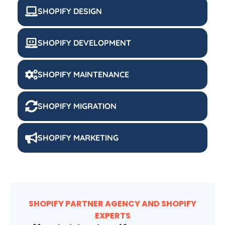
SHOPIFY DESIGN
SHOPIFY DEVELOPMENT
SHOPIFY MAINTENANCE
SHOPIFY MIGRATION
SHOPIFY MARKETING
SHOPIFY PARTNER AGENCY AND SHOPIFY
EXPERTS