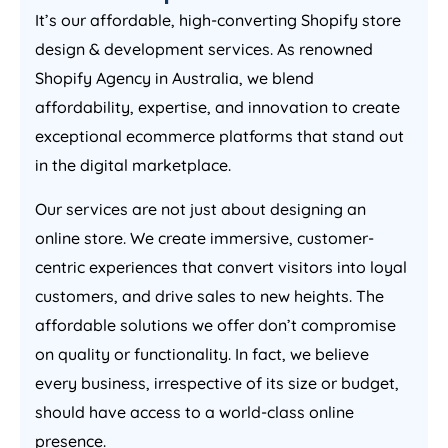
It’s our affordable, high-converting Shopify store
design & development services. As renowned
Shopify
Agency
in
Australia
, we blend
affordability, expertise, and innovation to create
exceptional ecommerce platforms that stand out
in the digital marketplace.
Our services are not just about designing an
online store. We create immersive, customer-
centric experiences that convert visitors into loyal
customers, and drive sales to new heights. The
affordable solutions we offer don’t compromise
on quality or functionality. In fact, we believe
every business, irrespective of its size or budget,
should have access to a world-class online
presence.