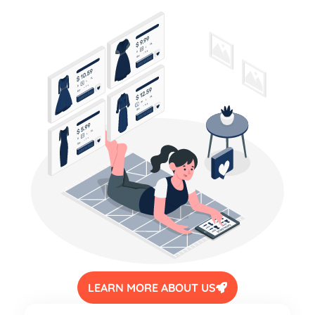
LEARN MORE ABOUT US