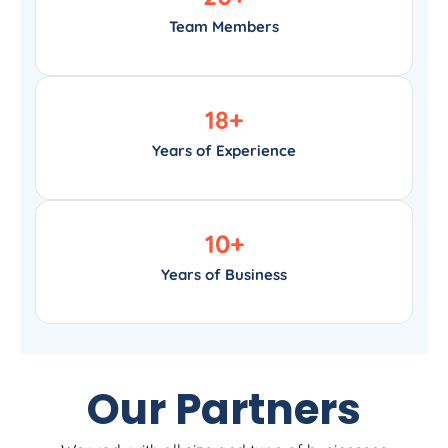
Team Members
18
+
Years of Experience
10
+
Years of Business
Our Partners