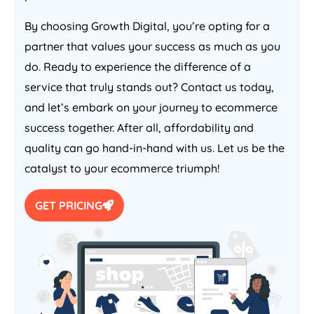
By choosing Growth Digital, you’re opting for a
partner that values your success as much as you
do. Ready to experience the difference of a
service that truly stands out? Contact us today,
and let’s embark on your journey to ecommerce
success together. After all, affordability and
quality can go hand-in-hand with us. Let us be the
catalyst to your ecommerce triumph!
GET PRICING