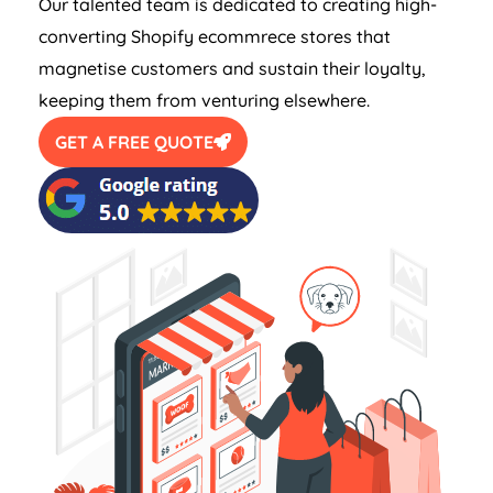
Our talented team is dedicated to creating high-
converting Shopify ecommrece stores that
magnetise customers and sustain their loyalty,
keeping them from venturing elsewhere.
GET A FREE QUOTE