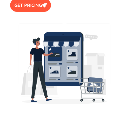
GET PRICING