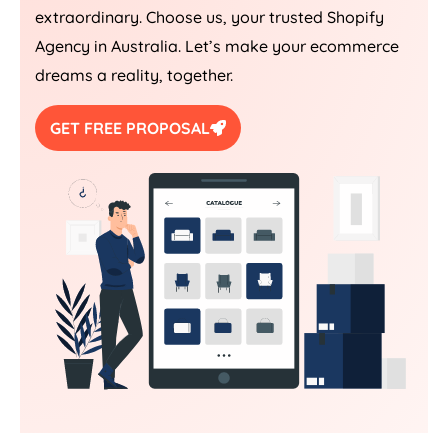
extraordinary. Choose us, your trusted Shopify
Agency
in
Australia
. Let’s make your ecommerce
dreams a reality, together.
GET FREE PROPOSAL