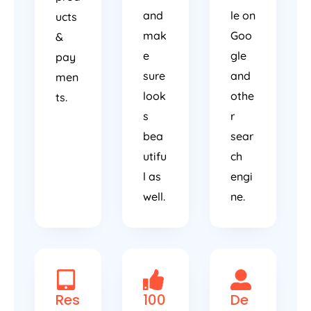
and
le on
ucts
mak
Goo
&
e
gle
pay
sure
and
men
look
othe
ts.
s
r
bea
sear
utifu
ch
l as
engi
well.
ne.
Res
100
De