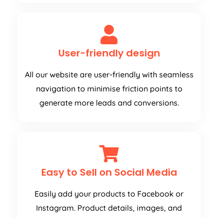
User-friendly design
All our website are user-friendly with seamless
navigation to minimise friction points to
generate more leads and conversions.
Easy to Sell on Social Media
Easily add your products to Facebook or
Instagram. Product details, images, and