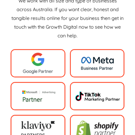
We work with all size and type of businesses
across Australia. If you want clear, honest and
tangible results online for your business then get in
touch with the Growth Digital now to see how we
can help.