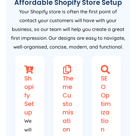
Affordable Shopify Store Setup
Your Shopify store is often the first point of
contact your customers will have with your
business, so our team will help you create a great
first impression. Our designs are easy to navigate,
well-organised, concise, modern, and functional.
Sh
The
SE
opi
me
O
fy
Cu
Op
Set
sto
tim
up
mis
iza
ati
tio
We
on
n
will