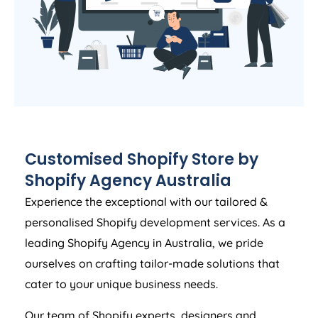
Customised Shopify Store by
Shopify
Agency
Australia
Experience the exceptional with our tailored &
personalised Shopify development services. As a
leading Shopify
Agency
in
Australia
, we pride
ourselves on crafting tailor-made solutions that
cater to your unique business needs.
Our team of Shopify experts, designers and