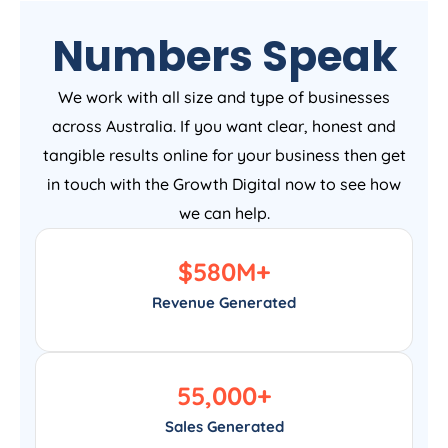
Numbers Speak
We work with all size and type of businesses
across Australia. If you want clear, honest and
tangible results online for your business then get
in touch with the Growth Digital now to see how
we can help.
$
580
M+
Revenue Generated
55,000
+
Sales Generated