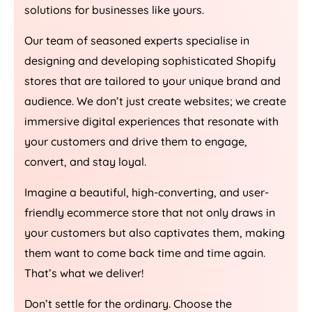
solutions for businesses like yours.
Our team of seasoned experts specialise in
designing and developing sophisticated Shopify
stores that are tailored to your unique brand and
audience. We don’t just create websites; we create
immersive digital experiences that resonate with
your customers and drive them to engage,
convert, and stay loyal.
Imagine a beautiful, high-converting, and user-
friendly ecommerce store that not only draws in
your customers but also captivates them, making
them want to come back time and time again.
That’s what we deliver!
Don’t settle for the ordinary. Choose the