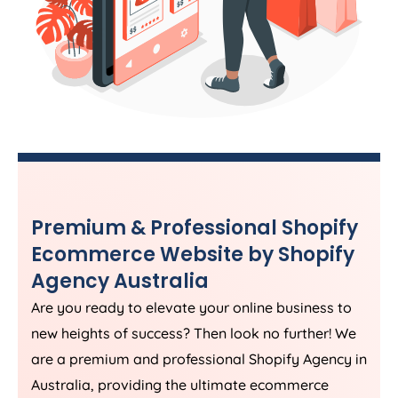
Premium & Professional Shopify
Ecommerce Website by Shopify
Agency
Australia
Are you ready to elevate your online business to
new heights of success? Then look no further! We
are a premium and professional Shopify
Agency
in
Australia
, providing the ultimate ecommerce