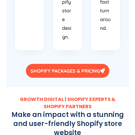
pify
fast
stor
turn
e
arou
desi
nd.
gn.
SHOPIFY PACKAGES & PRICING
GROWTH DIGITAL | SHOPIFY EXPERTS &
SHOPIFY PARTNERS
Make an impact with a stunning
and user-friendly Shopify store
website