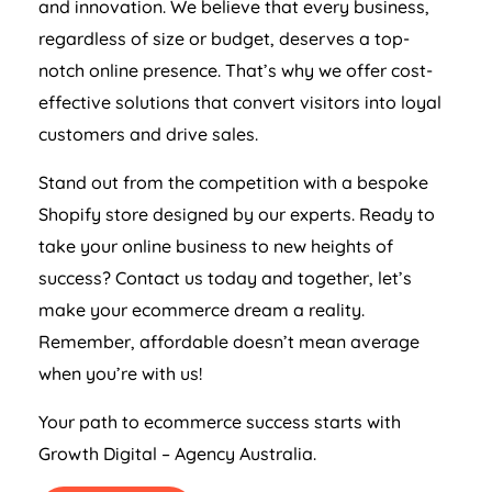
and innovation. We believe that every business,
regardless of size or budget, deserves a top-
notch online presence. That’s why we offer cost-
effective solutions that convert visitors into loyal
customers and drive sales.
Stand out from the competition with a bespoke
Shopify store designed by our experts. Ready to
take your online business to new heights of
success? Contact us today and together, let’s
make your ecommerce dream a reality.
Remember, affordable doesn’t mean average
when you’re with us!
Your path to ecommerce success starts with
Growth Digital –
Agency
Australia
.