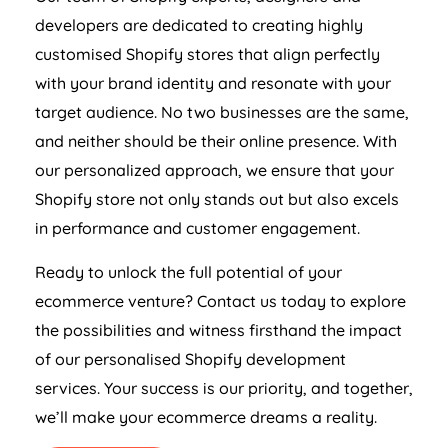
developers are dedicated to creating highly
customised Shopify stores that align perfectly
with your brand identity and resonate with your
target audience. No two businesses are the same,
and neither should be their online presence. With
our personalized approach, we ensure that your
Shopify store not only stands out but also excels
in performance and customer engagement.
Ready to unlock the full potential of your
ecommerce venture? Contact us today to explore
the possibilities and witness firsthand the impact
of our personalised Shopify development
services. Your success is our priority, and together,
we’ll make your ecommerce dreams a reality.