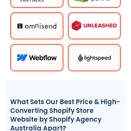
What Sets Our Best Price & High-
Converting Shopify Store
Website by Shopify
Agency
Australia
Apart?