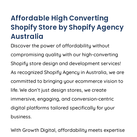
Affordable High Converting
Shopify Store by Shopify
Agency
Australia
Discover the power of affordability without
compromising quality with our high-converting
Shopify store design and development services!
As recognized Shopify
Agency
in
Australia
, we are
committed to bringing your ecommerce vision to
life. We don’t just design stores, we create
immersive, engaging, and conversion-centric
digital platforms tailored specifically for your
business.
With Growth Digital, affordability meets expertise