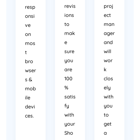
revis
proj
resp
ions
ect
onsi
to
man
ve
mak
ager
on
e
and
mos
sure
will
t
you
wor
bro
are
k
wser
100
clos
s &
%
ely
mob
satis
with
ile
fy
you
devi
with
to
ces.
your
get
Sho
a