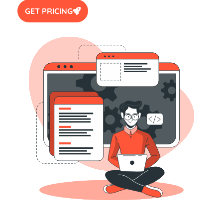
GET PRICING