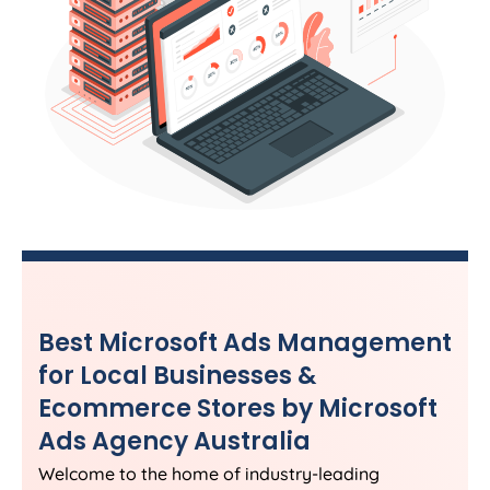
Best Microsoft Ads Management
for Local Businesses &
Ecommerce Stores by Microsoft
Ads
Agency
Australia
Welcome to the home of industry-leading