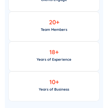
20
+
Team Members
18
+
Years of Experience
10
+
Years of Business