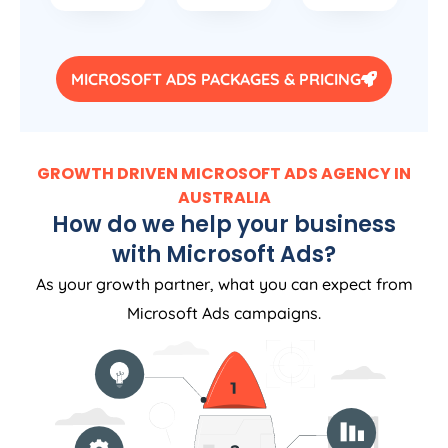
MICROSOFT ADS PACKAGES & PRICING
GROWTH DRIVEN MICROSOFT ADS AGENCY IN
AUSTRALIA
How do we help your business
with Microsoft Ads?
As your growth partner, what you can expect from
Microsoft Ads campaigns.