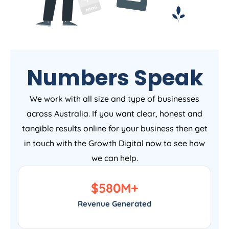
Numbers Speak
We work with all size and type of businesses
across Australia. If you want clear, honest and
tangible results online for your business then get
in touch with the Growth Digital now to see how
we can help.
$
580
M+
Revenue Generated