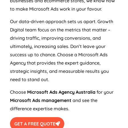
businesses and ecommerce stores, we know how
to make Microsoft Ads work in your favour.
Our data-driven approach sets us apart. Growth
Digital team focus on the metrics that matter –
driving traffic, improving conversions, and
ultimately, increasing sales. Don’t leave your
success up to chance. Choose a Microsoft Ads
Agency
that provides the expert guidance,
strategic insights, and measurable results you
need to stand out.
Choose
Microsoft Ads
Agency
Australia
for your
Microsoft Ads management
and see the
difference expertise makes.
GET A FREE QUOTE