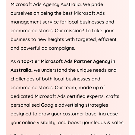
Microsoft Ads
Agency
Australia
. We pride
ourselves on being the best Microsoft Ads
management service for local businesses and
ecommerce stores. Our mission? To take your
business to new heights with targeted, efficient,
and powerful ad campaigns.
As a
top-tier Microsoft Ads Partner Agency in
Australia
,
we understand the unique needs and
challenges of both local businesses and
ecommerce stores. Our team, made up of
dedicated Microsoft Ads certified experts, crafts
personalised Google advertising strategies
designed to grow your customer base, increase
your online visibility, and boost your leads & sales.