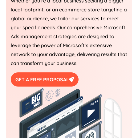
Whether you’re a local business seeking a bigger
local footprint, or an ecommerce store targeting a
global audience, we tailor our services to meet
your specific needs. Our comprehensive Microsoft
Ads management strategies are designed to
leverage the power of Microsoft’s extensive
network to your advantage, delivering results that
can transform your business.
GET A FREE PROPOSAL