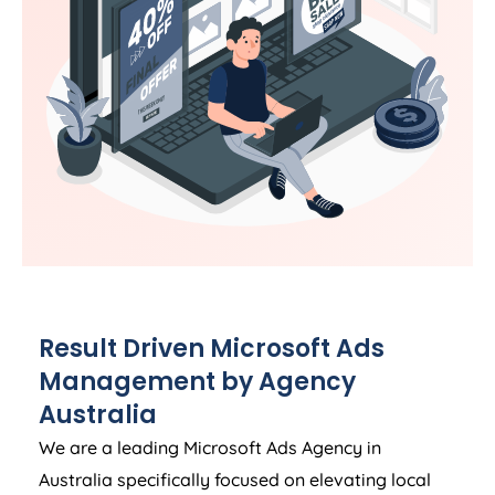
Result Driven Microsoft Ads
Management by
Agency
Australia
We are a leading Microsoft Ads
Agency
in
Australia
specifically focused on elevating local