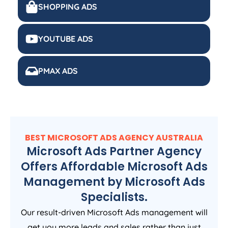
SHOPPING ADS
YOUTUBE ADS
PMAX ADS
BEST MICROSOFT ADS
AGENCY
AUSTRALIA
Microsoft Ads Partner Agency
Offers Affordable Microsoft Ads
Management by Microsoft Ads
Specialists.
Our result-driven Microsoft Ads management will
get you more leads and sales rather than just