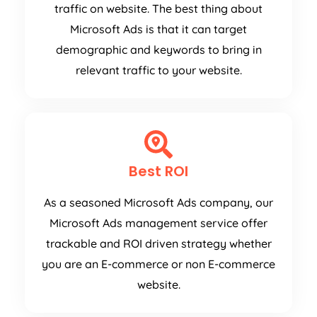
traffic on website. The best thing about
Microsoft Ads is that it can target
demographic and keywords to bring in
relevant traffic to your website.
Best ROI
As a seasoned Microsoft Ads company, our
Microsoft Ads management service offer
trackable and ROI driven strategy whether
you are an E-commerce or non E-commerce
website.