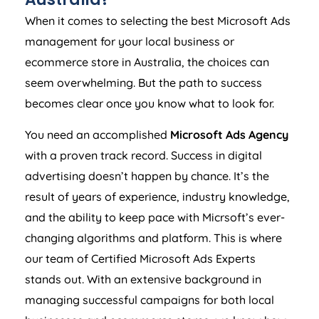
When it comes to selecting the best Microsoft Ads
management for your local business or
ecommerce store in
Australia
, the choices can
seem overwhelming. But the path to success
becomes clear once you know what to look for.
You need an accomplished
Microsoft Ads
Agency
with a proven track record. Success in digital
advertising doesn’t happen by chance. It’s the
result of years of experience, industry knowledge,
and the ability to keep pace with Micrsoft’s ever-
changing algorithms and platform. This is where
our team of Certified Microsoft Ads Experts
stands out. With an extensive background in
managing successful campaigns for both local