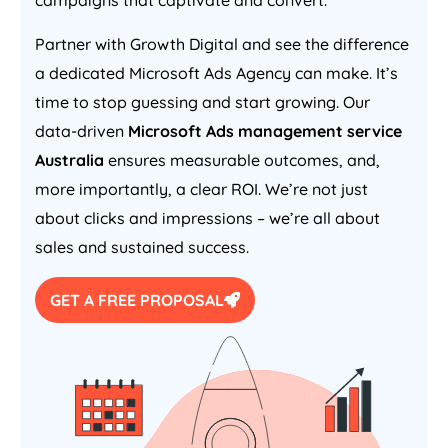
campaigns that captivate and convert.
Partner with Growth Digital and see the difference
a dedicated Microsoft Ads
Agency
can make. It’s
time to stop guessing and start growing. Our
data-driven
Microsoft Ads management service
Australia
ensures measurable outcomes, and,
more importantly, a clear ROI. We’re not just
about clicks and impressions – we’re all about
sales and sustained success.
GET A FREE PROPOSAL