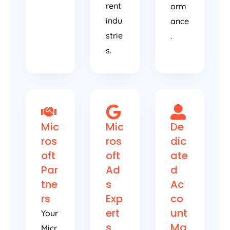
rent
orm
indu
ance
strie
.
s.
Mic
Mic
De
ros
ros
dic
oft
oft
ate
Par
Ad
d
tne
s
Ac
rs
Exp
co
ert
unt
Your
s
Ma
Micr