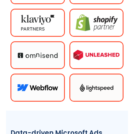
Data-driven Microsoft Ads