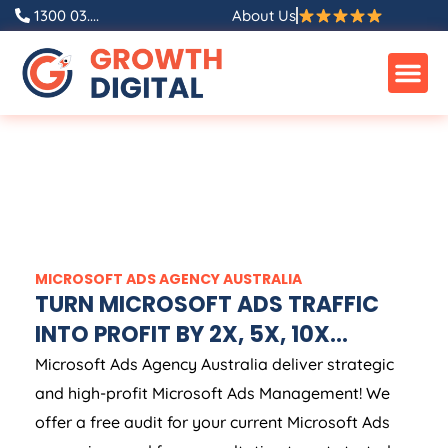
1300 03....
About Us
MICROSOFT ADS
AGENCY
AUSTRALIA
TURN MICROSOFT ADS TRAFFIC
INTO PROFIT BY 2X, 5X, 10X...
Microsoft Ads
Agency
Australia
deliver strategic
and high-profit Microsoft Ads Management! We
offer a free audit for your current Microsoft Ads