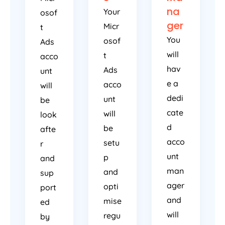
na
Your
osof
ger
Micr
t
You
osof
Ads
will
t
acco
hav
Ads
unt
e a
acco
will
dedi
unt
be
cate
will
look
d
be
afte
acco
setu
r
unt
p
and
man
and
sup
ager
opti
port
and
mise
ed
will
regu
by