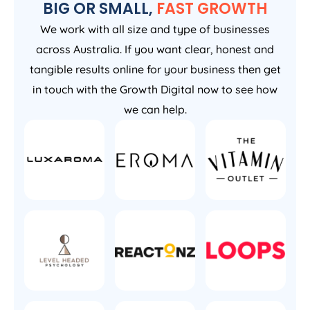
BIG OR SMALL,
FAST GROWTH
We work with all size and type of businesses
across Australia. If you want clear, honest and
tangible results online for your business then get
in touch with the Growth Digital now to see how
we can help.