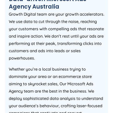
Agency
Australia
Growth Digital team are your growth accelerators.
We use data to cut through the noise, reaching
your customers with compelling ads that resonate
and inspire action. We don’t rest until your ads are
performing at their peak, transforming clicks into
customers and ads into leads or sales
powerhouses.
Whether you’re a local business trying to
dominate your area or an ecommerce store
aiming to skyrocket sales, Our Microsoft Ads
Agency
team are the best in the business. We
deploy sophisticated data analysis to understand
your audience’s behaviour, crafting laser-focused