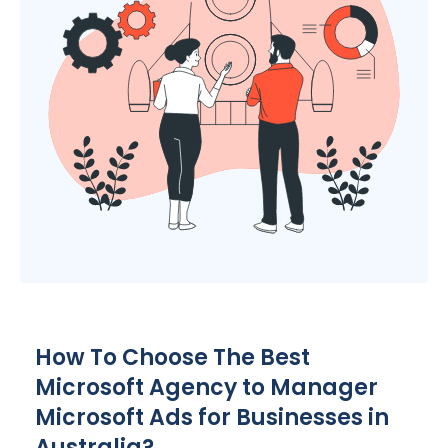
How To Choose The Best
Microsoft
Agency
to Manager
Microsoft Ads for Businesses in
Australia
?