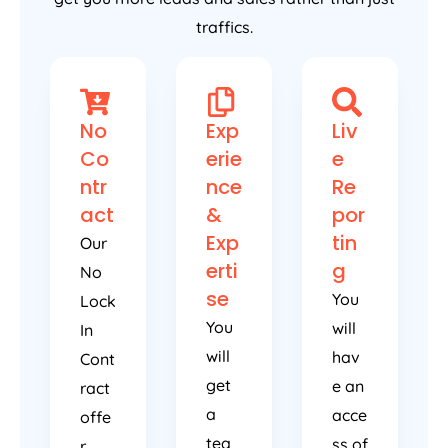
traffics.
No
Exp
Liv
Co
erie
e
ntr
nce
Re
act
&
por
Exp
tin
Our
erti
g
No
se
You
Lock
You
will
In
will
hav
Cont
get
e an
ract
a
acce
offe
tea
ss of
r