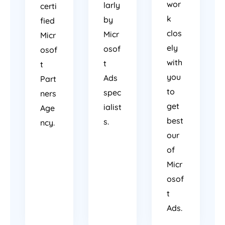
wor
larly
certi
k
by
fied
clos
Micr
Micr
ely
osof
osof
with
t
t
you
Ads
Part
to
spec
ners
get
ialist
Age
best
s.
ncy.
our
of
Micr
osof
t
Ads.