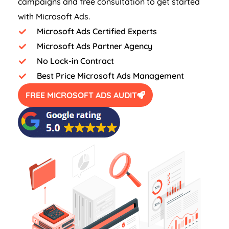
campaigns and free consultation to get started
with Microsoft Ads.
Microsoft Ads Certified Experts
Microsoft Ads Partner Agency
No Lock-in Contract
Best Price Microsoft Ads Management
FREE MICROSOFT ADS AUDIT