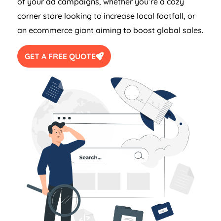
of your ad campaigns, whether you’re a cozy
corner store looking to increase local footfall, or
an ecommerce giant aiming to boost global sales.
GET A FREE QUOTE