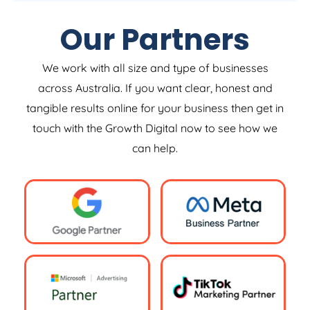
Our Partners
We work with all size and type of businesses
across Australia. If you want clear, honest and
tangible results online for your business then get in
touch with the Growth Digital now to see how we
can help.