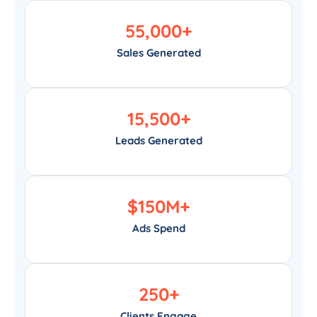
55,000
+
Sales Generated
15,500
+
Leads Generated
$
150
M+
Ads Spend
250
+
Clients Engage