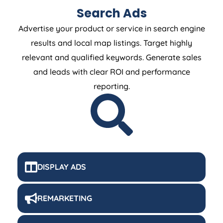
Search Ads
Advertise your product or service in search engine
results and local map listings. Target highly
relevant and qualified keywords. Generate sales
and leads with clear ROI and performance
reporting.
DISPLAY ADS
REMARKETING