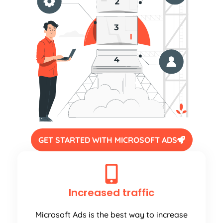
GET STARTED WITH MICROSOFT ADS
Increased traffic
Microsoft Ads is the best way to increase