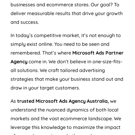
businesses and ecommerce stores. Our goal? To
deliver measurable results that drive your growth
and success.
In today’s competitive market, it’s not enough to
simply exist online. You need to be seen and
remembered. That’s where
Microsoft Ads Partner
Agency
come in. We don’t believe in one-size-fits-
all solutions. We craft tailored advertising
strategies that make your business stand out and
draw in your target customers.
As
trusted Microsoft Ads
Agency
Australia
,
we
understand the nuanced dynamics of both local
markets and the vast ecommerce landscape. We
leverage this knowledge to maximize the impact