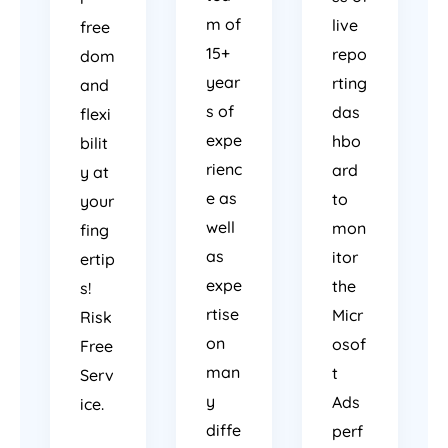
m of
live
free
15+
repo
dom
year
rting
and
s of
das
flexi
expe
hbo
bilit
rienc
ard
y at
e as
to
your
well
mon
fing
as
itor
ertip
expe
the
s!
rtise
Micr
Risk
on
osof
Free
man
t
Serv
y
Ads
ice.
diffe
perf