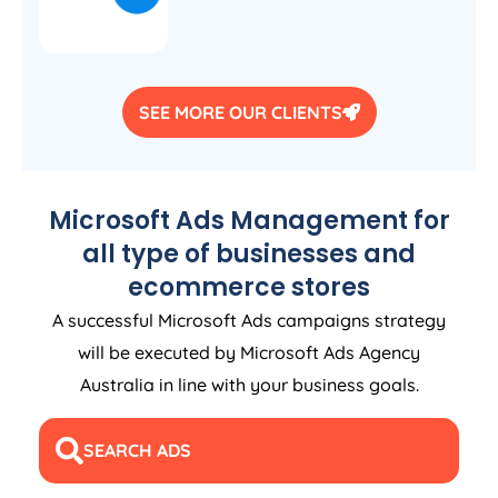
SEE MORE OUR CLIENTS
Microsoft Ads Management for
all type of businesses and
ecommerce stores
A successful Microsoft Ads campaigns strategy
will be executed by Microsoft Ads
Agency
Australia
in line with your business goals.
SEARCH ADS