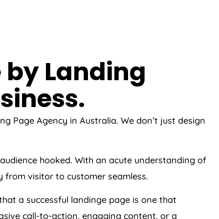
 by Landing
siness.
ding Page
Agency
in
Australia
. We don’t just design
our audience hooked. With an acute understanding of
ey from visitor to customer seamless.
that a successful landinge page is one that
asive call-to-action, engaging content, or a