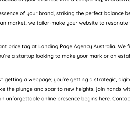
ssence of your brand, striking the perfect balance be
an market, we tailor-make your website to resonate 
tant price tag at Landing Page
Agency
Australia
. We f
you’re a startup looking to make your mark or an estab
ust getting a webpage; you’re getting a strategic, digi
ke the plunge and soar to new heights, join hands wit
 an unforgettable online presence begins here. Contac