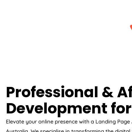
Professional & A
Development for
Elevate your online presence with a Landing Page
Australia
. We specialise in transforming the digita