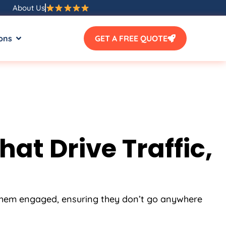
About Us
ons
GET A FREE QUOTE
t Drive Traffic,
 them engaged, ensuring they don’t go anywhere