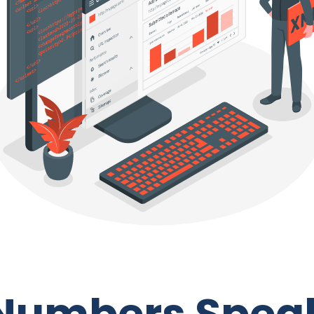
Numbers Spea