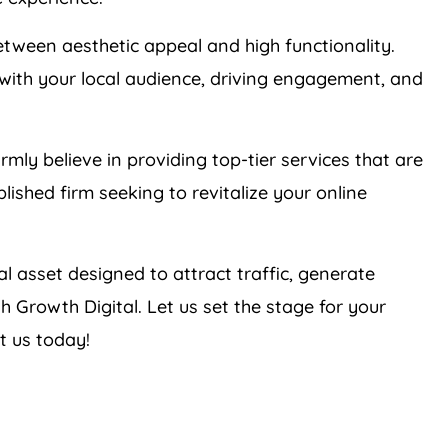
tween aesthetic appeal and high functionality.
with your local audience, driving engagement, and
irmly believe in providing top-tier services that are
lished firm seeking to revitalize your online
tal asset designed to attract traffic, generate
h Growth Digital. Let us set the stage for your
t us today!