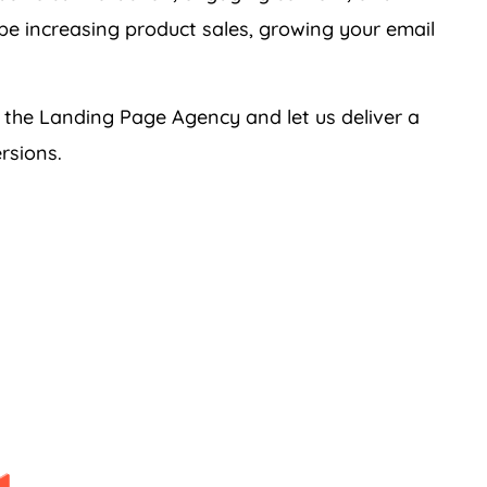
 be increasing product sales, growing your email
h the Landing Page
Agency
and let us deliver a
rsions.