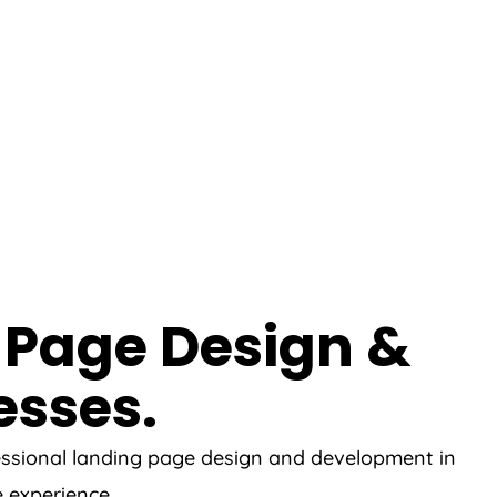
 Page Design &
esses.
fessional landing page design and development in
e experience.