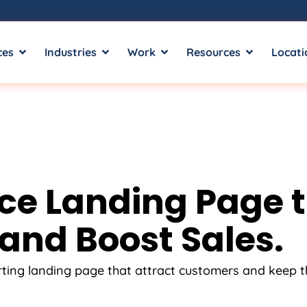
ces
Industries
Work
Resources
Locati
 Landing Page tha
and Boost Sales.
rting landing page that attract customers and keep