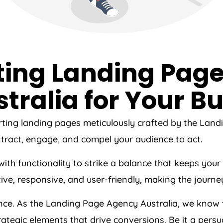
ting Landing Page
tralia
for Your Bu
rting landing pages meticulously crafted by the Lan
tract, engage, and compel your audience to act.
s with functionality to strike a balance that keeps y
tive, responsive, and user-friendly, making the journ
ence. As the Landing Page
Agency
Australia
, we know 
ategic elements that drive conversions. Be it a persu