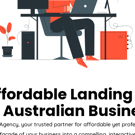
ffordable Landing
 Australian Busin
Agency
, your trusted partner for affordable yet pro
l facade of your business into a compelling, interactiv