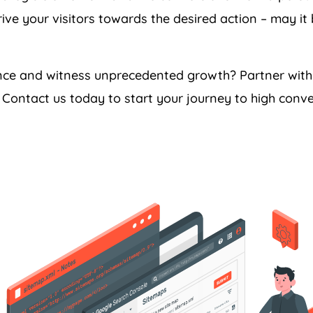
ive your visitors towards the desired action – may it
ance and witness unprecedented growth? Partner wit
Contact us today to start your journey to high conve