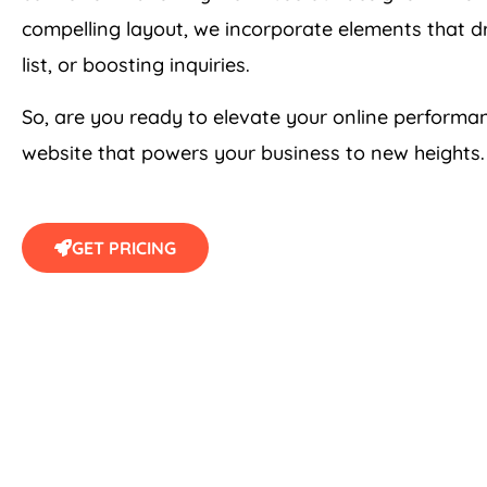
compelling layout, we incorporate elements that dr
list, or boosting inquiries.
So, are you ready to elevate your online perform
website that powers your business to new heights. 
GET PRICING