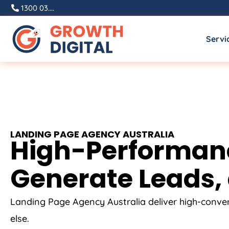
1300 03....
Servi
LANDING PAGE
AGENCY
AUSTRALIA
High-Performance
Generate Leads, 
Landing Page
Agency
Australia
deliver high-conve
else.