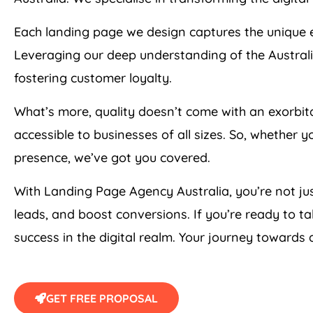
Each landing page we design captures the unique e
Leveraging our deep understanding of the Australi
fostering customer loyalty.
What’s more, quality doesn’t come with an exorbi
accessible to businesses of all sizes. So, whether 
presence, we’ve got you covered.
With Landing Page
Agency
Australia
, you’re not j
leads, and boost conversions. If you’re ready to ta
success in the digital realm. Your journey towards
GET FREE PROPOSAL