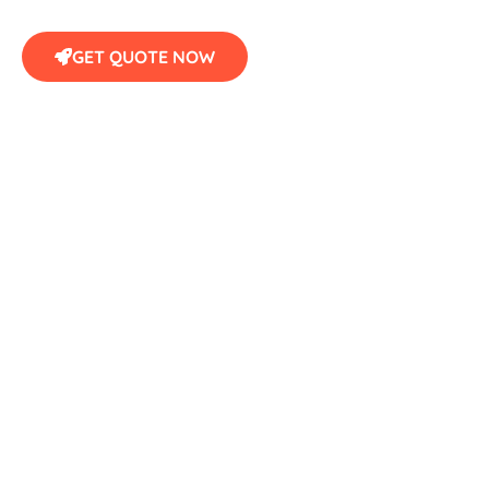
GET QUOTE NOW