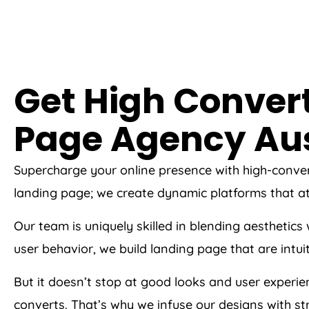
Get High Conver
Page
Agency
Aus
Supercharge your online presence with high-conve
landing page; we create dynamic platforms that at
Our team is uniquely skilled in blending aesthetic
user behavior, we build landing page that are intui
But it doesn’t stop at good looks and user experi
converts. That’s why we infuse our designs with str