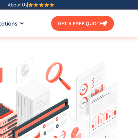
About Us
SOURCES
OPEN LOCATIONS
cations
GET A FREE QUOTE