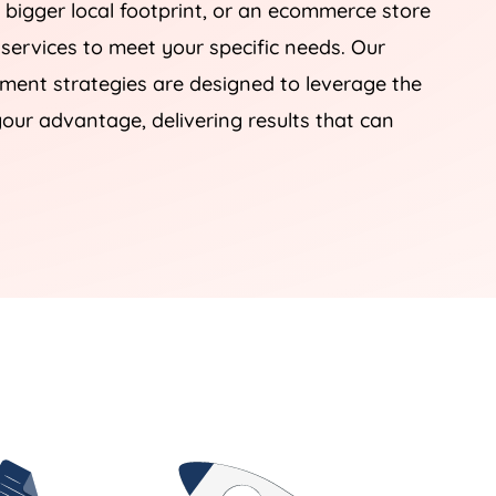
 bigger local footprint, or an ecommerce store
 services to meet your specific needs. Our
nt strategies are designed to leverage the
our advantage, delivering results that can