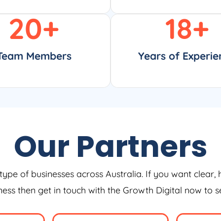
20
+
18
+
Team Members
Years of Experie
Our Partners
type of businesses across Australia. If you want clear, 
iness then get in touch with the Growth Digital now to 