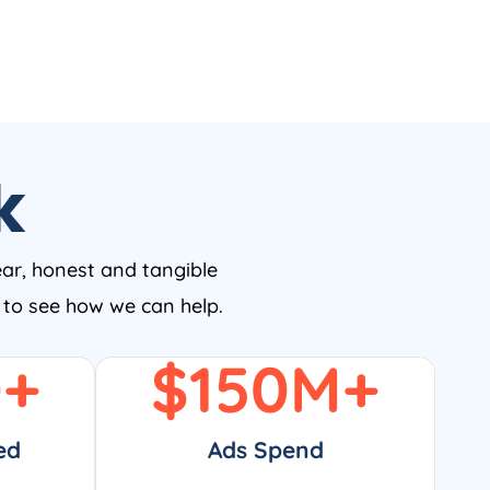
k
ear, honest and tangible
w to see how we can help.
0
+
$
150
M+
ed
Ads Spend