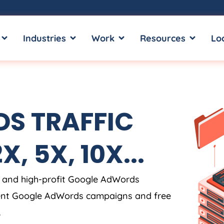
OPEN SERVICES
OPEN INDUSTRIES
OPEN WORK
OPEN RE
Industries
Work
Resources
Lo
S TRAFFIC
, 5X, 10X...
 and high-profit Google AdWords
rent Google AdWords campaigns and free
.