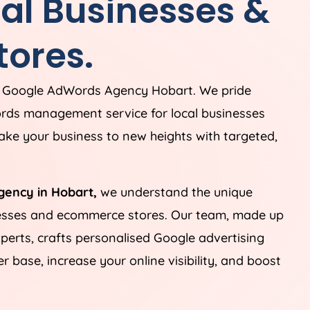
cal Businesses &
ores.
g Google AdWords Agency Hobart. We pride
rds management service for local businesses
ke your business to new heights with targeted,
gency in Hobart,
we understand the unique
nesses and ecommerce stores. Our team, made up
perts, crafts personalised Google advertising
 base, increase your online visibility, and boost