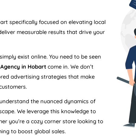
 specifically focused on elevating local
liver measurable results that drive your
simply exist online. You need to be seen
Agency in Hobart
come in. We don’t
ilored advertising strategies that make
 customers.
understand the nuanced dynamics of
scape. We leverage this knowledge to
er you’re a cozy corner store looking to
ing to boost global sales.