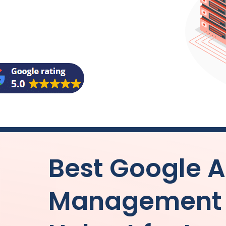
Best Google 
Management 