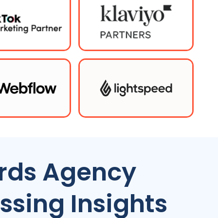
rds Agency
ssing Insights