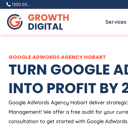
Skip
1300 03....
to
Services
content
GOOGLE ADWORDS AGENCY HOBART
TURN GOOGLE AD
INTO PROFIT BY 2X
Google AdWords Agency Hobart deliver strategic
Management! We offer a free audit for your cur
consultation to get started with Google AdWords