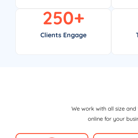
250
+
Clients Engage
We work with all size and 
online for your bus