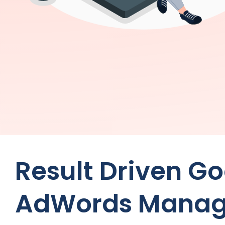
Result Driven G
AdWords Manag