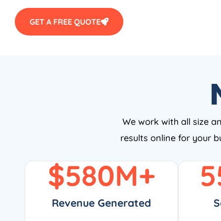
GET A FREE QUOTE
We work with all size a
results online for your 
$
580
M+
5
Revenue Generated
S