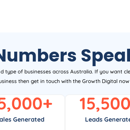
Numbers Spea
nd type of businesses across Australia. If you want cl
business then get in touch with the Growth Digital no
5,000
+
15,50
ales Generated
Leads Generat