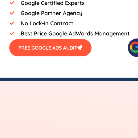
Google Certified Experts
Google Partner Agency
No Lock-in Contract
Best Price Google AdWords Management
FREE GOOGLE ADS AUDIT