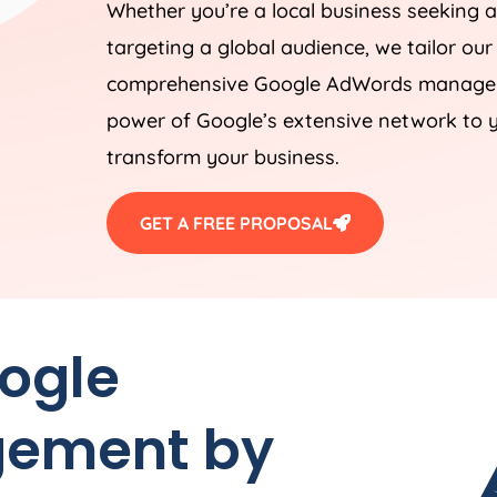
Whether you’re a local business seeking a
targeting a global audience, we tailor our
comprehensive Google AdWords manageme
power of Google’s extensive network to y
transform your business.
GET A FREE PROPOSAL
oogle
ement by