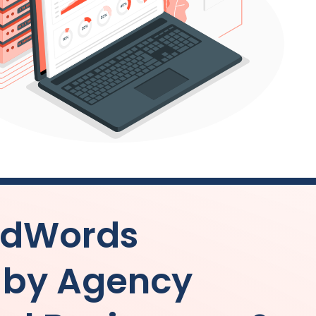
AdWords
by Agency