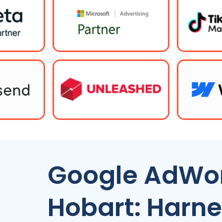
Google AdWo
Hobart: Harne