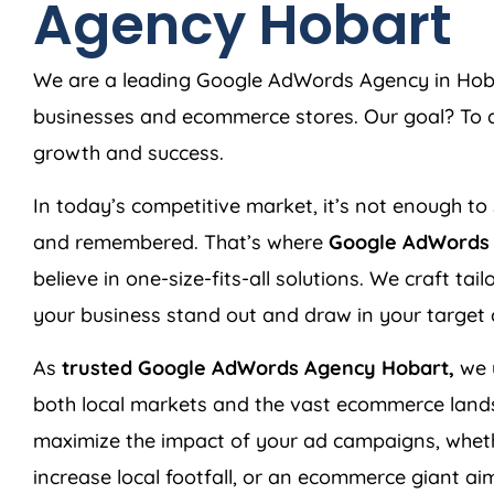
Agency Hobart
We are a leading Google AdWords Agency in Hobart
businesses and ecommerce stores. Our goal? To de
growth and success.
In today’s competitive market, it’s not enough to 
and remembered. That’s where
Google AdWords 
believe in one-size-fits-all solutions. We craft ta
your business stand out and draw in your target
As
trusted Google AdWords Agency Hobart,
we 
both local markets and the vast ecommerce land
maximize the impact of your ad campaigns, wheth
increase local footfall, or an ecommerce giant aim