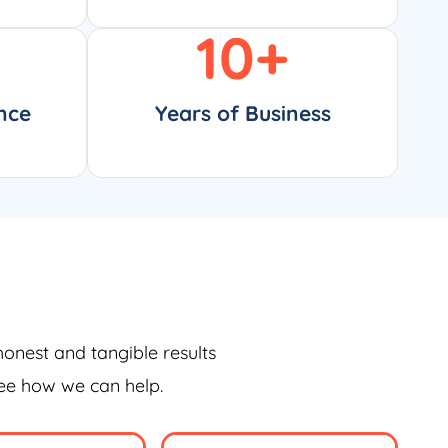
10
+
nce
Years of Business
honest and tangible results
see how we can help.