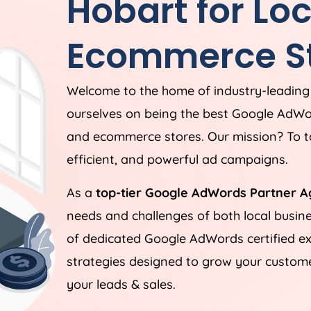
Hobart for Lo
Ecommerce St
Welcome to the home of industry-leadin
ourselves on being the best Google AdWo
and ecommerce stores. Our mission? To ta
efficient, and powerful ad campaigns.
As a
top-tier Google AdWords Partner A
needs and challenges of both local busi
of dedicated Google AdWords certified ex
strategies designed to grow your customer
your leads & sales.