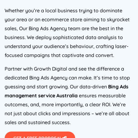
Whether you’re a local business trying to dominate
your area or an ecommerce store aiming to skyrocket
sales, Our Bing Ads
Agency
team are the best in the
business. We deploy sophisticated data analysis to
understand your audience’s behaviour, crafting laser-
focused campaigns that captivate and convert.
Partner with Growth Digital and see the difference a
dedicated Bing Ads
Agency
can make. It’s time to stop
guessing and start growing. Our data-driven
Bing Ads
management service
Australia
ensures measurable
outcomes, and, more importantly, a clear ROI. We’re
not just about clicks and impressions – we’re all about
sales and sustained success.