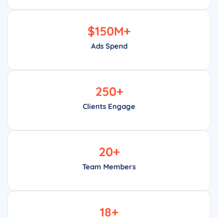
$
150
M+
Ads Spend
250
+
Clients Engage
20
+
Team Members
18
+