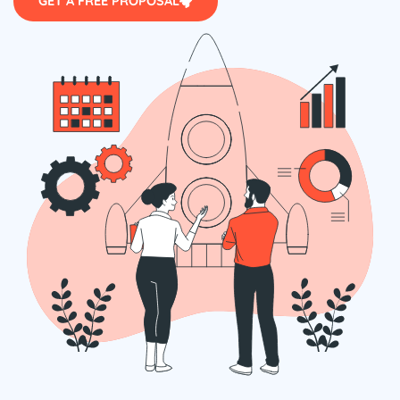
GET A FREE PROPOSAL