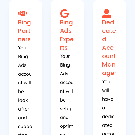
Bing
Bing
Dedi
Part
Ads
cate
ners
Expe
d
rts
Acc
Your
ount
Your
Bing
Man
Bing
Ads
ager
Ads
accou
You
accou
nt will
will
nt will
be
have
be
look
a
setup
after
dedic
and
and
ated
optimi
suppo
accou
se
rted