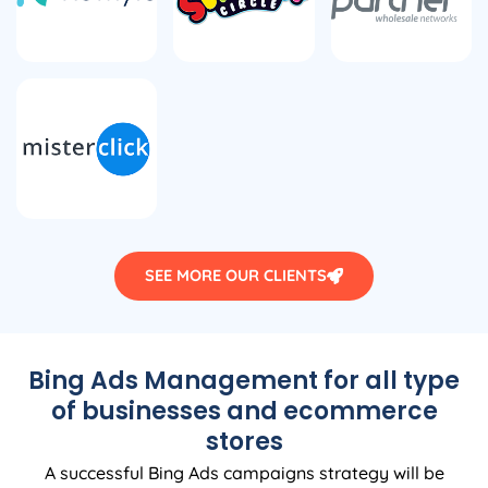
SEE MORE OUR CLIENTS
Bing Ads Management for all type
of businesses and ecommerce
stores
A successful Bing Ads campaigns strategy will be