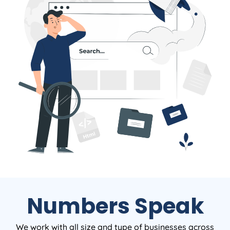
Numbers Speak
We work with all size and type of businesses across