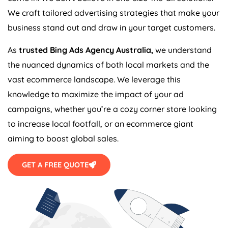
We craft tailored advertising strategies that make your
business stand out and draw in your target customers.
As
trusted Bing Ads
Agency
Australia
,
we understand
the nuanced dynamics of both local markets and the
vast ecommerce landscape. We leverage this
knowledge to maximize the impact of your ad
campaigns, whether you’re a cozy corner store looking
to increase local footfall, or an ecommerce giant
aiming to boost global sales.
GET A FREE QUOTE