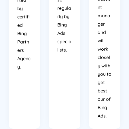
nt
regula
by
mana
rly by
certifi
ger
Bing
ed
and
Ads
Bing
will
specia
Partn
work
lists.
ers
closel
Agenc
y with
y.
you to
get
best
our of
Bing
Ads.