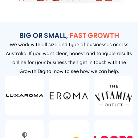
BIG OR SMALL,
FAST GROWTH
We work with all size and type of businesses across
Australia. If you want clear, honest and tangible results
online for your business then get in touch with the
Growth Digital now to see how we can help.