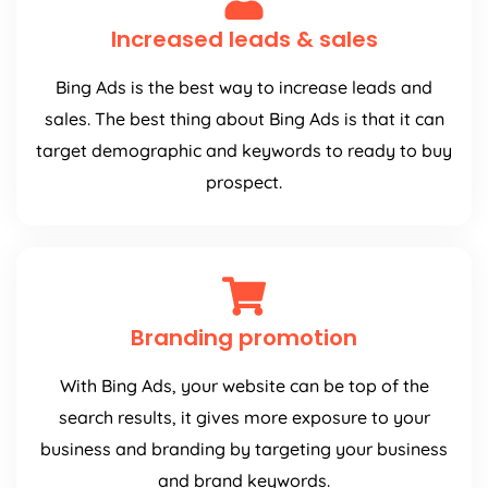
Increased leads & sales
Bing Ads is the best way to increase leads and
sales. The best thing about Bing Ads is that it can
target demographic and keywords to ready to buy
prospect.
Branding promotion
With Bing Ads, your website can be top of the
search results, it gives more exposure to your
business and branding by targeting your business
and brand keywords.