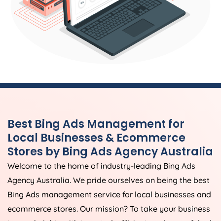
Best Bing Ads Management for
Local Businesses & Ecommerce
Stores by Bing Ads
Agency
Australia
Welcome to the home of industry-leading Bing Ads
Agency
Australia
. We pride ourselves on being the best
Bing Ads management service for local businesses and
ecommerce stores. Our mission? To take your business