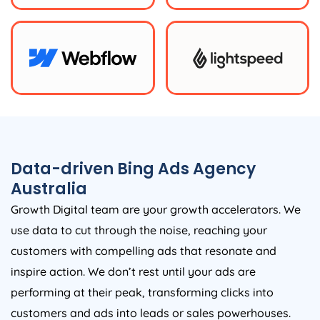
Data-driven Bing Ads
Agency
Australia
Growth Digital team are your growth accelerators. We
use data to cut through the noise, reaching your
customers with compelling ads that resonate and
inspire action. We don’t rest until your ads are
performing at their peak, transforming clicks into
customers and ads into leads or sales powerhouses.