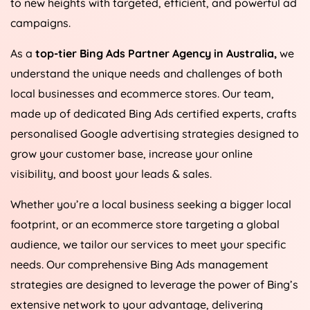
to new heights with targeted, efficient, and powerful ad
campaigns.
As a
top-tier Bing Ads Partner Agency in
Australia
,
we
understand the unique needs and challenges of both
local businesses and ecommerce stores. Our team,
made up of dedicated Bing Ads certified experts, crafts
personalised Google advertising strategies designed to
grow your customer base, increase your online
visibility, and boost your leads & sales.
Whether you’re a local business seeking a bigger local
footprint, or an ecommerce store targeting a global
audience, we tailor our services to meet your specific
needs. Our comprehensive Bing Ads management
strategies are designed to leverage the power of Bing’s
extensive network to your advantage, delivering