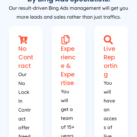
Our result-driven Bing Ads management will get you
more leads and sales rather than just traffics.
No
Expe
Live
Cont
rienc
Rep
ract
e &
ortin
Expe
g
Our
rtise
You
No
You
will
Lock
will
have
In
get a
an
Contr
team
acces
act
of 15+
s of
offer
years
live
freed