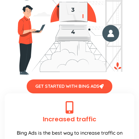
GET STARTED WITH BING ADS
Increased traffic
Bing Ads is the best way to increase traffic on