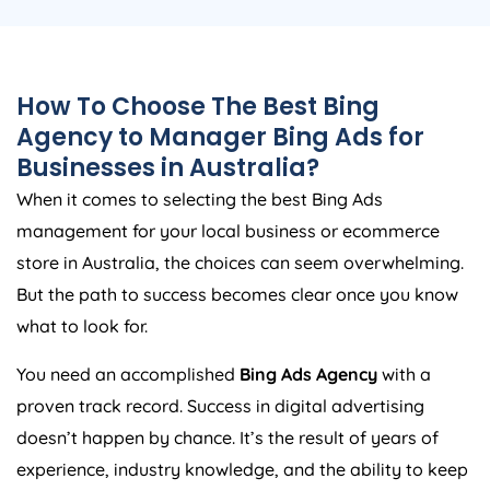
How To Choose The Best Bing
Agency
to Manager Bing Ads for
Businesses in
Australia
?
When it comes to selecting the best Bing Ads
management for your local business or ecommerce
store in
Australia
, the choices can seem overwhelming.
But the path to success becomes clear once you know
what to look for.
You need an accomplished
Bing Ads
Agency
with a
proven track record. Success in digital advertising
doesn’t happen by chance. It’s the result of years of
experience, industry knowledge, and the ability to keep