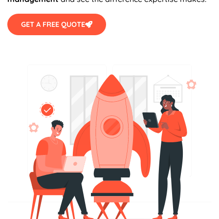
GET A FREE QUOTE