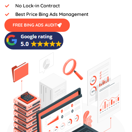
No Lock-in Contract
Best Price Bing Ads Management
FREE BING ADS AUDIT