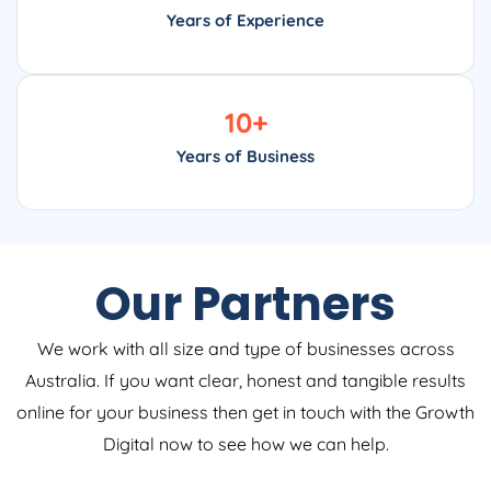
Years of Experience
10
+
Years of Business
Our Partners
We work with all size and type of businesses across
Australia. If you want clear, honest and tangible results
online for your business then get in touch with the Growth
Digital now to see how we can help.