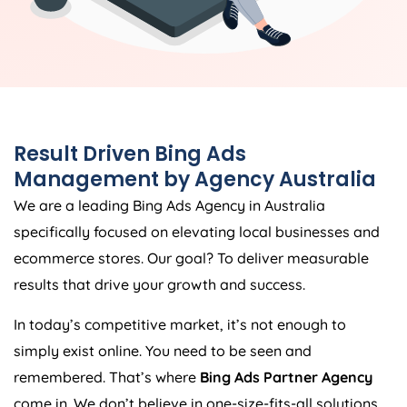
Result Driven Bing Ads
Management by
Agency
Australia
We are a leading Bing Ads
Agency
in
Australia
specifically focused on elevating local businesses and
ecommerce stores. Our goal? To deliver measurable
results that drive your growth and success.
In today’s competitive market, it’s not enough to
simply exist online. You need to be seen and
remembered. That’s where
Bing Ads Partner Agency
come in. We don’t believe in one-size-fits-all solutions.