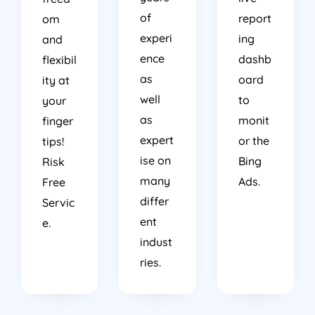
of
report
om
experi
ing
and
ence
dashb
flexibil
as
oard
ity at
well
to
your
as
monit
finger
expert
or the
tips!
ise on
Bing
Risk
many
Ads.
Free
differ
Servic
ent
e.
indust
ries.