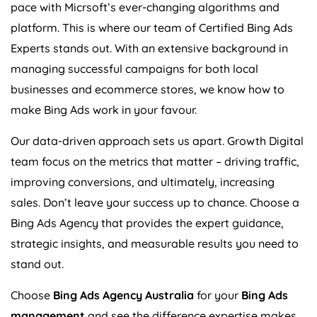
pace with Micrsoft’s ever-changing algorithms and
platform. This is where our team of Certified Bing Ads
Experts stands out. With an extensive background in
managing successful campaigns for both local
businesses and ecommerce stores, we know how to
make Bing Ads work in your favour.
Our data-driven approach sets us apart. Growth Digital
team focus on the metrics that matter – driving traffic,
improving conversions, and ultimately, increasing
sales. Don’t leave your success up to chance. Choose a
Bing Ads
Agency
that provides the expert guidance,
strategic insights, and measurable results you need to
stand out.
Choose
Bing Ads
Agency
Australia
for your
Bing Ads
management
and see the difference expertise makes.