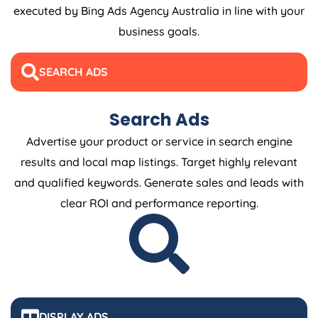
executed by Bing Ads
Agency
Australia
in line with your
business goals.
SEARCH ADS
Search Ads
Advertise your product or service in search engine
results and local map listings. Target highly relevant
and qualified keywords. Generate sales and leads with
clear ROI and performance reporting.
DISPLAY ADS