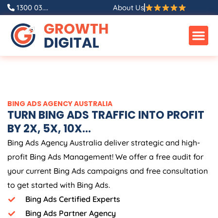
Skip
1300 03....
About Us
to
content
BING ADS
AGENCY
AUSTRALIA
TURN BING ADS TRAFFIC INTO PROFIT
BY 2X, 5X, 10X...
Bing Ads
Agency
Australia
deliver strategic and high-
profit Bing Ads Management! We offer a free audit for
your current Bing Ads campaigns and free consultation
to get started with Bing Ads.
Bing Ads Certified Experts
Bing Ads Partner Agency