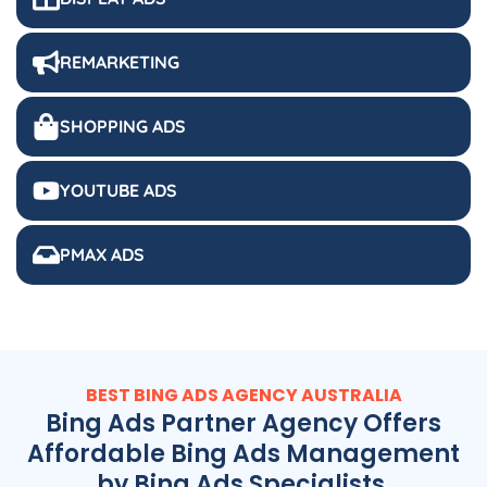
REMARKETING
SHOPPING ADS
YOUTUBE ADS
PMAX ADS
BEST BING ADS
AGENCY
AUSTRALIA
Bing Ads Partner Agency Offers
Affordable Bing Ads Management
by Bing Ads Specialists.