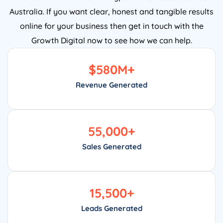
Australia. If you want clear, honest and tangible results
online for your business then get in touch with the
Growth Digital now to see how we can help.
$
580
M+
Revenue Generated
55,000
+
Sales Generated
15,500
+
Leads Generated