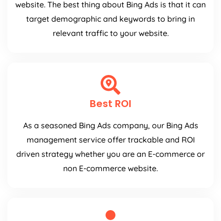
website. The best thing about Bing Ads is that it can
target demographic and keywords to bring in
relevant traffic to your website.
Best ROI
As a seasoned Bing Ads company, our Bing Ads
management service offer trackable and ROI
driven strategy whether you are an E-commerce or
non E-commerce website.