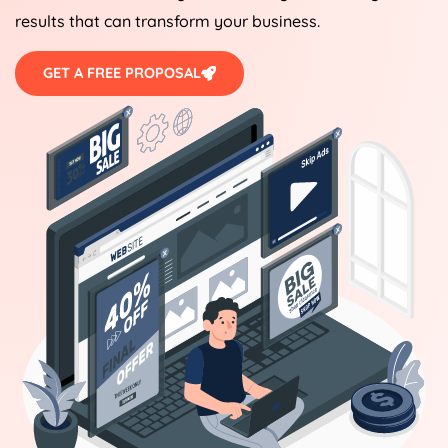
results that can transform your business.
GET A FREE PROPOSAL