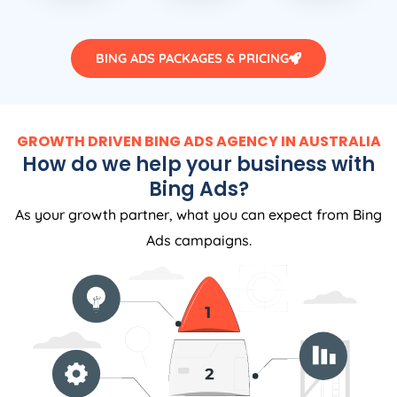
BING ADS PACKAGES & PRICING
GROWTH DRIVEN BING ADS AGENCY IN AUSTRALIA
How do we help your business with
Bing Ads?
As your growth partner, what you can expect from Bing
Ads campaigns.