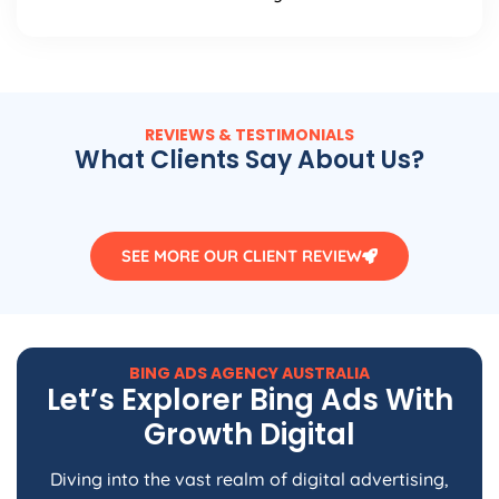
REVIEWS & TESTIMONIALS
What Clients Say About Us?
SEE MORE OUR CLIENT REVIEW
BING ADS
AGENCY
AUSTRALIA
Let’s Explorer Bing Ads With
Growth Digital
Diving into the vast realm of digital advertising,