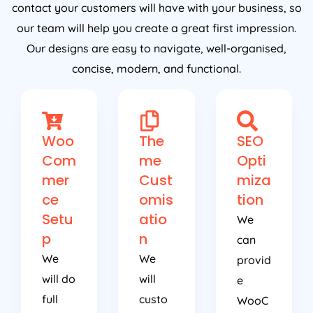
contact your customers will have with your business, so
our team will help you create a great first impression.
Our designs are easy to navigate, well-organised,
concise, modern, and functional.
Woo
The
SEO
Com
me
Opti
mer
Cust
miza
ce
omis
tion
Setu
atio
We
p
n
can
We
We
provid
will do
will
e
full
custo
WooC