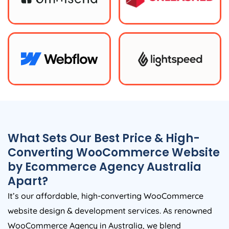
What Sets Our Best Price & High-
Converting WooCommerce Website
by Ecommerce
Agency
Australia
Apart?
It’s our affordable, high-converting WooCommerce
website design & development services. As renowned
WooCommerce
Agency
in
Australia
, we blend