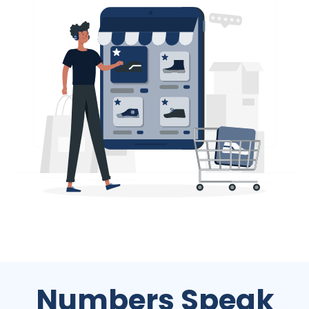
Numbers Speak