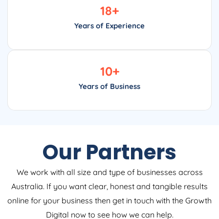
18
+
Years of Experience
10
+
Years of Business
Our Partners
We work with all size and type of businesses across
Australia. If you want clear, honest and tangible results
online for your business then get in touch with the Growth
Digital now to see how we can help.