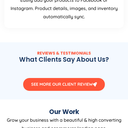
Easily add your products to Facebook or
Instagram. Product details, images, and inventory
automatically sync.
REVIEWS & TESTIMONIALS
What Clients Say About Us?
SEE MORE OUR CLIENT REVIEW
Our Work
Grow your business with a beautiful & high converting