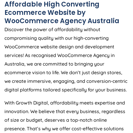
Affordable High Converting
Ecommerce Website by
WooCommerce
Agency
Australia
Discover the power of affordability without
compromising quality with our high-converting
WooCommerce website design and development
services! As recognised WooCommerce
Agency
in
Australia
, we are committed to bringing your
ecommerce vision to life. We don’t just design stores,
we create immersive, engaging, and conversion-centric
digital platforms tailored specifically for your business.
With Growth Digital, affordability meets expertise and
innovation. We believe that every business, regardless
of size or budget, deserves a top-notch online
presence. That’s why we offer cost-effective solutions