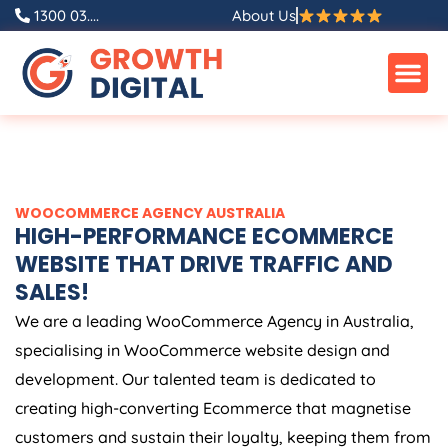
Skip
1300 03....
About Us
to
content
WOOCOMMERCE
AGENCY
AUSTRALIA
HIGH-PERFORMANCE ECOMMERCE
WEBSITE THAT DRIVE TRAFFIC AND
SALES!
We are a leading WooCommerce
Agency
in
Australia
,
specialising in WooCommerce website design and
development. Our talented team is dedicated to
creating high-converting Ecommerce that magnetise
customers and sustain their loyalty, keeping them from