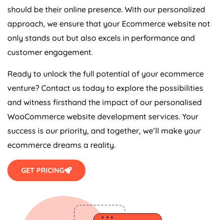
should be their online presence. With our personalized
approach, we ensure that your Ecommerce website not
only stands out but also excels in performance and
customer engagement.
Ready to unlock the full potential of your ecommerce
venture? Contact us today to explore the possibilities
and witness firsthand the impact of our personalised
WooCommerce website development services. Your
success is our priority, and together, we’ll make your
ecommerce dreams a reality.
GET PRICING