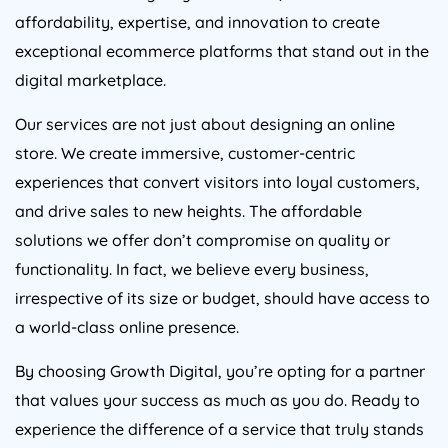
affordability, expertise, and innovation to create
exceptional ecommerce platforms that stand out in the
digital marketplace.
Our services are not just about designing an online
store. We create immersive, customer-centric
experiences that convert visitors into loyal customers,
and drive sales to new heights. The affordable
solutions we offer don’t compromise on quality or
functionality. In fact, we believe every business,
irrespective of its size or budget, should have access to
a world-class online presence.
By choosing Growth Digital, you’re opting for a partner
that values your success as much as you do. Ready to
experience the difference of a service that truly stands