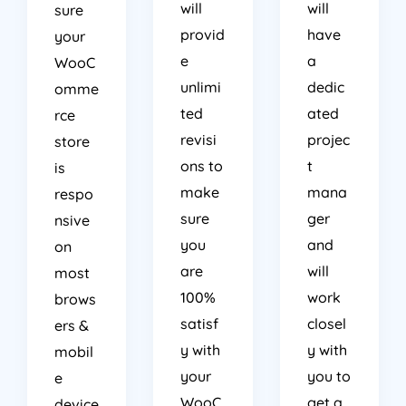
will
will
sure
provid
have
your
e
a
WooC
unlimi
dedic
omme
ted
ated
rce
revisi
projec
store
ons to
t
is
make
mana
respo
sure
ger
nsive
you
and
on
are
will
most
100%
work
brows
satisf
closel
ers &
y with
y with
mobil
your
you to
e
WooC
get a
device