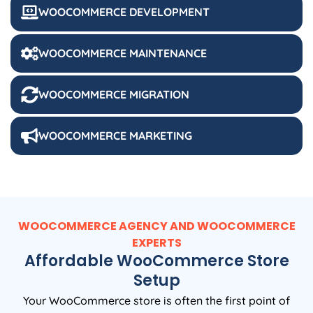
WOOCOMMERCE DEVELOPMENT
WOOCOMMERCE MAINTENANCE
WOOCOMMERCE MIGRATION
WOOCOMMERCE MARKETING
WOOCOMMERCE AGENCY AND WOOCOMMERCE
EXPERTS
Affordable WooCommerce Store
Setup
Your WooCommerce store is often the first point of