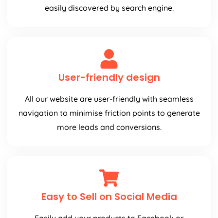
easily discovered by search engine.
User-friendly design
All our website are user-friendly with seamless
navigation to minimise friction points to generate
more leads and conversions.
Easy to Sell on Social Media