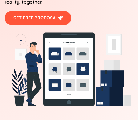
reality, together.
GET FREE PROPOSAL