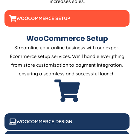
increases sales.
WOOCOMMERCE SETUP
WooCommerce Setup
Streamline your online business with our expert
Ecommerce setup services. We’ll handle everything
from store customisation to payment integration,
ensuring a seamless and successful launch.
WOOCOMMERCE DESIGN