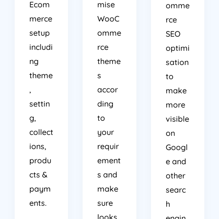
Ecom
mise
omme
merce
WooC
rce
setup
omme
SEO
includi
rce
optimi
ng
theme
sation
theme
s
to
,
accor
make
settin
ding
more
g,
to
visible
collect
your
on
ions,
requir
Googl
produ
ement
e and
cts &
s and
other
paym
make
searc
ents.
sure
h
looks
engin