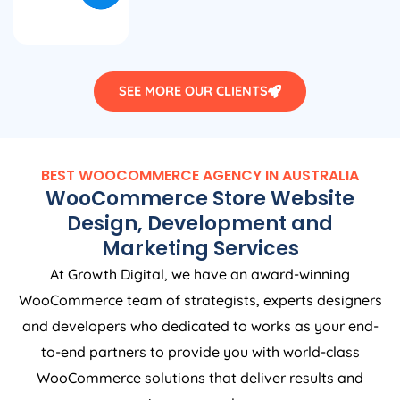
SEE MORE OUR CLIENTS
BEST WOOCOMMERCE
AGENCY
IN
AUSTRALIA
WooCommerce Store Website
Design, Development and
Marketing Services
At Growth Digital, we have an award-winning
WooCommerce team of strategists, experts designers
and developers who dedicated to works as your end-
to-end partners to provide you with world-class
WooCommerce solutions that deliver results and