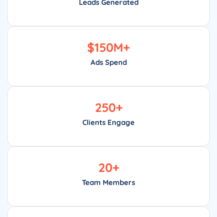
Leads Generated
$
150
M+
Ads Spend
250
+
Clients Engage
20
+
Team Members