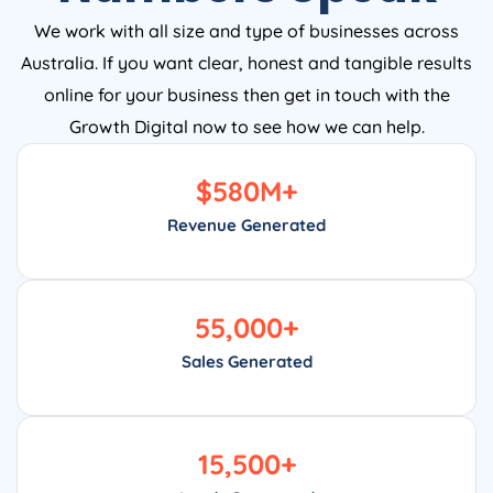
We work with all size and type of businesses across
Australia. If you want clear, honest and tangible results
online for your business then get in touch with the
Growth Digital now to see how we can help.
$
580
M+
Revenue Generated
55,000
+
Sales Generated
15,500
+