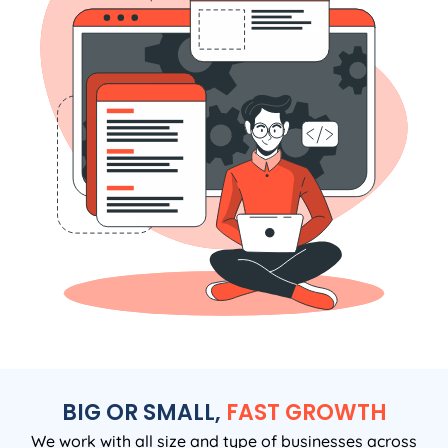
BIG OR SMALL,
FAST GROWTH
We work with all size and type of businesses across