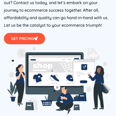
out? Contact us today, and let’s embark on your
journey to ecommerce success together. After all,
affordability and quality can go hand-in-hand with us.
Let us be the catalyst to your ecommerce triumph!
GET PRICING