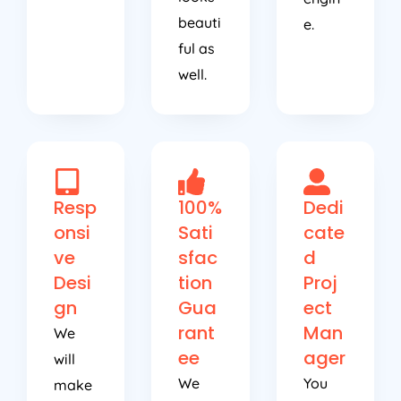
beauti
e.
ful as
well.
Resp
100%
Dedi
onsi
Sati
cate
ve
sfac
d
Desi
tion
Proj
gn
Gua
ect
rant
Man
We
ee
ager
will
We
You
make