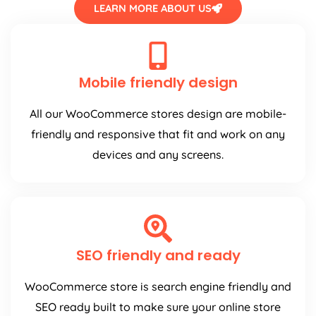
LEARN MORE ABOUT US
Mobile friendly design
All our WooCommerce stores design are mobile-
friendly and responsive that fit and work on any
devices and any screens.
SEO friendly and ready
WooCommerce store is search engine friendly and
SEO ready built to make sure your online store