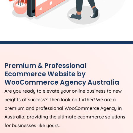
Premium & Professional
Ecommerce Website by
WooCommerce
Agency
Australia
Are you ready to elevate your online business to new
heights of success? Then look no further! We are a
premium and professional WooCommerce
Agency
in
Australia
, providing the ultimate ecommerce solutions
for businesses like yours.