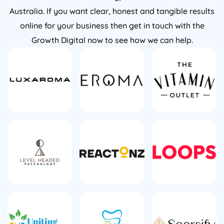
Australia. If you want clear, honest and tangible results
online for your business then get in touch with the
Growth Digital now to see how we can help.