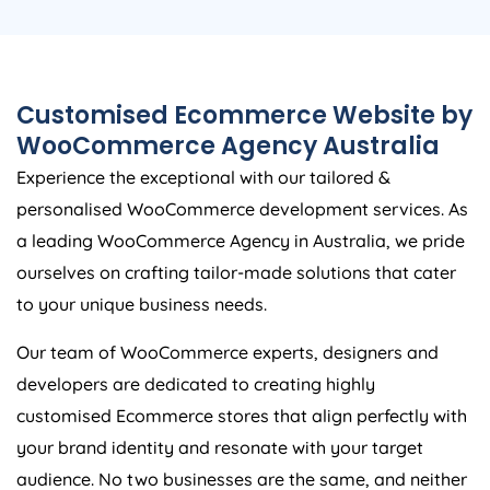
Customised Ecommerce Website by
WooCommerce
Agency
Australia
Experience the exceptional with our tailored &
personalised WooCommerce development services. As
a leading WooCommerce
Agency
in
Australia
, we pride
ourselves on crafting tailor-made solutions that cater
to your unique business needs.
Our team of WooCommerce experts, designers and
developers are dedicated to creating highly
customised Ecommerce stores that align perfectly with
your brand identity and resonate with your target
audience. No two businesses are the same, and neither