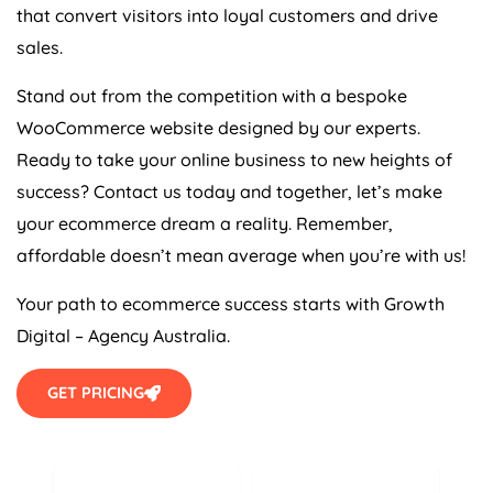
that convert visitors into loyal customers and drive
sales.
Stand out from the competition with a bespoke
WooCommerce website designed by our experts.
Ready to take your online business to new heights of
success? Contact us today and together, let’s make
your ecommerce dream a reality. Remember,
affordable doesn’t mean average when you’re with us!
Your path to ecommerce success starts with Growth
Digital –
Agency
Australia
.
GET PRICING