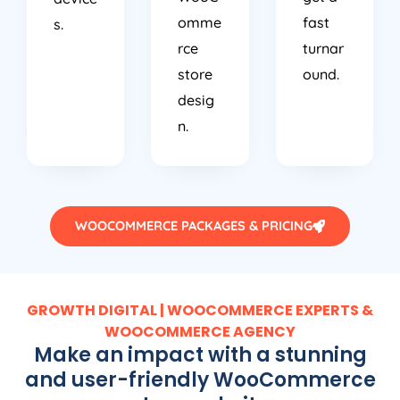
omme
fast
s.
rce
turnar
store
ound.
desig
n.
WOOCOMMERCE PACKAGES & PRICING
GROWTH DIGITAL | WOOCOMMERCE EXPERTS &
WOOCOMMERCE AGENCY
Make an impact with a stunning
and user-friendly WooCommerce