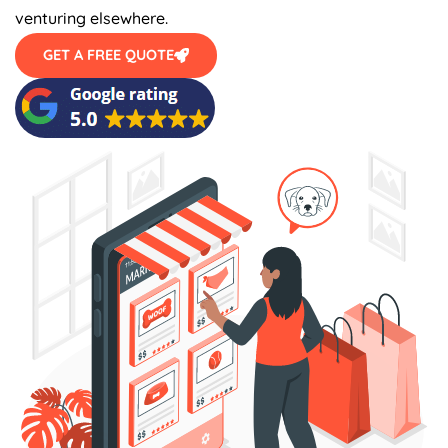
venturing elsewhere.
GET A FREE QUOTE