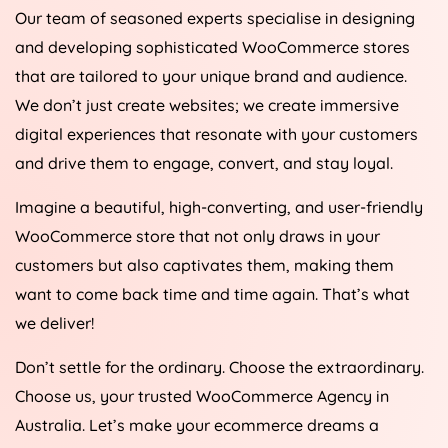
Our team of seasoned experts specialise in designing
and developing sophisticated WooCommerce stores
that are tailored to your unique brand and audience.
We don’t just create websites; we create immersive
digital experiences that resonate with your customers
and drive them to engage, convert, and stay loyal.
Imagine a beautiful, high-converting, and user-friendly
WooCommerce store that not only draws in your
customers but also captivates them, making them
want to come back time and time again. That’s what
we deliver!
Don’t settle for the ordinary. Choose the extraordinary.
Choose us, your trusted WooCommerce
Agency
in
Australia
. Let’s make your ecommerce dreams a