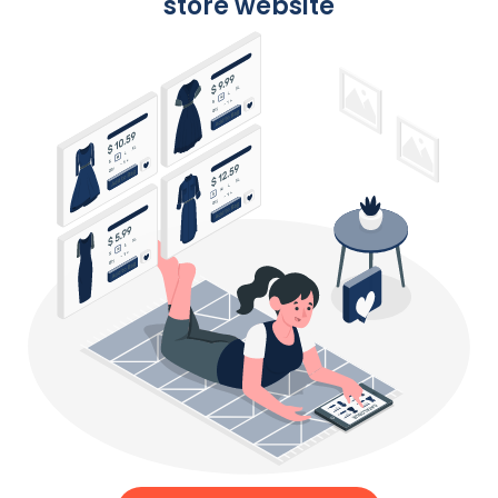
store website