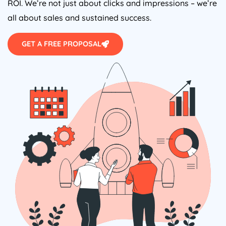
ROI. We’re not just about clicks and impressions – we’re
all about sales and sustained success.
GET A FREE PROPOSAL