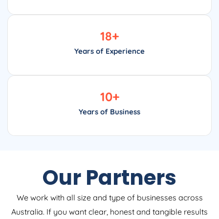
18
+
Years of Experience
10
+
Years of Business
Our Partners
We work with all size and type of businesses across
Australia. If you want clear, honest and tangible results