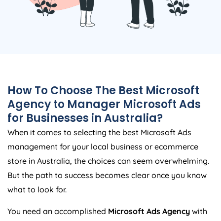
How To Choose The Best Microsoft
Agency
to Manager Microsoft Ads
for Businesses in
Australia
?
When it comes to selecting the best Microsoft Ads
management for your local business or ecommerce
store in
Australia
, the choices can seem overwhelming.
But the path to success becomes clear once you know
what to look for.
You need an accomplished
Microsoft Ads
Agency
with