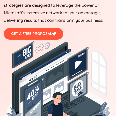
strategies are designed to leverage the power of
Microsoft’s extensive network to your advantage,
delivering results that can transform your business.
GET A FREE PROPOSAL