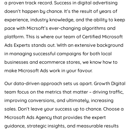
a proven track record. Success in digital advertising
doesn’t happen by chance. It’s the result of years of
experience, industry knowledge, and the ability to keep
pace with Micrsoft’s ever-changing algorithms and
platform. This is where our team of Certified Microsoft
Ads Experts stands out. With an extensive background
in managing successful campaigns for both local
businesses and ecommerce stores, we know how to
make Microsoft Ads work in your favour.
Our data-driven approach sets us apart. Growth Digital
team focus on the metrics that matter – driving traffic,
improving conversions, and ultimately, increasing
sales. Don’t leave your success up to chance. Choose a
Microsoft Ads
Agency
that provides the expert
guidance, strategic insights, and measurable results