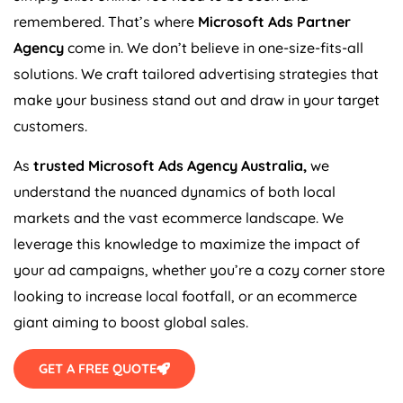
remembered. That’s where
Microsoft Ads Partner
Agency
come in. We don’t believe in one-size-fits-all
solutions. We craft tailored advertising strategies that
make your business stand out and draw in your target
customers.
As
trusted Microsoft Ads
Agency
Australia
,
we
understand the nuanced dynamics of both local
markets and the vast ecommerce landscape. We
leverage this knowledge to maximize the impact of
your ad campaigns, whether you’re a cozy corner store
looking to increase local footfall, or an ecommerce
giant aiming to boost global sales.
GET A FREE QUOTE