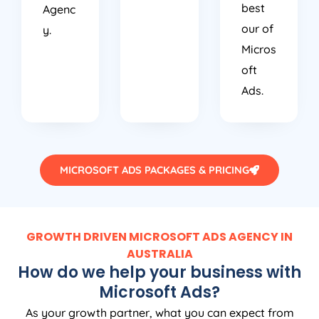
best
Agenc
our of
y.
Micros
oft
Ads.
MICROSOFT ADS PACKAGES & PRICING
GROWTH DRIVEN MICROSOFT ADS AGENCY IN
AUSTRALIA
How do we help your business with
Microsoft Ads?
As your growth partner, what you can expect from