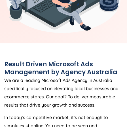
Result Driven Microsoft Ads
Management by
Agency
Australia
We are a leading Microsoft Ads
Agency
in
Australia
specifically focused on elevating local businesses and
ecommerce stores. Our goal? To deliver measurable
results that drive your growth and success.
In today’s competitive market, it’s not enough to
simply exist online. You need to be seen and