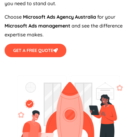
you need to stand out.
Choose
Microsoft Ads
Agency
Australia
for your
Microsoft Ads management
and see the difference
expertise makes.
GET A FREE QUOTE