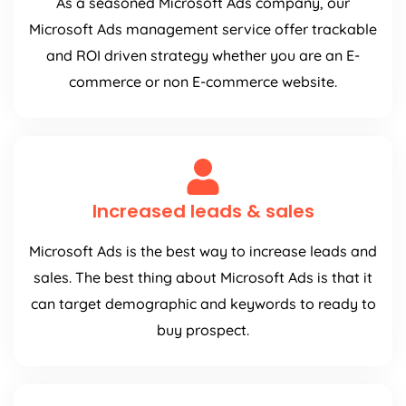
As a seasoned Microsoft Ads company, our
Microsoft Ads management service offer trackable
and ROI driven strategy whether you are an E-
commerce or non E-commerce website.
Increased leads & sales
Microsoft Ads is the best way to increase leads and
sales. The best thing about Microsoft Ads is that it
can target demographic and keywords to ready to
buy prospect.