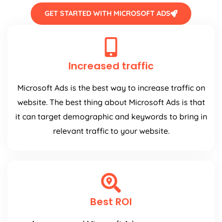
GET STARTED WITH MICROSOFT ADS
Increased traffic
Microsoft Ads is the best way to increase traffic on
website. The best thing about Microsoft Ads is that
it can target demographic and keywords to bring in
relevant traffic to your website.
Best ROI