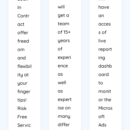
will
have
In
get a
an
Contr
team
acces
act
of 15+
s of
offer
years
live
freed
of
report
om
experi
ing
and
ence
dashb
flexibil
as
oard
ity at
well
to
your
as
monit
finger
expert
or the
tips!
ise on
Micros
Risk
many
oft
Free
differ
Ads
Servic