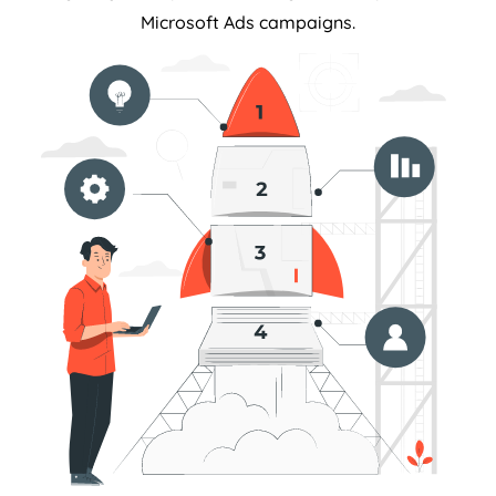
Microsoft Ads campaigns.