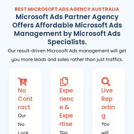
BEST MICROSOFT ADS
AGENCY
AUSTRALIA
Microsoft Ads Partner Agency
Offers Affordable Microsoft Ads
Management by Microsoft Ads
Specialists.
Our result-driven Microsoft Ads management will get
you more leads and sales rather than just traffics.
No
Expe
Live
Cont
rienc
Rep
ract
e &
ortin
Expe
g
Our
rtise
You
No
You
will
Lock