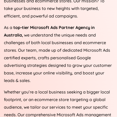
businesses and ecommerce stores. Our mission? To
take your business to new heights with targeted,
efficient, and powerful ad campaigns.
As a
top-tier Microsoft Ads Partner Agency in
Australia
,
we understand the unique needs and
challenges of both local businesses and ecommerce
stores. Our team, made up of dedicated Microsoft Ads
certified experts, crafts personalised Google
advertising strategies designed to grow your customer
base, increase your online visibility, and boost your
leads & sales.
Whether you’re a local business seeking a bigger local
footprint, or an ecommerce store targeting a global
audience, we tailor our services to meet your specific
needs. Our comprehensive Microsoft Ads management