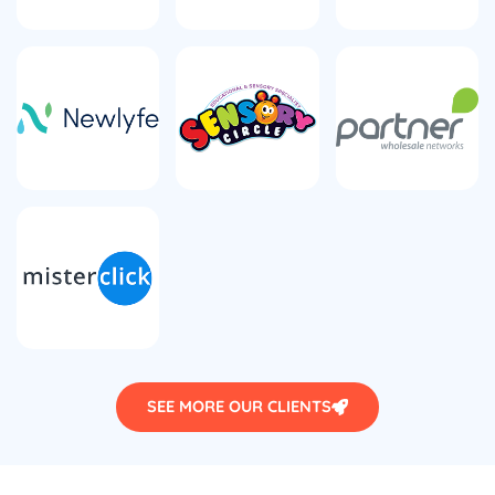
SEE MORE OUR CLIENTS