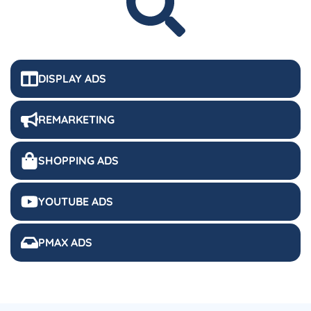
DISPLAY ADS
REMARKETING
SHOPPING ADS
YOUTUBE ADS
PMAX ADS