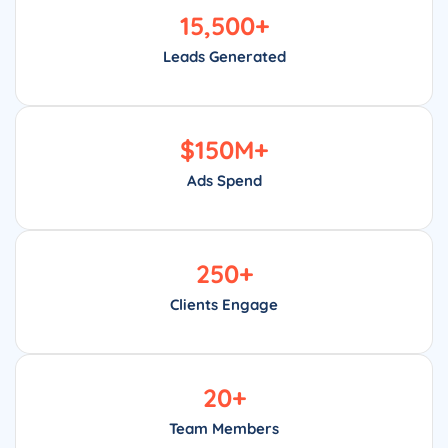
15,500
+
Leads Generated
$
150
M+
Ads Spend
250
+
Clients Engage
20
+
Team Members