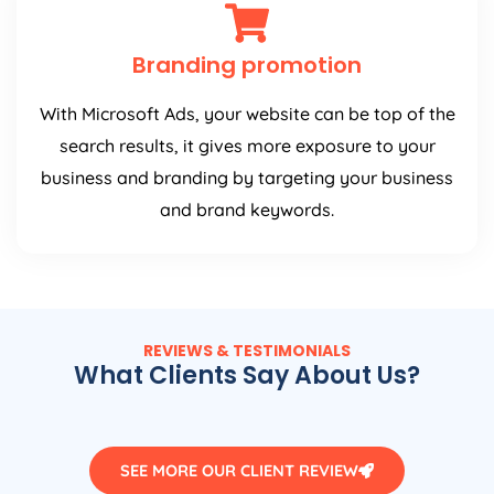
Branding promotion
With Microsoft Ads, your website can be top of the
search results, it gives more exposure to your
business and branding by targeting your business
and brand keywords.
REVIEWS & TESTIMONIALS
What Clients Say About Us?
SEE MORE OUR CLIENT REVIEW