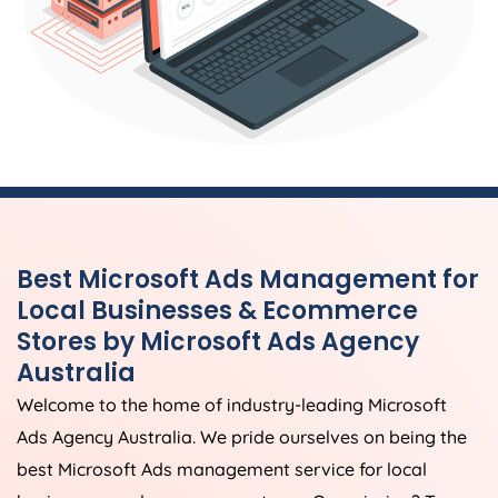
Best Microsoft Ads Management for
Local Businesses & Ecommerce
Stores by Microsoft Ads
Agency
Australia
Welcome to the home of industry-leading Microsoft
Ads
Agency
Australia
. We pride ourselves on being the
best Microsoft Ads management service for local