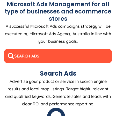
Microsoft Ads Management for all
type of businesses and ecommerce
stores
A successful Microsoft Ads campaigns strategy will be
executed by Microsoft Ads
Agency
Australia
in line with
your business goals.
SEARCH ADS
Search Ads
Advertise your product or service in search engine
results and local map listings. Target highly relevant
and qualified keywords. Generate sales and leads with
clear ROI and performance reporting.