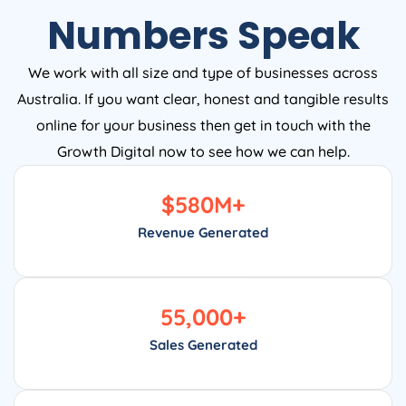
Numbers Speak
We work with all size and type of businesses across
Australia. If you want clear, honest and tangible results
online for your business then get in touch with the
Growth Digital now to see how we can help.
$
580
M+
Revenue Generated
55,000
+
Sales Generated