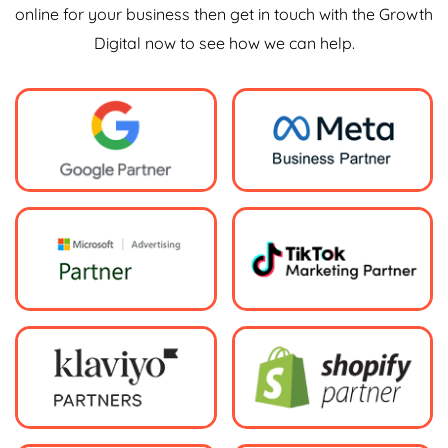
online for your business then get in touch with the Growth
Digital now to see how we can help.