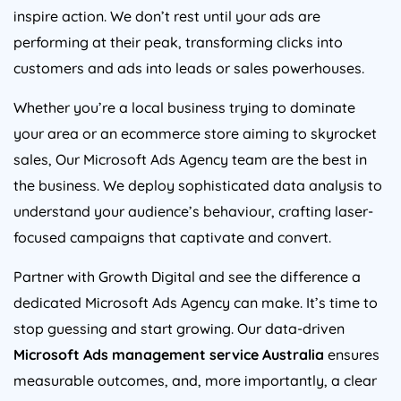
inspire action. We don’t rest until your ads are
performing at their peak, transforming clicks into
customers and ads into leads or sales powerhouses.
Whether you’re a local business trying to dominate
your area or an ecommerce store aiming to skyrocket
sales, Our Microsoft Ads
Agency
team are the best in
the business. We deploy sophisticated data analysis to
understand your audience’s behaviour, crafting laser-
focused campaigns that captivate and convert.
Partner with Growth Digital and see the difference a
dedicated Microsoft Ads
Agency
can make. It’s time to
stop guessing and start growing. Our data-driven
Microsoft Ads management service
Australia
ensures
measurable outcomes, and, more importantly, a clear