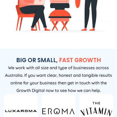
BIG OR SMALL,
FAST GROWTH
We work with all size and type of businesses across
Australia. If you want clear, honest and tangible results
online for your business then get in touch with the
Growth Digital now to see how we can help.