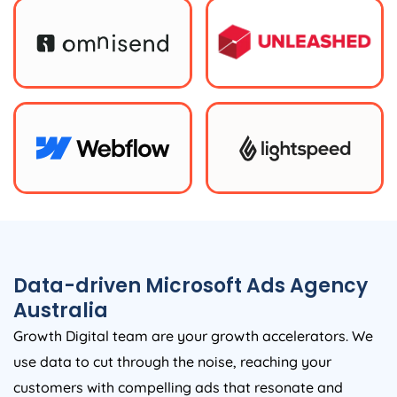
Data-driven Microsoft Ads
Agency
Australia
Growth Digital team are your growth accelerators. We
use data to cut through the noise, reaching your
customers with compelling ads that resonate and