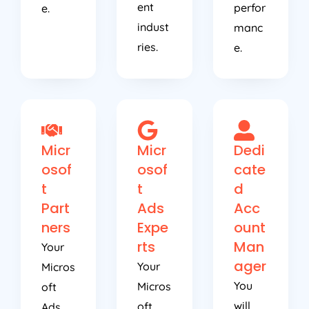
ent
perfor
e.
indust
manc
ries.
e.
Micr
Micr
Dedi
osof
osof
cate
t
t
d
Part
Ads
Acc
ners
Expe
ount
rts
Man
Your
ager
Your
Micros
You
Micros
oft
will
oft
Ads