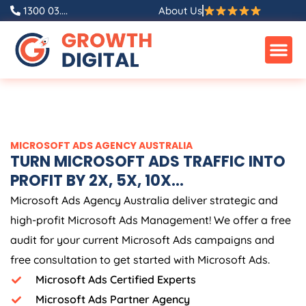
Skip
1300 03....
About Us
to
content
MICROSOFT ADS
AGENCY
AUSTRALIA
TURN MICROSOFT ADS TRAFFIC INTO
PROFIT BY 2X, 5X, 10X...
Microsoft Ads
Agency
Australia
deliver strategic and
high-profit Microsoft Ads Management! We offer a free
audit for your current Microsoft Ads campaigns and
free consultation to get started with Microsoft Ads.
Microsoft Ads Certified Experts
Microsoft Ads Partner Agency