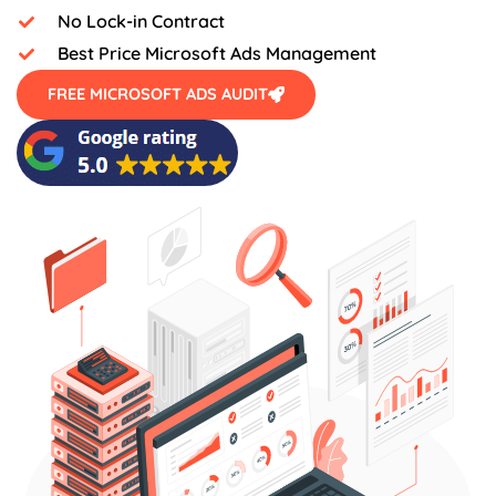
No Lock-in Contract
Best Price Microsoft Ads Management
FREE MICROSOFT ADS AUDIT