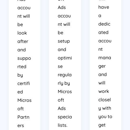
have
Ads
accou
a
accou
nt will
dedic
nt will
be
ated
be
look
accou
setup
after
nt
and
and
mana
optimi
suppo
ger
se
rted
and
regula
by
will
rly by
certifi
work
Micros
ed
closel
oft
Micros
y with
Ads
oft
you to
specia
Partn
get
lists.
ers