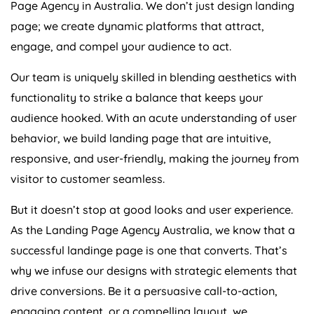
page; we create dynamic platforms that attract,
engage, and compel your audience to act.
Our team is uniquely skilled in blending aesthetics with
functionality to strike a balance that keeps your
audience hooked. With an acute understanding of user
behavior, we build landing page that are intuitive,
responsive, and user-friendly, making the journey from
visitor to customer seamless.
But it doesn’t stop at good looks and user experience.
As the Landing Page
Agency
Australia
, we know that a
successful landinge page is one that converts. That’s
why we infuse our designs with strategic elements that
drive conversions. Be it a persuasive call-to-action,
engaging content, or a compelling layout, we