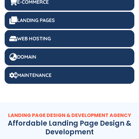
LANDING PAGES
WEB HOSTING
DOMAIN
MAINTENANCE
LANDING PAGE DESIGN & DEVELOPMENT AGENCY
Affordable Landing Page Design &
Development
Website visitors decide to click through (or leave) in