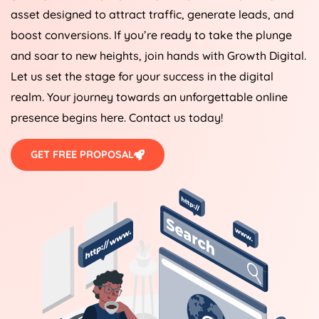
asset designed to attract traffic, generate leads, and
boost conversions. If you’re ready to take the plunge
and soar to new heights, join hands with Growth Digital.
Let us set the stage for your success in the digital
realm. Your journey towards an unforgettable online
presence begins here. Contact us today!
GET FREE PROPOSAL