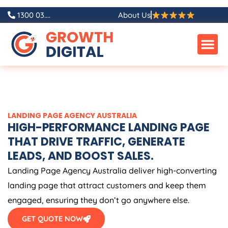
Skip
1300 03....
About Us
to
content
LANDING PAGE
AGENCY
AUSTRALIA
HIGH-PERFORMANCE LANDING PAGE
THAT DRIVE TRAFFIC, GENERATE
LEADS, AND BOOST SALES.
Landing Page
Agency
Australia
deliver high-converting
landing page that attract customers and keep them
engaged, ensuring they don’t go anywhere else.
GET QUOTE NOW