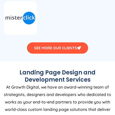
SEE MORE OUR CLIENTS
Landing Page Design and
Development Services
At Growth Digital, we have an award-winning team of
strategists, designers and developers who dedicated to
works as your end-to-end partners to provide you with
world-class custom landing page solutions that deliver
results and increases your business efficiency.