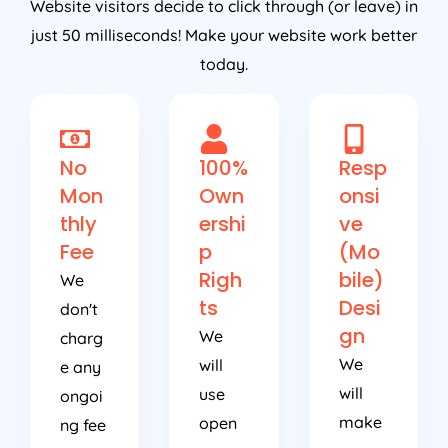
just 50 milliseconds! Make your website work better
today.
No
100%
Resp
Mon
Own
onsi
thly
ershi
ve
Fee
p
(Mo
Righ
bile)
We
ts
Desi
don't
gn
We
charg
We
will
e any
will
use
ongoi
make
open
ng fee
sure
sourc
or