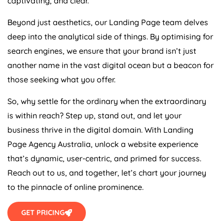
Beyond just aesthetics, our Landing Page team delves
deep into the analytical side of things. By optimising for
search engines, we ensure that your brand isn’t just
another name in the vast digital ocean but a beacon for
those seeking what you offer.
So, why settle for the ordinary when the extraordinary
is within reach? Step up, stand out, and let your
business thrive in the digital domain. With Landing
Page
Agency
Australia
, unlock a website experience
that’s dynamic, user-centric, and primed for success.
Reach out to us, and together, let’s chart your journey
to the pinnacle of online prominence.
GET PRICING