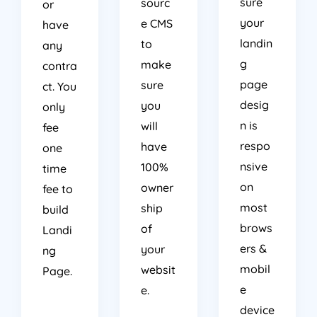
your
e CMS
have
landin
to
any
g
make
contra
page
sure
ct. You
desig
you
only
n is
will
fee
respo
have
one
nsive
100%
time
on
owner
fee to
most
ship
build
brows
of
Landi
ers &
your
ng
mobil
websit
Page.
e
e.
device