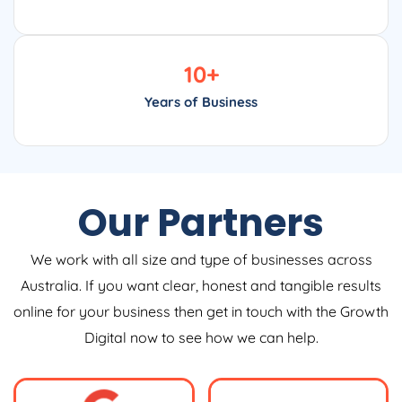
10
+
Years of Business
Our Partners
We work with all size and type of businesses across
Australia. If you want clear, honest and tangible results
online for your business then get in touch with the Growth
Digital now to see how we can help.