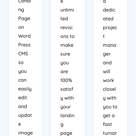
ng
unlimi
dedic
Page
ted
ated
on
revisi
projec
Word
ons to
t
Press
make
mana
CMS
sure
ger
so
you
and
you
are
will
can
100%
work
easily
satisf
closel
edit
y with
y with
and
your
you to
updat
landin
get a
e
g
fast
image
page
turnar