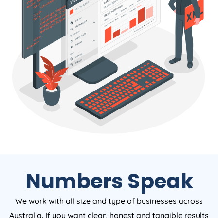
Numbers Speak
We work with all size and type of businesses across
Australia. If you want clear, honest and tangible results