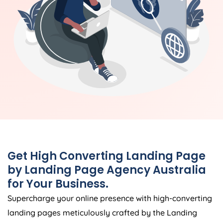
Get High Converting Landing Page
by Landing Page
Agency
Australia
for Your Business.
Supercharge your online presence with high-converting
landing pages meticulously crafted by the Landing
Page
Agency
in
Australia
. We don’t just design landing