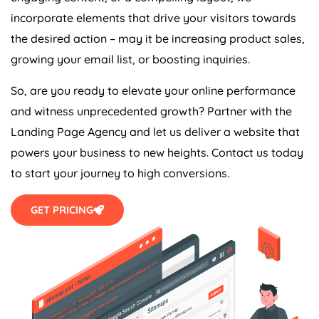
incorporate elements that drive your visitors towards
the desired action – may it be increasing product sales,
growing your email list, or boosting inquiries.
So, are you ready to elevate your online performance
and witness unprecedented growth? Partner with the
Landing Page
Agency
and let us deliver a website that
powers your business to new heights. Contact us today
to start your journey to high conversions.
GET PRICING