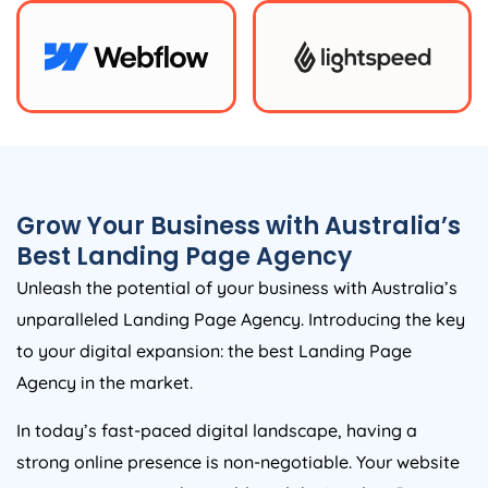
Grow Your Business with
Australia
’s
Best Landing Page
Agency
Unleash the potential of your business with
Australia
’s
unparalleled Landing Page
Agency
. Introducing the key
to your digital expansion: the best Landing Page
Agency
in the market.
In today’s fast-paced digital landscape, having a
strong online presence is non-negotiable. Your website
is your gateway to the world, and the Landing Page