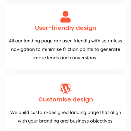
User-friendly design
All our landing page are user-friendly with seamless
navigation to minimise friction points to generate
more leads and conversions.
Customise design
We build custom-designed landing page that align
with your branding and business objectives.