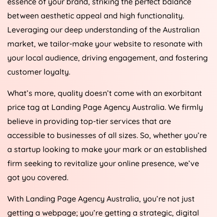
between aesthetic appeal and high functionality.
Leveraging our deep understanding of the Australian
market, we tailor-make your website to resonate with
your local audience, driving engagement, and fostering
customer loyalty.
What’s more, quality doesn’t come with an exorbitant
price tag at Landing Page
Agency
Australia
. We firmly
believe in providing top-tier services that are
accessible to businesses of all sizes. So, whether you’re
a startup looking to make your mark or an established
firm seeking to revitalize your online presence, we’ve
got you covered.
With Landing Page
Agency
Australia
, you’re not just
getting a webpage; you’re getting a strategic, digital