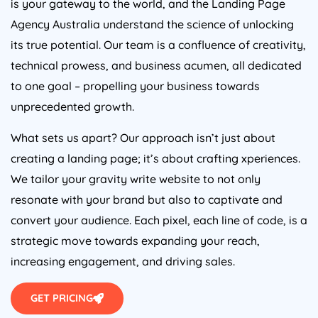
Agency
Australia
understand the science of unlocking
its true potential. Our team is a confluence of creativity,
technical prowess, and business acumen, all dedicated
to one goal – propelling your business towards
unprecedented growth.
What sets us apart? Our approach isn’t just about
creating a landing page; it’s about crafting xperiences.
We tailor your gravity write website to not only
resonate with your brand but also to captivate and
convert your audience. Each pixel, each line of code, is a
strategic move towards expanding your reach,
increasing engagement, and driving sales.
GET PRICING