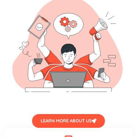
LEARN MORE ABOUT US