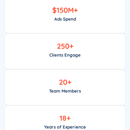
$
150
M+
Ads Spend
250
+
Clients Engage
20
+
Team Members
18
+
Years of Experience