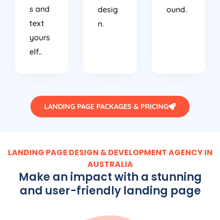
s and
desig
ound.
text
n.
yours
elf..
LANDING PAGE PACKAGES & PRICING
LANDING PAGE DESIGN & DEVELOPMENT AGENCY IN
AUSTRALIA
Make an impact with a stunning
and user-friendly landing page