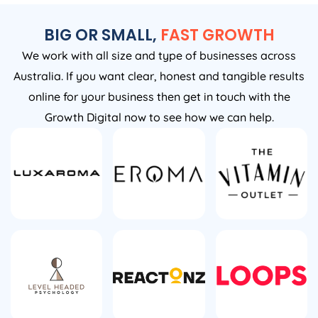
BIG OR SMALL,
FAST GROWTH
We work with all size and type of businesses across
Australia. If you want clear, honest and tangible results
online for your business then get in touch with the
Growth Digital now to see how we can help.