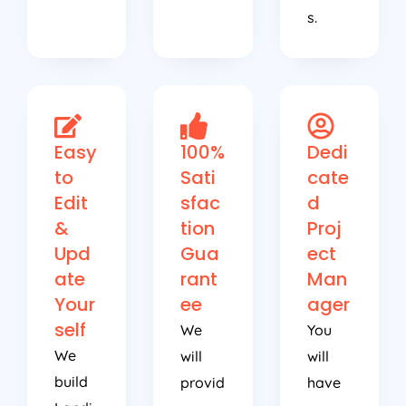
s.
Easy
100%
Dedi
to
Sati
cate
Edit
sfac
d
&
tion
Proj
Upd
Gua
ect
ate
rant
Man
Your
ee
ager
self
We
You
We
will
will
build
provid
have
Landi
e
a