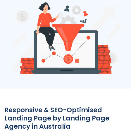
Responsive & SEO-Optimised
Landing Page by Landing Page
Agency
in
Australia
Experience the perfect blend of design and