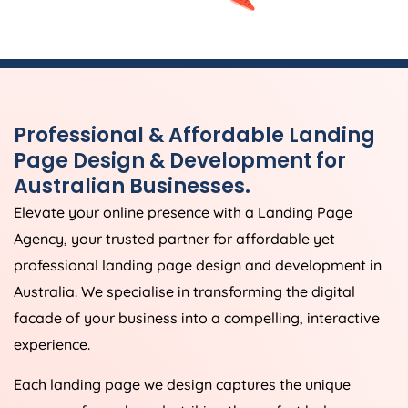
Professional & Affordable Landing
Page Design & Development for
Australian Businesses.
Elevate your online presence with a Landing Page
Agency
, your trusted partner for affordable yet
professional landing page design and development in
Australia
. We specialise in transforming the digital
facade of your business into a compelling, interactive
experience.
Each landing page we design captures the unique
essence of your brand, striking the perfect balance