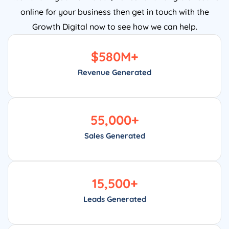
online for your business then get in touch with the
Growth Digital now to see how we can help.
$
580
M+
Revenue Generated
55,000
+
Sales Generated
15,500
+
Leads Generated