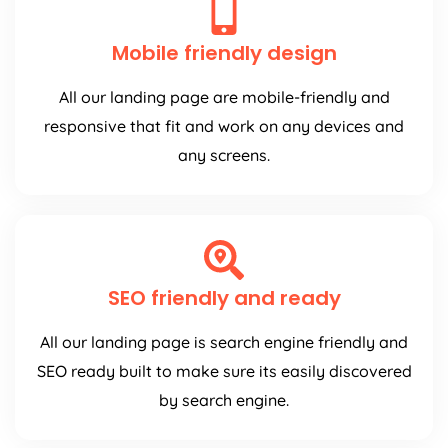
Mobile friendly design
All our landing page are mobile-friendly and
responsive that fit and work on any devices and
any screens.
SEO friendly and ready
All our landing page is search engine friendly and
SEO ready built to make sure its easily discovered
by search engine.