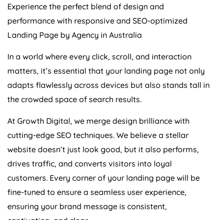
performance with responsive and SEO-optimized
Landing Page by
Agency
in
Australia
In a world where every click, scroll, and interaction
matters, it’s essential that your landing page not only
adapts flawlessly across devices but also stands tall in
the crowded space of search results.
At Growth Digital, we merge design brilliance with
cutting-edge SEO techniques. We believe a stellar
website doesn’t just look good, but it also performs,
drives traffic, and converts visitors into loyal
customers. Every corner of your landing page will be
fine-tuned to ensure a seamless user experience,
ensuring your brand message is consistent,
captivating, and clear.