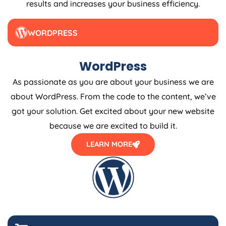
WORDPRESS
WordPress
As passionate as you are about your business we are
about WordPress. From the code to the content, we’ve
got your solution. Get excited about your new website
because we are excited to build it.
LEARN MORE
E-COMMERCE