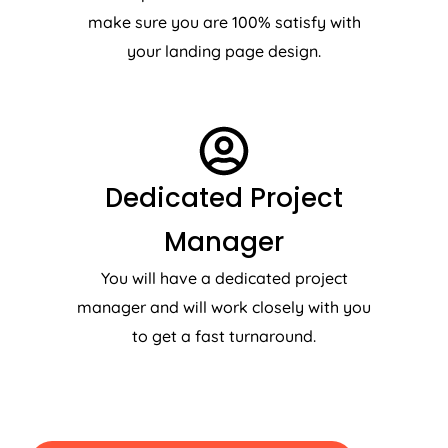
make sure you are 100% satisfy with
your landing page design.
Dedicated Project
Manager
You will have a dedicated project
manager and will work closely with you
to get a fast turnaround.