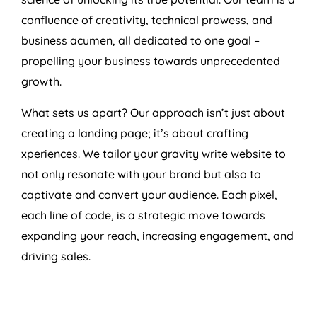
confluence of creativity, technical prowess, and
business acumen, all dedicated to one goal –
propelling your business towards unprecedented
growth.
What sets us apart? Our approach isn’t just about
creating a landing page; it’s about crafting
xperiences. We tailor your gravity write website to
not only resonate with your brand but also to
captivate and convert your audience. Each pixel,
each line of code, is a strategic move towards
expanding your reach, increasing engagement, and
driving sales.