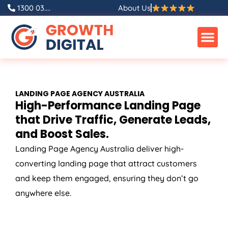
Skip
1300 03....
About Us
to
content
LANDING PAGE
AGENCY
AUSTRALIA
High-Performance Landing Page
that Drive Traffic, Generate Leads,
and Boost Sales.
Landing Page
Agency
Australia
deliver high-
converting landing page that attract customers
and keep them engaged, ensuring they don’t go
anywhere else.