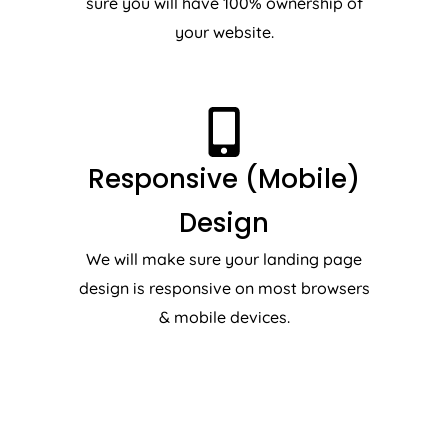
sure you will have 100% ownership of
your website.
Responsive (Mobile)
Design
We will make sure your landing page
design is responsive on most browsers
& mobile devices.