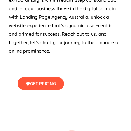
and let your business thrive in the digital domain.
With Landing Page
Agency
Australia
, unlock a
website experience that’s dynamic, user-centric,
and primed for success. Reach out to us, and
together, let’s chart your journey to the pinnacle of
online prominence.
GET PRICING