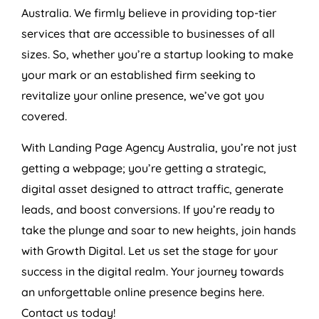
Australia
. We firmly believe in providing top-tier
services that are accessible to businesses of all
sizes. So, whether you’re a startup looking to make
your mark or an established firm seeking to
revitalize your online presence, we’ve got you
covered.
With Landing Page
Agency
Australia
, you’re not just
getting a webpage; you’re getting a strategic,
digital asset designed to attract traffic, generate
leads, and boost conversions. If you’re ready to
take the plunge and soar to new heights, join hands
with Growth Digital. Let us set the stage for your
success in the digital realm. Your journey towards
an unforgettable online presence begins here.
Contact us today!