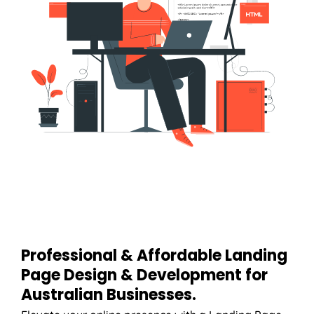
Professional & Affordable Landing
Page Design & Development for
Australian Businesses.