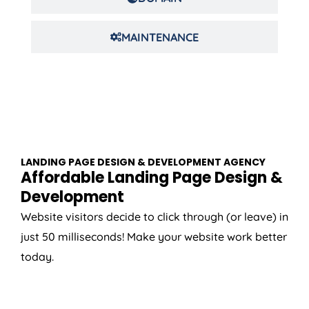
MAINTENANCE
LANDING PAGE DESIGN & DEVELOPMENT AGENCY
Affordable Landing Page Design &
Development
Website visitors decide to click through (or leave) in
just 50 milliseconds! Make your website work better
today.