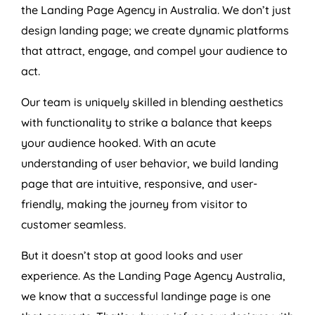
the Landing Page
Agency
in
Australia
. We don’t just
design landing page; we create dynamic platforms
that attract, engage, and compel your audience to
act.
Our team is uniquely skilled in blending aesthetics
with functionality to strike a balance that keeps
your audience hooked. With an acute
understanding of user behavior, we build landing
page that are intuitive, responsive, and user-
friendly, making the journey from visitor to
customer seamless.
But it doesn’t stop at good looks and user
experience. As the Landing Page
Agency
Australia
,
we know that a successful landinge page is one