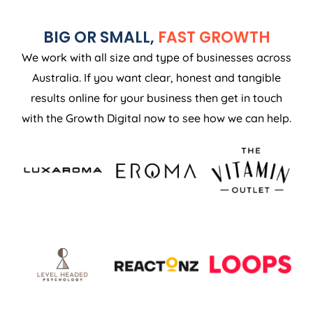
BIG OR SMALL,
FAST GROWTH
We work with all size and type of businesses across
Australia. If you want clear, honest and tangible
results online for your business then get in touch
with the Growth Digital now to see how we can help.