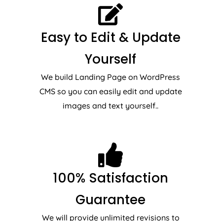
Easy to Edit & Update
Yourself
We build Landing Page on WordPress
CMS so you can easily edit and update
images and text yourself..
100% Satisfaction
Guarantee
We will provide unlimited revisions to