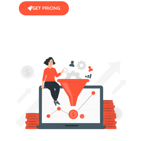
GET PRICING