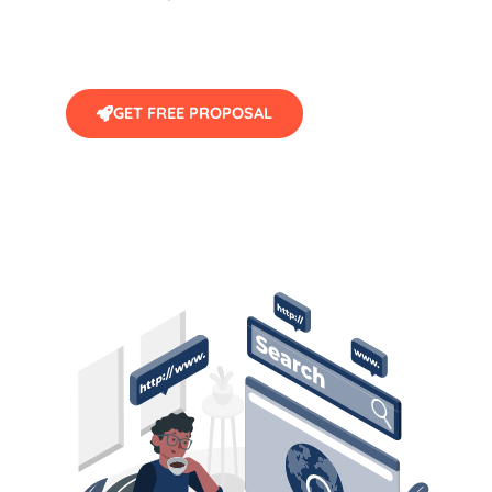
GET FREE PROPOSAL