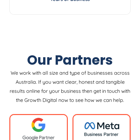
Our Partners
We work with all size and type of businesses across
Australia. If you want clear, honest and tangible
results online for your business then get in touch with
the Growth Digital now to see how we can help.