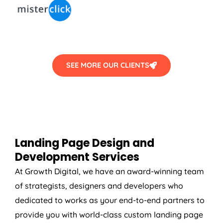
SEE MORE OUR CLIENTS
Landing Page Design and
Development Services
At Growth Digital, we have an award-winning team
of strategists, designers and developers who
dedicated to works as your end-to-end partners to
provide you with world-class custom landing page