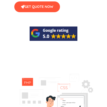
GET QUOTE NOW