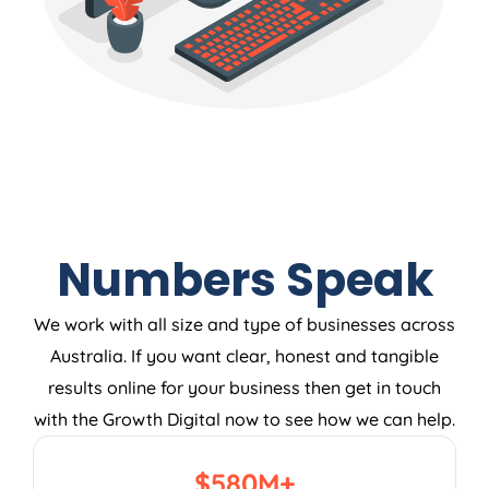
Numbers Speak
We work with all size and type of businesses across
Australia. If you want clear, honest and tangible
results online for your business then get in touch
with the Growth Digital now to see how we can help.
$
580
M+