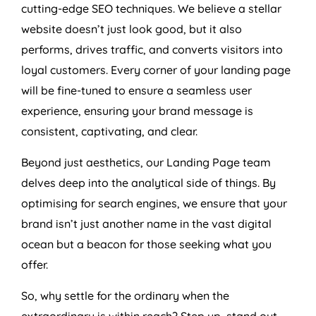
cutting-edge SEO techniques. We believe a stellar
website doesn’t just look good, but it also
performs, drives traffic, and converts visitors into
loyal customers. Every corner of your landing page
will be fine-tuned to ensure a seamless user
experience, ensuring your brand message is
consistent, captivating, and clear.
Beyond just aesthetics, our Landing Page team
delves deep into the analytical side of things. By
optimising for search engines, we ensure that your
brand isn’t just another name in the vast digital
ocean but a beacon for those seeking what you
offer.
So, why settle for the ordinary when the
extraordinary is within reach? Step up, stand out,