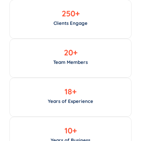
250
+
Clients Engage
20
+
Team Members
18
+
Years of Experience
10
+
Years of Business