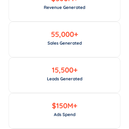
Revenue Generated
55,000
+
Sales Generated
15,500
+
Leads Generated
$
150
M+
Ads Spend