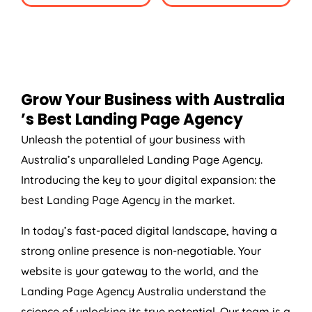
Grow Your Business with
Australia
’s Best Landing Page
Agency
Unleash the potential of your business with
Australia
’s unparalleled Landing Page
Agency
.
Introducing the key to your digital expansion: the
best Landing Page
Agency
in the market.
In today’s fast-paced digital landscape, having a
strong online presence is non-negotiable. Your
website is your gateway to the world, and the
Landing Page
Agency
Australia
understand the
science of unlocking its true potential. Our team is a