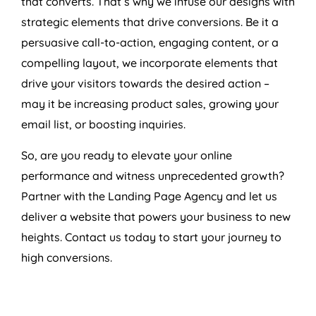
that converts. That’s why we infuse our designs with
strategic elements that drive conversions. Be it a
persuasive call-to-action, engaging content, or a
compelling layout, we incorporate elements that
drive your visitors towards the desired action –
may it be increasing product sales, growing your
email list, or boosting inquiries.
So, are you ready to elevate your online
performance and witness unprecedented growth?
Partner with the Landing Page
Agency
and let us
deliver a website that powers your business to new
heights. Contact us today to start your journey to
high conversions.