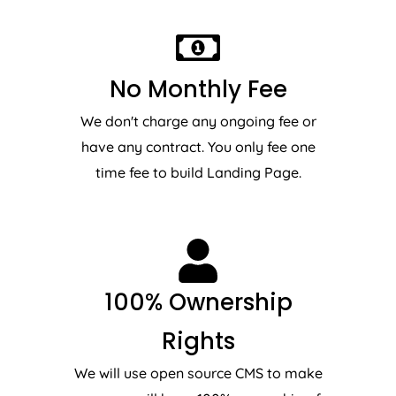
No Monthly Fee
We don't charge any ongoing fee or
have any contract. You only fee one
time fee to build Landing Page.
100% Ownership
Rights
We will use open source CMS to make