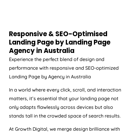
Responsive & SEO-Optimised
Landing Page by Landing Page
Agency
in
Australia
Experience the perfect blend of design and
performance with responsive and SEO-optimized
Landing Page by
Agency
in
Australia
In a world where every click, scroll, and interaction
matters, it’s essential that your landing page not
only adapts flawlessly across devices but also
stands tall in the crowded space of search results.
At Growth Digital, we merge design brilliance with