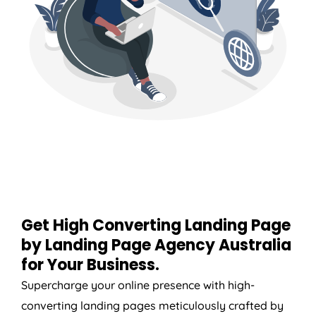
Get High Converting Landing Page
by Landing Page
Agency
Australia
for Your Business.
Supercharge your online presence with high-
converting landing pages meticulously crafted by