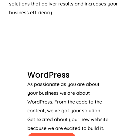
solutions that deliver results and increases your
business efficiency.
WORDPRESS
WordPress
As passionate as you are about
your business we are about
WordPress. From the code to the
content, we’ve got your solution.
Get excited about your new website
because we are excited to build it.