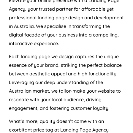
Elevate your online presence with a Landing Page
Agency
, your trusted partner for affordable yet
professional landing page design and development
in
Australia
. We specialise in transforming the
digital facade of your business into a compelling,
interactive experience.
Each landing page we design captures the unique
essence of your brand, striking the perfect balance
between aesthetic appeal and high functionality.
Leveraging our deep understanding of the
Australian market, we tailor-make your website to
resonate with your local audience, driving
engagement, and fostering customer loyalty.
What’s more, quality doesn’t come with an
exorbitant price tag at Landing Page
Agency