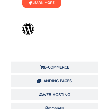
LEARN MORE
E-COMMERCE
LANDING PAGES
WEB HOSTING
DOMAIN