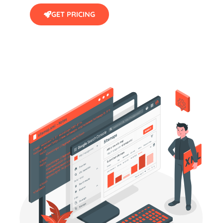
GET PRICING