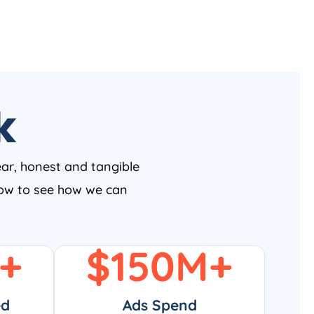
k
ear, honest and tangible
 now to see how we can
+
$
150
M+
ed
Ads Spend