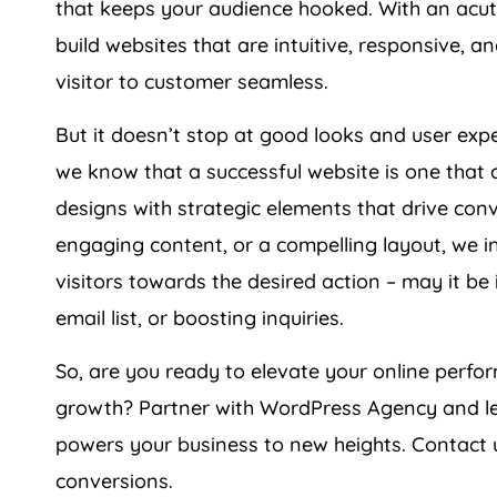
build websites that are intuitive, responsive, 
visitor to customer seamless.
But it doesn’t stop at good looks and user ex
we know that a successful website is one that 
designs with strategic elements that drive conve
engaging content, or a compelling layout, we i
visitors towards the desired action – may it be
email list, or boosting inquiries.
So, are you ready to elevate your online per
growth? Partner with WordPress
Agency
and le
powers your business to new heights. Contact u
conversions.