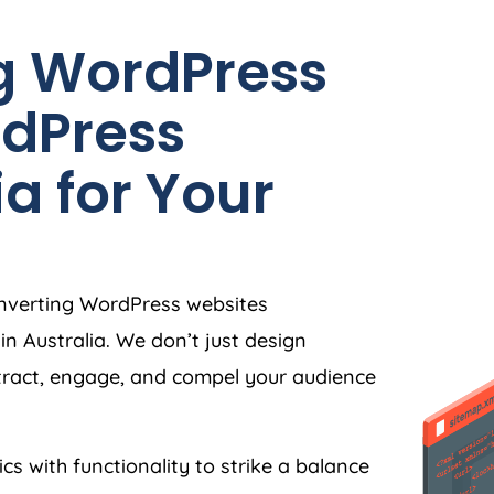
g WordPress
dPress
ia
for Your
onverting WordPress websites
in
Australia
. We don’t just design
tract, engage, and compel your audience
ics with functionality to strike a balance
e understanding of user behaviour, we