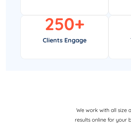
250
+
Clients Engage
We work with all size 
results online for your