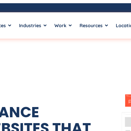
ces
Industries
Work
Resources
Locati
MANCE
BSITES THAT