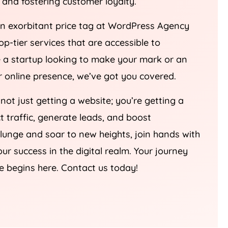
an exorbitant price tag at WordPress
Agency
top-tier services that are accessible to
re a startup looking to make your mark or an
ur online presence, we’ve got you covered.
 not just getting a website; you’re getting a
ct traffic, generate leads, and boost
plunge and soar to new heights, join hands with
our success in the digital realm. Your journey
e begins here. Contact us today!