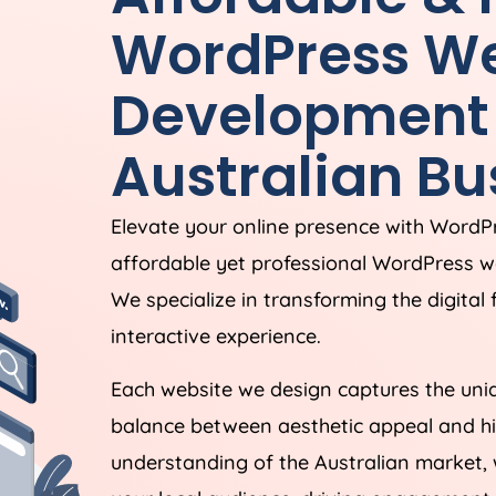
WordPress We
Development 
Australian Bu
Elevate your online presence with Word
affordable yet professional WordPress 
We specialize in transforming the digital
interactive experience.
Each website we design captures the uniq
balance between aesthetic appeal and hi
understanding of the Australian market, 
your local audience, driving engagement,