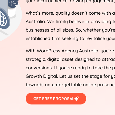
What’s more, quality doesn’t come with 
Australia
. We firmly believe in providing 
businesses of all sizes. So, whether you’
established firm seeking to revitalise yo
With WordPress
Agency
Australia
, you’re
strategic, digital asset designed to attra
conversions. If you’re ready to take the 
Growth Digital. Let us set the stage for y
towards an unforgettable online presenc
GET FREE PROPOSAL