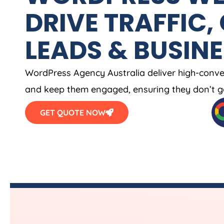
DRIVE TRAFFIC,
LEADS & BUSIN
WordPress
Agency
Australia
deliver high-conve
and keep them engaged, ensuring they don’t g
GET QUOTE NOW