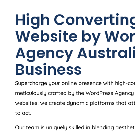
High Convertin
Website by Wor
Agency
Austral
Business
Supercharge your online presence with high-c
meticulously crafted by the WordPress
Agency
websites; we create dynamic platforms that at
to act.
Our team is uniquely skilled in blending aesthet
that keeps your audience hooked. With an acut