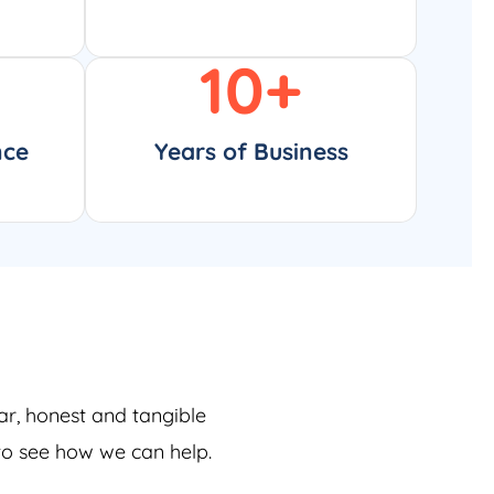
10
+
nce
Years of Business
ar, honest and tangible
 to see how we can help.