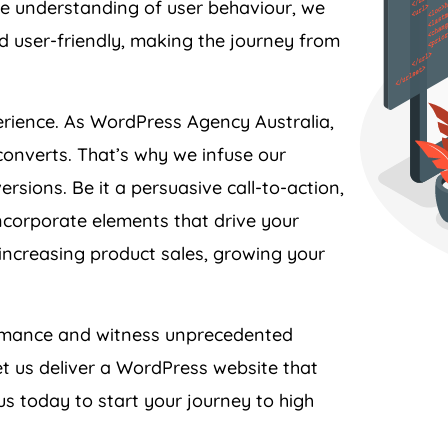
and user-friendly, making the journey from
perience. As WordPress
Agency
Australia
,
converts. That’s why we infuse our
rsions. Be it a persuasive call-to-action,
ncorporate elements that drive your
 increasing product sales, growing your
formance and witness unprecedented
t us deliver a WordPress website that
s today to start your journey to high