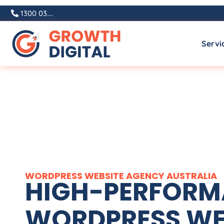
1300 03....
Servi
WORDPRESS WEBSITE
AGENCY
AUSTRALIA
HIGH-PERFOR
WORDPRESS WE