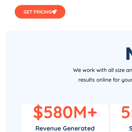
GET PRICING
We work with all size a
results online for yo
$
580
M+
5
Revenue Generated