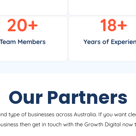
20
+
18
+
Team Members
Years of Experie
Our Partners
and type of businesses across Australia. If you want cle
 business then get in touch with the Growth Digital now