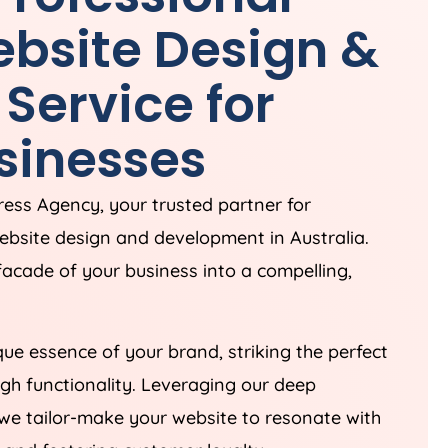
bsite Design &
Service for
sinesses
Press
Agency
, your trusted partner for
website design and development in
Australia
.
 facade of your business into a compelling,
ue essence of your brand, striking the perfect
gh functionality. Leveraging our deep
we tailor-make your website to resonate with
 and fostering customer loyalty.