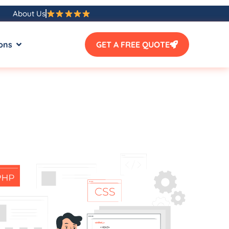
About Us
ons
GET A FREE QUOTE