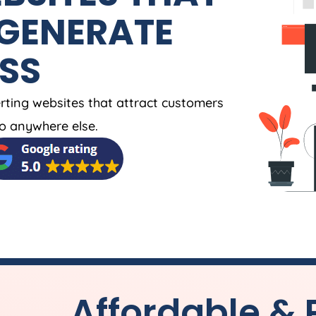
 GENERATE
ESS
rting websites that attract customers
o anywhere else.
Affordable & 