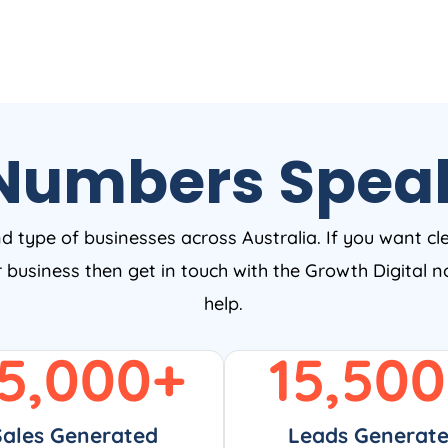
Numbers Spea
nd type of businesses across Australia. If you want cl
ur business then get in touch with the Growth Digital
help.
5,000
+
15,500
Sales Generated
Leads Generat