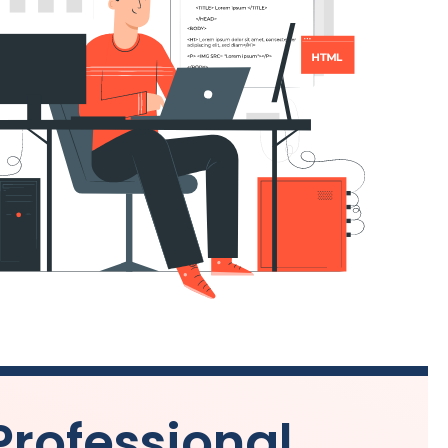
Professional