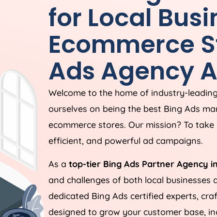
for Local Bus
Ecommerce St
Ads
Agency
A
Welcome to the home of industry-leadin
ourselves on being the best Bing Ads ma
ecommerce stores. Our mission? To take 
efficient, and powerful ad campaigns.
As a
top-tier Bing Ads Partner Agency i
and challenges of both local businesses
dedicated Bing Ads certified experts, cra
designed to grow your customer base, incr