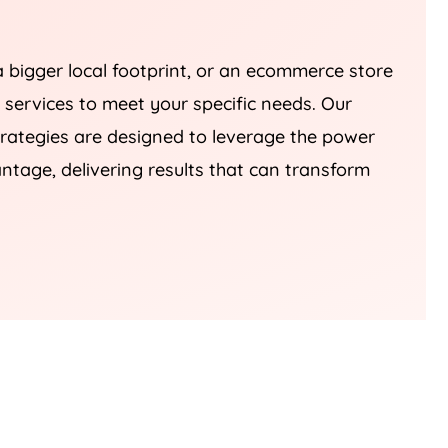
a bigger local footprint, or an ecommerce store
r services to meet your specific needs. Our
tegies are designed to leverage the power
ntage, delivering results that can transform