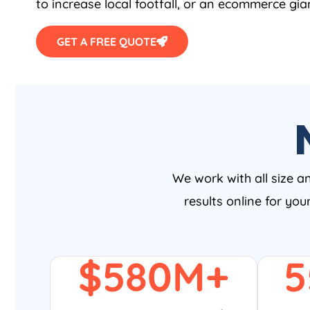
to increase local footfall, or an ecommerce gia
GET A FREE QUOTE
We work with all size a
results online for yo
$
580
M+
5