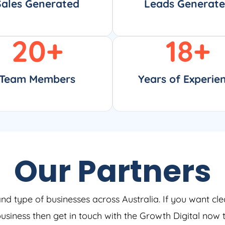
Sales Generated
Leads Generat
20
+
18
+
Team Members
Years of Experie
Our Partners
and type of businesses across Australia. If you want cle
 business then get in touch with the Growth Digital now