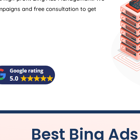
ampaigns and free consultation to get
Best Bing A