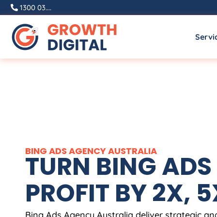
1300 03....
Servi
BING ADS
AGENCY
AUSTRALIA
TURN BING ADS 
PROFIT BY 2X, 5X
Bing Ads
Agency
Australia
deliver strategic a