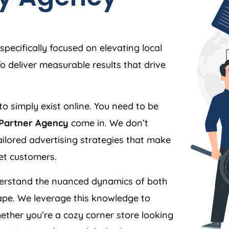
specifically focused on elevating local
 deliver measurable results that drive
to simply exist online. You need to be
 Partner Agency
come in. We don’t
 tailored advertising strategies that make
et customers.
rstand the nuanced dynamics of both
pe. We leverage this knowledge to
ther you’re a cozy corner store looking