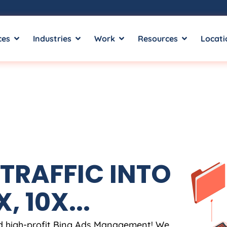
ces
Industries
Work
Resources
Locati
TRAFFIC INTO
, 10X...
nd high-profit Bing Ads Management! We