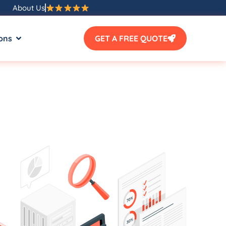
About Us
ons
GET A FREE QUOTE