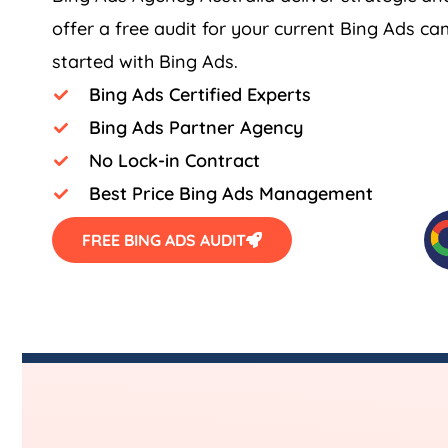
offer a free audit for your current Bing Ads c
started with Bing Ads.
Bing Ads Certified Experts
Bing Ads Partner Agency
No Lock-in Contract
Best Price Bing Ads Management
FREE BING ADS AUDIT