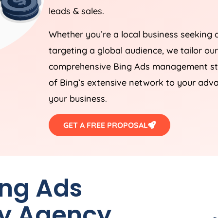
leads & sales.
Whether you’re a local business seeking 
targeting a global audience, we tailor ou
comprehensive Bing Ads management stra
of Bing’s extensive network to your adva
your business.
GET A FREE PROPOSAL
ing Ads
by
Agency