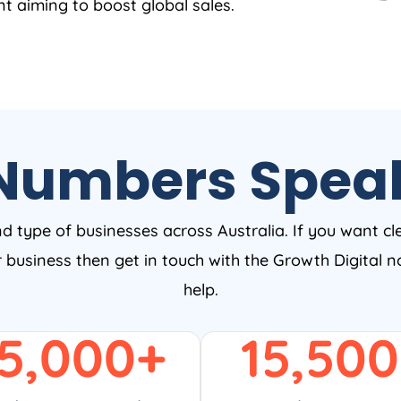
nt aiming to boost global sales.
Numbers Spea
nd type of businesses across Australia. If you want cl
ur business then get in touch with the Growth Digital
help.
5,000
+
15,500