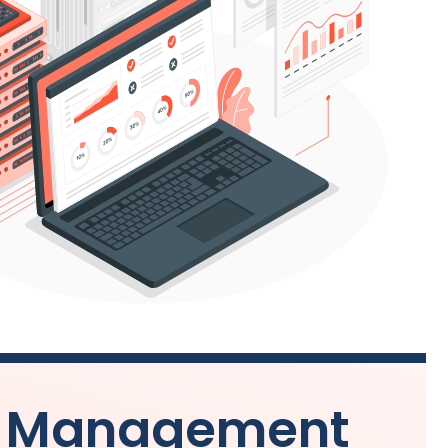
ds Management