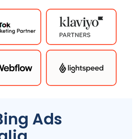
Bing Ads
alia