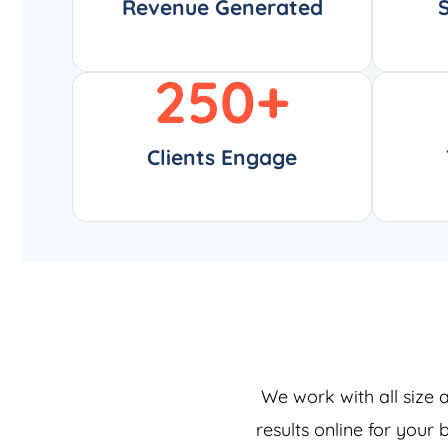
Revenue Generated
250
+
Clients Engage
We work with all size 
results online for your