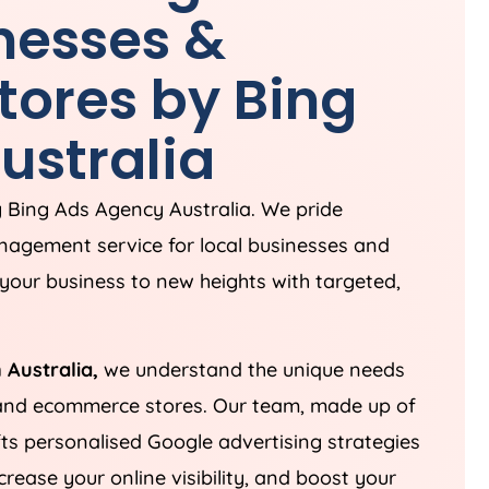
inesses &
ores by Bing
ustralia
g Bing Ads
Agency
Australia
. We pride
nagement service for local businesses and
your business to new heights with targeted,
n
Australia
,
we understand the unique needs
 and ecommerce stores. Our team, made up of
fts personalised Google advertising strategies
ease your online visibility, and boost your