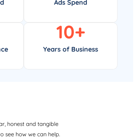
ed
Ads Spend
10
+
nce
Years of Business
ar, honest and tangible
 to see how we can help.