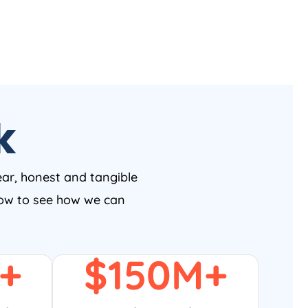
k
ear, honest and tangible
 now to see how we can
+
$
150
M+