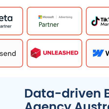
Data-driven 
Agency
Austr