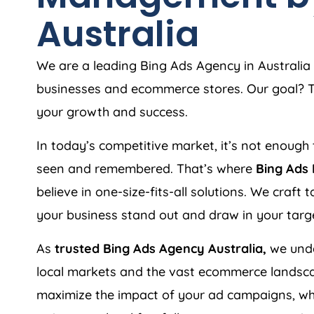
Australia
We are a leading Bing Ads
Agency
in
Australia
businesses and ecommerce stores. Our goal? To
your growth and success.
In today’s competitive market, it’s not enough 
seen and remembered. That’s where
Bing Ads
believe in one-size-fits-all solutions. We craft
your business stand out and draw in your targ
As
trusted Bing Ads
Agency
Australia
,
we unde
local markets and the vast ecommerce landsca
maximize the impact of your ad campaigns, whe