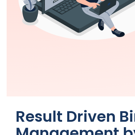
Result Driven B
Management 