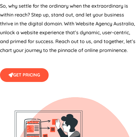
So, why settle for the ordinary when the extraordinary is
within reach? Step up, stand out, and let your business
thrive in the digital domain. With Website
Agency
Australia
,
unlock a website experience that’s dynamic, user-centric,
and primed for success. Reach out to us, and together, let’s
chart your journey to the pinnacle of online prominence.
GET PRICING