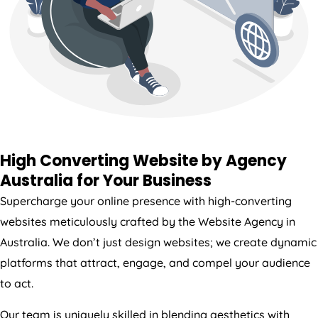
High Converting Website by
Agency
Australia
for Your Business
Supercharge your online presence with high-converting
websites meticulously crafted by the Website
Agency
in
Australia
. We don’t just design websites; we create dynamic
platforms that attract, engage, and compel your audience
to act.
Our team is uniquely skilled in blending aesthetics with