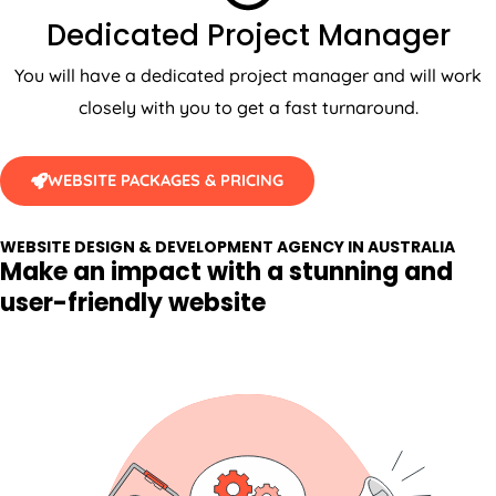
Dedicated Project Manager
You will have a dedicated project manager and will work
closely with you to get a fast turnaround.
WEBSITE PACKAGES & PRICING
WEBSITE DESIGN & DEVELOPMENT AGENCY IN AUSTRALIA
Make an impact with a stunning and
user-friendly website