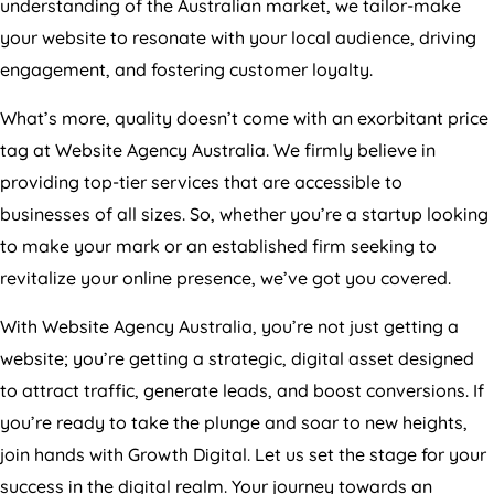
understanding of the Australian market, we tailor-make
your website to resonate with your local audience, driving
engagement, and fostering customer loyalty.
What’s more, quality doesn’t come with an exorbitant price
tag at Website
Agency
Australia
. We firmly believe in
providing top-tier services that are accessible to
businesses of all sizes. So, whether you’re a startup looking
to make your mark or an established firm seeking to
revitalize your online presence, we’ve got you covered.
With Website
Agency
Australia
, you’re not just getting a
website; you’re getting a strategic, digital asset designed
to attract traffic, generate leads, and boost conversions. If
you’re ready to take the plunge and soar to new heights,
join hands with Growth Digital. Let us set the stage for your
success in the digital realm. Your journey towards an