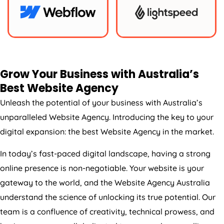
Grow Your Business with
Australia
’s
Best Website
Agency
Unleash the potential of your business with
Australia
’s
unparalleled Website
Agency
. Introducing the key to your
digital expansion: the best Website
Agency
in the market.
In today’s fast-paced digital landscape, having a strong
online presence is non-negotiable. Your website is your
gateway to the world, and the Website
Agency
Australia
understand the science of unlocking its true potential. Our
team is a confluence of creativity, technical prowess, and