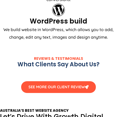
WordPress build
We build website in WordPress, which allows you to add,
change, edit any text, images and design anytime.
REVIEWS & TESTIMONIALS
What Clients Say About Us?
SEE MORE OUR CLIENT REVIEW
AUSTRALIA
’S BEST WEBSITE
AGENCY
Let’s Drive With Growth Digital