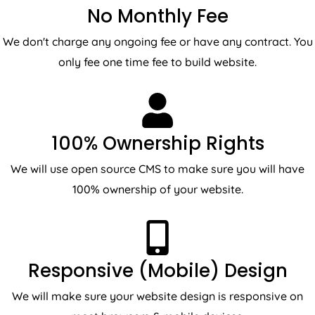
No Monthly Fee
We don't charge any ongoing fee or have any contract. You
only fee one time fee to build website.
100% Ownership Rights
We will use open source CMS to make sure you will have
100% ownership of your website.
Responsive (Mobile) Design
We will make sure your website design is responsive on