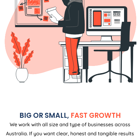
BIG OR SMALL,
FAST GROWTH
We work with all size and type of businesses across
Australia. If you want clear, honest and tangible results