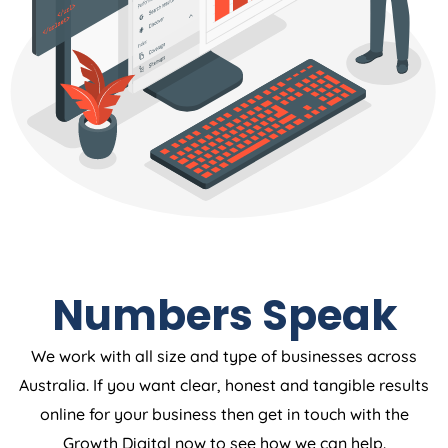
Numbers Speak
We work with all size and type of businesses across
Australia. If you want clear, honest and tangible results
online for your business then get in touch with the
Growth Digital now to see how we can help.