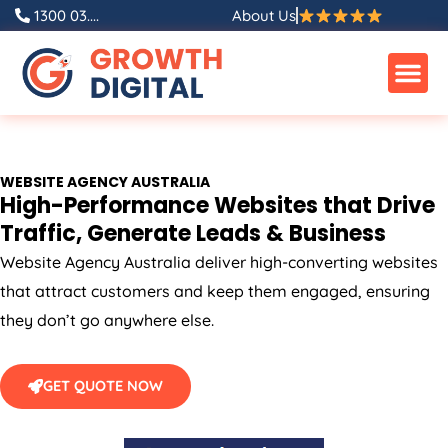
Skip
1300 03....
About Us
to
content
WEBSITE
AGENCY
AUSTRALIA
High-Performance Websites that Drive
Traffic, Generate Leads & Business
Website
Agency
Australia
deliver high-converting websites
that attract customers and keep them engaged, ensuring
they don’t go anywhere else.
GET QUOTE NOW