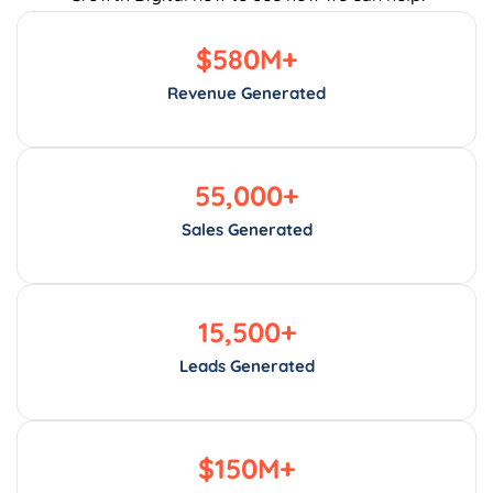
$
580
M+
Revenue Generated
55,000
+
Sales Generated
15,500
+
Leads Generated
$
150
M+