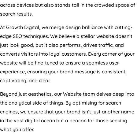
across devices but also stands tall in the crowded space of
search results.
At Growth Digital, we merge design brilliance with cutting-
edge SEO techniques. We believe a stellar website doesn’t
just look good, but it also performs, drives traffic, and
converts visitors into loyal customers. Every corner of your
website will be fine-tuned to ensure a seamless user
experience, ensuring your brand message is consistent,
captivating, and clear.
Beyond just aesthetics, our Website team delves deep into
the analytical side of things. By optimising for search
engines, we ensure that your brand isn’t just another name
in the vast digital ocean but a beacon for those seeking
what you offer.