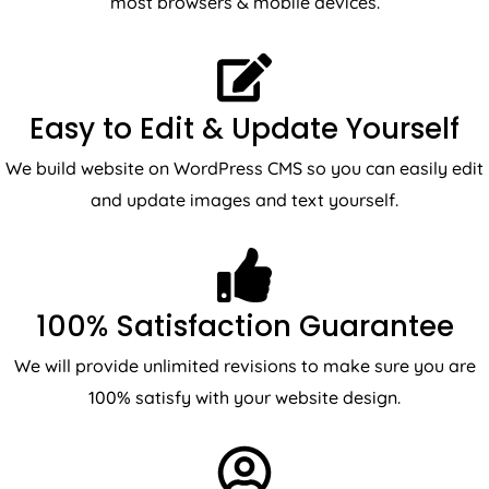
most browsers & mobile devices.
Easy to Edit & Update Yourself
We build website on WordPress CMS so you can easily edit
and update images and text yourself.
100% Satisfaction Guarantee
We will provide unlimited revisions to make sure you are
100% satisfy with your website design.