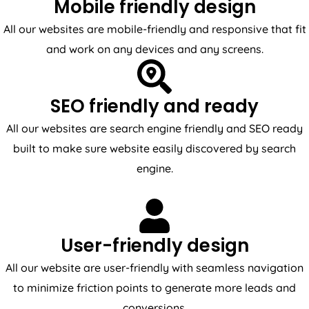
Mobile friendly design
All our websites are mobile-friendly and responsive that fit
and work on any devices and any screens.
SEO friendly and ready
All our websites are search engine friendly and SEO ready
built to make sure website easily discovered by search
engine.
User-friendly design
All our website are user-friendly with seamless navigation
to minimize friction points to generate more leads and
conversions.