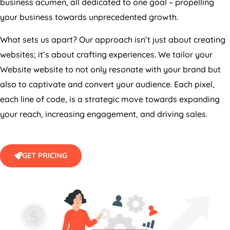
business acumen, all dedicated to one goal – propelling
your business towards unprecedented growth.
What sets us apart? Our approach isn’t just about creating
websites; it’s about crafting experiences. We tailor your
Website website to not only resonate with your brand but
also to captivate and convert your audience. Each pixel,
each line of code, is a strategic move towards expanding
your reach, increasing engagement, and driving sales.
GET PRICING