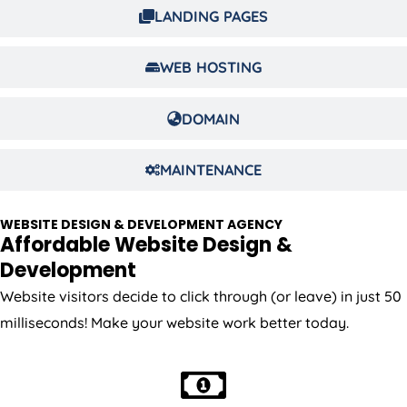
LANDING PAGES
WEB HOSTING
DOMAIN
MAINTENANCE
WEBSITE DESIGN & DEVELOPMENT AGENCY
Affordable Website Design &
Development
Website visitors decide to click through (or leave) in just 50
milliseconds! Make your website work better today.