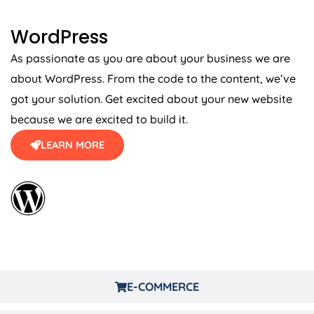
WordPress
As passionate as you are about your business we are
about WordPress. From the code to the content, we’ve
got your solution. Get excited about your new website
because we are excited to build it.
LEARN MORE
E-COMMERCE