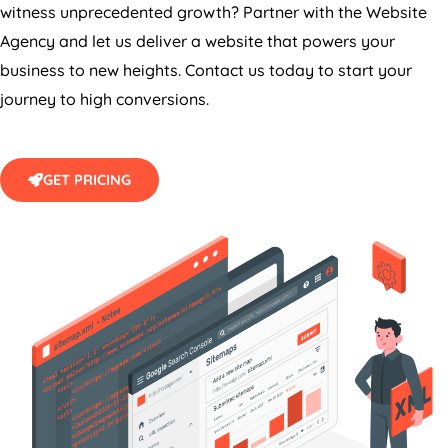
witness unprecedented growth? Partner with the Website
Agency
and let us deliver a website that powers your
business to new heights. Contact us today to start your
journey to high conversions.
GET PRICING