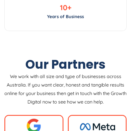
10
+
Years of Business
Our Partners
We work with all size and type of businesses across
Australia. If you want clear, honest and tangible results
online for your business then get in touch with the Growth
Digital now to see how we can help.