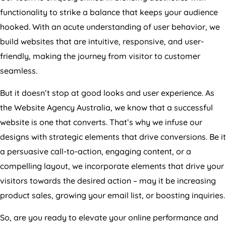
functionality to strike a balance that keeps your audience
hooked. With an acute understanding of user behavior, we
build websites that are intuitive, responsive, and user-
friendly, making the journey from visitor to customer
seamless.
But it doesn’t stop at good looks and user experience. As
the Website
Agency
Australia
, we know that a successful
website is one that converts. That’s why we infuse our
designs with strategic elements that drive conversions. Be it
a persuasive call-to-action, engaging content, or a
compelling layout, we incorporate elements that drive your
visitors towards the desired action – may it be increasing
product sales, growing your email list, or boosting inquiries.
So, are you ready to elevate your online performance and