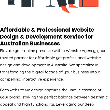
Affordable & Professional Website
Design & Development Service for
Australian Businesses
Elevate your online presence with a Website
Agency
, your
trusted partner for affordable yet professional website
design and development in
Australia
. We specialize in
transforming the digital facade of your business into a
compelling, interactive experience.
Each website we design captures the unique essence of
your brand, striking the perfect balance between aesthetic
appeal and high functionality. Leveraging our deep