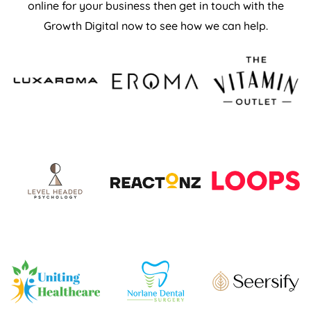
online for your business then get in touch with the
Growth Digital now to see how we can help.