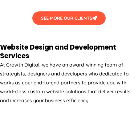
SEE MORE OUR CLIENTS
Website Design and Development
Services
At Growth Digital, we have an award-winning team of
strategists, designers and developers who dedicated to
works as your end-to-end partners to provide you with
world-class custom website solutions that deliver results
and increases your business efficiency.
WORDPRESS