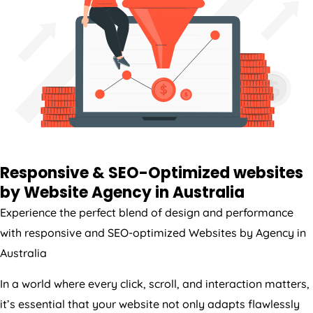
Responsive & SEO-Optimized websites
by Website
Agency
in
Australia
Experience the perfect blend of design and performance
with responsive and SEO-optimized Websites by
Agency
in
Australia
In a world where every click, scroll, and interaction matters,
it’s essential that your website not only adapts flawlessly