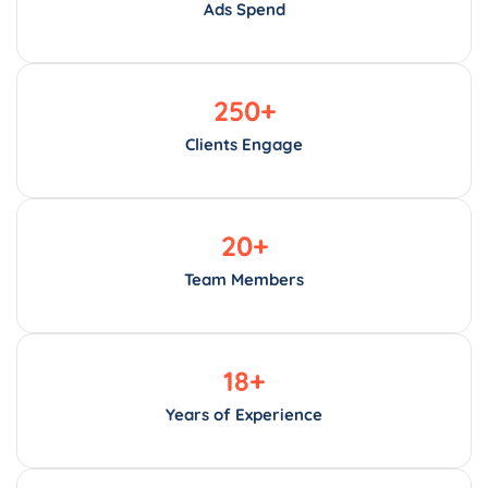
Ads Spend
250
+
Clients Engage
20
+
Team Members
18
+
Years of Experience