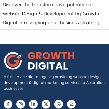
Discover the transformative potential of
Website Design & Development by Growth
Digital in reshaping your business strategy.
A full service digital agency providing website design,
development & digital marketing services to Australian
businesses.
F
I
L
X
W
A
a
n
i
-
h
I
c
s
n
t
a