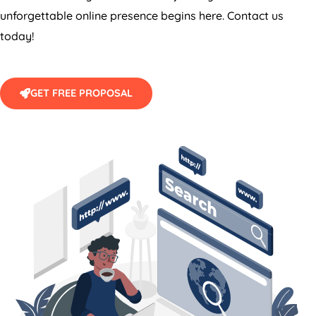
unforgettable online presence begins here. Contact us
today!
GET FREE PROPOSAL