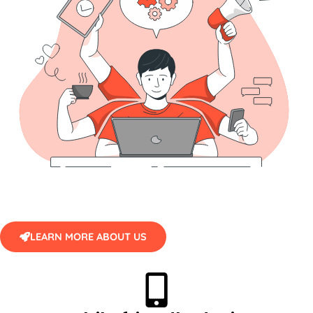
LEARN MORE ABOUT US