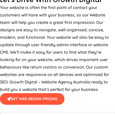
Your website is often the first point of contact your
customers will have with your business, so our Website
team will help you create a great first impression. Our
designs are easy to navigate, well-organised, concise,
modern, and functional. Your website will also be easy to
update through user-friendly admin interface or website
CMS. We’ll make it easy for users to find what they’re
looking for on your website, which drives important user
behaviours like return visitors or conversion. Our custom
websites are responsive on all devices and optimised for
SEO. Growth Digital – Website
Agency
Australia
ready to
build you a website that’s perfect for your business.
GET WEB DESIGN PRICING