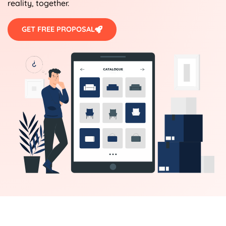
reality, together.
GET FREE PROPOSAL