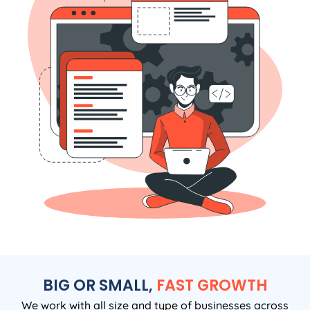
BIG OR SMALL,
FAST GROWTH
We work with all size and type of businesses across