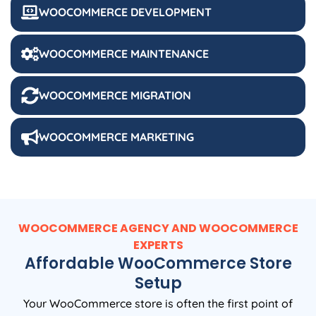
WOOCOMMERCE DEVELOPMENT
WOOCOMMERCE MAINTENANCE
WOOCOMMERCE MIGRATION
WOOCOMMERCE MARKETING
WOOCOMMERCE AGENCY AND WOOCOMMERCE
EXPERTS
Affordable WooCommerce Store
Setup
Your WooCommerce store is often the first point of