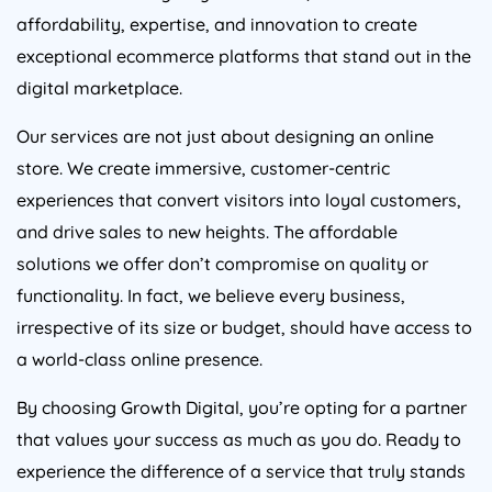
affordability, expertise, and innovation to create
exceptional ecommerce platforms that stand out in the
digital marketplace.
Our services are not just about designing an online
store. We create immersive, customer-centric
experiences that convert visitors into loyal customers,
and drive sales to new heights. The affordable
solutions we offer don’t compromise on quality or
functionality. In fact, we believe every business,
irrespective of its size or budget, should have access to
a world-class online presence.
By choosing Growth Digital, you’re opting for a partner
that values your success as much as you do. Ready to
experience the difference of a service that truly stands