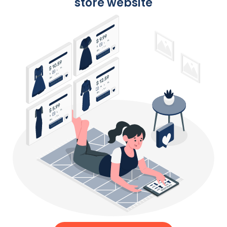
store website