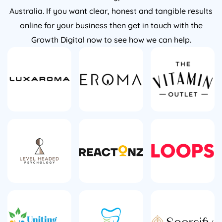
Australia. If you want clear, honest and tangible results
online for your business then get in touch with the
Growth Digital now to see how we can help.