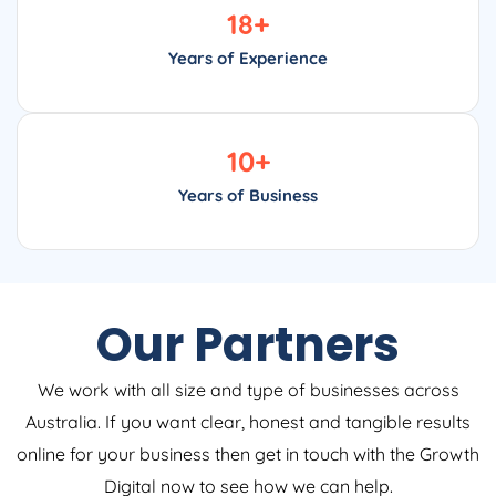
18
+
Years of Experience
10
+
Years of Business
Our Partners
We work with all size and type of businesses across
Australia. If you want clear, honest and tangible results
online for your business then get in touch with the Growth
Digital now to see how we can help.