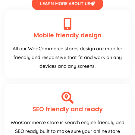
LEARN MORE ABOUT US
Mobile friendly design
All our WooCommerce stores design are mobile-
friendly and responsive that fit and work on any
devices and any screens.
SEO friendly and ready
WooCommerce store is search engine friendly and
SEO ready built to make sure your online store