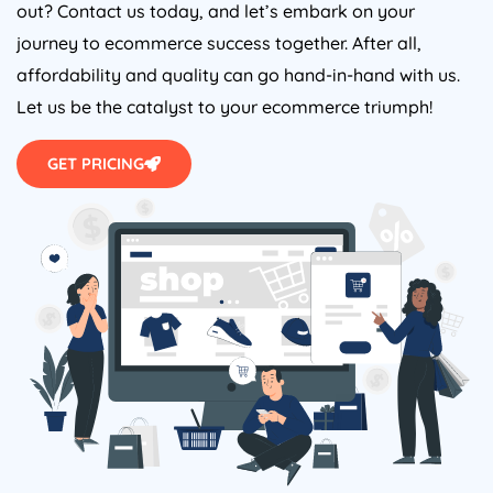
out? Contact us today, and let’s embark on your
journey to ecommerce success together. After all,
affordability and quality can go hand-in-hand with us.
Let us be the catalyst to your ecommerce triumph!
GET PRICING