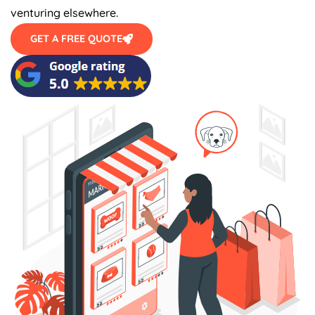
venturing elsewhere.
GET A FREE QUOTE