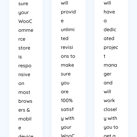
will
will
sure
provid
have
your
e
a
WooC
unlimi
dedic
omme
ted
ated
rce
revisi
projec
store
ons to
t
is
make
mana
respo
sure
ger
nsive
you
and
on
are
will
most
100%
work
brows
satisf
closel
ers &
y with
y with
mobil
your
you to
e
WooC
get a
device