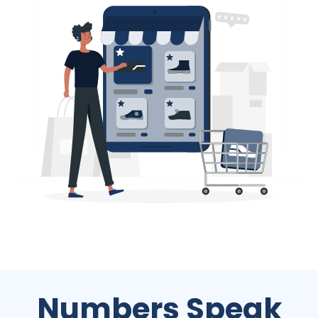
Numbers Speak