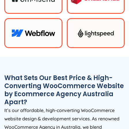
What Sets Our Best Price & High-
Converting WooCommerce Website
by Ecommerce
Agency
Australia
Apart?
It’s our affordable, high-converting WooCommerce
website design & development services. As renowned
WooCommerce
Agency
in
Australia
, we blend