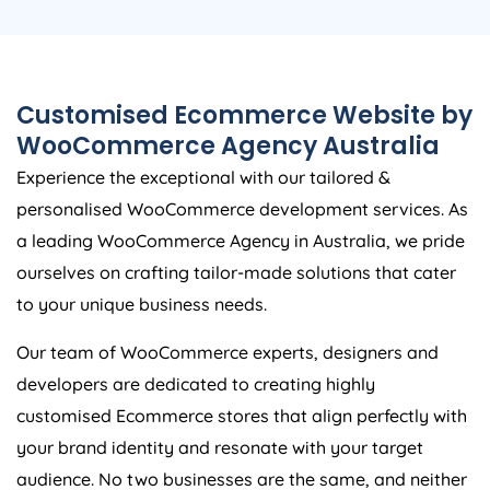
Customised Ecommerce Website by
WooCommerce
Agency
Australia
Experience the exceptional with our tailored &
personalised WooCommerce development services. As
a leading WooCommerce
Agency
in
Australia
, we pride
ourselves on crafting tailor-made solutions that cater
to your unique business needs.
Our team of WooCommerce experts, designers and
developers are dedicated to creating highly
customised Ecommerce stores that align perfectly with
your brand identity and resonate with your target
audience. No two businesses are the same, and neither