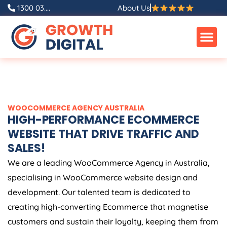
Skip
1300 03....
About Us
to
content
WOOCOMMERCE
AGENCY
AUSTRALIA
HIGH-PERFORMANCE ECOMMERCE
WEBSITE THAT DRIVE TRAFFIC AND
SALES!
We are a leading WooCommerce
Agency
in
Australia
,
specialising in WooCommerce website design and
development. Our talented team is dedicated to
creating high-converting Ecommerce that magnetise
customers and sustain their loyalty, keeping them from