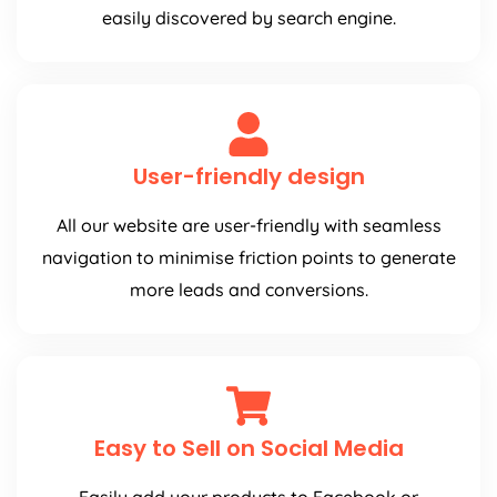
easily discovered by search engine.
User-friendly design
All our website are user-friendly with seamless
navigation to minimise friction points to generate
more leads and conversions.
Easy to Sell on Social Media