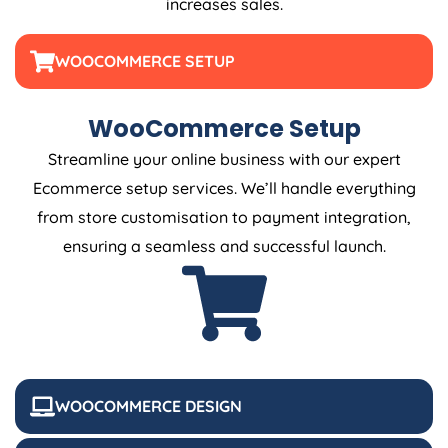
increases sales.
WOOCOMMERCE SETUP
WooCommerce Setup
Streamline your online business with our expert
Ecommerce setup services. We’ll handle everything
from store customisation to payment integration,
ensuring a seamless and successful launch.
WOOCOMMERCE DESIGN