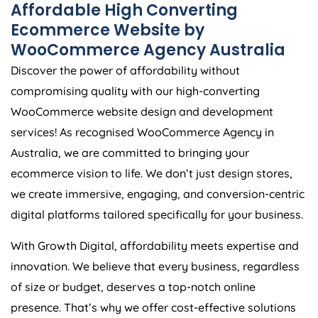
Affordable High Converting
Ecommerce Website by
WooCommerce
Agency
Australia
Discover the power of affordability without
compromising quality with our high-converting
WooCommerce website design and development
services! As recognised WooCommerce
Agency
in
Australia
, we are committed to bringing your
ecommerce vision to life. We don’t just design stores,
we create immersive, engaging, and conversion-centric
digital platforms tailored specifically for your business.
With Growth Digital, affordability meets expertise and
innovation. We believe that every business, regardless
of size or budget, deserves a top-notch online
presence. That’s why we offer cost-effective solutions