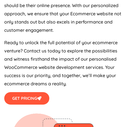
should be their online presence. With our personalized
approach, we ensure that your Ecommerce website not
only stands out but also excels in performance and
customer engagement.
Ready to unlock the full potential of your ecommerce
venture? Contact us today to explore the possibilities
and witness firsthand the impact of our personalised
WooCommerce website development services. Your
success is our priority, and together, we’ll make your
ecommerce dreams a reality.
GET PRICING