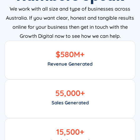
We work with all size and type of businesses across
Australia. If you want clear, honest and tangible results
online for your business then get in touch with the
Growth Digital now to see how we can help.
$
580
M+
Revenue Generated
55,000
+
Sales Generated
15,500
+