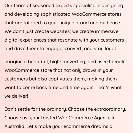
Our team of seasoned experts specialise in designing
and developing sophisticated WooCommerce stores
that are tailored to your unique brand and audience.
We don’t just create websites; we create immersive
digital experiences that resonate with your customers
and drive them to engage, convert, and stay loyal.
Imagine a beautiful, high-converting, and user-friendly
WooCommerce store that not only draws in your
customers but also captivates them, making them
want to come back time and time again. That’s what
we deliver!
Don’t settle for the ordinary. Choose the extraordinary.
Choose us, your trusted WooCommerce
Agency
in
Australia
. Let’s make your ecommerce dreams a