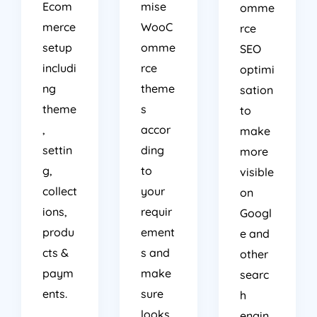
Ecom
mise
omme
merce
WooC
rce
setup
omme
SEO
includi
rce
optimi
ng
theme
sation
theme
s
to
,
accor
make
settin
ding
more
g,
to
visible
collect
your
on
ions,
requir
Googl
produ
ement
e and
cts &
s and
other
paym
make
searc
ents.
sure
h
looks
engin