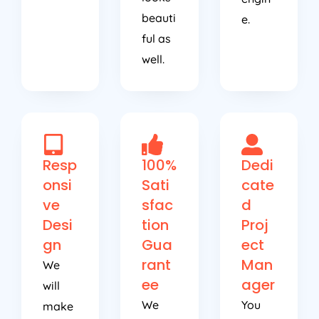
beauti
e.
ful as
well.
Resp
100%
Dedi
onsi
Sati
cate
ve
sfac
d
Desi
tion
Proj
gn
Gua
ect
rant
Man
We
ee
ager
will
We
You
make