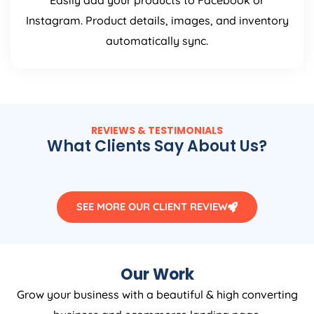
Easily add your products to Facebook or
Instagram. Product details, images, and inventory
automatically sync.
REVIEWS & TESTIMONIALS
What Clients Say About Us?
SEE MORE OUR CLIENT REVIEW
Our Work
Grow your business with a beautiful & high converting