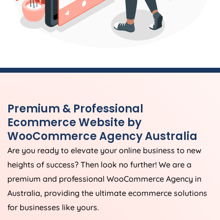
Premium & Professional
Ecommerce Website by
WooCommerce
Agency
Australia
Are you ready to elevate your online business to new
heights of success? Then look no further! We are a
premium and professional WooCommerce
Agency
in
Australia
, providing the ultimate ecommerce solutions
for businesses like yours.