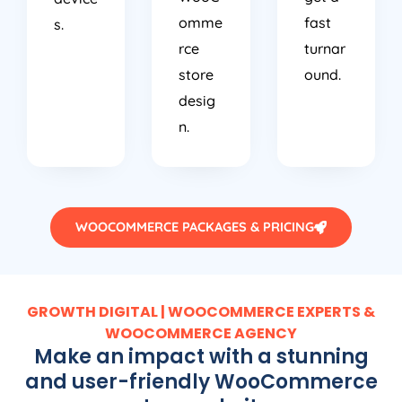
omme
fast
s.
rce
turnar
store
ound.
desig
n.
WOOCOMMERCE PACKAGES & PRICING
GROWTH DIGITAL | WOOCOMMERCE EXPERTS &
WOOCOMMERCE AGENCY
Make an impact with a stunning
and user-friendly WooCommerce