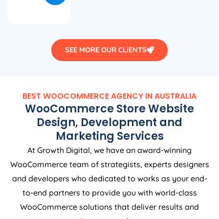
SEE MORE OUR CLIENTS
BEST WOOCOMMERCE
AGENCY
IN
AUSTRALIA
WooCommerce Store Website
Design, Development and
Marketing Services
At Growth Digital, we have an award-winning
WooCommerce team of strategists, experts designers
and developers who dedicated to works as your end-
to-end partners to provide you with world-class
WooCommerce solutions that deliver results and