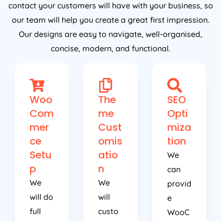
contact your customers will have with your business, so
our team will help you create a great first impression.
Our designs are easy to navigate, well-organised,
concise, modern, and functional.
Woo
The
SEO
Com
me
Opti
mer
Cust
miza
ce
omis
tion
Setu
atio
We
p
n
can
We
We
provid
will do
will
e
full
custo
WooC