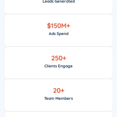
Leads Generated
$
150
M+
Ads Spend
250
+
Clients Engage
20
+
Team Members