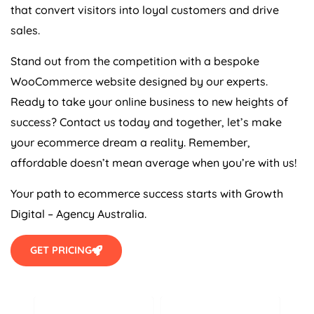
that convert visitors into loyal customers and drive
sales.
Stand out from the competition with a bespoke
WooCommerce website designed by our experts.
Ready to take your online business to new heights of
success? Contact us today and together, let’s make
your ecommerce dream a reality. Remember,
affordable doesn’t mean average when you’re with us!
Your path to ecommerce success starts with Growth
Digital –
Agency
Australia
.
GET PRICING