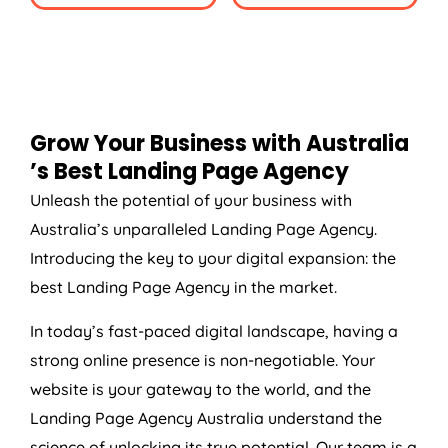
Grow Your Business with
Australia
’s Best Landing Page
Agency
Unleash the potential of your business with
Australia
’s unparalleled Landing Page
Agency
.
Introducing the key to your digital expansion: the
best Landing Page
Agency
in the market.
In today’s fast-paced digital landscape, having a
strong online presence is non-negotiable. Your
website is your gateway to the world, and the
Landing Page
Agency
Australia
understand the
science of unlocking its true potential. Our team is a