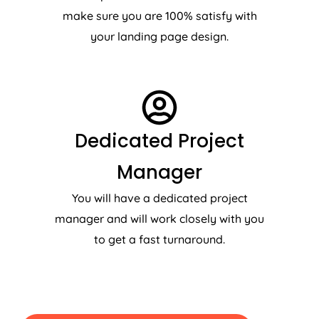
make sure you are 100% satisfy with
your landing page design.
Dedicated Project
Manager
You will have a dedicated project
manager and will work closely with you
to get a fast turnaround.