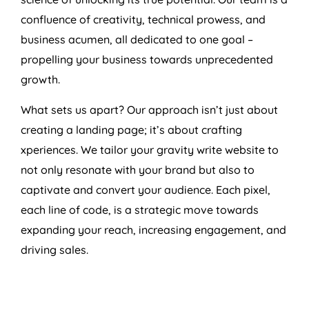
confluence of creativity, technical prowess, and
business acumen, all dedicated to one goal –
propelling your business towards unprecedented
growth.
What sets us apart? Our approach isn’t just about
creating a landing page; it’s about crafting
xperiences. We tailor your gravity write website to
not only resonate with your brand but also to
captivate and convert your audience. Each pixel,
each line of code, is a strategic move towards
expanding your reach, increasing engagement, and
driving sales.