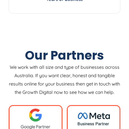
Our Partners
We work with all size and type of businesses across
Australia. If you want clear, honest and tangible
results online for your business then get in touch with
the Growth Digital now to see how we can help.