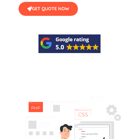
GET QUOTE NOW