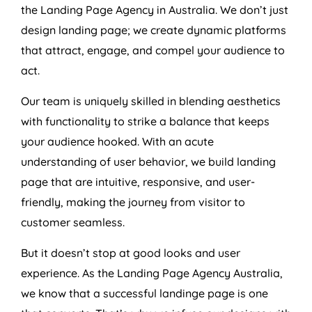
the Landing Page
Agency
in
Australia
. We don’t just
design landing page; we create dynamic platforms
that attract, engage, and compel your audience to
act.
Our team is uniquely skilled in blending aesthetics
with functionality to strike a balance that keeps
your audience hooked. With an acute
understanding of user behavior, we build landing
page that are intuitive, responsive, and user-
friendly, making the journey from visitor to
customer seamless.
But it doesn’t stop at good looks and user
experience. As the Landing Page
Agency
Australia
,
we know that a successful landinge page is one