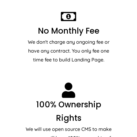
No Monthly Fee
We don't charge any ongoing fee or
have any contract. You only fee one
time fee to build Landing Page.
100% Ownership
Rights
We will use open source CMS to make