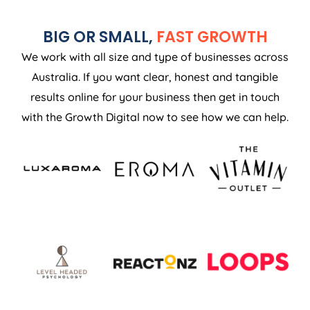
BIG OR SMALL,
FAST GROWTH
We work with all size and type of businesses across
Australia. If you want clear, honest and tangible
results online for your business then get in touch
with the Growth Digital now to see how we can help.