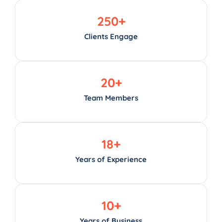
250
+
Clients Engage
20
+
Team Members
18
+
Years of Experience
10
+
Years of Business