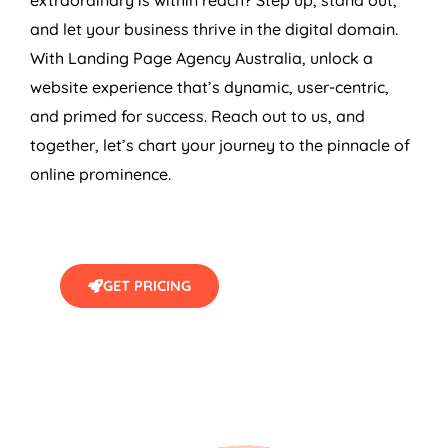
and let your business thrive in the digital domain.
With Landing Page
Agency
Australia
, unlock a
website experience that’s dynamic, user-centric,
and primed for success. Reach out to us, and
together, let’s chart your journey to the pinnacle of
online prominence.
GET PRICING