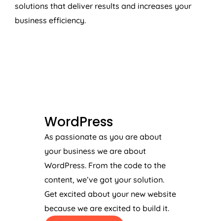
solutions that deliver results and increases your
business efficiency.
WORDPRESS
WordPress
As passionate as you are about
your business we are about
WordPress. From the code to the
content, we’ve got your solution.
Get excited about your new website
because we are excited to build it.