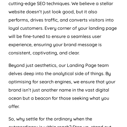
cutting-edge SEO techniques. We believe a stellar
website doesn’t just look good, but it also
performs, drives traffic, and converts visitors into
loyal customers. Every corner of your landing page
will be fine-tuned to ensure a seamless user
experience, ensuring your brand message is
consistent, captivating, and clear.
Beyond just aesthetics, our Landing Page team
delves deep into the analytical side of things. By
optimising for search engines, we ensure that your
brand isn’t just another name in the vast digital
ocean but a beacon for those seeking what you
offer.
So, why settle for the ordinary when the
extraordinary is within reach? Step up, stand out,