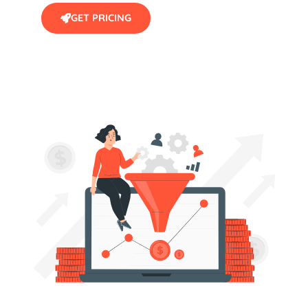
GET PRICING