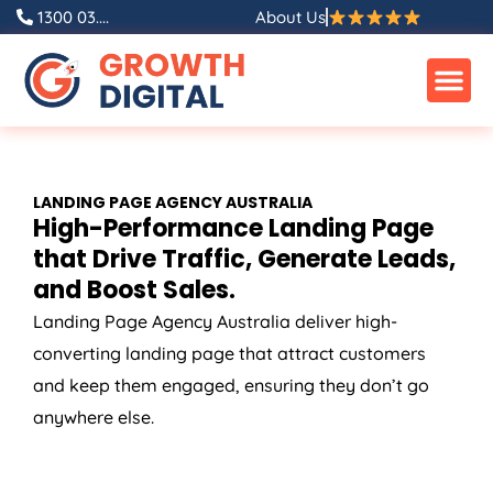
Skip
1300 03....
About Us
to
content
LANDING PAGE
AGENCY
AUSTRALIA
High-Performance Landing Page
that Drive Traffic, Generate Leads,
and Boost Sales.
Landing Page
Agency
Australia
deliver high-
converting landing page that attract customers
and keep them engaged, ensuring they don’t go
anywhere else.