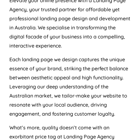
Elevate your online presence with a Landing Page
Agency
, your trusted partner for affordable yet
professional landing page design and development
in
Australia
. We specialise in transforming the
digital facade of your business into a compelling,
interactive experience.
Each landing page we design captures the unique
essence of your brand, striking the perfect balance
between aesthetic appeal and high functionality.
Leveraging our deep understanding of the
Australian market, we tailor-make your website to
resonate with your local audience, driving
engagement, and fostering customer loyalty.
What’s more, quality doesn’t come with an
exorbitant price tag at Landing Page
Agency