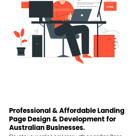
Professional & Affordable Landing
Page Design & Development for
Australian Businesses.