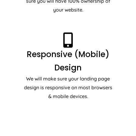
sure you will have 100% ownership of
your website.
Responsive (Mobile)
Design
We will make sure your landing page
design is responsive on most browsers
& mobile devices.