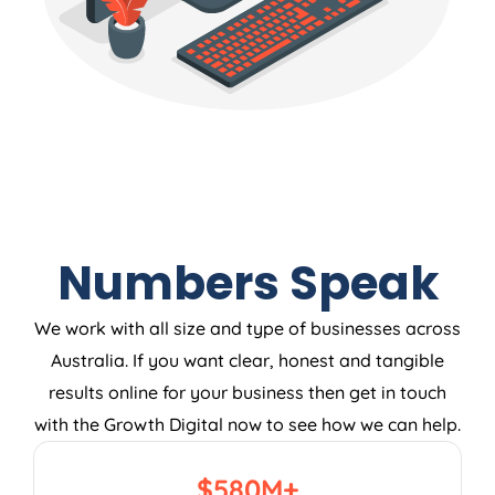
Numbers Speak
We work with all size and type of businesses across
Australia. If you want clear, honest and tangible
results online for your business then get in touch
with the Growth Digital now to see how we can help.
$
580
M+