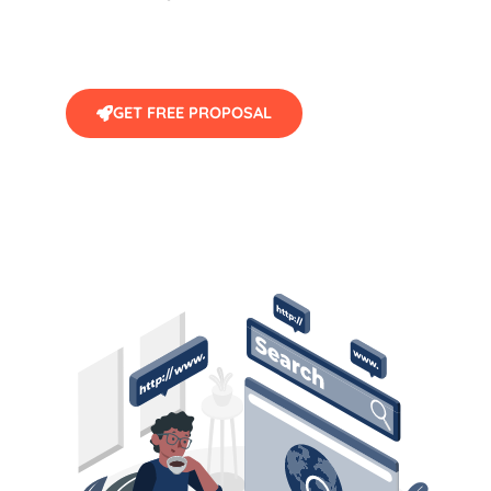
GET FREE PROPOSAL