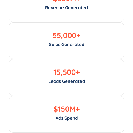
Revenue Generated
55,000
+
Sales Generated
15,500
+
Leads Generated
$
150
M+
Ads Spend