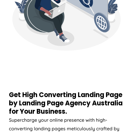
Get High Converting Landing Page
by Landing Page
Agency
Australia
for Your Business.
Supercharge your online presence with high-
converting landing pages meticulously crafted by