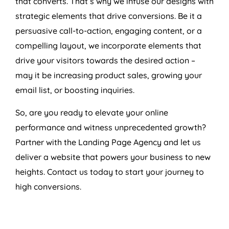
that converts. That’s why we infuse our designs with
strategic elements that drive conversions. Be it a
persuasive call-to-action, engaging content, or a
compelling layout, we incorporate elements that
drive your visitors towards the desired action –
may it be increasing product sales, growing your
email list, or boosting inquiries.
So, are you ready to elevate your online
performance and witness unprecedented growth?
Partner with the Landing Page
Agency
and let us
deliver a website that powers your business to new
heights. Contact us today to start your journey to
high conversions.