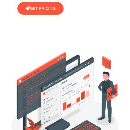
GET PRICING