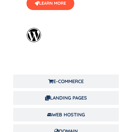
LEARN MORE
E-COMMERCE
LANDING PAGES
WEB HOSTING
DOMAIN