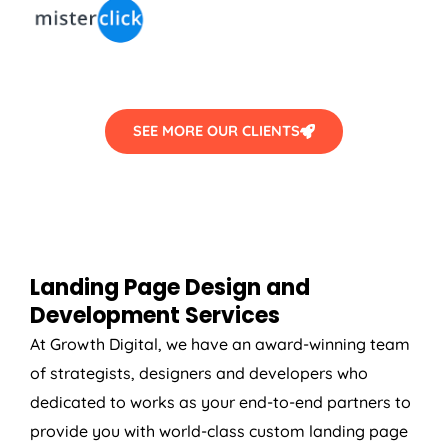
SEE MORE OUR CLIENTS
Landing Page Design and
Development Services
At Growth Digital, we have an award-winning team
of strategists, designers and developers who
dedicated to works as your end-to-end partners to
provide you with world-class custom landing page