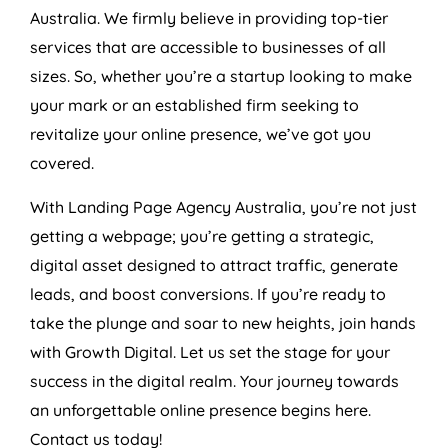
Australia
. We firmly believe in providing top-tier
services that are accessible to businesses of all
sizes. So, whether you’re a startup looking to make
your mark or an established firm seeking to
revitalize your online presence, we’ve got you
covered.
With Landing Page
Agency
Australia
, you’re not just
getting a webpage; you’re getting a strategic,
digital asset designed to attract traffic, generate
leads, and boost conversions. If you’re ready to
take the plunge and soar to new heights, join hands
with Growth Digital. Let us set the stage for your
success in the digital realm. Your journey towards
an unforgettable online presence begins here.
Contact us today!