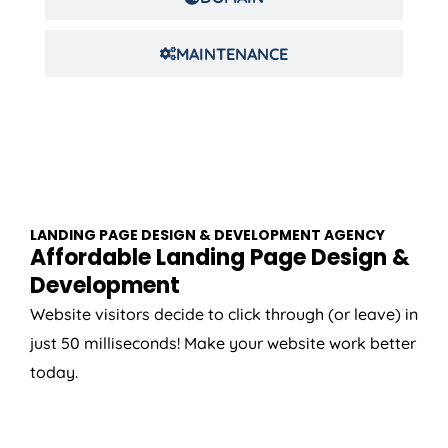
MAINTENANCE
LANDING PAGE DESIGN & DEVELOPMENT AGENCY
Affordable Landing Page Design &
Development
Website visitors decide to click through (or leave) in
just 50 milliseconds! Make your website work better
today.