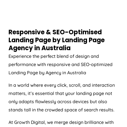
Responsive & SEO-Optimised
Landing Page by Landing Page
Agency
in
Australia
Experience the perfect blend of design and
performance with responsive and SEO-optimized
Landing Page by
Agency
in
Australia
In a world where every click, scroll, and interaction
matters, it’s essential that your landing page not
only adapts flawlessly across devices but also
stands tall in the crowded space of search results.
At Growth Digital, we merge design brilliance with