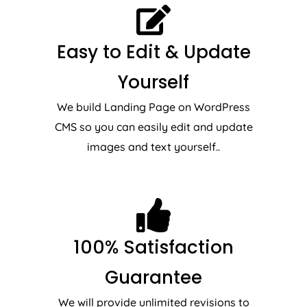
Easy to Edit & Update
Yourself
We build Landing Page on WordPress
CMS so you can easily edit and update
images and text yourself..
100% Satisfaction
Guarantee
We will provide unlimited revisions to