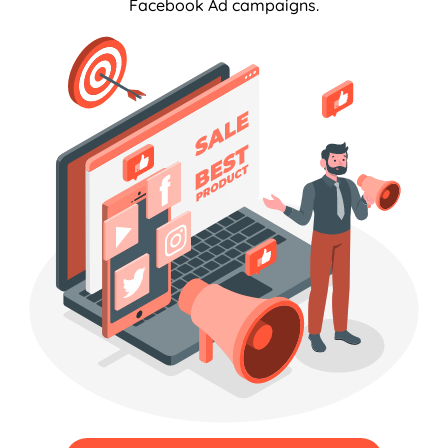
Facebook Ad campaigns.