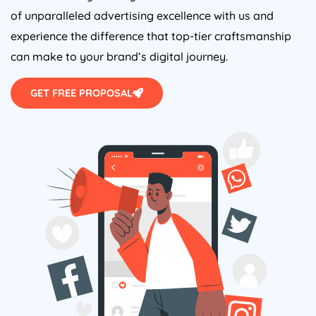
of unparalleled advertising excellence with us and
experience the difference that top-tier craftsmanship
can make to your brand’s digital journey.
GET FREE PROPOSAL