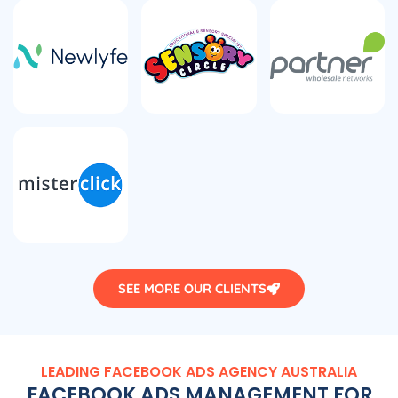
SEE MORE OUR CLIENTS
LEADING FACEBOOK ADS
AGENCY
AUSTRALIA
FACEBOOK ADS MANAGEMENT FOR