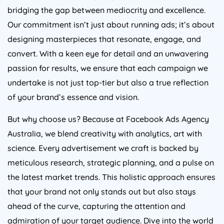
bridging the gap between mediocrity and excellence.
Our commitment isn’t just about running ads; it’s about
designing masterpieces that resonate, engage, and
convert. With a keen eye for detail and an unwavering
passion for results, we ensure that each campaign we
undertake is not just top-tier but also a true reflection
of your brand’s essence and vision.
But why choose us? Because at Facebook Ads
Agency
Australia
, we blend creativity with analytics, art with
science. Every advertisement we craft is backed by
meticulous research, strategic planning, and a pulse on
the latest market trends. This holistic approach ensures
that your brand not only stands out but also stays
ahead of the curve, capturing the attention and
admiration of your target audience. Dive into the world