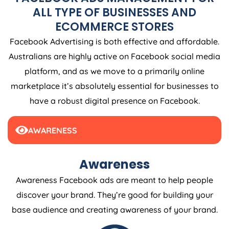
ALL TYPE OF BUSINESSES AND
ECOMMERCE STORES
Facebook Advertising is both effective and affordable.
Australians are highly active on Facebook social media
platform, and as we move to a primarily online
marketplace it’s absolutely essential for businesses to
have a robust digital presence on Facebook.
AWARENESS
Awareness
Awareness Facebook ads are meant to help people
discover your brand. They’re good for building your
base audience and creating awareness of your brand.