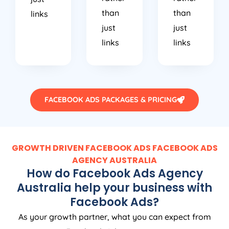
than
than
links
just
just
links
links
FACEBOOK ADS PACKAGES & PRICING
GROWTH DRIVEN FACEBOOK ADS FACEBOOK ADS
AGENCY
AUSTRALIA
How do Facebook Ads
Agency
Australia
help your business with
Facebook Ads?
As your growth partner, what you can expect from