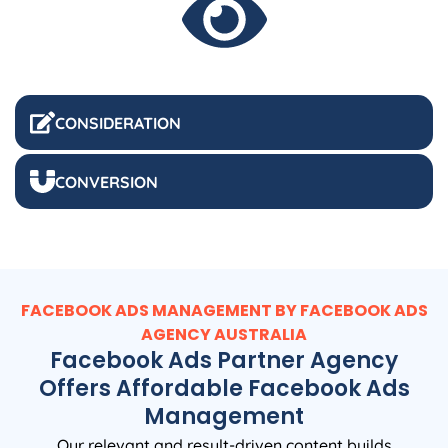
CONSIDERATION
CONVERSION
FACEBOOK ADS MANAGEMENT BY FACEBOOK ADS
AGENCY
AUSTRALIA
Facebook Ads Partner Agency
Offers Affordable Facebook Ads
Management
Our relevant and result-driven content builds