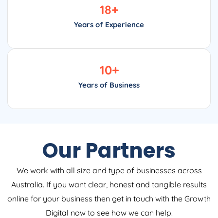
18
+
Years of Experience
10
+
Years of Business
Our Partners
We work with all size and type of businesses across
Australia. If you want clear, honest and tangible results
online for your business then get in touch with the Growth
Digital now to see how we can help.