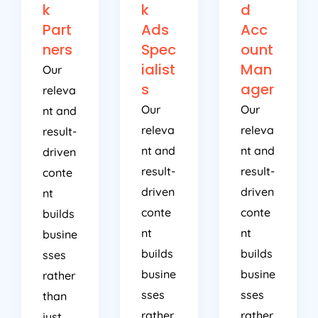
k
k
d
Part
Ads
Acc
ners
Spec
ount
ialist
Man
Our
s
ager
releva
Our
Our
nt and
releva
releva
result-
nt and
nt and
driven
result-
result-
conte
driven
driven
nt
conte
conte
builds
nt
nt
busine
builds
builds
sses
busine
busine
rather
sses
sses
than
rather
rather
just