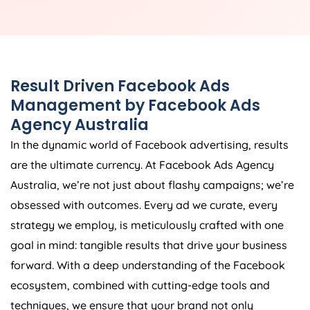
Result Driven Facebook Ads
Management by Facebook Ads
Agency
Australia
In the dynamic world of Facebook advertising, results
are the ultimate currency. At Facebook Ads
Agency
Australia
, we’re not just about flashy campaigns; we’re
obsessed with outcomes. Every ad we curate, every
strategy we employ, is meticulously crafted with one
goal in mind: tangible results that drive your business
forward. With a deep understanding of the Facebook
ecosystem, combined with cutting-edge tools and
techniques, we ensure that your brand not only