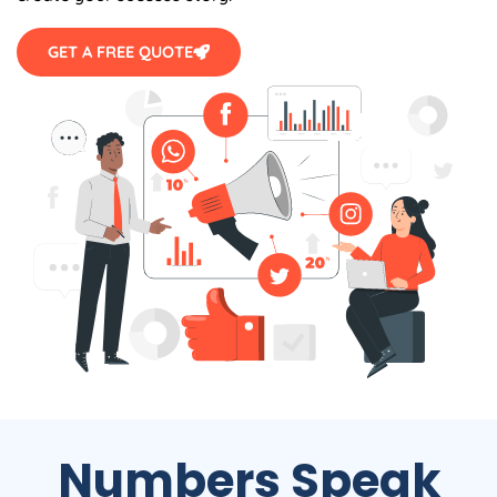
GET A FREE QUOTE
Numbers Speak