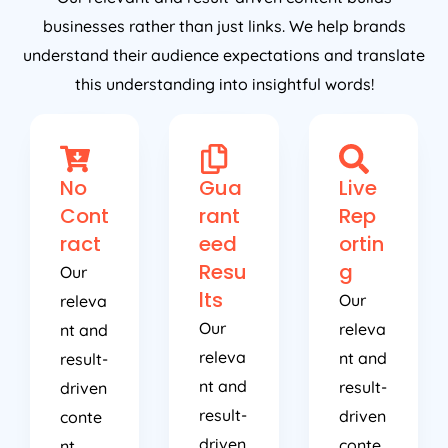
businesses rather than just links. We help brands
understand their audience expectations and translate
this understanding into insightful words!
No
Gua
Live
Cont
rant
Rep
ract
eed
ortin
Resu
g
Our
lts
Our
releva
Our
releva
nt and
releva
nt and
result-
nt and
result-
driven
result-
driven
conte
driven
conte
nt