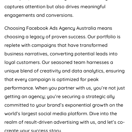
captures attention but also drives meaningful
engagements and conversions.
Choosing Facebook Ads
Agency
Australia
means
choosing a legacy of proven success. Our portfolio is
replete with campaigns that have transformed
business narratives, converting potential leads into
loyal customers. Our seasoned team harnesses a
unique blend of creativity and data analytics, ensuring
that every campaign is optimized for peak
performance. When you partner with us, you’re not just
getting an agency; you’re securing a strategic ally
committed to your brand’s exponential growth on the
world’s largest social media platform. Dive into the
realm of result-driven advertising with us, and let’s co-
create your success story.