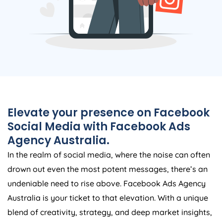
Elevate your presence on Facebook
Social Media with Facebook Ads
Agency
Australia
.
In the realm of social media, where the noise can often
drown out even the most potent messages, there’s an
undeniable need to rise above. Facebook Ads
Agency
Australia
is your ticket to that elevation. With a unique
blend of creativity, strategy, and deep market insights,