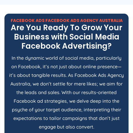
FACEBOOK ADS FACEBOOK ADS
AGENCY
AUSTRALIA
Are You Ready To Grow Your
Business with Social Media
Facebook Advertising?
In the dynamic world of social media, particularly
on Facebook, it’s not just about online presence—
it’s about tangible results. As Facebook Ads
Agency
Australia
, we don’t settle for mere likes; we aim for
the leads and sales. With our results-oriented
Facebook ad strategies, we delve deep into the
psyche of your target audience, interpreting their
expectations to tailor campaigns that don’t just
engage but also convert.