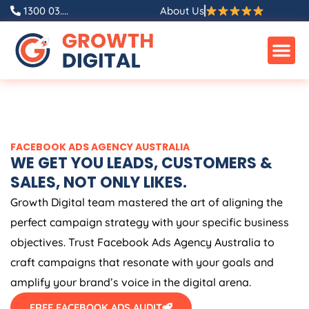
Skip
1300 03....
About Us
to
content
FACEBOOK ADS
AGENCY
AUSTRALIA
WE GET YOU LEADS, CUSTOMERS &
SALES, NOT ONLY LIKES.
Growth Digital team mastered the art of aligning the
perfect campaign strategy with your specific business
objectives. Trust Facebook Ads
Agency
Australia
to
craft campaigns that resonate with your goals and
amplify your brand’s voice in the digital arena.
FREE FACEBOOK ADS AUDIT