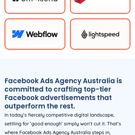
Facebook Ads
Agency
Australia
is
committed to crafting top-tier
Facebook advertisements that
outperform the rest.
In today’s fiercely competitive digital landscape,
settling for ‘good enough’ simply won’t cut it. That’s
where Facebook Ads
Agency
Australia
steps in,