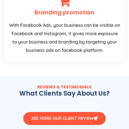
Branding promotion
With Facebook Ads, your business can be visible on
Facebook and Instagram, it gives more exposure
to your business and branding by targeting your
business ads on facebook platform.
REVIEWS & TESTIMONIALS
What Clients Say About Us?
SEE MORE OUR CLIENT REVIEW