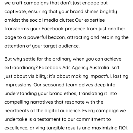
we craft campaigns that don’t just engage but
captivate, ensuring that your brand shines brightly
amidst the social media clutter. Our expertise
transforms your Facebook presence from just another
page to a powerful beacon, attracting and retaining the
attention of your target audience.
But why settle for the ordinary when you can achieve
extraordinary? Facebook Ads
Agency
Australia
isn’t
just about visibility; it’s about making impactful, lasting
impressions. Our seasoned team delves deep into
understanding your brand ethos, translating it into
compelling narratives that resonate with the
heartbeats of the digital audience. Every campaign we
undertake is a testament to our commitment to
excellence, driving tangible results and maximizing ROI.