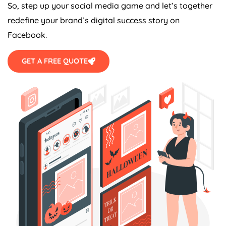
So, step up your social media game and let’s together
redefine your brand’s digital success story on
Facebook.
GET A FREE QUOTE