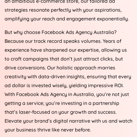
an ambitious e-commerce store, our tailored ad
strategies resonate perfectly with your aspirations,
amplifying your reach and engagement exponentially.
But why choose Facebook Ads
Agency
Australia
?
Because our track record speaks volumes. Years of
experience have sharpened our expertise, allowing us
to craft campaigns that don’t just attract clicks, but
drive conversions. Our holistic approach marries
creativity with data-driven insights, ensuring that every
ad dollar is invested wisely, yielding impressive ROI.
With Facebook Ads
Agency
in
Australia
, you’re not just
getting a service; you’re investing in a partnership
that’s laser-focused on your growth and success.
Elevate your brand’s digital narrative with us and watch
your business thrive like never before.