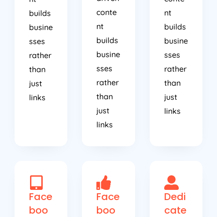
conte
nt
builds
nt
builds
busine
builds
busine
sses
busine
sses
rather
sses
rather
than
rather
than
just
than
just
links
just
links
links
Face
Face
Dedi
boo
boo
cate