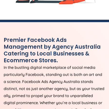
Premier Facebook Ads
Management by
Agency
Australia
Catering to Local Businesses &
Ecommerce Stores.
In the bustling digital marketplace of social media
particularly Facebook, standing out is both an art and
a science. Facebook Ads
Agency
Australia
stands
distinct, not as just another agency, but as your trusted
ally, primed to propel your brand to unparalleled
digital prominence. Whether you’re a local business or