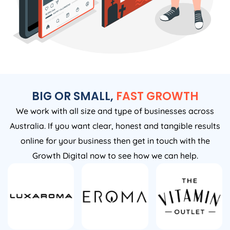
BIG OR SMALL,
FAST GROWTH
We work with all size and type of businesses across
Australia. If you want clear, honest and tangible results
online for your business then get in touch with the
Growth Digital now to see how we can help.