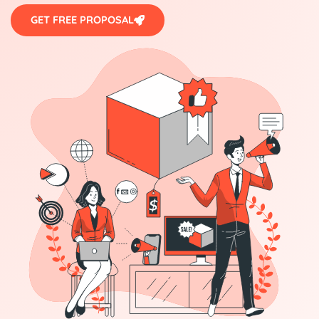
GET FREE PROPOSAL