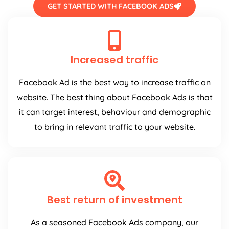
GET STARTED WITH FACEBOOK ADS
Increased traffic
Facebook Ad is the best way to increase traffic on
website. The best thing about Facebook Ads is that
it can target interest, behaviour and demographic
to bring in relevant traffic to your website.
Best return of investment
As a seasoned Facebook Ads company, our