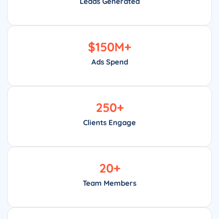
Leads Generated
$
150
M+
Ads Spend
250
+
Clients Engage
20
+
Team Members