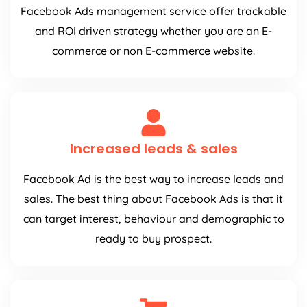
Facebook Ads management service offer trackable
and ROI driven strategy whether you are an E-
commerce or non E-commerce website.
Increased leads & sales
Facebook Ad is the best way to increase leads and
sales. The best thing about Facebook Ads is that it
can target interest, behaviour and demographic to
ready to buy prospect.