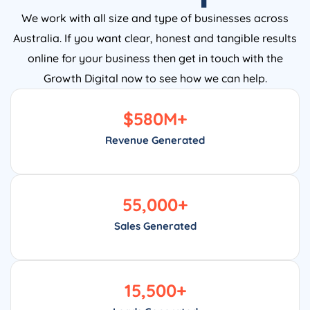
We work with all size and type of businesses across
Australia. If you want clear, honest and tangible results
online for your business then get in touch with the
Growth Digital now to see how we can help.
$
580
M+
Revenue Generated
55,000
+
Sales Generated
15,500
+