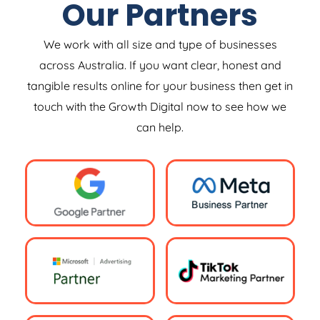
Our Partners
We work with all size and type of businesses
across Australia. If you want clear, honest and
tangible results online for your business then get in
touch with the Growth Digital now to see how we
can help.