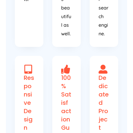
bea
sear
utifu
ch
l as
engi
well.
ne.
Res
100
De
po
%
dic
nsi
Sat
ate
ve
isf
d
De
act
Pro
sig
ion
jec
n
Gu
t