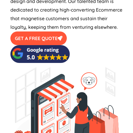
design and development. Our talented team is
dedicated to creating high-converting Ecommerce
that magnetise customers and sustain their
loyalty, keeping them from venturing elsewhere.
GET A FREE QUOTE