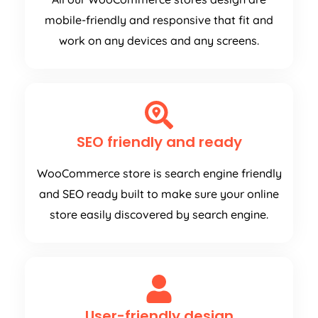
mobile-friendly and responsive that fit and
work on any devices and any screens.
SEO friendly and ready
WooCommerce store is search engine friendly
and SEO ready built to make sure your online
store easily discovered by search engine.
User-friendly design