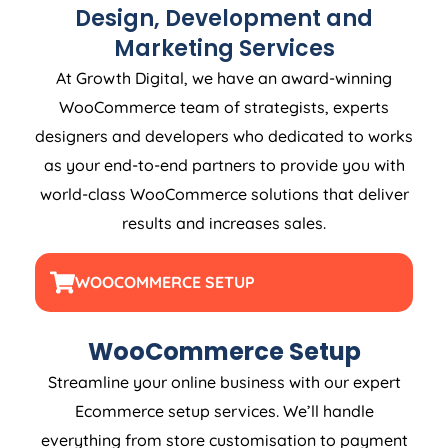
Design, Development and
Marketing Services
At Growth Digital, we have an award-winning
WooCommerce team of strategists, experts
designers and developers who dedicated to works
as your end-to-end partners to provide you with
world-class WooCommerce solutions that deliver
results and increases sales.
WOOCOMMERCE SETUP
WooCommerce Setup
Streamline your online business with our expert
Ecommerce setup services. We’ll handle
everything from store customisation to payment