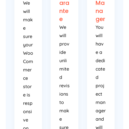
ara
Ma
We
nte
na
will
e
ger
mak
We
You
e
will
will
sure
prov
hav
your
ide
e a
Woo
unli
dedi
Com
mite
cate
mer
d
d
ce
revis
proj
stor
ions
ect
e is
to
man
resp
mak
ager
onsi
e
and
ve
sure
will
on