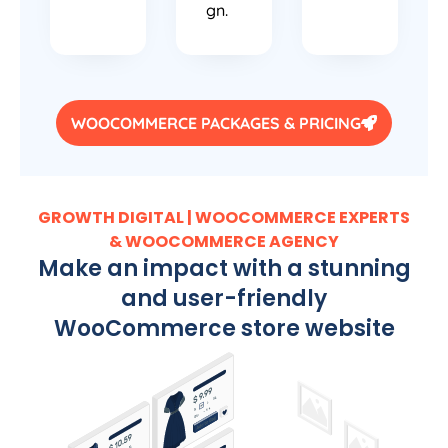
gn.
WOOCOMMERCE PACKAGES & PRICING
GROWTH DIGITAL | WOOCOMMERCE EXPERTS
& WOOCOMMERCE AGENCY
Make an impact with a stunning
and user-friendly
WooCommerce store website