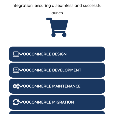
integration, ensuring a seamless and successful
launch.
WOOCOMMERCE DESIGN
WOOCOMMERCE DEVELOPMENT
WOOCOMMERCE MAINTENANCE
WOOCOMMERCE MIGRATION