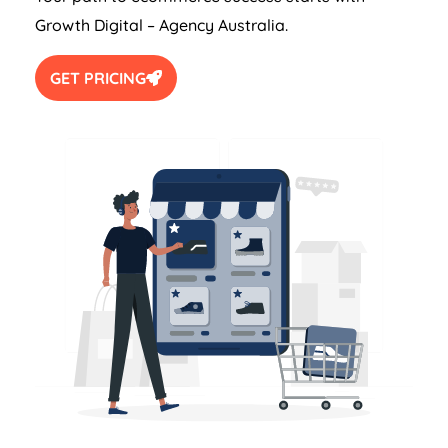
Growth Digital –
Agency
Australia
.
GET PRICING