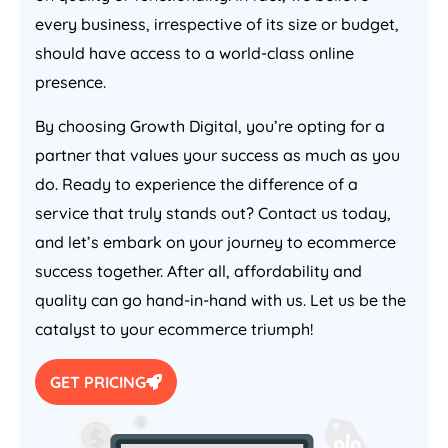
every business, irrespective of its size or budget,
should have access to a world-class online
presence.
By choosing Growth Digital, you’re opting for a
partner that values your success as much as you
do. Ready to experience the difference of a
service that truly stands out? Contact us today,
and let’s embark on your journey to ecommerce
success together. After all, affordability and
quality can go hand-in-hand with us. Let us be the
catalyst to your ecommerce triumph!
GET PRICING