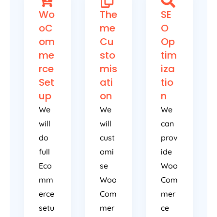
Wo
The
SE
oC
me
O
om
Cu
Op
me
sto
tim
rce
mis
iza
Set
ati
tio
up
on
n
We
We
We
will
will
can
do
cust
prov
full
omi
ide
Eco
se
Woo
mm
Woo
Com
erce
Com
mer
setu
mer
ce