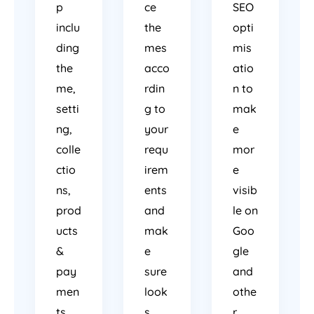
p
ce
SEO
inclu
the
opti
ding
mes
mis
the
acco
atio
me,
rdin
n to
setti
g to
mak
ng,
your
e
colle
requ
mor
ctio
irem
e
ns,
ents
visib
prod
and
le on
ucts
mak
Goo
&
e
gle
pay
sure
and
men
look
othe
ts.
s
r