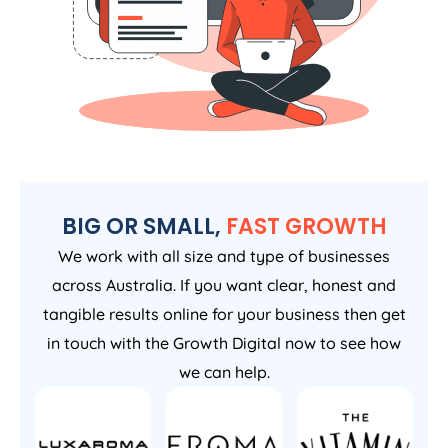
BIG OR SMALL,
FAST GROWTH
We work with all size and type of businesses
across Australia. If you want clear, honest and
tangible results online for your business then get
in touch with the Growth Digital now to see how
we can help.