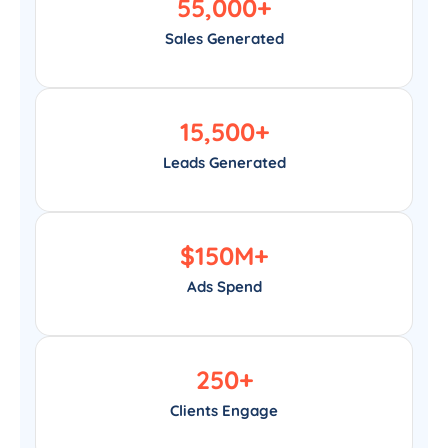
55,000
+
Sales Generated
15,500
+
Leads Generated
$
150
M+
Ads Spend
250
+
Clients Engage