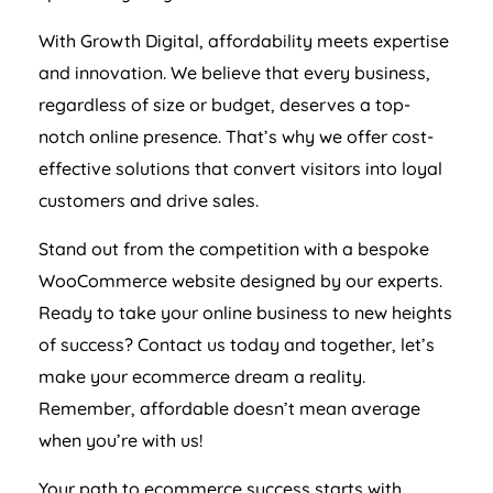
With Growth Digital, affordability meets expertise
and innovation. We believe that every business,
regardless of size or budget, deserves a top-
notch online presence. That’s why we offer cost-
effective solutions that convert visitors into loyal
customers and drive sales.
Stand out from the competition with a bespoke
WooCommerce website designed by our experts.
Ready to take your online business to new heights
of success? Contact us today and together, let’s
make your ecommerce dream a reality.
Remember, affordable doesn’t mean average
when you’re with us!
Your path to ecommerce success starts with