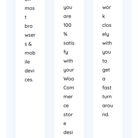
you
wor
mos
are
k
t
100
clos
bro
%
ely
wser
satis
with
s &
fy
you
mob
with
to
ile
your
get
devi
Woo
a
ces.
Com
fast
mer
turn
ce
arou
stor
nd.
e
desi