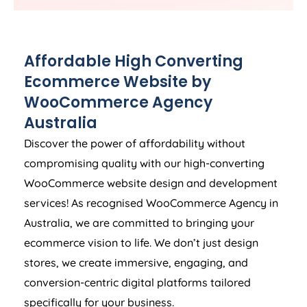
Affordable High Converting
Ecommerce Website by
WooCommerce
Agency
Australia
Discover the power of affordability without
compromising quality with our high-converting
WooCommerce website design and development
services! As recognised WooCommerce
Agency
in
Australia
, we are committed to bringing your
ecommerce vision to life. We don’t just design
stores, we create immersive, engaging, and
conversion-centric digital platforms tailored
specifically for your business.