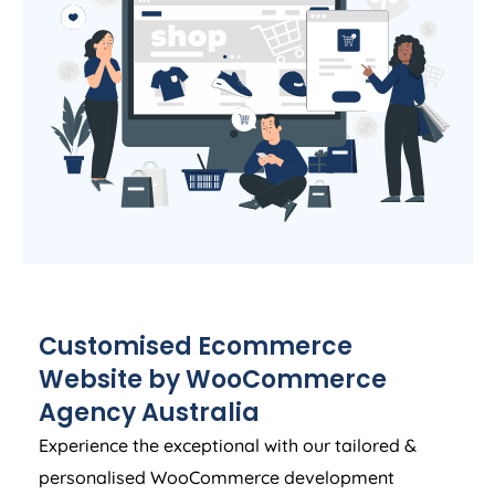
Customised Ecommerce
Website by WooCommerce
Agency
Australia
Experience the exceptional with our tailored &
personalised WooCommerce development