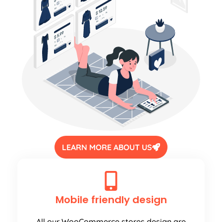
LEARN MORE ABOUT US
Mobile friendly design
All our WooCommerce stores design are