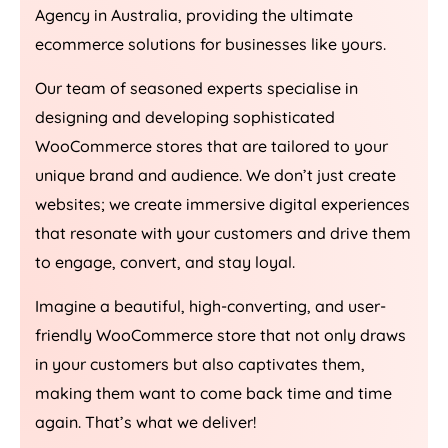
Agency
in
Australia
, providing the ultimate
ecommerce solutions for businesses like yours.
Our team of seasoned experts specialise in
designing and developing sophisticated
WooCommerce stores that are tailored to your
unique brand and audience. We don’t just create
websites; we create immersive digital experiences
that resonate with your customers and drive them
to engage, convert, and stay loyal.
Imagine a beautiful, high-converting, and user-
friendly WooCommerce store that not only draws
in your customers but also captivates them,
making them want to come back time and time
again. That’s what we deliver!