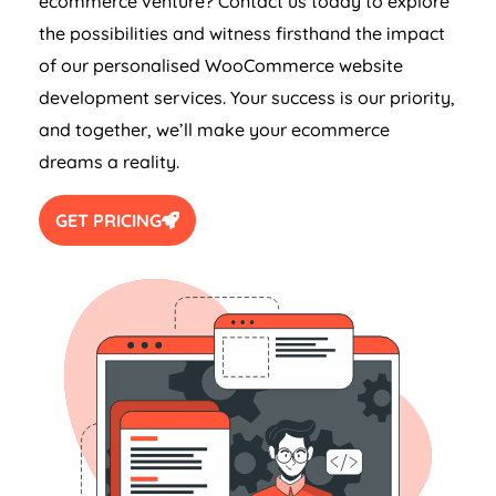
ecommerce venture? Contact us today to explore
the possibilities and witness firsthand the impact
of our personalised WooCommerce website
development services. Your success is our priority,
and together, we’ll make your ecommerce
dreams a reality.
GET PRICING