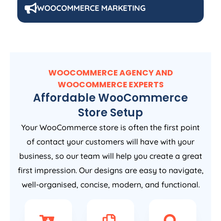
WOOCOMMERCE MARKETING
WOOCOMMERCE AGENCY AND
WOOCOMMERCE EXPERTS
Affordable WooCommerce
Store Setup
Your WooCommerce store is often the first point
of contact your customers will have with your
business, so our team will help you create a great
first impression. Our designs are easy to navigate,
well-organised, concise, modern, and functional.