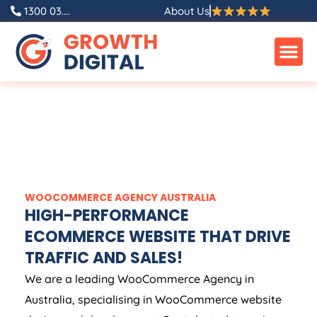
1300 03....
About Us
WOOCOMMERCE
AGENCY
AUSTRALIA
HIGH-PERFORMANCE
ECOMMERCE WEBSITE THAT DRIVE
TRAFFIC AND SALES!
We are a leading WooCommerce
Agency
in
Australia
, specialising in WooCommerce website