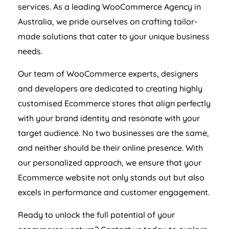
services. As a leading WooCommerce
Agency
in
Australia
, we pride ourselves on crafting tailor-
made solutions that cater to your unique business
needs.
Our team of WooCommerce experts, designers
and developers are dedicated to creating highly
customised Ecommerce stores that align perfectly
with your brand identity and resonate with your
target audience. No two businesses are the same,
and neither should be their online presence. With
our personalized approach, we ensure that your
Ecommerce website not only stands out but also
excels in performance and customer engagement.
Ready to unlock the full potential of your