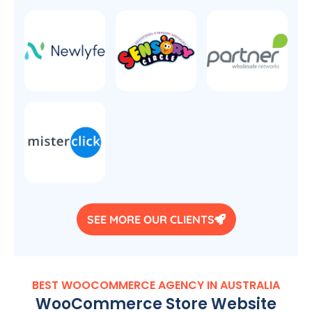
SEE MORE OUR CLIENTS
BEST WOOCOMMERCE
AGENCY
IN
AUSTRALIA
WooCommerce Store Website