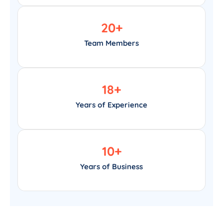
20
+
Team Members
18
+
Years of Experience
10
+
Years of Business