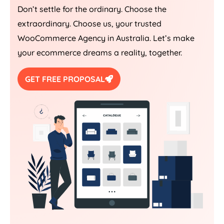
Don’t settle for the ordinary. Choose the
extraordinary. Choose us, your trusted
WooCommerce
Agency
in
Australia
. Let’s make
your ecommerce dreams a reality, together.
GET FREE PROPOSAL