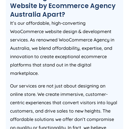
Website by Ecommerce
Agency
Australia
Apart?
It’s our affordable, high-converting
WooCommerce website design & development
services. As renowned WooCommerce
Agency
in
Australia
, we blend affordability, expertise, and
innovation to create exceptional ecommerce
platforms that stand out in the digital
marketplace.
Our services are not just about designing an
online store. We create immersive, customer-
centric experiences that convert visitors into loyal
customers, and drive sales to new heights. The
affordable solutions we offer don’t compromise
on quality or functionality. In fact, we believe