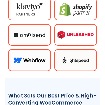
What Sets Our Best Price & High-
Converting WooCommerce