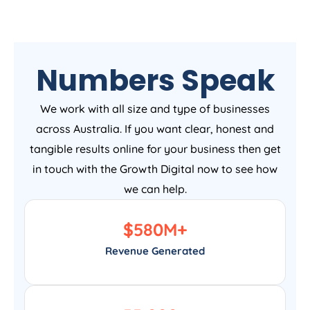
Numbers Speak
We work with all size and type of businesses
across Australia. If you want clear, honest and
tangible results online for your business then get
in touch with the Growth Digital now to see how
we can help.
$
580
M+
Revenue Generated