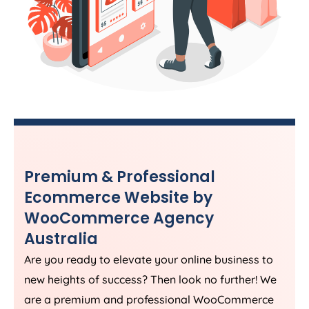
Premium & Professional
Ecommerce Website by
WooCommerce
Agency
Australia
Are you ready to elevate your online business to
new heights of success? Then look no further! We
are a premium and professional WooCommerce