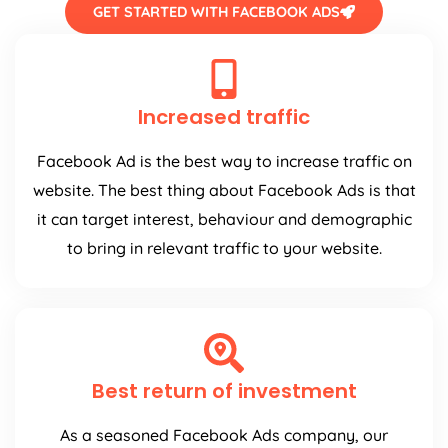
GET STARTED WITH FACEBOOK ADS
Increased traffic
Facebook Ad is the best way to increase traffic on
website. The best thing about Facebook Ads is that
it can target interest, behaviour and demographic
to bring in relevant traffic to your website.
Best return of investment
As a seasoned Facebook Ads company, our