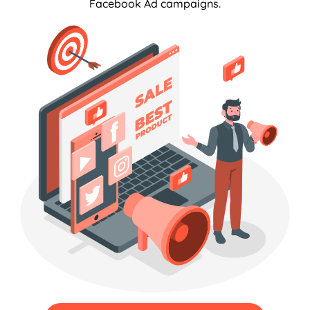
Facebook Ad campaigns.