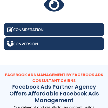
CONSIDERATION
CONVERSION
FACEBOOK ADS MANAGEMENT BY FACEBOOK ADS
CONSULTANT CAIRNS
Facebook Ads Partner Agency
Offers Affordable Facebook Ads
Management
Our relevant and result-driven content builds