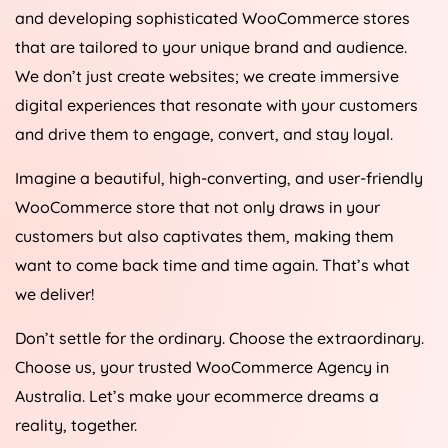
and developing sophisticated WooCommerce stores
that are tailored to your unique brand and audience.
We don’t just create websites; we create immersive
digital experiences that resonate with your customers
and drive them to engage, convert, and stay loyal.
Imagine a beautiful, high-converting, and user-friendly
WooCommerce store that not only draws in your
customers but also captivates them, making them
want to come back time and time again. That’s what
we deliver!
Don’t settle for the ordinary. Choose the extraordinary.
Choose us, your trusted WooCommerce
Agency
in
Australia
. Let’s make your ecommerce dreams a
reality, together.