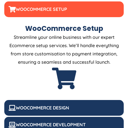
WOOCOMMERCE SETUP
WooCommerce Setup
Streamline your online business with our expert
Ecommerce setup services. We’ll handle everything
from store customisation to payment integration,
ensuring a seamless and successful launch.
WOOCOMMERCE DESIGN
WOOCOMMERCE DEVELOPMENT