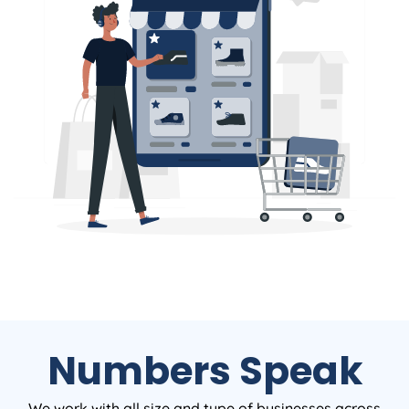
Numbers Speak
We work with all size and type of businesses across