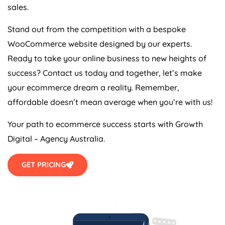
sales.
Stand out from the competition with a bespoke
WooCommerce website designed by our experts.
Ready to take your online business to new heights of
success? Contact us today and together, let’s make
your ecommerce dream a reality. Remember,
affordable doesn’t mean average when you’re with us!
Your path to ecommerce success starts with Growth
Digital –
Agency
Australia
.
GET PRICING