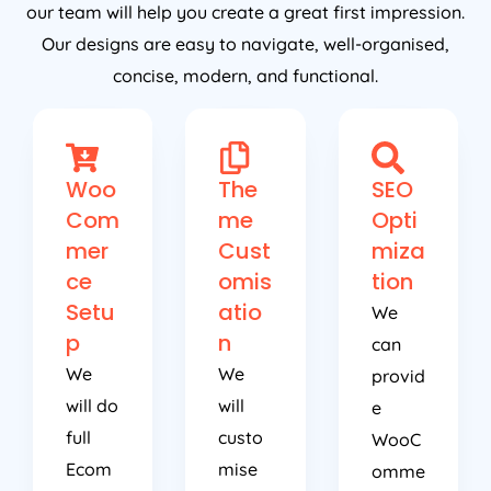
our team will help you create a great first impression.
Our designs are easy to navigate, well-organised,
concise, modern, and functional.
Woo
The
SEO
Com
me
Opti
mer
Cust
miza
ce
omis
tion
Setu
atio
We
p
n
can
We
We
provid
will do
will
e
full
custo
WooC
Ecom
mise
omme