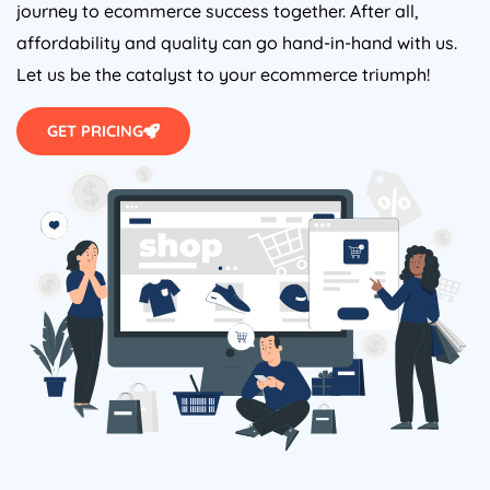
journey to ecommerce success together. After all,
affordability and quality can go hand-in-hand with us.
Let us be the catalyst to your ecommerce triumph!
GET PRICING