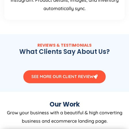
Instagram. Product details, images, and inventory
automatically sync.
REVIEWS & TESTIMONIALS
What Clients Say About Us?
SEE MORE OUR CLIENT REVIEW
Our Work
Grow your business with a beautiful & high converting
business and ecommerce landing page.