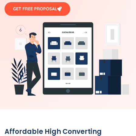
GET FREE PROPOSAL
Affordable High Converting