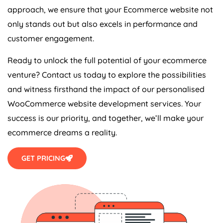
approach, we ensure that your Ecommerce website not
only stands out but also excels in performance and
customer engagement.
Ready to unlock the full potential of your ecommerce
venture? Contact us today to explore the possibilities
and witness firsthand the impact of our personalised
WooCommerce website development services. Your
success is our priority, and together, we’ll make your
ecommerce dreams a reality.
GET PRICING