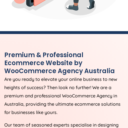
Premium & Professional
Ecommerce Website by
WooCommerce
Agency
Australia
Are you ready to elevate your online business to new
heights of success? Then look no further! We are a
premium and professional WooCommerce
Agency
in
Australia
, providing the ultimate ecommerce solutions
for businesses like yours.
Our team of seasoned experts specialise in designing