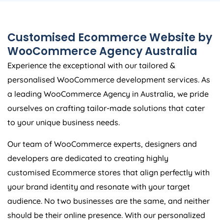
Customised Ecommerce Website by
WooCommerce
Agency
Australia
Experience the exceptional with our tailored &
personalised WooCommerce development services. As
a leading WooCommerce
Agency
in
Australia
, we pride
ourselves on crafting tailor-made solutions that cater
to your unique business needs.
Our team of WooCommerce experts, designers and
developers are dedicated to creating highly
customised Ecommerce stores that align perfectly with
your brand identity and resonate with your target
audience. No two businesses are the same, and neither
should be their online presence. With our personalized