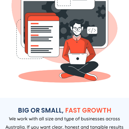
BIG OR SMALL,
FAST GROWTH
We work with all size and type of businesses across
Australia. If you want clear, honest and tangible results