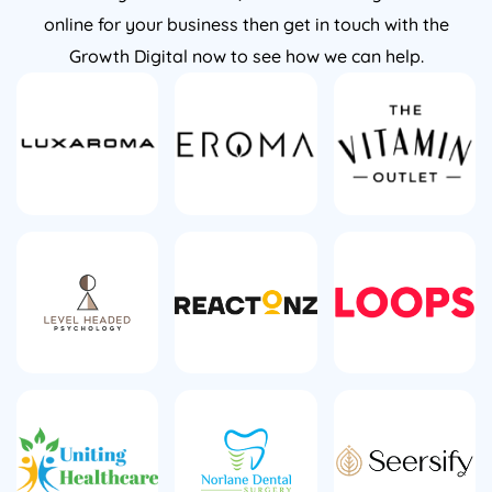
online for your business then get in touch with the
Growth Digital now to see how we can help.