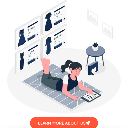
LEARN MORE ABOUT US