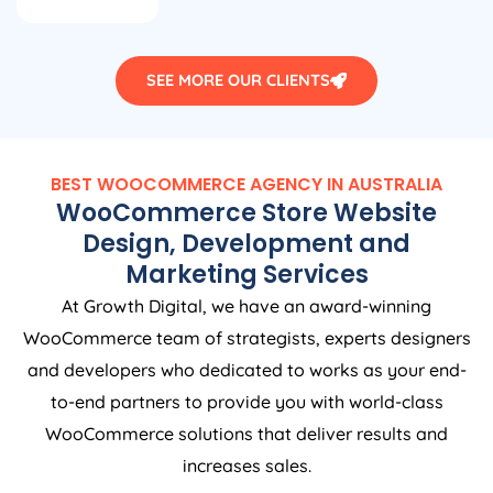
SEE MORE OUR CLIENTS
BEST WOOCOMMERCE
AGENCY
IN
AUSTRALIA
WooCommerce Store Website
Design, Development and
Marketing Services
At Growth Digital, we have an award-winning
WooCommerce team of strategists, experts designers
and developers who dedicated to works as your end-
to-end partners to provide you with world-class
WooCommerce solutions that deliver results and
increases sales.