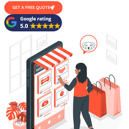
GET A FREE QUOTE