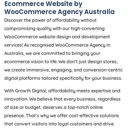
Ecommerce Website by
WooCommerce
Agency
Australia
Discover the power of affordability without
compromising quality with our high-converting
WooCommerce website design and development
services! As recognised WooCommerce
Agency
in
Australia
, we are committed to bringing your
ecommerce vision to life. We don’t just design stores,
we create immersive, engaging, and conversion-centric
digital platforms tailored specifically for your business.
With Growth Digital, affordability meets expertise and
innovation. We believe that every business, regardless
of size or budget, deserves a top-notch online
presence. That’s why we offer cost-effective solutions
that convert visitors into loyal customers and drive