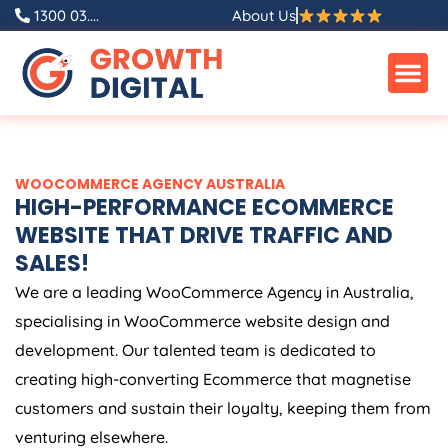
Skip
1300 03....
About Us
to
content
WOOCOMMERCE
AGENCY
AUSTRALIA
HIGH-PERFORMANCE ECOMMERCE
WEBSITE THAT DRIVE TRAFFIC AND
SALES!
We are a leading WooCommerce
Agency
in
Australia
,
specialising in WooCommerce website design and
development. Our talented team is dedicated to
creating high-converting Ecommerce that magnetise
customers and sustain their loyalty, keeping them from
venturing elsewhere.