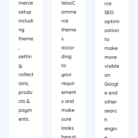
merce
WooC
rce
setup
omme
SEO
includi
rce
optimi
ng
theme
sation
theme
s
to
,
accor
make
settin
ding
more
g,
to
visible
collect
your
on
ions,
requir
Googl
produ
ement
e and
cts &
s and
other
paym
make
searc
ents.
sure
h
looks
engin
beauti
e.