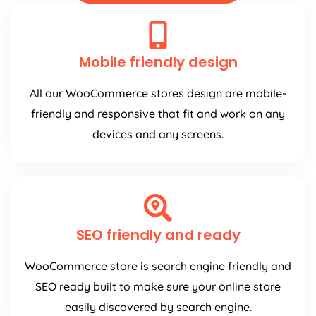
Mobile friendly design
All our WooCommerce stores design are mobile-
friendly and responsive that fit and work on any
devices and any screens.
SEO friendly and ready
WooCommerce store is search engine friendly and
SEO ready built to make sure your online store
easily discovered by search engine.