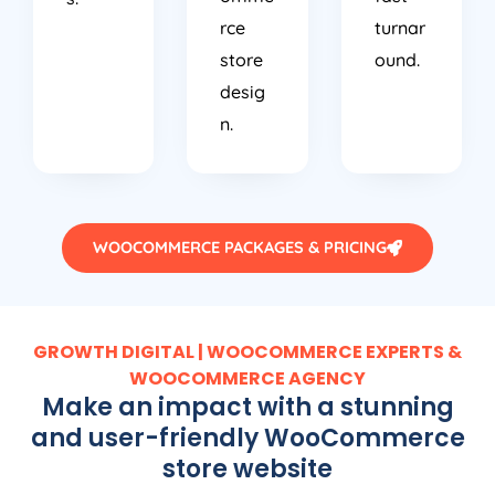
rce
turnar
store
ound.
desig
n.
WOOCOMMERCE PACKAGES & PRICING
GROWTH DIGITAL | WOOCOMMERCE EXPERTS &
WOOCOMMERCE AGENCY
Make an impact with a stunning
and user-friendly WooCommerce
store website