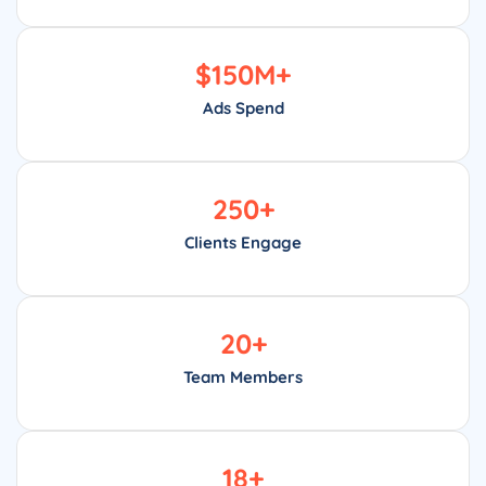
$
150
M+
Ads Spend
250
+
Clients Engage
20
+
Team Members
18
+