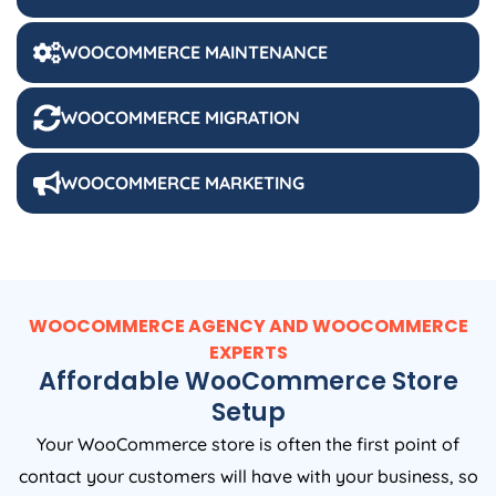
WOOCOMMERCE MAINTENANCE
WOOCOMMERCE MIGRATION
WOOCOMMERCE MARKETING
WOOCOMMERCE AGENCY AND WOOCOMMERCE
EXPERTS
Affordable WooCommerce Store
Setup
Your WooCommerce store is often the first point of
contact your customers will have with your business, so