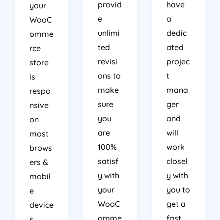
provid
have
your
e
a
WooC
unlimi
dedic
omme
ted
ated
rce
revisi
projec
store
ons to
t
is
make
mana
respo
sure
ger
nsive
you
and
on
are
will
most
100%
work
brows
satisf
closel
ers &
y with
y with
mobil
your
you to
e
WooC
get a
device
omme
fast
s.