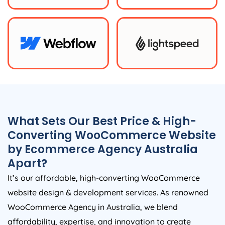
What Sets Our Best Price & High-
Converting WooCommerce Website
by Ecommerce
Agency
Australia
Apart?
It’s our affordable, high-converting WooCommerce
website design & development services. As renowned
WooCommerce
Agency
in
Australia
, we blend
affordability, expertise, and innovation to create