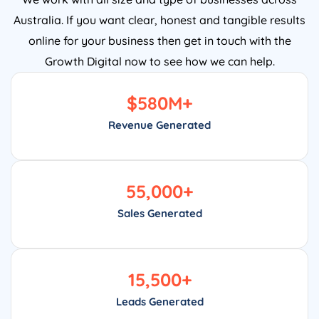
Australia. If you want clear, honest and tangible results
online for your business then get in touch with the
Growth Digital now to see how we can help.
$
580
M+
Revenue Generated
55,000
+
Sales Generated
15,500
+
Leads Generated