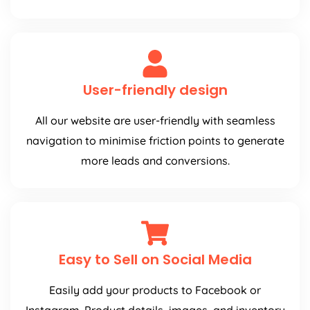
User-friendly design
All our website are user-friendly with seamless
navigation to minimise friction points to generate
more leads and conversions.
Easy to Sell on Social Media
Easily add your products to Facebook or