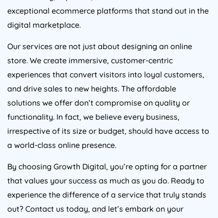
exceptional ecommerce platforms that stand out in the
digital marketplace.
Our services are not just about designing an online
store. We create immersive, customer-centric
experiences that convert visitors into loyal customers,
and drive sales to new heights. The affordable
solutions we offer don’t compromise on quality or
functionality. In fact, we believe every business,
irrespective of its size or budget, should have access to
a world-class online presence.
By choosing Growth Digital, you’re opting for a partner
that values your success as much as you do. Ready to
experience the difference of a service that truly stands
out? Contact us today, and let’s embark on your