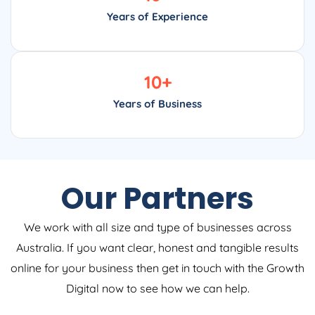
Years of Experience
10
+
Years of Business
Our Partners
We work with all size and type of businesses across
Australia. If you want clear, honest and tangible results
online for your business then get in touch with the Growth
Digital now to see how we can help.