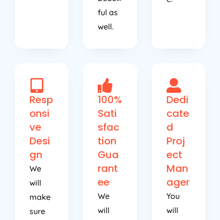
ful as
well.
Resp
100%
Dedi
onsi
Sati
cate
ve
sfac
d
Desi
tion
Proj
gn
Gua
ect
rant
Man
We
ee
ager
will
We
You
make
will
will
sure