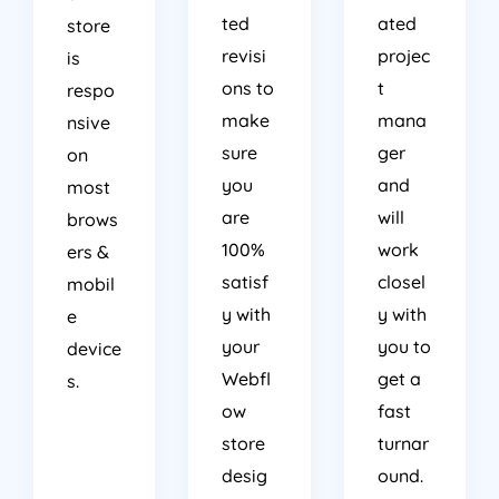
ted
ated
store
revisi
projec
is
ons to
t
respo
make
mana
nsive
sure
ger
on
you
and
most
are
will
brows
100%
work
ers &
satisf
closel
mobil
y with
y with
e
your
you to
device
Webfl
get a
s.
ow
fast
store
turnar
desig
ound.