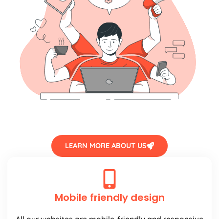
LEARN MORE ABOUT US
Mobile friendly design