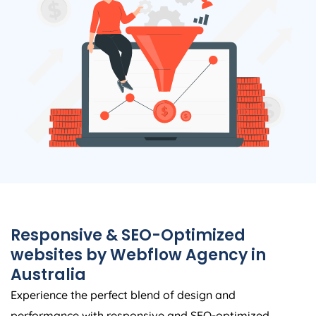
Responsive & SEO-Optimized
websites by Webflow
Agency
in
Australia
Experience the perfect blend of design and
performance with responsive and SEO-optimized