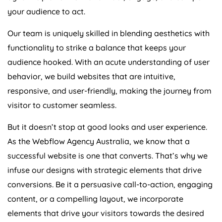
your audience to act.
Our team is uniquely skilled in blending aesthetics with
functionality to strike a balance that keeps your
audience hooked. With an acute understanding of user
behavior, we build websites that are intuitive,
responsive, and user-friendly, making the journey from
visitor to customer seamless.
But it doesn’t stop at good looks and user experience.
As the Webflow
Agency
Australia
, we know that a
successful website is one that converts. That’s why we
infuse our designs with strategic elements that drive
conversions. Be it a persuasive call-to-action, engaging
content, or a compelling layout, we incorporate
elements that drive your visitors towards the desired