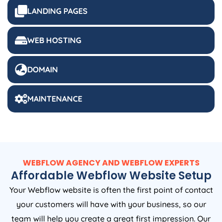
LANDING PAGES
WEB HOSTING
DOMAIN
MAINTENANCE
WEBFLOW AGENCY AND WEBFLOW EXPERTS
Affordable Webflow Website Setup
Your Webflow website is often the first point of contact
your customers will have with your business, so our
team will help you create a great first impression. Our