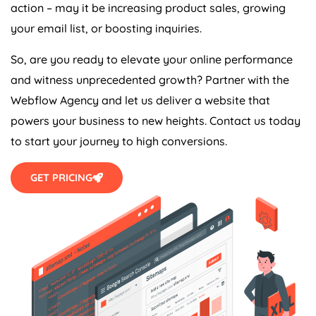
action – may it be increasing product sales, growing
your email list, or boosting inquiries.
So, are you ready to elevate your online performance
and witness unprecedented growth? Partner with the
Webflow
Agency
and let us deliver a website that
powers your business to new heights. Contact us today
to start your journey to high conversions.
GET PRICING