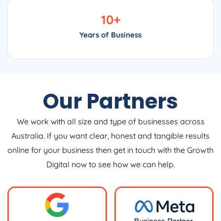
10
+
Years of Business
Our Partners
We work with all size and type of businesses across
Australia. If you want clear, honest and tangible results
online for your business then get in touch with the Growth
Digital now to see how we can help.