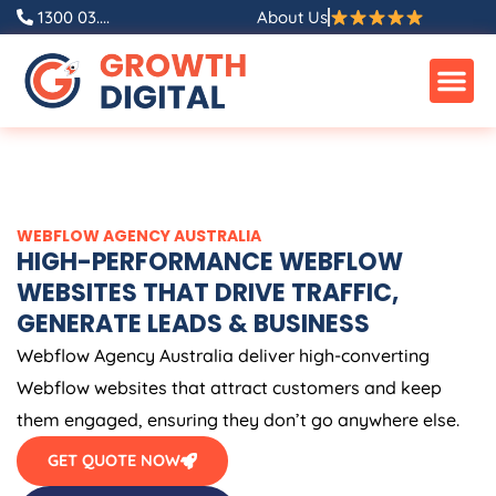
Skip
1300 03....
About Us
to
content
WEBFLOW
AGENCY
AUSTRALIA
HIGH-PERFORMANCE WEBFLOW
WEBSITES THAT DRIVE TRAFFIC,
GENERATE LEADS & BUSINESS
Webflow
Agency
Australia
deliver high-converting
Webflow websites that attract customers and keep
them engaged, ensuring they don’t go anywhere else.
GET QUOTE NOW