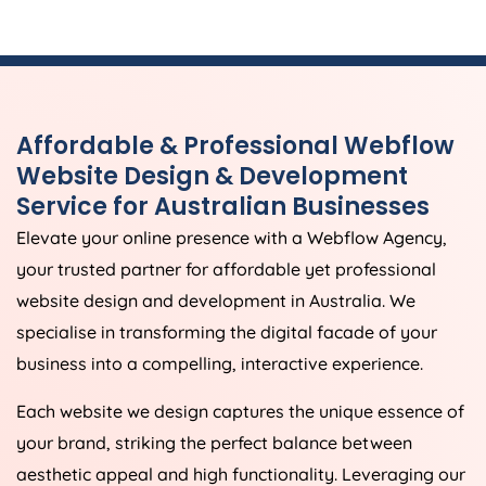
Affordable & Professional Webflow
Website Design & Development
Service for Australian Businesses
Elevate your online presence with a Webflow
Agency
,
your trusted partner for affordable yet professional
website design and development in
Australia
. We
specialise in transforming the digital facade of your
business into a compelling, interactive experience.
Each website we design captures the unique essence of
your brand, striking the perfect balance between
aesthetic appeal and high functionality. Leveraging our