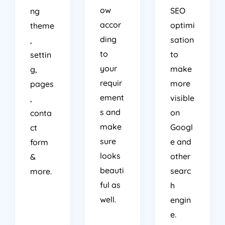
ow
SEO
ng
accor
optimi
theme
ding
sation
,
to
to
settin
your
make
g,
requir
more
pages
ement
visible
,
s and
on
conta
make
Googl
ct
sure
e and
form
looks
other
&
beauti
searc
more.
ful as
h
well.
engin
e.