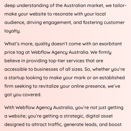
deep understanding of the Australian market, we tailor-
make your website to resonate with your local
audience, driving engagement, and fostering customer
loyalty.
What’s more, quality doesn’t come with an exorbitant
price tag at Webflow
Agency
Australia
. We firmly
believe in providing top-tier services that are
accessible to businesses of all sizes. So, whether you’re
a startup looking to make your mark or an established
firm seeking to revitalize your online presence, we’ve
got you covered.
With Webflow
Agency
Australia
, you’re not just getting
a website; you’re getting a strategic, digital asset
designed to attract traffic, generate leads, and boost