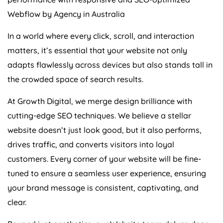
Webflow by
Agency
in
Australia
In a world where every click, scroll, and interaction
matters, it’s essential that your website not only
adapts flawlessly across devices but also stands tall in
the crowded space of search results.
At Growth Digital, we merge design brilliance with
cutting-edge SEO techniques. We believe a stellar
website doesn’t just look good, but it also performs,
drives traffic, and converts visitors into loyal
customers. Every corner of your website will be fine-
tuned to ensure a seamless user experience, ensuring
your brand message is consistent, captivating, and
clear.