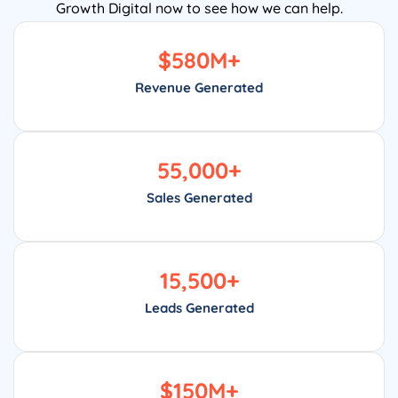
Growth Digital now to see how we can help.
$
580
M+
Revenue Generated
55,000
+
Sales Generated
15,500
+
Leads Generated
$
150
M+