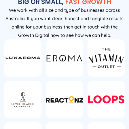
BIG OR SMALL,
FAST GROWTH
We work with all size and type of businesses across
Australia. If you want clear, honest and tangible results
online for your business then get in touch with the
Growth Digital now to see how we can help.