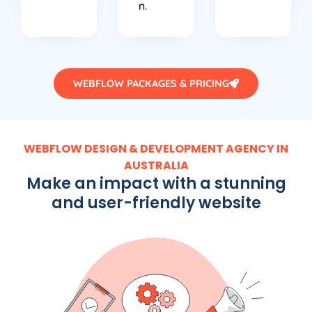
n.
WEBFLOW PACKAGES & PRICING
WEBFLOW DESIGN & DEVELOPMENT AGENCY IN
AUSTRALIA
Make an impact with a stunning
and user-friendly website