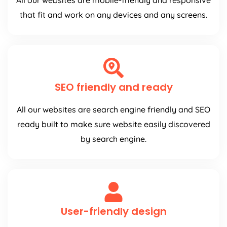
All our websites are mobile-friendly and responsive
that fit and work on any devices and any screens.
SEO friendly and ready
All our websites are search engine friendly and SEO
ready built to make sure website easily discovered
by search engine.
User-friendly design