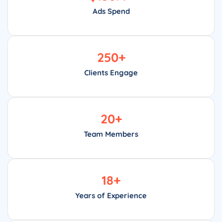
Ads Spend
250
+
Clients Engage
20
+
Team Members
18
+
Years of Experience