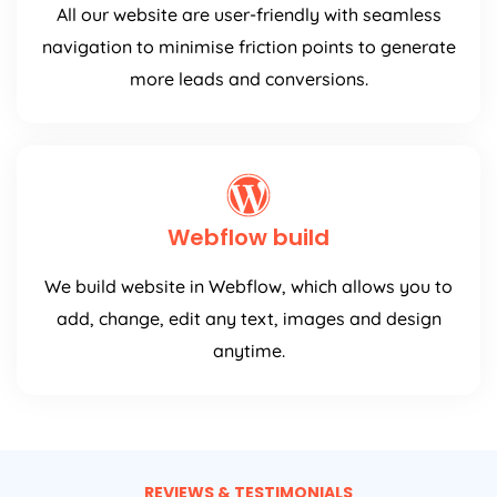
All our website are user-friendly with seamless
navigation to minimise friction points to generate
more leads and conversions.
Webflow build
We build website in Webflow, which allows you to
add, change, edit any text, images and design
anytime.
REVIEWS & TESTIMONIALS