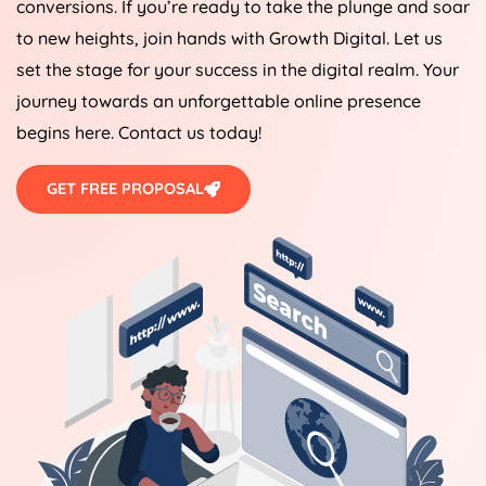
conversions. If you’re ready to take the plunge and soar
to new heights, join hands with Growth Digital. Let us
set the stage for your success in the digital realm. Your
journey towards an unforgettable online presence
begins here. Contact us today!
GET FREE PROPOSAL