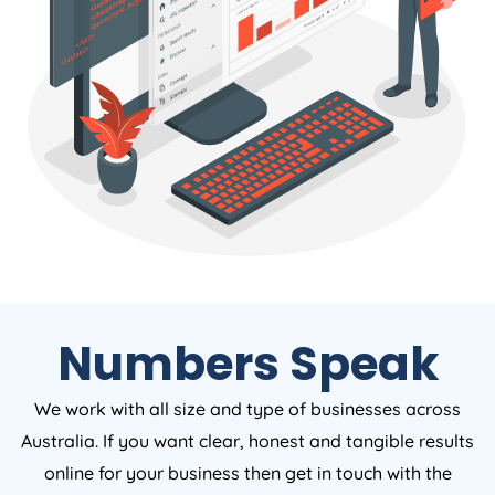
Numbers Speak
We work with all size and type of businesses across
Australia. If you want clear, honest and tangible results
online for your business then get in touch with the