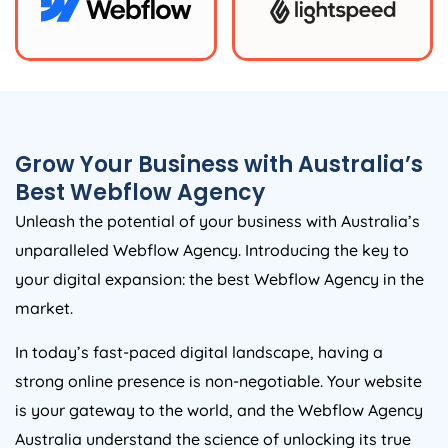
Grow Your Business with
Australia
’s
Best Webflow
Agency
Unleash the potential of your business with
Australia
’s
unparalleled Webflow
Agency
. Introducing the key to
your digital expansion: the best Webflow
Agency
in the
market.
In today’s fast-paced digital landscape, having a
strong online presence is non-negotiable. Your website
is your gateway to the world, and the Webflow
Agency
Australia
understand the science of unlocking its true