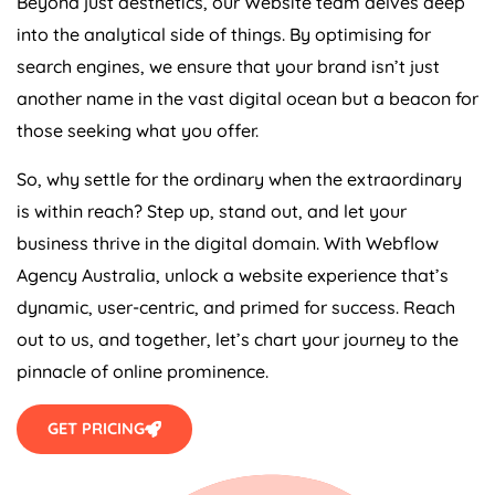
Beyond just aesthetics, our Website team delves deep
into the analytical side of things. By optimising for
search engines, we ensure that your brand isn’t just
another name in the vast digital ocean but a beacon for
those seeking what you offer.
So, why settle for the ordinary when the extraordinary
is within reach? Step up, stand out, and let your
business thrive in the digital domain. With Webflow
Agency
Australia
, unlock a website experience that’s
dynamic, user-centric, and primed for success. Reach
out to us, and together, let’s chart your journey to the
pinnacle of online prominence.
GET PRICING