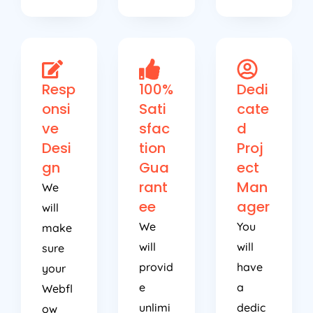
Resp
100%
Dedi
onsi
Sati
cate
ve
sfac
d
Desi
tion
Proj
gn
Gua
ect
rant
Man
We
ee
ager
will
We
You
make
will
will
sure
provid
have
your
e
a
Webfl
unlimi
dedic
ow