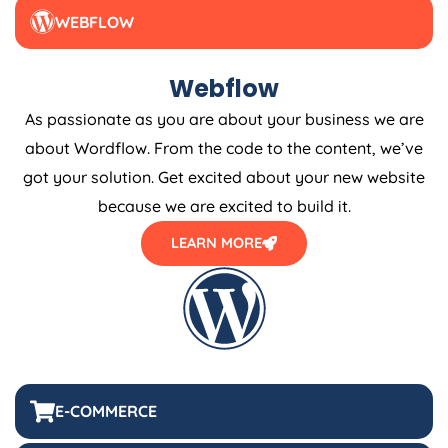
WEBFLOW
Webflow
As passionate as you are about your business we are
about Wordflow. From the code to the content, we’ve
got your solution. Get excited about your new website
because we are excited to build it.
LEARN MORE
E-COMMERCE