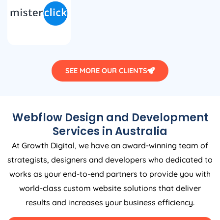
SEE MORE OUR CLIENTS
Webflow Design and Development
Services in
Australia
At Growth Digital, we have an award-winning team of
strategists, designers and developers who dedicated to
works as your end-to-end partners to provide you with
world-class custom website solutions that deliver
results and increases your business efficiency.