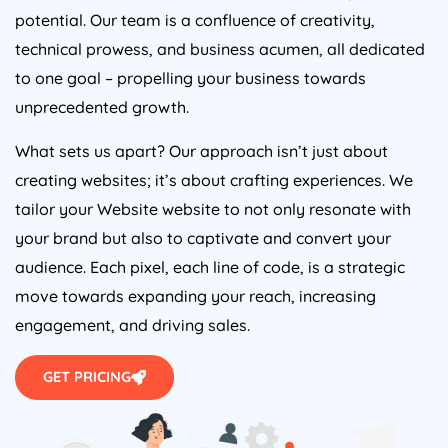
potential. Our team is a confluence of creativity,
technical prowess, and business acumen, all dedicated
to one goal – propelling your business towards
unprecedented growth.
What sets us apart? Our approach isn’t just about
creating websites; it’s about crafting experiences. We
tailor your Website website to not only resonate with
your brand but also to captivate and convert your
audience. Each pixel, each line of code, is a strategic
move towards expanding your reach, increasing
engagement, and driving sales.
GET PRICING