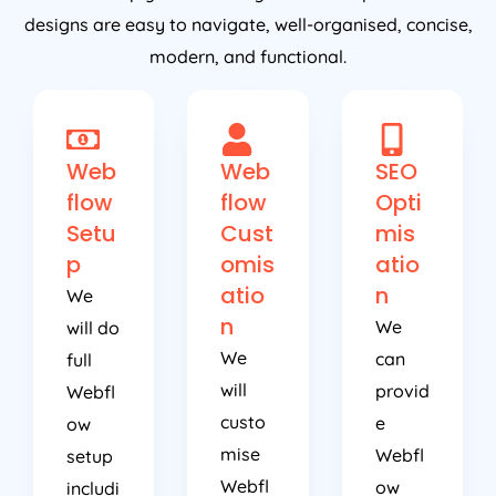
designs are easy to navigate, well-organised, concise,
modern, and functional.
Web
Web
SEO
flow
flow
Opti
Setu
Cust
mis
p
omis
atio
atio
n
We
n
We
will do
We
can
full
will
provid
Webfl
custo
e
ow
mise
Webfl
setup
Webfl
ow
includi