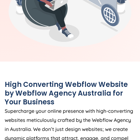
High Converting Webflow Website
by Webflow
Agency
Australia
for
Your Business
Supercharge your online presence with high-converting
websites meticulously crafted by the Webflow
Agency
in
Australia
. We don’t just design websites; we create
dynamic platforms that attract, engage, and compel