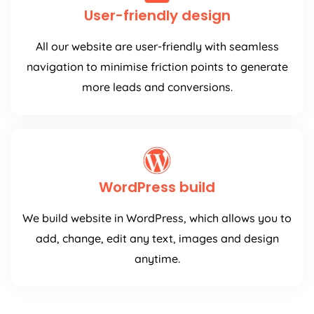
User-friendly design
All our website are user-friendly with seamless
navigation to minimise friction points to generate
more leads and conversions.
WordPress build
We build website in WordPress, which allows you to
add, change, edit any text, images and design
anytime.