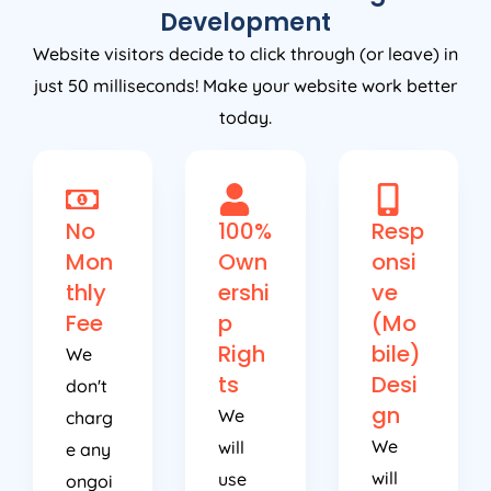
Development
Website visitors decide to click through (or leave) in
just 50 milliseconds! Make your website work better
today.
No
100%
Resp
Mon
Own
onsi
thly
ershi
ve
Fee
p
(Mo
Righ
bile)
We
ts
Desi
don't
gn
We
charg
We
will
e any
will
use
ongoi