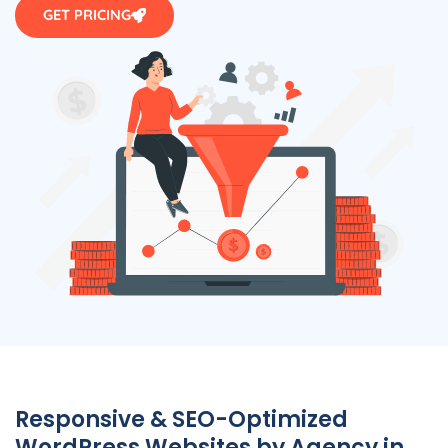
GET PRICING
Responsive & SEO-Optimized
WordPress Websites by
Agency
in