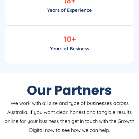
18
+
Years of Experience
10
+
Years of Business
Our Partners
We work with all size and type of businesses across
Australia. If you want clear, honest and tangible results
online for your business then get in touch with the Growth
Digital now to see how we can help.