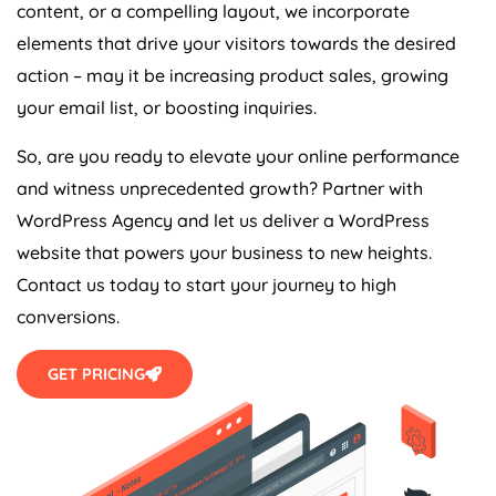
content, or a compelling layout, we incorporate
elements that drive your visitors towards the desired
action – may it be increasing product sales, growing
your email list, or boosting inquiries.
So, are you ready to elevate your online performance
and witness unprecedented growth? Partner with
WordPress
Agency
and let us deliver a WordPress
website that powers your business to new heights.
Contact us today to start your journey to high
conversions.
GET PRICING