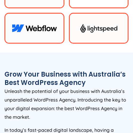
Grow Your Business with
Australia
’s
Best WordPress
Agency
Unleash the potential of your business with
Australia
’s
unparalleled WordPress
Agency
. Introducing the key to
your digital expansion: the best WordPress
Agency
in
the market.
In today’s fast-paced digital landscape, having a