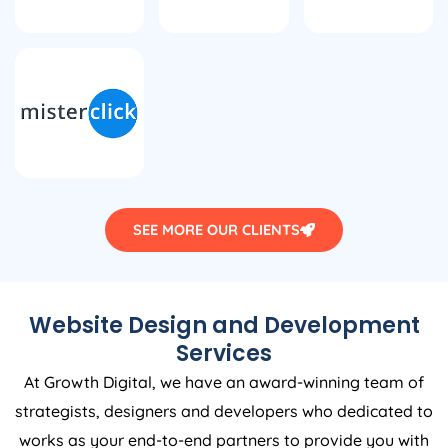
SEE MORE OUR CLIENTS
Website Design and Development
Services
At Growth Digital, we have an award-winning team of
strategists, designers and developers who dedicated to
works as your end-to-end partners to provide you with