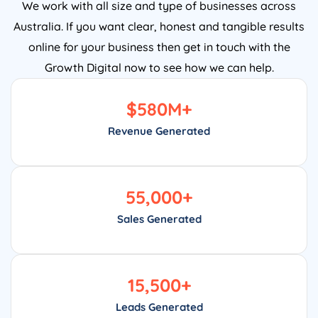
We work with all size and type of businesses across
Australia. If you want clear, honest and tangible results
online for your business then get in touch with the
Growth Digital now to see how we can help.
$
580
M+
Revenue Generated
55,000
+
Sales Generated
15,500
+
Leads Generated