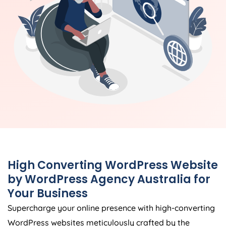
High Converting WordPress Website
by WordPress
Agency
Australia
for
Your Business
Supercharge your online presence with high-converting
WordPress websites meticulously crafted by the