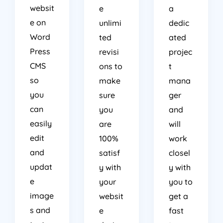
websit
e
a
e on
unlimi
dedic
Word
ted
ated
Press
revisi
projec
CMS
ons to
t
so
make
mana
you
sure
ger
can
you
and
easily
are
will
edit
100%
work
and
satisf
closel
updat
y with
y with
e
your
you to
image
websit
get a
s and
e
fast