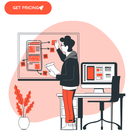
GET PRICING