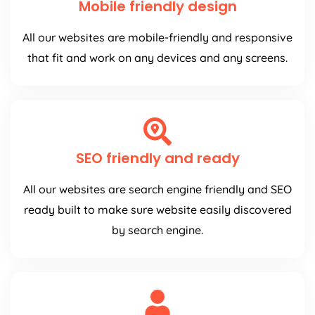
Mobile friendly design
All our websites are mobile-friendly and responsive
that fit and work on any devices and any screens.
SEO friendly and ready
All our websites are search engine friendly and SEO
ready built to make sure website easily discovered
by search engine.