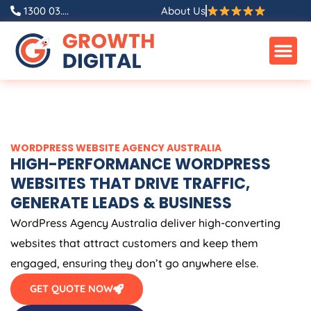
Skip
1300 03....
About Us
to
content
WORDPRESS WEBSITE
AGENCY
AUSTRALIA
HIGH-PERFORMANCE WORDPRESS
WEBSITES THAT DRIVE TRAFFIC,
GENERATE LEADS & BUSINESS
WordPress
Agency
Australia
deliver high-converting
websites that attract customers and keep them
engaged, ensuring they don’t go anywhere else.
GET QUOTE NOW