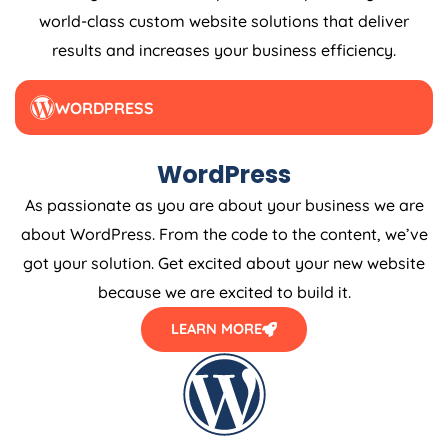
world-class custom website solutions that deliver
results and increases your business efficiency.
WORDPRESS
WordPress
As passionate as you are about your business we are
about WordPress. From the code to the content, we’ve
got your solution. Get excited about your new website
because we are excited to build it.
LEARN MORE