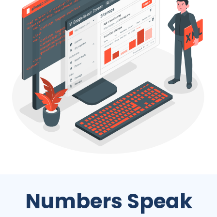
Numbers Speak