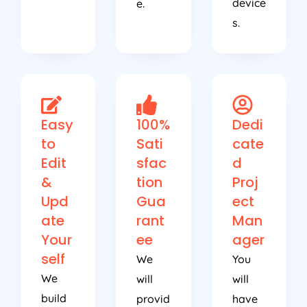
device
e.
s.
Easy
100%
Dedi
to
Sati
cate
Edit
sfac
d
&
tion
Proj
Upd
Gua
ect
ate
rant
Man
Your
ee
ager
self
We
You
We
will
will
build
provid
have