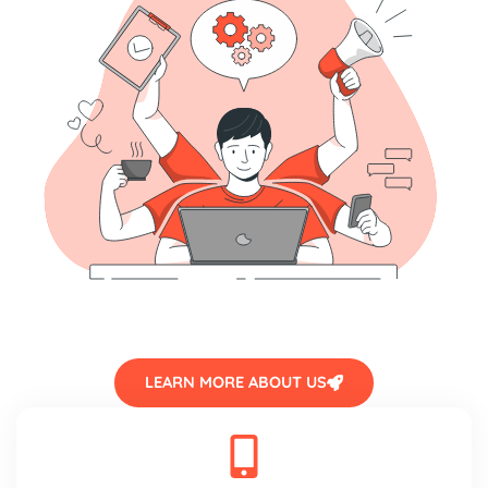
LEARN MORE ABOUT US