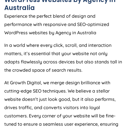
Australia
Experience the perfect blend of design and
performance with responsive and SEO-optimized
WordPress websites by
Agency
in
Australia
In a world where every click, scroll, and interaction
matters, it’s essential that your website not only
adapts flawlessly across devices but also stands tall in
the crowded space of search results.
At Growth Digital, we merge design brilliance with
cutting-edge SEO techniques. We believe a stellar
website doesn’t just look good, but it also performs,
drives traffic, and converts visitors into loyal
customers. Every corner of your website will be fine-
tuned to ensure a seamless user experience, ensuring