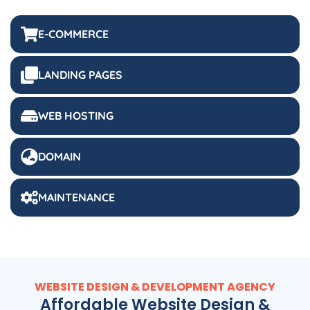
E-COMMERCE
LANDING PAGES
WEB HOSTING
DOMAIN
MAINTENANCE
WEBSITE DESIGN & DEVELOPMENT AGENCY
Affordable Website Design &