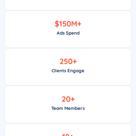
$
150
M+
Ads Spend
250
+
Clients Engage
20
+
Team Members