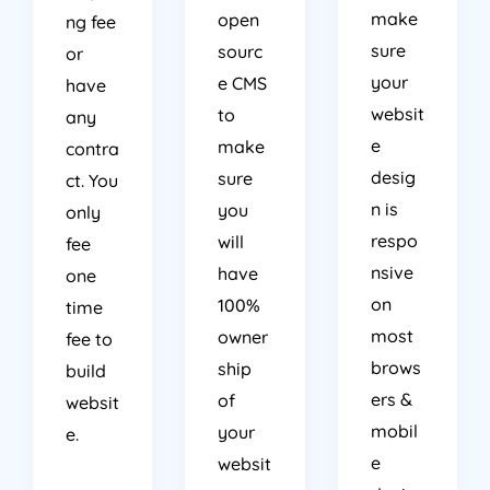
make
open
ng fee
sure
sourc
or
your
e CMS
have
websit
to
any
e
make
contra
desig
sure
ct. You
n is
you
only
respo
will
fee
nsive
have
one
on
100%
time
most
owner
fee to
brows
ship
build
ers &
of
websit
mobil
your
e.
e
websit