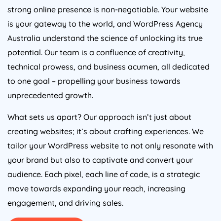
strong online presence is non-negotiable. Your website
is your gateway to the world, and WordPress
Agency
Australia
understand the science of unlocking its true
potential. Our team is a confluence of creativity,
technical prowess, and business acumen, all dedicated
to one goal – propelling your business towards
unprecedented growth.
What sets us apart? Our approach isn’t just about
creating websites; it’s about crafting experiences. We
tailor your WordPress website to not only resonate with
your brand but also to captivate and convert your
audience. Each pixel, each line of code, is a strategic
move towards expanding your reach, increasing
engagement, and driving sales.