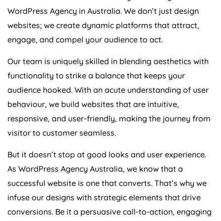
WordPress
Agency
in
Australia
. We don’t just design
websites; we create dynamic platforms that attract,
engage, and compel your audience to act.
Our team is uniquely skilled in blending aesthetics with
functionality to strike a balance that keeps your
audience hooked. With an acute understanding of user
behaviour, we build websites that are intuitive,
responsive, and user-friendly, making the journey from
visitor to customer seamless.
But it doesn’t stop at good looks and user experience.
As WordPress
Agency
Australia
, we know that a
successful website is one that converts. That’s why we
infuse our designs with strategic elements that drive
conversions. Be it a persuasive call-to-action, engaging