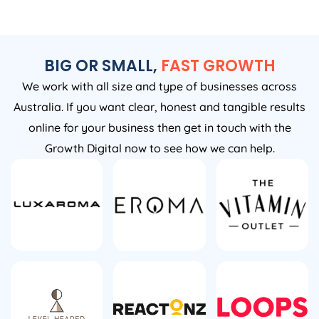
BIG OR SMALL,
FAST GROWTH
We work with all size and type of businesses across
Australia. If you want clear, honest and tangible results
online for your business then get in touch with the
Growth Digital now to see how we can help.