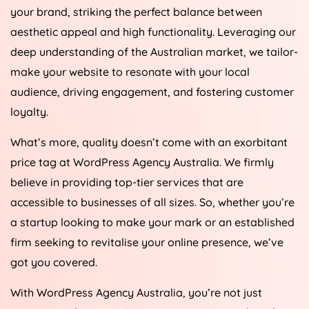
your brand, striking the perfect balance between
aesthetic appeal and high functionality. Leveraging our
deep understanding of the Australian market, we tailor-
make your website to resonate with your local
audience, driving engagement, and fostering customer
loyalty.
What’s more, quality doesn’t come with an exorbitant
price tag at WordPress
Agency
Australia
. We firmly
believe in providing top-tier services that are
accessible to businesses of all sizes. So, whether you’re
a startup looking to make your mark or an established
firm seeking to revitalise your online presence, we’ve
got you covered.
With WordPress
Agency
Australia
, you’re not just