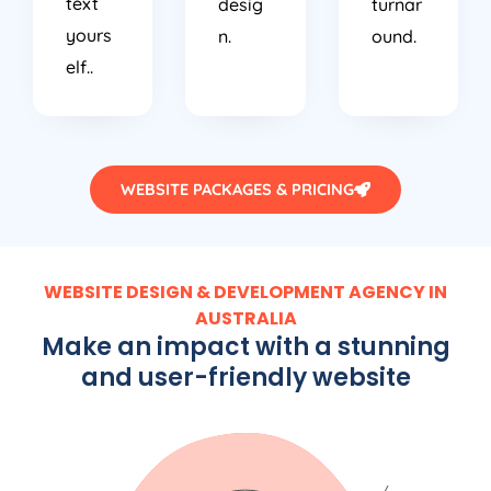
text
desig
turnar
yours
n.
ound.
elf..
WEBSITE PACKAGES & PRICING
WEBSITE DESIGN & DEVELOPMENT AGENCY IN
AUSTRALIA
Make an impact with a stunning
and user-friendly website