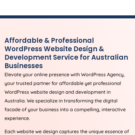
Affordable & Professional
WordPress Website Design &
Development Service for Australian
Businesses
Elevate your online presence with WordPress
Agency
,
your trusted partner for affordable yet professional
WordPress website design and development in
Australia
. We specialize in transforming the digital
facade of your business into a compelling, interactive
experience.
Each website we design captures the unique essence of