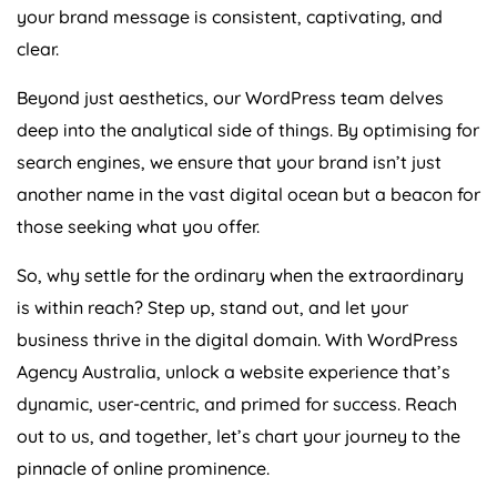
your brand message is consistent, captivating, and
clear.
Beyond just aesthetics, our WordPress team delves
deep into the analytical side of things. By optimising for
search engines, we ensure that your brand isn’t just
another name in the vast digital ocean but a beacon for
those seeking what you offer.
So, why settle for the ordinary when the extraordinary
is within reach? Step up, stand out, and let your
business thrive in the digital domain. With WordPress
Agency
Australia
, unlock a website experience that’s
dynamic, user-centric, and primed for success. Reach
out to us, and together, let’s chart your journey to the
pinnacle of online prominence.