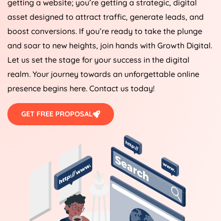
getting a website; you’re getting a strategic, digital
asset designed to attract traffic, generate leads, and
boost conversions. If you’re ready to take the plunge
and soar to new heights, join hands with Growth Digital.
Let us set the stage for your success in the digital
realm. Your journey towards an unforgettable online
presence begins here. Contact us today!
GET FREE PROPOSAL