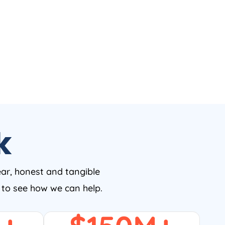
k
ear, honest and tangible
w to see how we can help.