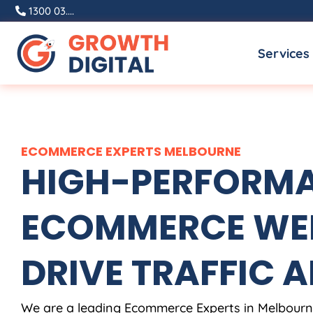
Skip
1300 03....
to
Services
content
ECOMMERCE EXPERTS MELBOURNE
HIGH-PERFORM
ECOMMERCE WEB
DRIVE TRAFFIC A
We are a leading Ecommerce Experts in Melbourne