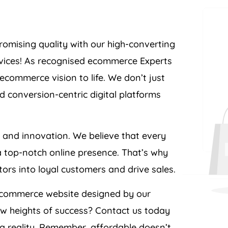
romising quality with our high-converting
ices! As recognised ecommerce Experts
commerce vision to life. We don’t just
d conversion-centric digital platforms
e and innovation. We believe that every
a top-notch online presence. That’s why
itors into loyal customers and drive sales.
ecommerce website designed by our
ew heights of success? Contact us today
 reality. Remember, affordable doesn’t