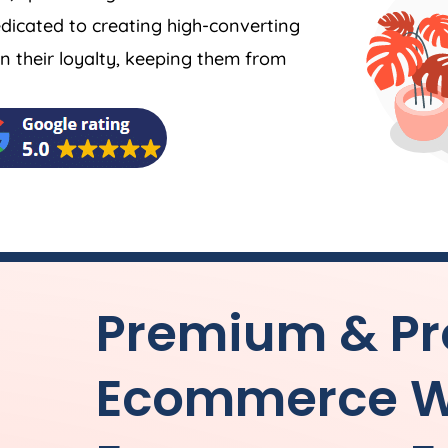
dicated to creating high-converting
 their loyalty, keeping them from
Premium & Pr
Ecommerce W