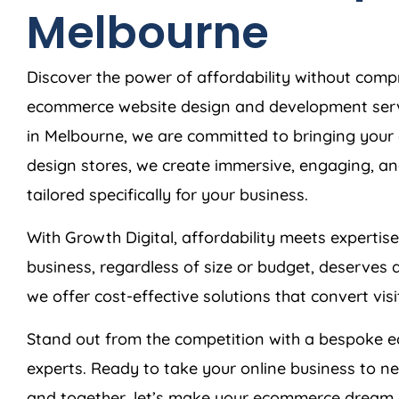
Melbourne
Discover the power of affordability without comp
ecommerce website design and development serv
in Melbourne, we are committed to bringing your e
design stores, we create immersive, engaging, an
tailored specifically for your business.
With Growth Digital, affordability meets expertis
business, regardless of size or budget, deserves 
we offer cost-effective solutions that convert vis
Stand out from the competition with a bespoke 
experts. Ready to take your online business to n
and together, let’s make your ecommerce dream a