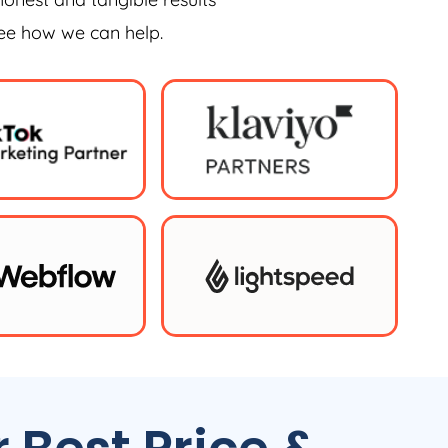
see how we can help.