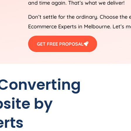
and time again. That’s what we deliver!
Don’t settle for the ordinary. Choose the 
Ecommerce Experts in Melbourne. Let’s m
GET FREE PROPOSAL
 Converting
site by
rts