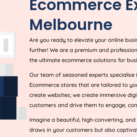
Ecommerce Ex
Melbourne
Are you ready to elevate your online bus
further! We are a premium and professio
the ultimate ecommerce solutions for busi
Our team of seasoned experts specialise 
Ecommerce stores that are tailored to yo
create websites; we create immersive digi
customers and drive them to engage, conv
Imagine a beautiful, high-converting, and
draws in your customers but also captiv