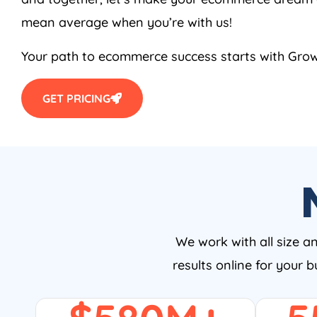
mean average when you’re with us!
Your path to ecommerce success starts with Growt
GET PRICING
We work with all size a
results online for your 