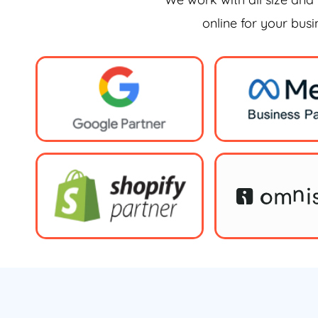
online for your bus