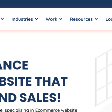
OPEN SERVICES
OPEN INDUSTRIES
OPEN WORK
OPEN RE
Industries
Work
Resources
Lo
ANCE
SITE THAT
ND SALES!
, specialising in Ecommerce website