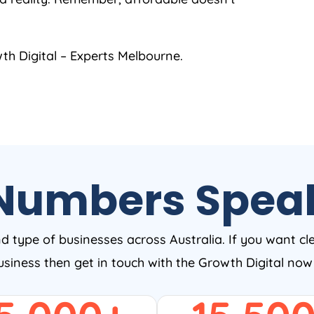
h Digital – Experts Melbourne.
Numbers Spea
nd type of businesses across Australia. If you want cl
business then get in touch with the Growth Digital no