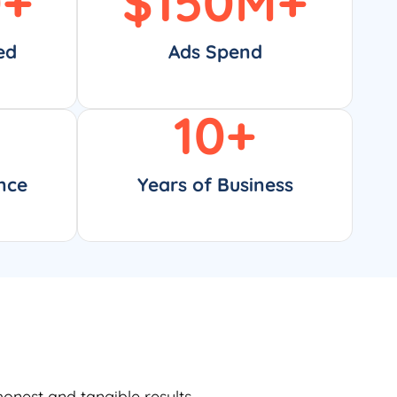
0
+
$
150
M+
ed
Ads Spend
10
+
nce
Years of Business
honest and tangible results