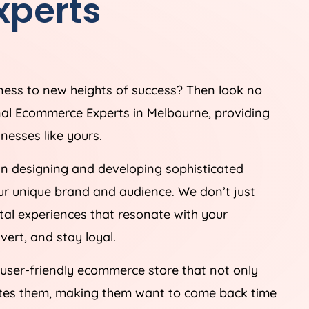
perts
iness to new heights of success? Then look no
nal Ecommerce Experts in Melbourne, providing
nesses like yours.
in designing and developing sophisticated
ur unique brand and audience. We don’t just
tal experiences that resonate with your
ert, and stay loyal.
 user-friendly ecommerce store that not only
ates them, making them want to come back time