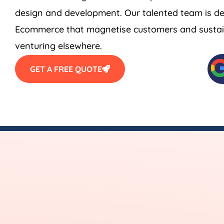
design and development. Our talented team is de
Ecommerce that magnetise customers and sustain
venturing elsewhere.
GET A FREE QUOTE