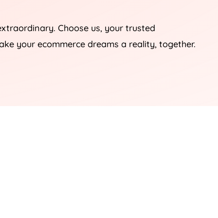
extraordinary. Choose us, your trusted
ake your ecommerce dreams a reality, together.