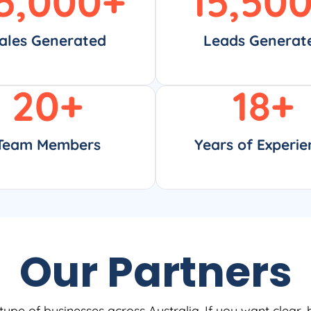
5,000
+
15,50
ales Generated
Leads Generat
20
+
18
+
Team Members
Years of Experie
Our Partners
type of businesses across Australia. If you want clear, 