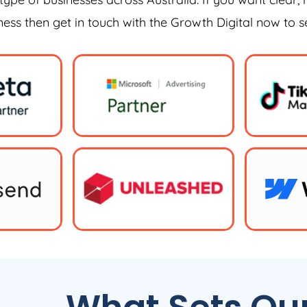
iness then get in touch with the Growth Digital now to 