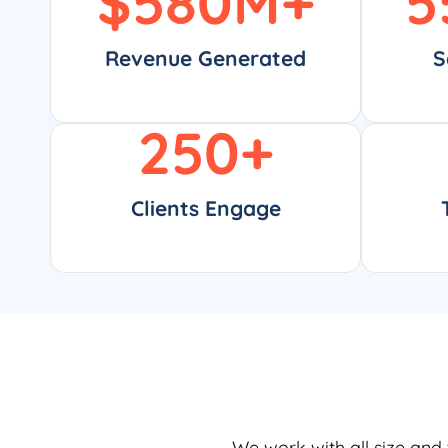
$
580
M+
5
Revenue Generated
S
250
+
Clients Engage
We work with all size and 