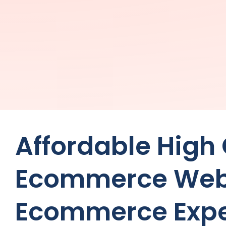
Affordable High
Ecommerce Web
Ecommerce Expe