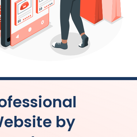
ofessional
ebsite by