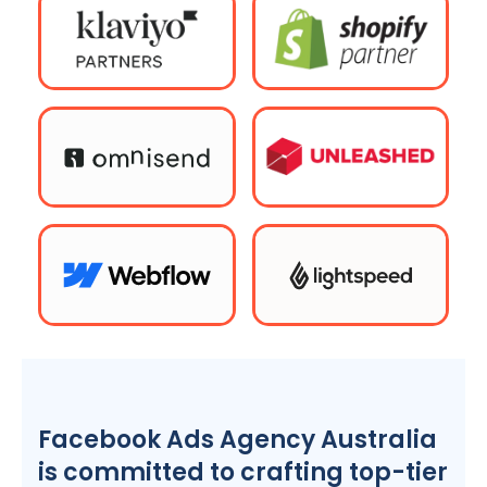
Facebook Ads
Agency
Australia
is committed to crafting top-tier