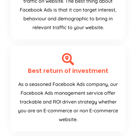
traffic on website. The best thing about
Facebook Ads is that it can target interest,
behaviour and demographic to bring in
relevant traffic to your website.
Best return of investment
As a seasoned Facebook Ads company, our
Facebook Ads management service offer
trackable and ROI driven strategy whether
you are an E-commerce or non E-commerce
website.