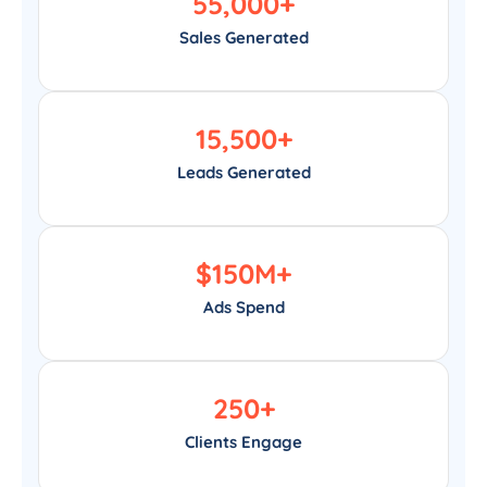
55,000
+
Sales Generated
15,500
+
Leads Generated
$
150
M+
Ads Spend
250
+
Clients Engage