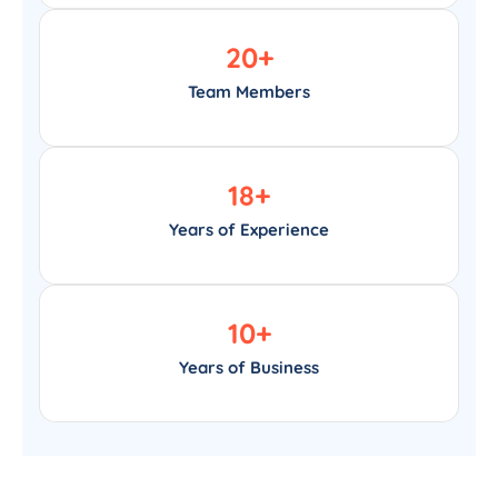
20
+
Team Members
18
+
Years of Experience
10
+
Years of Business