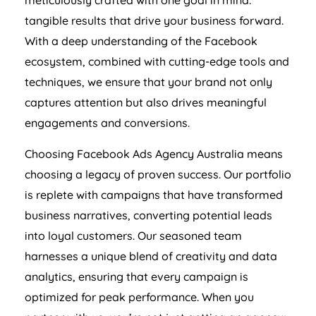
meticulously crafted with one goal in mind:
tangible results that drive your business forward.
With a deep understanding of the Facebook
ecosystem, combined with cutting-edge tools and
techniques, we ensure that your brand not only
captures attention but also drives meaningful
engagements and conversions.
Choosing Facebook Ads
Agency
Australia
means
choosing a legacy of proven success. Our portfolio
is replete with campaigns that have transformed
business narratives, converting potential leads
into loyal customers. Our seasoned team
harnesses a unique blend of creativity and data
analytics, ensuring that every campaign is
optimized for peak performance. When you