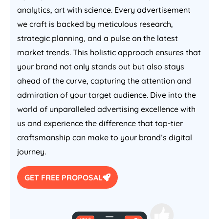
analytics, art with science. Every advertisement
we craft is backed by meticulous research,
strategic planning, and a pulse on the latest
market trends. This holistic approach ensures that
your brand not only stands out but also stays
ahead of the curve, capturing the attention and
admiration of your target audience. Dive into the
world of unparalleled advertising excellence with
us and experience the difference that top-tier
craftsmanship can make to your brand’s digital
journey.
GET FREE PROPOSAL