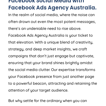
Facebook Social Media with
Facebook Ads
Agency
Australia
.
In the realm of social media, where the noise can
often drown out even the most potent messages,
there’s an undeniable need to rise above.
Facebook Ads
Agency
Australia
is your ticket to
that elevation. With a unique blend of creativity,
strategy, and deep market insights, we craft
campaigns that don’t just engage but captivate,
ensuring that your brand shines brightly amidst
the social media clutter. Our expertise transforms
your Facebook presence from just another page
to a powerful beacon, attracting and retaining the
attention of your target audience.
But why settle for the ordinary when you can