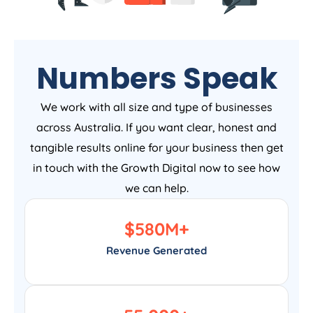
Numbers Speak
We work with all size and type of businesses
across Australia. If you want clear, honest and
tangible results online for your business then get
in touch with the Growth Digital now to see how
we can help.
$
580
M+
Revenue Generated