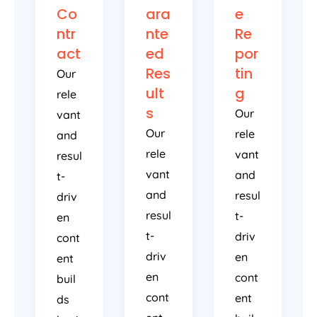
Co
ara
e
ntr
nte
Re
act
ed
por
Res
tin
Our
ult
g
rele
s
Our
vant
Our
rele
and
rele
vant
resul
vant
and
t-
and
resul
driv
resul
t-
en
t-
driv
cont
driv
en
ent
en
cont
buil
cont
ent
ds