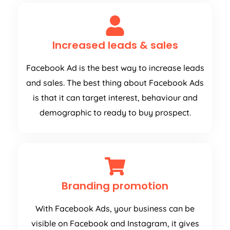
Increased leads & sales
Facebook Ad is the best way to increase leads
and sales. The best thing about Facebook Ads
is that it can target interest, behaviour and
demographic to ready to buy prospect.
Branding promotion
With Facebook Ads, your business can be
visible on Facebook and Instagram, it gives