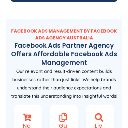
FACEBOOK ADS MANAGEMENT BY FACEBOOK
ADS
AGENCY
AUSTRALIA
Facebook Ads Partner Agency
Offers Affordable Facebook Ads
Management
Our relevant and result-driven content builds
businesses rather than just links. We help brands
understand their audience expectations and
translate this understanding into insightful words!
No
Gu
Liv