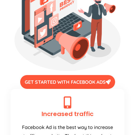
GET STARTED WITH FACEBOOK ADS
Increased traffic
Facebook Ad is the best way to increase