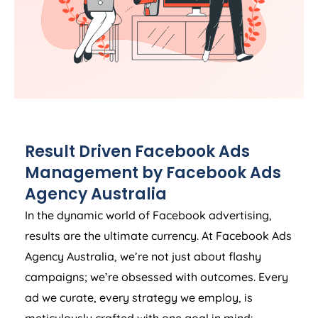
Result Driven Facebook Ads
Management by Facebook Ads
Agency
Australia
In the dynamic world of Facebook advertising,
results are the ultimate currency. At Facebook Ads
Agency
Australia
, we’re not just about flashy
campaigns; we’re obsessed with outcomes. Every
ad we curate, every strategy we employ, is