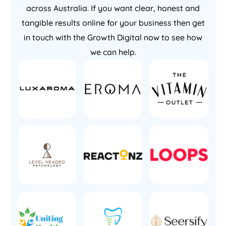
across Australia. If you want clear, honest and
tangible results online for your business then get
in touch with the Growth Digital now to see how
we can help.