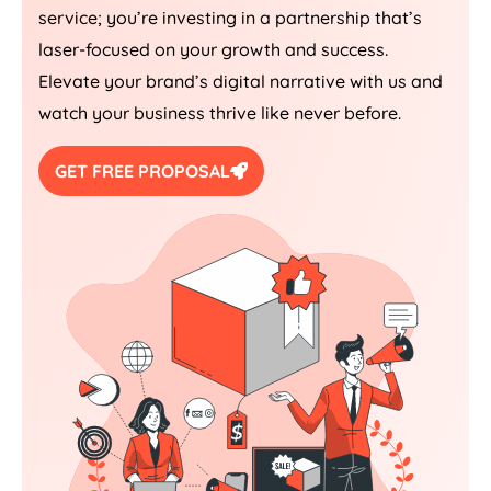
service; you’re investing in a partnership that’s
laser-focused on your growth and success.
Elevate your brand’s digital narrative with us and
watch your business thrive like never before.
GET FREE PROPOSAL