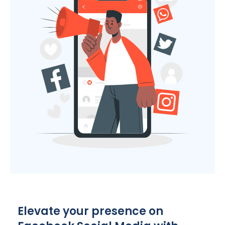
Elevate your presence on