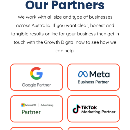
Our Partners
We work with all size and type of businesses
across Australia. If you want clear, honest and
tangible results online for your business then get in
touch with the Growth Digital now to see how we
can help.