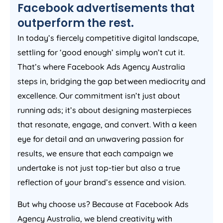
Facebook advertisements that
outperform the rest.
In today’s fiercely competitive digital landscape,
settling for ‘good enough’ simply won’t cut it.
That’s where Facebook Ads
Agency
Australia
steps in, bridging the gap between mediocrity and
excellence. Our commitment isn’t just about
running ads; it’s about designing masterpieces
that resonate, engage, and convert. With a keen
eye for detail and an unwavering passion for
results, we ensure that each campaign we
undertake is not just top-tier but also a true
reflection of your brand’s essence and vision.
But why choose us? Because at Facebook Ads
Agency
Australia
, we blend creativity with