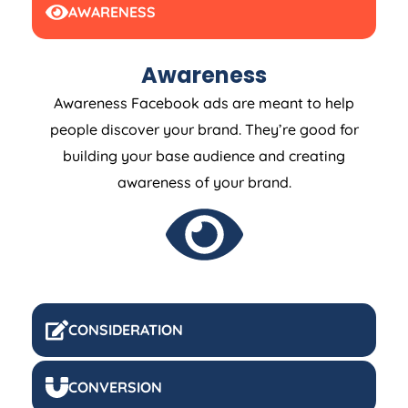
AWARENESS
Awareness
Awareness Facebook ads are meant to help
people discover your brand. They’re good for
building your base audience and creating
awareness of your brand.
CONSIDERATION
CONVERSION