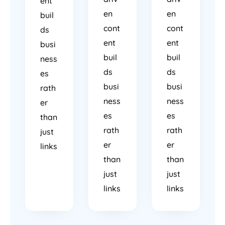
ent
en
en
buil
cont
cont
ds
ent
ent
busi
buil
buil
ness
ds
ds
es
busi
busi
rath
ness
ness
er
es
es
than
rath
rath
just
er
er
links
than
than
just
just
links
links