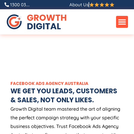
1300 03....
About Us
FACEBOOK ADS
AGENCY
AUSTRALIA
WE GET YOU LEADS, CUSTOMERS
& SALES, NOT ONLY LIKES.
Growth Digital team mastered the art of aligning
the perfect campaign strategy with your specific
business objectives. Trust Facebook Ads
Agency