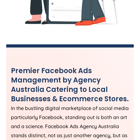
Premier Facebook Ads
Management by
Agency
Australia
Catering to Local
Businesses & Ecommerce Stores.
In the bustling digital marketplace of social media
particularly Facebook, standing out is both an art
and a science. Facebook Ads
Agency
Australia
stands distinct, not as just another agency, but as