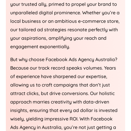
your trusted ally, primed to propel your brand to
unparalleled digital prominence. Whether you’re a
local business or an ambitious e-commerce store,
our tailored ad strategies resonate perfectly with
your aspirations, amplifying your reach and
engagement exponentially.
But why choose Facebook Ads
Agency
Australia
?
Because our track record speaks volumes. Years
of experience have sharpened our expertise,
allowing us to craft campaigns that don’t just
attract clicks, but drive conversions. Our holistic
approach marries creativity with data-driven
insights, ensuring that every ad dollar is invested
wisely, yielding impressive ROI. With Facebook
Ads
Agency
in
Australia
, you’re not just getting a