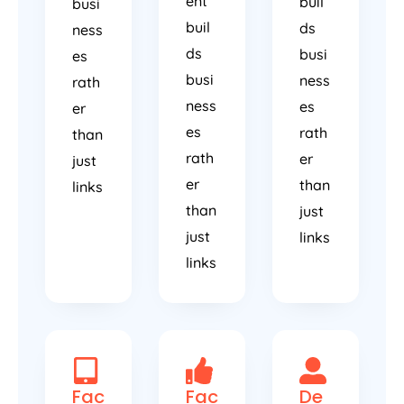
ent
buil
busi
buil
ds
ness
ds
busi
es
busi
ness
rath
ness
es
er
es
rath
than
rath
er
just
er
than
links
than
just
just
links
links
Fac
Fac
De