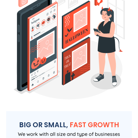
BIG OR SMALL,
FAST GROWTH
We work with all size and type of businesses