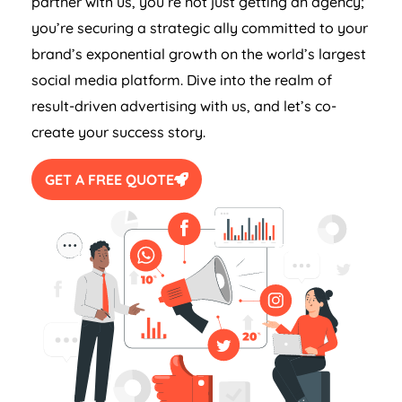
partner with us, you’re not just getting an agency;
you’re securing a strategic ally committed to your
brand’s exponential growth on the world’s largest
social media platform. Dive into the realm of
result-driven advertising with us, and let’s co-
create your success story.
GET A FREE QUOTE