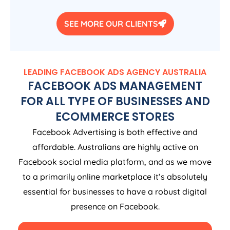
SEE MORE OUR CLIENTS
LEADING FACEBOOK ADS
AGENCY
AUSTRALIA
FACEBOOK ADS MANAGEMENT
FOR ALL TYPE OF BUSINESSES AND
ECOMMERCE STORES
Facebook Advertising is both effective and
affordable. Australians are highly active on
Facebook social media platform, and as we move
to a primarily online marketplace it’s absolutely
essential for businesses to have a robust digital
presence on Facebook.