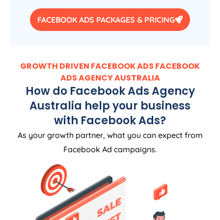
FACEBOOK ADS PACKAGES & PRICING
GROWTH DRIVEN FACEBOOK ADS FACEBOOK
ADS
AGENCY
AUSTRALIA
How do Facebook Ads
Agency
Australia
help your business
with Facebook Ads?
As your growth partner, what you can expect from
Facebook Ad campaigns.