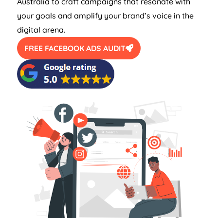
Australia
to craft campaigns that resonate with
your goals and amplify your brand’s voice in the
digital arena.
FREE FACEBOOK ADS AUDIT