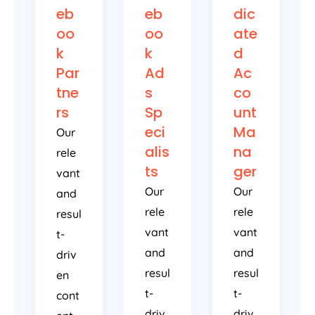
eb
eb
dic
oo
oo
ate
k
k
d
Par
Ad
Ac
tne
s
co
rs
Sp
unt
eci
Ma
Our
alis
na
rele
ts
ger
vant
Our
Our
and
rele
rele
resul
vant
vant
t-
and
and
driv
resul
resul
en
t-
t-
cont
driv
driv