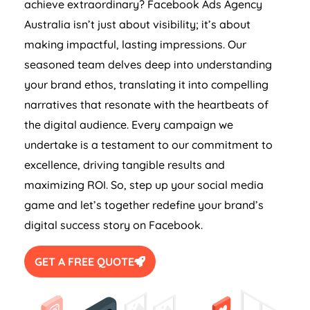
achieve extraordinary? Facebook Ads
Agency
Australia
isn’t just about visibility; it’s about
making impactful, lasting impressions. Our
seasoned team delves deep into understanding
your brand ethos, translating it into compelling
narratives that resonate with the heartbeats of
the digital audience. Every campaign we
undertake is a testament to our commitment to
excellence, driving tangible results and
maximizing ROI. So, step up your social media
game and let’s together redefine your brand’s
digital success story on Facebook.
GET A FREE QUOTE