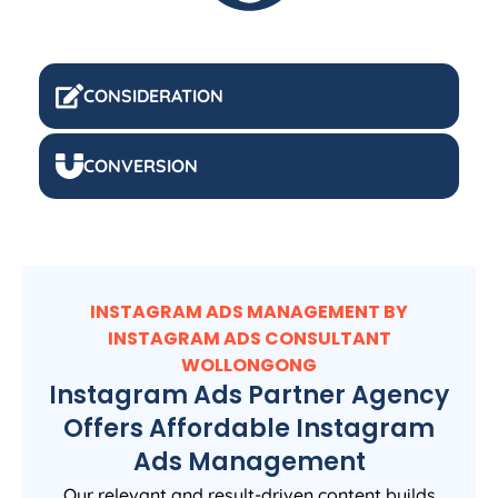
CONSIDERATION
CONVERSION
INSTAGRAM ADS MANAGEMENT BY
INSTAGRAM ADS CONSULTANT
WOLLONGONG
Instagram Ads Partner Agency
Offers Affordable Instagram
Ads Management
Our relevant and result-driven content builds