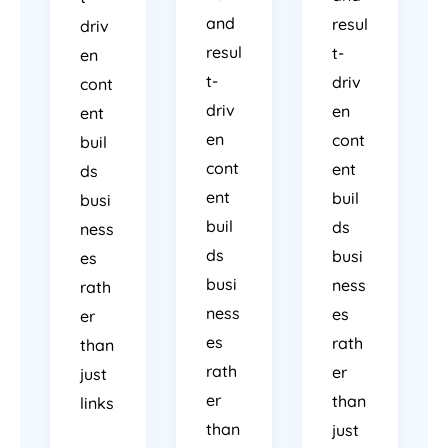
and
resul
driv
resul
t-
en
t-
driv
cont
driv
en
ent
en
cont
buil
cont
ent
ds
ent
buil
busi
buil
ds
ness
ds
busi
es
busi
ness
rath
ness
es
er
es
rath
than
rath
er
just
er
than
links
than
just