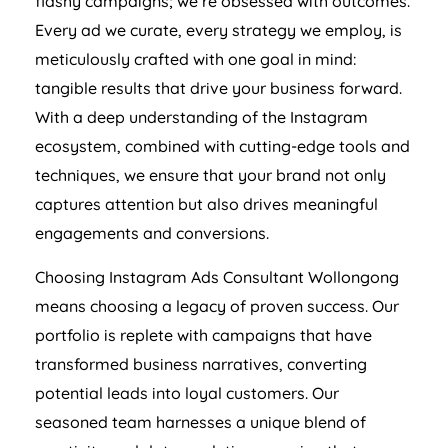
flashy campaigns; we’re obsessed with outcomes.
Every ad we curate, every strategy we employ, is
meticulously crafted with one goal in mind:
tangible results that drive your business forward.
With a deep understanding of the Instagram
ecosystem, combined with cutting-edge tools and
techniques, we ensure that your brand not only
captures attention but also drives meaningful
engagements and conversions.
Choosing Instagram Ads Consultant Wollongong
means choosing a legacy of proven success. Our
portfolio is replete with campaigns that have
transformed business narratives, converting
potential leads into loyal customers. Our
seasoned team harnesses a unique blend of