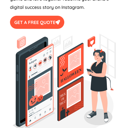
digital success story on Instagram.
GET A FREE QUOTE