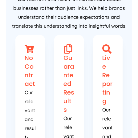
businesses rather than just links. We help brands
understand their audience expectations and
translate this understanding into insightful words!
No
Gu
Liv
Co
ara
e
ntr
nte
Re
act
ed
por
Res
tin
Our
ult
g
rele
s
Our
vant
Our
rele
and
rele
vant
resul
vant
and
t-