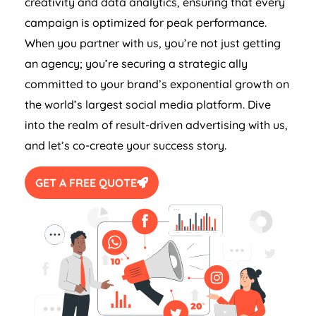
creativity and data analytics, ensuring that every
campaign is optimized for peak performance.
When you partner with us, you’re not just getting
an agency; you’re securing a strategic ally
committed to your brand’s exponential growth on
the world’s largest social media platform. Dive
into the realm of result-driven advertising with us,
and let’s co-create your success story.
GET A FREE QUOTE