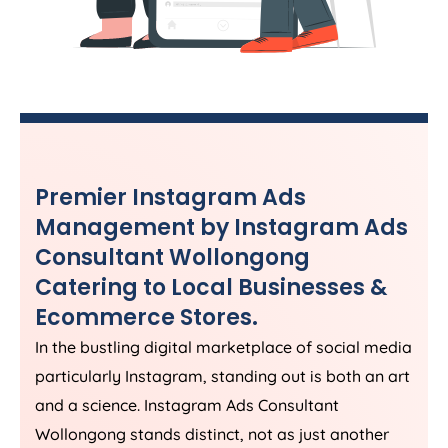
Premier Instagram Ads
Management by Instagram Ads
Consultant Wollongong
Catering to Local Businesses &
Ecommerce Stores.
In the bustling digital marketplace of social media
particularly Instagram, standing out is both an art
and a science. Instagram Ads Consultant
Wollongong stands distinct, not as just another