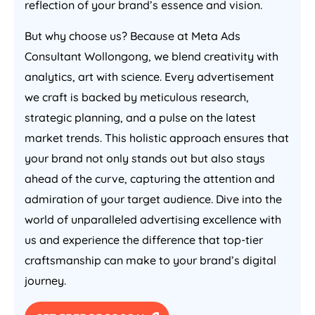
reflection of your brand’s essence and vision.
But why choose us? Because at Meta Ads
Consultant Wollongong, we blend creativity with
analytics, art with science. Every advertisement
we craft is backed by meticulous research,
strategic planning, and a pulse on the latest
market trends. This holistic approach ensures that
your brand not only stands out but also stays
ahead of the curve, capturing the attention and
admiration of your target audience. Dive into the
world of unparalleled advertising excellence with
us and experience the difference that top-tier
craftsmanship can make to your brand’s digital
journey.