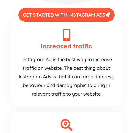
GET STARTED WITH INSTAGRAM ADS
Increased traffic
Instagram Ad is the best way to increase
traffic on website. The best thing about
Instagram Ads is that it can target interest,
behaviour and demographic to bring in
relevant traffic to your website.