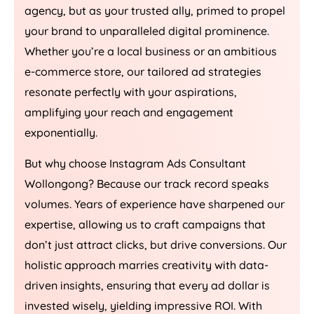
agency, but as your trusted ally, primed to propel
your brand to unparalleled digital prominence.
Whether you’re a local business or an ambitious
e-commerce store, our tailored ad strategies
resonate perfectly with your aspirations,
amplifying your reach and engagement
exponentially.
But why choose Instagram Ads Consultant
Wollongong? Because our track record speaks
volumes. Years of experience have sharpened our
expertise, allowing us to craft campaigns that
don’t just attract clicks, but drive conversions. Our
holistic approach marries creativity with data-
driven insights, ensuring that every ad dollar is
invested wisely, yielding impressive ROI. With