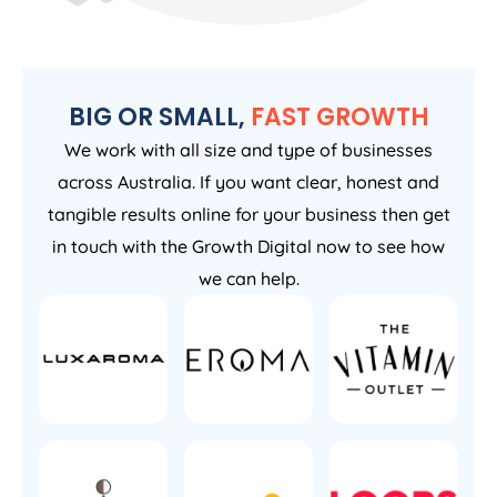
BIG OR SMALL,
FAST GROWTH
We work with all size and type of businesses
across Australia. If you want clear, honest and
tangible results online for your business then get
in touch with the Growth Digital now to see how
we can help.