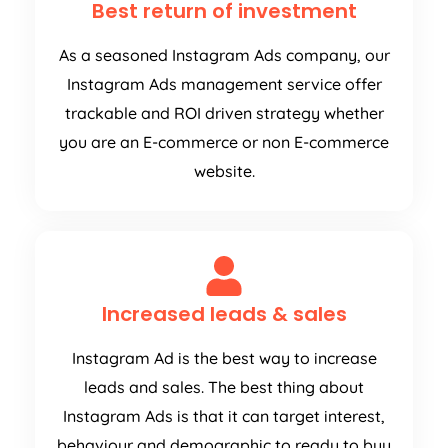
Best return of investment
As a seasoned Instagram Ads company, our
Instagram Ads management service offer
trackable and ROI driven strategy whether
you are an E-commerce or non E-commerce
website.
Increased leads & sales
Instagram Ad is the best way to increase
leads and sales. The best thing about
Instagram Ads is that it can target interest,
behaviour and demographic to ready to buy