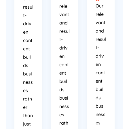
Our
rele
resul
rele
vant
t-
vant
and
driv
and
resul
en
resul
t-
cont
t-
driv
ent
driv
en
buil
en
cont
ds
cont
ent
busi
ent
buil
ness
buil
ds
es
ds
busi
rath
busi
ness
er
ness
es
than
es
rath
just