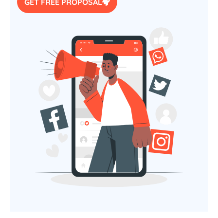
GET FREE PROPOSAL