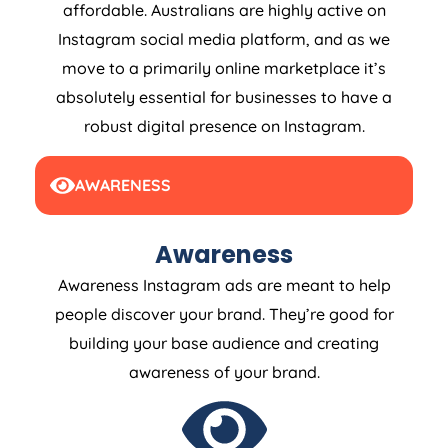
affordable. Australians are highly active on
Instagram social media platform, and as we
move to a primarily online marketplace it’s
absolutely essential for businesses to have a
robust digital presence on Instagram.
AWARENESS
Awareness
Awareness Instagram ads are meant to help
people discover your brand. They’re good for
building your base audience and creating
awareness of your brand.