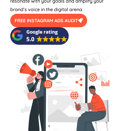
resonate with your goals and amplify your
brand’s voice in the digital arena.
FREE INSTAGRAM ADS AUDIT