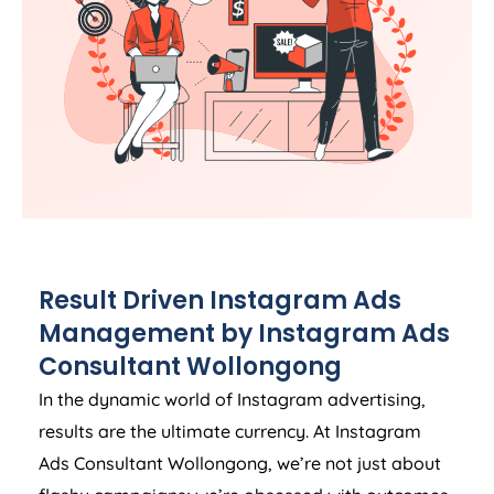
Result Driven Instagram Ads
Management by Instagram Ads
Consultant Wollongong
In the dynamic world of Instagram advertising,
results are the ultimate currency. At Instagram
Ads Consultant Wollongong, we’re not just about