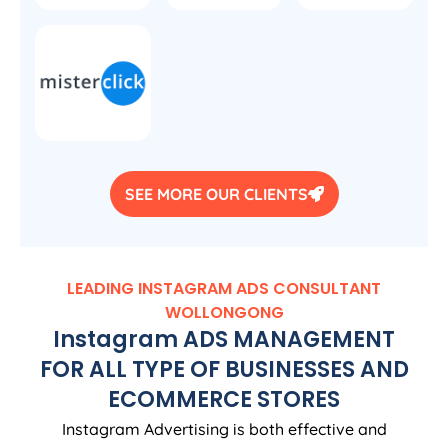
SEE MORE OUR CLIENTS
LEADING INSTAGRAM ADS CONSULTANT
WOLLONGONG
Instagram ADS MANAGEMENT
FOR ALL TYPE OF BUSINESSES AND
ECOMMERCE STORES
Instagram Advertising is both effective and