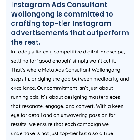
Instagram Ads Consultant
Wollongong is committed to
crafting top-tier Instagram
advertisements that outperform
the rest.
In today’s fiercely competitive digital landscape,
settling for ‘good enough’ simply won’t cut it.
That’s where Meta Ads Consultant Wollongong
steps in, bridging the gap between mediocrity and
excellence. Our commitment isn’t just about
running ads; it’s about designing masterpieces
that resonate, engage, and convert. With a keen
eye for detail and an unwavering passion for
results, we ensure that each campaign we
undertake is not just top-tier but also a true