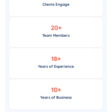
Clients Engage
20
+
Team Members
18
+
Years of Experience
10
+
Years of Business