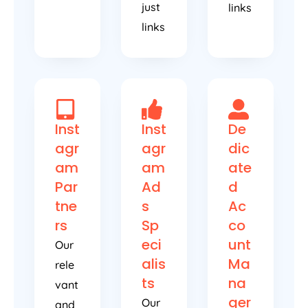
just
links
links
Inst
Inst
De
agr
agr
dic
am
am
ate
Par
Ad
d
tne
s
Ac
rs
Sp
co
eci
unt
Our
alis
Ma
rele
ts
na
vant
ger
Our
and