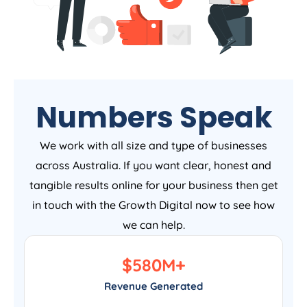
Numbers Speak
We work with all size and type of businesses
across Australia. If you want clear, honest and
tangible results online for your business then get
in touch with the Growth Digital now to see how
we can help.
$
580
M+
Revenue Generated