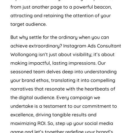
from just another page to a powerful beacon,
attracting and retaining the attention of your
target audience.
But why settle for the ordinary when you can
achieve extraordinary? Instagram Ads Consultant
Wollongong isn’t just about visibility; it’s about
making impactful, lasting impressions. Our
seasoned team delves deep into understanding
your brand ethos, translating it into compelling
narratives that resonate with the heartbeats of
the digital audience. Every campaign we
undertake is a testament to our commitment to
excellence, driving tangible results and
maximizing ROI. So, step up your social media
game and let’s together redefine your brand’s