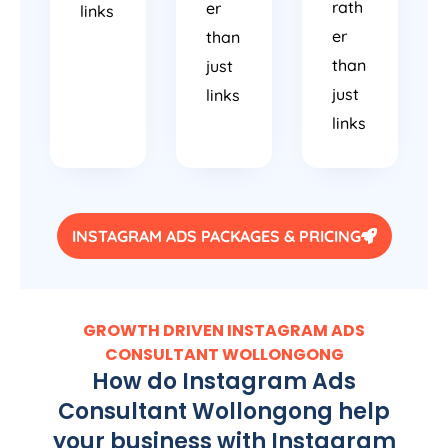
rath
er
links
er
than
than
just
just
links
links
INSTAGRAM ADS PACKAGES & PRICING
GROWTH DRIVEN INSTAGRAM ADS
CONSULTANT WOLLONGONG
How do Instagram Ads
Consultant Wollongong help
your business with Instagram