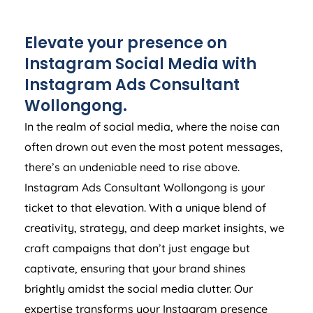
Elevate your presence on
Instagram Social Media with
Instagram Ads Consultant
Wollongong.
In the realm of social media, where the noise can
often drown out even the most potent messages,
there’s an undeniable need to rise above.
Instagram Ads Consultant Wollongong is your
ticket to that elevation. With a unique blend of
creativity, strategy, and deep market insights, we
craft campaigns that don’t just engage but
captivate, ensuring that your brand shines
brightly amidst the social media clutter. Our
expertise transforms your Instagram presence