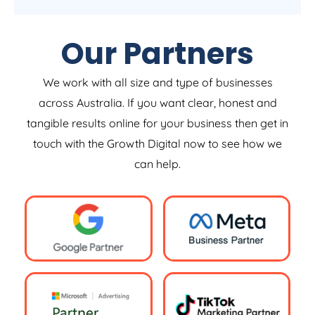
Our Partners
We work with all size and type of businesses
across Australia. If you want clear, honest and
tangible results online for your business then get in
touch with the Growth Digital now to see how we
can help.