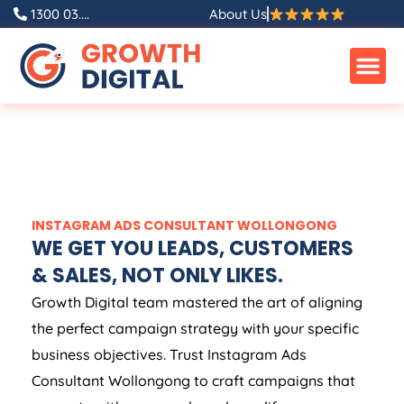
1300 03....
About Us
INSTAGRAM ADS CONSULTANT WOLLONGONG
WE GET YOU LEADS, CUSTOMERS
& SALES, NOT ONLY LIKES.
Growth Digital team mastered the art of aligning
the perfect campaign strategy with your specific
business objectives. Trust Instagram Ads
Consultant Wollongong to craft campaigns that