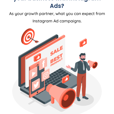
Ads?
As your growth partner, what you can expect from
Instagram Ad campaigns.