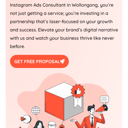
Instagram Ads Consultant in Wollongong, you’re
not just getting a service; you’re investing in a
partnership that’s laser-focused on your growth
and success. Elevate your brand’s digital narrative
with us and watch your business thrive like never
before.
GET FREE PROPOSAL