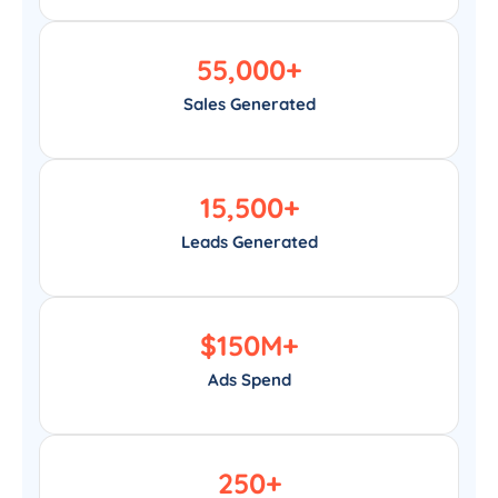
55,000
+
Sales Generated
15,500
+
Leads Generated
$
150
M+
Ads Spend
250
+