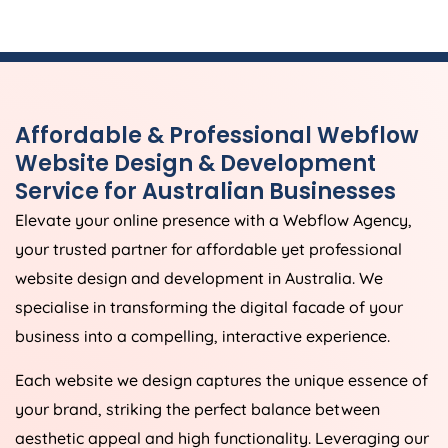
Affordable & Professional Webflow
Website Design & Development
Service for Australian Businesses
Elevate your online presence with a Webflow
Agency
,
your trusted partner for affordable yet professional
website design and development in
Australia
. We
specialise in transforming the digital facade of your
business into a compelling, interactive experience.
Each website we design captures the unique essence of
your brand, striking the perfect balance between
aesthetic appeal and high functionality. Leveraging our