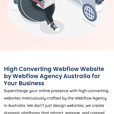
High Converting Webflow Website
by Webflow
Agency
Australia
for
Your Business
Supercharge your online presence with high-converting
websites meticulously crafted by the Webflow
Agency
in
Australia
. We don’t just design websites; we create
dynamic platforms that attract, engage, and compel