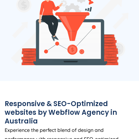
Responsive & SEO-Optimized
websites by Webflow
Agency
in
Australia
Experience the perfect blend of design and
performance with responsive and SEO-optimized