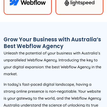
Grow Your Business with
Australia
’s
Best Webflow
Agency
Unleash the potential of your business with
Australia
’s
unparalleled Webflow
Agency
. Introducing the key to
your digital expansion: the best Webflow
Agency
in the
market.
In today’s fast-paced digital landscape, having a
strong online presence is non-negotiable. Your website
is your gateway to the world, and the Webflow
Agency
Australia
understand the science of unlocking its true