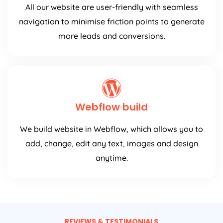
All our website are user-friendly with seamless
navigation to minimise friction points to generate
more leads and conversions.
Webflow build
We build website in Webflow, which allows you to
add, change, edit any text, images and design
anytime.
REVIEWS & TESTIMONIALS