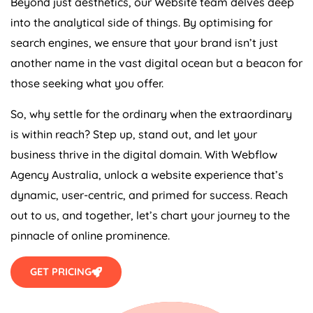
Beyond just aesthetics, our Website team delves deep
into the analytical side of things. By optimising for
search engines, we ensure that your brand isn’t just
another name in the vast digital ocean but a beacon for
those seeking what you offer.
So, why settle for the ordinary when the extraordinary
is within reach? Step up, stand out, and let your
business thrive in the digital domain. With Webflow
Agency
Australia
, unlock a website experience that’s
dynamic, user-centric, and primed for success. Reach
out to us, and together, let’s chart your journey to the
pinnacle of online prominence.
GET PRICING