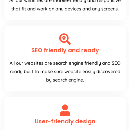
All our websites are mobile-friendly and responsive
that fit and work on any devices and any screens.
SEO friendly and ready
All our websites are search engine friendly and SEO
ready built to make sure website easily discovered
by search engine.
User-friendly design