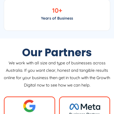
10
+
Years of Business
Our Partners
We work with all size and type of businesses across
Australia. If you want clear, honest and tangible results
online for your business then get in touch with the Growth
Digital now to see how we can help.