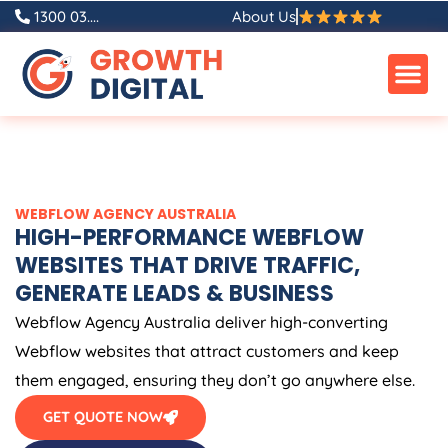
Skip
1300 03....
About Us
to
content
WEBFLOW
AGENCY
AUSTRALIA
HIGH-PERFORMANCE WEBFLOW
WEBSITES THAT DRIVE TRAFFIC,
GENERATE LEADS & BUSINESS
Webflow
Agency
Australia
deliver high-converting
Webflow websites that attract customers and keep
them engaged, ensuring they don’t go anywhere else.
GET QUOTE NOW