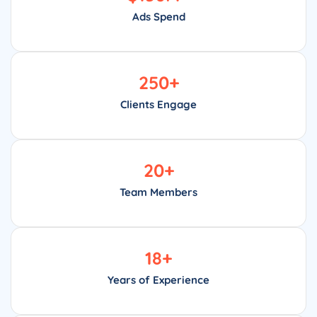
Ads Spend
250
+
Clients Engage
20
+
Team Members
18
+
Years of Experience