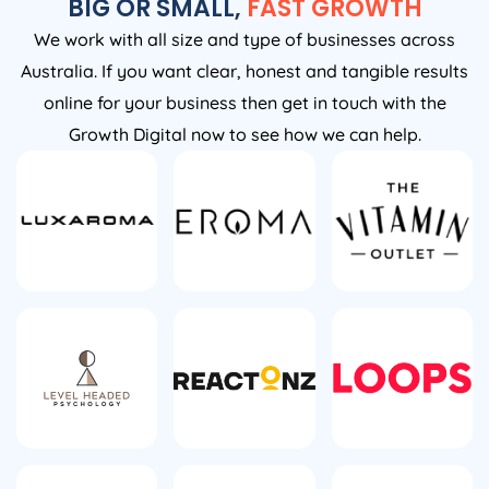
BIG OR SMALL,
FAST GROWTH
We work with all size and type of businesses across
Australia. If you want clear, honest and tangible results
online for your business then get in touch with the
Growth Digital now to see how we can help.