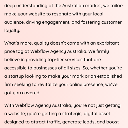
deep understanding of the Australian market, we tailor-
make your website to resonate with your local
audience, driving engagement, and fostering customer
loyalty.
What’s more, quality doesn’t come with an exorbitant
price tag at Webflow
Agency
Australia
. We firmly
believe in providing top-tier services that are
accessible to businesses of all sizes. So, whether you’re
a startup looking to make your mark or an established
firm seeking to revitalize your online presence, we’ve
got you covered.
With Webflow
Agency
Australia
, you’re not just getting
a website; you’re getting a strategic, digital asset
designed to attract traffic, generate leads, and boost