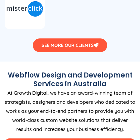
SEE MORE OUR CLIENTS
Webflow Design and Development
Services in
Australia
At Growth Digital, we have an award-winning team of
strategists, designers and developers who dedicated to
works as your end-to-end partners to provide you with
world-class custom website solutions that deliver
results and increases your business efficiency.