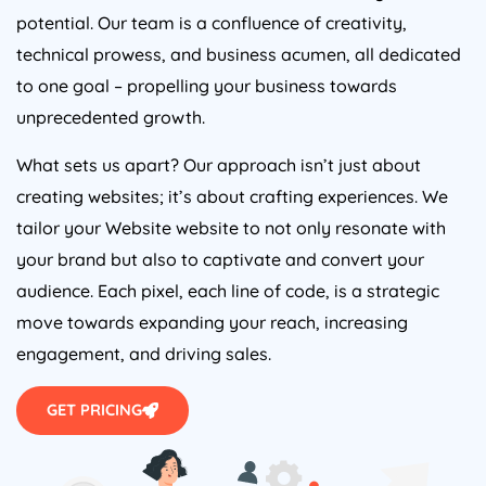
potential. Our team is a confluence of creativity,
technical prowess, and business acumen, all dedicated
to one goal – propelling your business towards
unprecedented growth.
What sets us apart? Our approach isn’t just about
creating websites; it’s about crafting experiences. We
tailor your Website website to not only resonate with
your brand but also to captivate and convert your
audience. Each pixel, each line of code, is a strategic
move towards expanding your reach, increasing
engagement, and driving sales.
GET PRICING