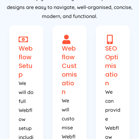
designs are easy to navigate, well-organised, concise,
modern, and functional.
Web
Web
SEO
flow
flow
Opti
Setu
Cust
mis
p
omis
atio
atio
n
We
n
We
will do
We
can
full
will
provid
Webfl
custo
e
ow
mise
Webfl
setup
Webfl
ow
includi