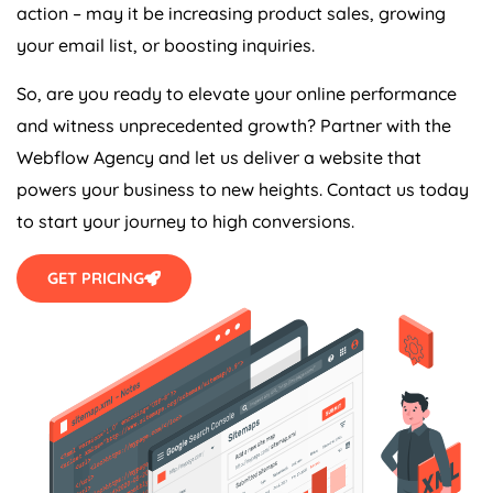
action – may it be increasing product sales, growing
your email list, or boosting inquiries.
So, are you ready to elevate your online performance
and witness unprecedented growth? Partner with the
Webflow
Agency
and let us deliver a website that
powers your business to new heights. Contact us today
to start your journey to high conversions.
GET PRICING