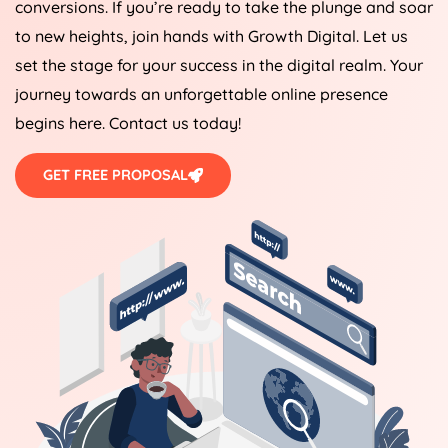
conversions. If you’re ready to take the plunge and soar
to new heights, join hands with Growth Digital. Let us
set the stage for your success in the digital realm. Your
journey towards an unforgettable online presence
begins here. Contact us today!
GET FREE PROPOSAL