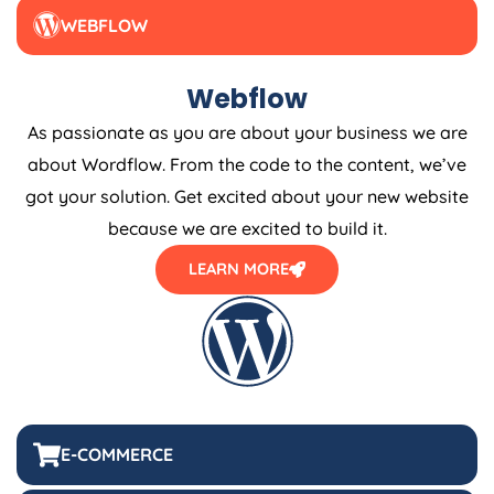
WEBFLOW
Webflow
As passionate as you are about your business we are
about Wordflow. From the code to the content, we’ve
got your solution. Get excited about your new website
because we are excited to build it.
LEARN MORE
E-COMMERCE