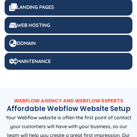
LANDING PAGES
WEB HOSTING
DOMAIN
MAINTENANCE
WEBFLOW AGENCY AND WEBFLOW EXPERTS
Affordable Webflow Website Setup
Your Webflow website is often the first point of contact
your customers will have with your business, so our
team will help you create a great first impression. Our