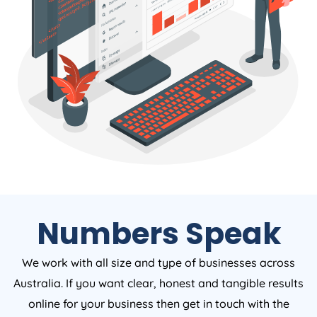
Numbers Speak
We work with all size and type of businesses across
Australia. If you want clear, honest and tangible results
online for your business then get in touch with the