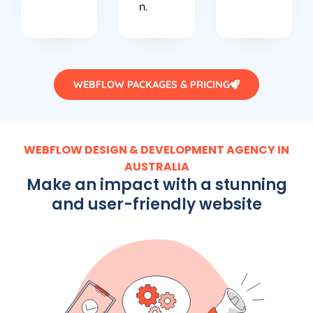
n.
WEBFLOW PACKAGES & PRICING
WEBFLOW DESIGN & DEVELOPMENT AGENCY IN
AUSTRALIA
Make an impact with a stunning
and user-friendly website