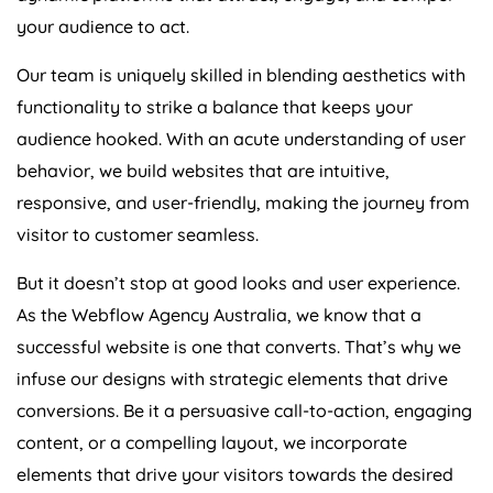
your audience to act.
Our team is uniquely skilled in blending aesthetics with
functionality to strike a balance that keeps your
audience hooked. With an acute understanding of user
behavior, we build websites that are intuitive,
responsive, and user-friendly, making the journey from
visitor to customer seamless.
But it doesn’t stop at good looks and user experience.
As the Webflow
Agency
Australia
, we know that a
successful website is one that converts. That’s why we
infuse our designs with strategic elements that drive
conversions. Be it a persuasive call-to-action, engaging
content, or a compelling layout, we incorporate
elements that drive your visitors towards the desired