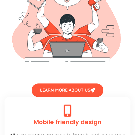
LEARN MORE ABOUT US
Mobile friendly design