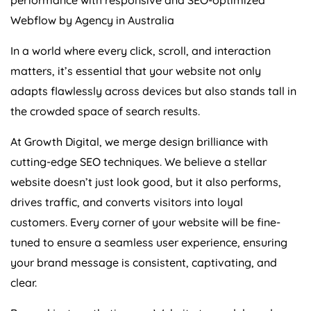
Webflow by
Agency
in
Australia
In a world where every click, scroll, and interaction
matters, it’s essential that your website not only
adapts flawlessly across devices but also stands tall in
the crowded space of search results.
At Growth Digital, we merge design brilliance with
cutting-edge SEO techniques. We believe a stellar
website doesn’t just look good, but it also performs,
drives traffic, and converts visitors into loyal
customers. Every corner of your website will be fine-
tuned to ensure a seamless user experience, ensuring
your brand message is consistent, captivating, and
clear.