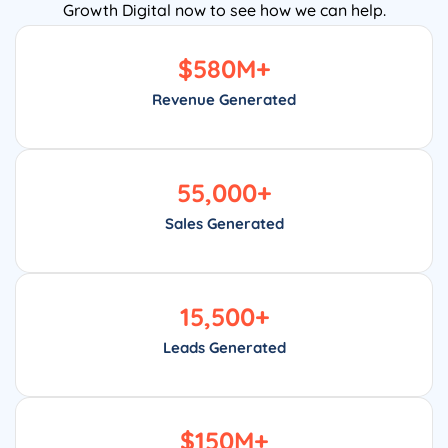
Growth Digital now to see how we can help.
$
580
M+
Revenue Generated
55,000
+
Sales Generated
15,500
+
Leads Generated
$
150
M+