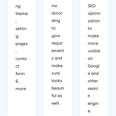
ow
SEO
ng
accor
optimi
theme
ding
sation
,
to
to
settin
your
make
g,
requir
more
pages
ement
visible
,
s and
on
conta
make
Googl
ct
sure
e and
form
looks
other
&
beauti
searc
more.
ful as
h
well.
engin
e.