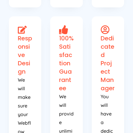
Resp
100%
Dedi
onsi
Sati
cate
ve
sfac
d
Desi
tion
Proj
gn
Gua
ect
rant
Man
We
ee
ager
will
We
You
make
will
will
sure
provid
have
your
e
a
Webfl
unlimi
dedic
ow