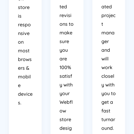
ted
ated
store
revisi
projec
is
ons to
t
respo
make
mana
nsive
sure
ger
on
you
and
most
are
will
brows
100%
work
ers &
satisf
closel
mobil
y with
y with
e
your
you to
device
Webfl
get a
s.
ow
fast
store
turnar
desig
ound.