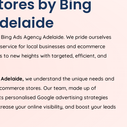
ores by Bing
delaide
 Bing Ads Agency Adelaide. We pride ourselves
service for local businesses and ecommerce
 to new heights with targeted, efficient, and
 Adelaide,
we understand the unique needs and
 ecommerce stores. Our team, made up of
fts personalised Google advertising strategies
ease your online visibility, and boost your leads