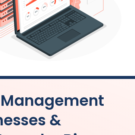
s Management
inesses &