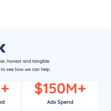
k
ear, honest and tangible
w to see how we can help.
0
+
$
150
M+
ed
Ads Spend