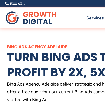
Skip
1300 03....
to
Services
content
BING ADS AGENCY ADELAIDE
TURN BING ADS 
PROFIT BY 2X, 5X,
Bing Ads Agency Adelaide deliver strategic and 
offer a free audit for your current Bing Ads camp
started with Bing Ads.