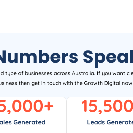
Numbers Spea
nd type of businesses across Australia. If you want cl
business then get in touch with the Growth Digital no
5,000
+
15,50
ales Generated
Leads Generat