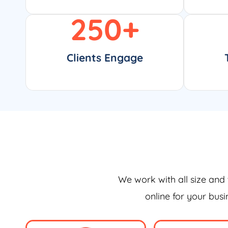
250
+
Clients Engage
We work with all size and 
online for your bus