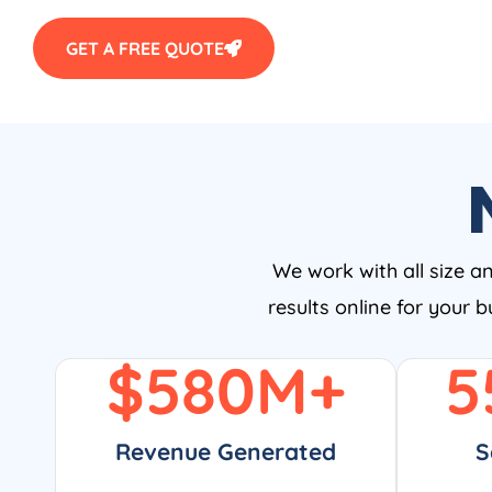
GET A FREE QUOTE
We work with all size a
results online for your 
$
580
M+
5
Revenue Generated
S