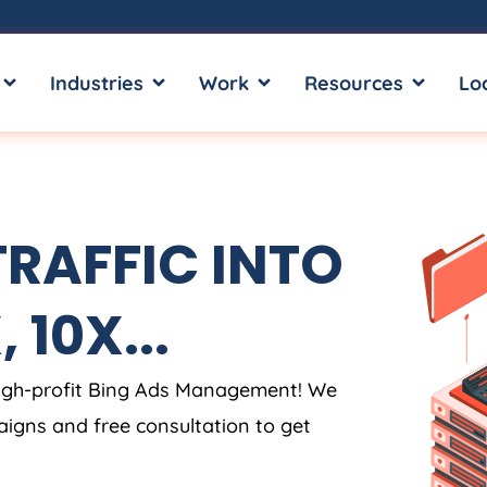
OPEN SERVICES
OPEN INDUSTRIES
OPEN WORK
OPEN RE
Industries
Work
Resources
Lo
TRAFFIC INTO
 10X...
high-profit Bing Ads Management! We
aigns and free consultation to get