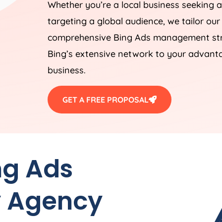
Whether you’re a local business seeking a
targeting a global audience, we tailor our
comprehensive Bing Ads management stra
Bing’s extensive network to your advantag
business.
GET A FREE PROPOSAL
ng Ads
 Agency