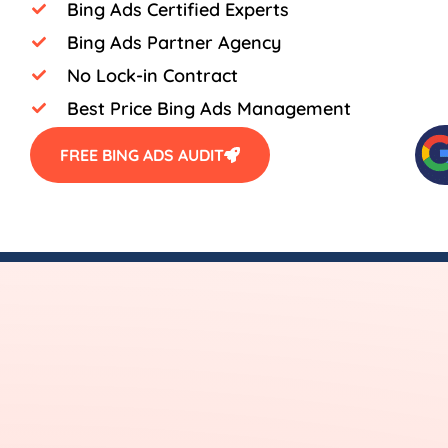
Bing Ads Certified Experts
Bing Ads Partner Agency
No Lock-in Contract
Best Price Bing Ads Management
FREE BING ADS AUDIT