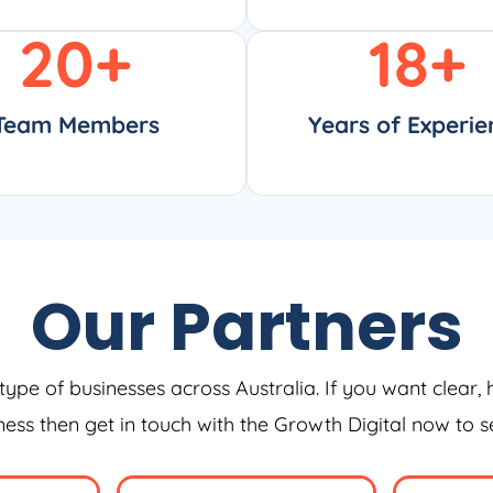
20
+
18
+
Team Members
Years of Experie
Our Partners
type of businesses across Australia. If you want clear, 
iness then get in touch with the Growth Digital now to 