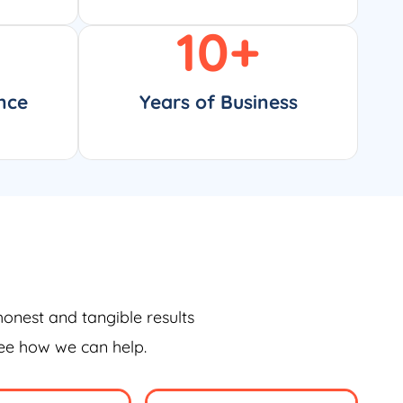
10
+
nce
Years of Business
honest and tangible results
see how we can help.