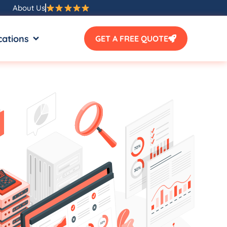
About Us
SOURCES
OPEN LOCATIONS
cations
GET A FREE QUOTE