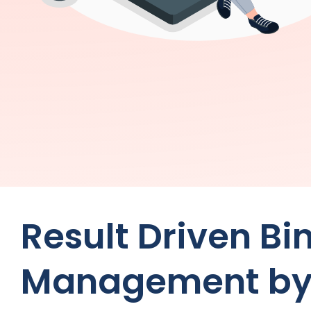
Result Driven Bi
Management by