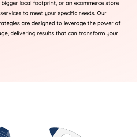
 bigger local footprint, or an ecommerce store
 services to meet your specific needs. Our
tegies are designed to leverage the power of
e, delivering results that can transform your