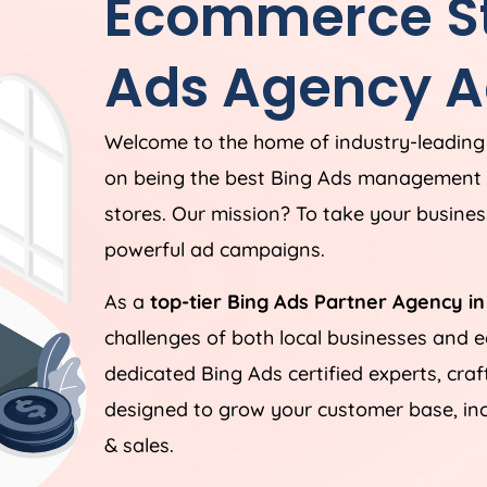
Ecommerce St
Ads Agency A
Welcome to the home of industry-leading
on being the best Bing Ads management 
stores. Our mission? To take your business
powerful ad campaigns.
As a
top-tier Bing Ads Partner Agency in
challenges of both local businesses and
dedicated Bing Ads certified experts, cra
designed to grow your customer base, incr
& sales.