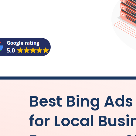
Best Bing Ad
for Local Bus