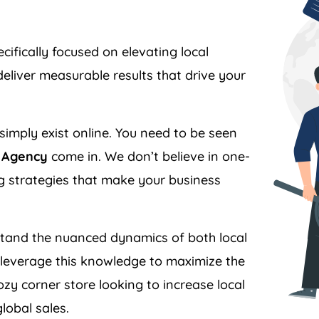
ifically focused on elevating local
liver measurable results that drive your
simply exist online. You need to be seen
r Agency
come in. We don’t believe in one-
ing strategies that make your business
and the nuanced dynamics of both local
everage this knowledge to maximize the
zy corner store looking to increase local
lobal sales.