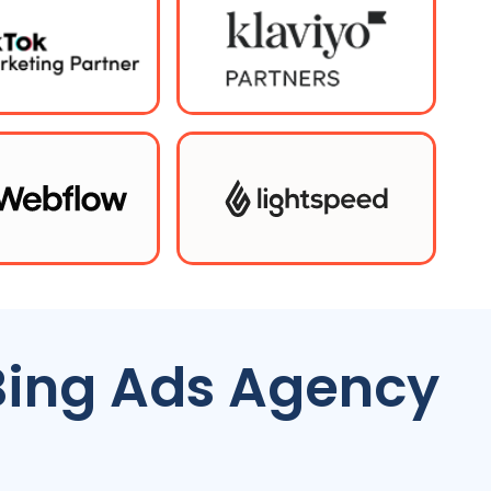
Bing Ads Agency