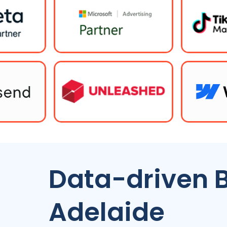
Data-driven 
Adelaide