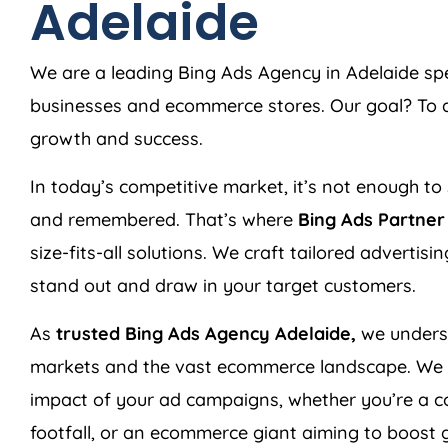
Adelaide
We are a leading Bing Ads Agency in Adelaide spec
businesses and ecommerce stores. Our goal? To de
growth and success.
In today’s competitive market, it’s not enough to 
and remembered. That’s where
Bing Ads Partne
size-fits-all solutions. We craft tailored advertis
stand out and draw in your target customers.
As
trusted Bing Ads Agency Adelaide,
we underst
markets and the vast ecommerce landscape. We l
impact of your ad campaigns, whether you’re a co
footfall, or an ecommerce giant aiming to boost g