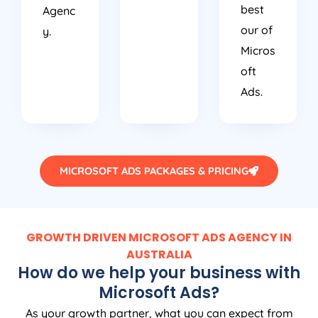
best
Agenc
our of
y.
Micros
oft
Ads.
MICROSOFT ADS PACKAGES & PRICING
GROWTH DRIVEN MICROSOFT ADS AGENCY IN
AUSTRALIA
How do we help your business with
Microsoft Ads?
As your growth partner, what you can expect from