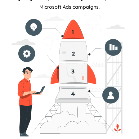
Microsoft Ads campaigns.