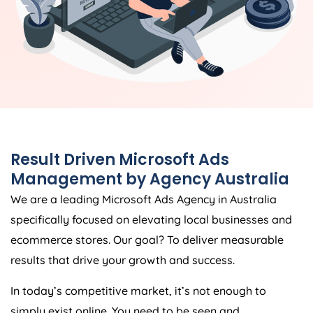
Result Driven Microsoft Ads
Management by
Agency
Australia
We are a leading Microsoft Ads
Agency
in
Australia
specifically focused on elevating local businesses and
ecommerce stores. Our goal? To deliver measurable
results that drive your growth and success.
In today’s competitive market, it’s not enough to
simply exist online. You need to be seen and