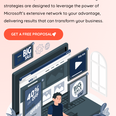
strategies are designed to leverage the power of
Microsoft’s extensive network to your advantage,
delivering results that can transform your business.
GET A FREE PROPOSAL