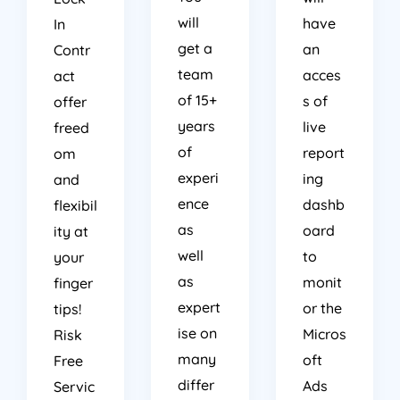
will
have
In
get a
an
Contr
team
acces
act
of 15+
s of
offer
years
live
freed
of
report
om
experi
ing
and
ence
dashb
flexibil
as
oard
ity at
well
to
your
as
monit
finger
expert
or the
tips!
ise on
Micros
Risk
many
oft
Free
differ
Ads
Servic