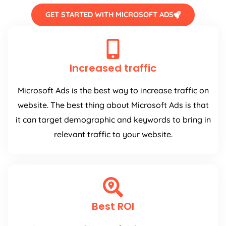
GET STARTED WITH MICROSOFT ADS
Increased traffic
Microsoft Ads is the best way to increase traffic on
website. The best thing about Microsoft Ads is that
it can target demographic and keywords to bring in
relevant traffic to your website.
Best ROI