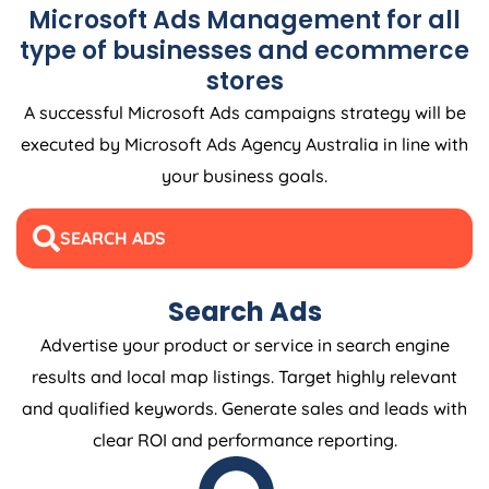
Microsoft Ads Management for all
type of businesses and ecommerce
stores
A successful Microsoft Ads campaigns strategy will be
executed by Microsoft Ads
Agency
Australia
in line with
your business goals.
SEARCH ADS
Search Ads
Advertise your product or service in search engine
results and local map listings. Target highly relevant
and qualified keywords. Generate sales and leads with
clear ROI and performance reporting.