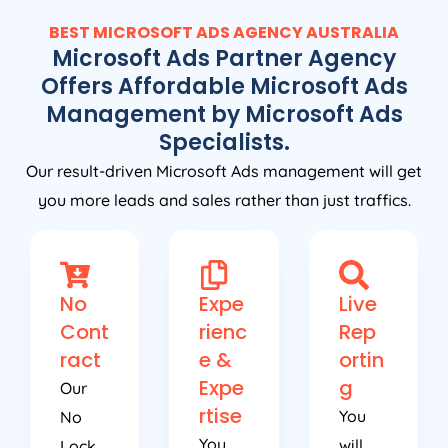
BEST MICROSOFT ADS
AGENCY
AUSTRALIA
Microsoft Ads Partner Agency
Offers Affordable Microsoft Ads
Management by Microsoft Ads
Specialists.
Our result-driven Microsoft Ads management will get
you more leads and sales rather than just traffics.
No
Expe
Live
Cont
rienc
Rep
ract
e &
ortin
Expe
g
Our
rtise
You
No
You
will
Lock