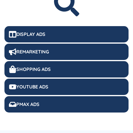
DISPLAY ADS
REMARKETING
SHOPPING ADS
YOUTUBE ADS
PMAX ADS