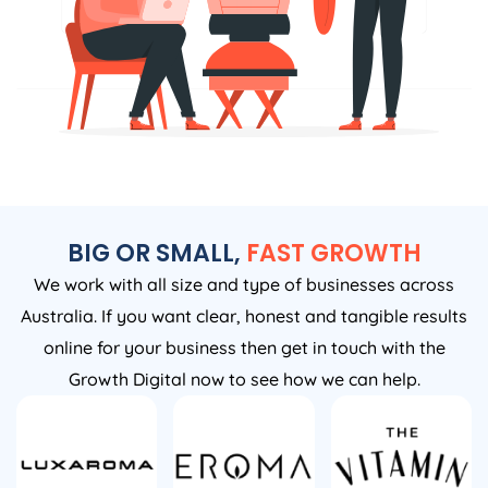
BIG OR SMALL,
FAST GROWTH
We work with all size and type of businesses across
Australia. If you want clear, honest and tangible results
online for your business then get in touch with the
Growth Digital now to see how we can help.