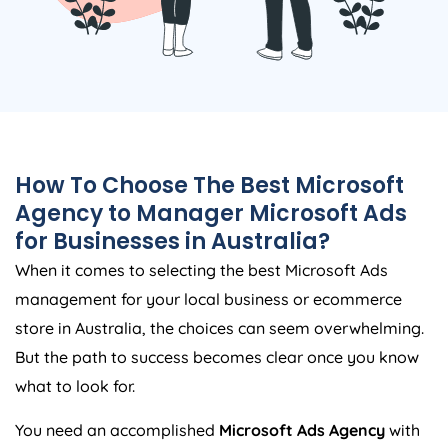
How To Choose The Best Microsoft
Agency
to Manager Microsoft Ads
for Businesses in
Australia
?
When it comes to selecting the best Microsoft Ads
management for your local business or ecommerce
store in
Australia
, the choices can seem overwhelming.
But the path to success becomes clear once you know
what to look for.
You need an accomplished
Microsoft Ads
Agency
with