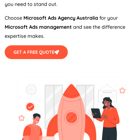
you need to stand out.
Choose
Microsoft Ads
Agency
Australia
for your
Microsoft Ads management
and see the difference
expertise makes.
GET A FREE QUOTE