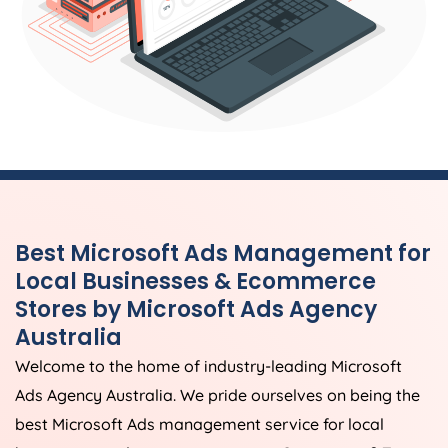
Best Microsoft Ads Management for
Local Businesses & Ecommerce
Stores by Microsoft Ads
Agency
Australia
Welcome to the home of industry-leading Microsoft
Ads
Agency
Australia
. We pride ourselves on being the
best Microsoft Ads management service for local