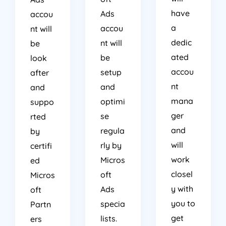
have
Ads
accou
a
accou
nt will
dedic
nt will
be
ated
be
look
accou
setup
after
nt
and
and
mana
optimi
suppo
ger
se
rted
and
regula
by
will
rly by
certifi
work
Micros
ed
closel
oft
Micros
y with
Ads
oft
you to
specia
Partn
get
lists.
ers