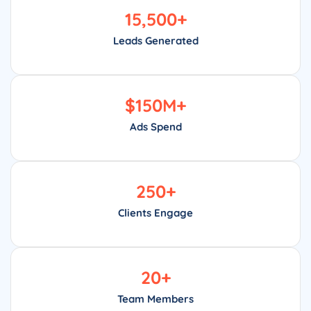
15,500
+
Leads Generated
$
150
M+
Ads Spend
250
+
Clients Engage
20
+
Team Members