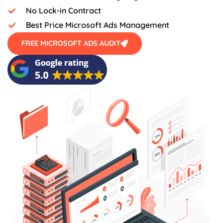
No Lock-in Contract
Best Price Microsoft Ads Management
FREE MICROSOFT ADS AUDIT