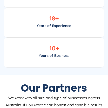
18
+
Years of Experience
10
+
Years of Business
Our Partners
We work with all size and type of businesses across
Australia. If you want clear, honest and tangible results