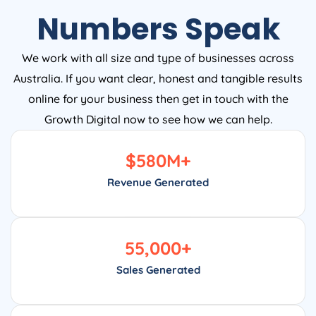
Numbers Speak
We work with all size and type of businesses across
Australia. If you want clear, honest and tangible results
online for your business then get in touch with the
Growth Digital now to see how we can help.
$
580
M+
Revenue Generated
55,000
+
Sales Generated