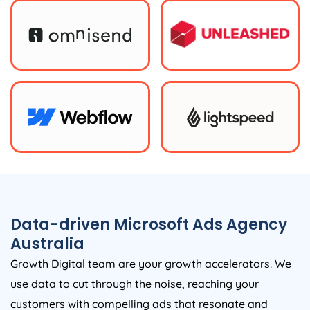
Data-driven Microsoft Ads
Agency
Australia
Growth Digital team are your growth accelerators. We
use data to cut through the noise, reaching your
customers with compelling ads that resonate and