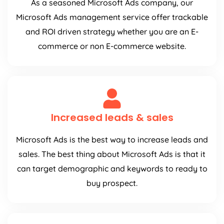
As a seasoned Microsoft Ads company, our
Microsoft Ads management service offer trackable
and ROI driven strategy whether you are an E-
commerce or non E-commerce website.
Increased leads & sales
Microsoft Ads is the best way to increase leads and
sales. The best thing about Microsoft Ads is that it
can target demographic and keywords to ready to
buy prospect.