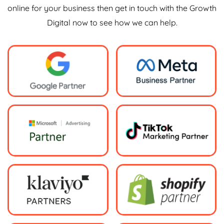
online for your business then get in touch with the Growth
Digital now to see how we can help.