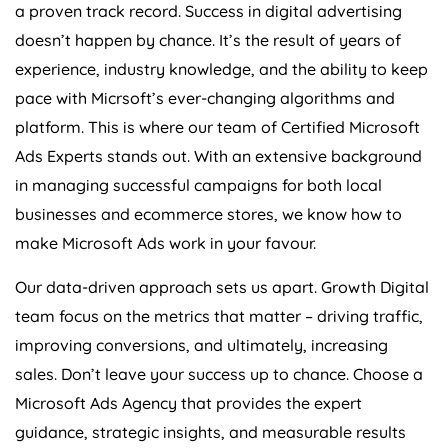
a proven track record. Success in digital advertising
doesn’t happen by chance. It’s the result of years of
experience, industry knowledge, and the ability to keep
pace with Micrsoft’s ever-changing algorithms and
platform. This is where our team of Certified Microsoft
Ads Experts stands out. With an extensive background
in managing successful campaigns for both local
businesses and ecommerce stores, we know how to
make Microsoft Ads work in your favour.
Our data-driven approach sets us apart. Growth Digital
team focus on the metrics that matter – driving traffic,
improving conversions, and ultimately, increasing
sales. Don’t leave your success up to chance. Choose a
Microsoft Ads
Agency
that provides the expert
guidance, strategic insights, and measurable results