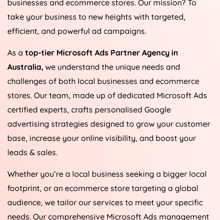
businesses and ecommerce stores. Our mission? To
take your business to new heights with targeted,
efficient, and powerful ad campaigns.
As a
top-tier Microsoft Ads Partner Agency in
Australia
,
we understand the unique needs and
challenges of both local businesses and ecommerce
stores. Our team, made up of dedicated Microsoft Ads
certified experts, crafts personalised Google
advertising strategies designed to grow your customer
base, increase your online visibility, and boost your
leads & sales.
Whether you’re a local business seeking a bigger local
footprint, or an ecommerce store targeting a global
audience, we tailor our services to meet your specific
needs. Our comprehensive Microsoft Ads management