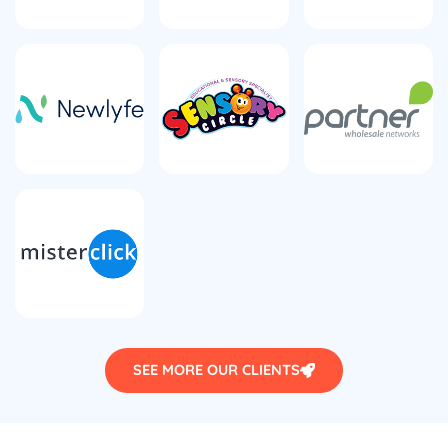
SEE MORE OUR CLIENTS