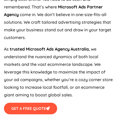
remembered. That’s where
Microsoft Ads Partner
Agency
come in. We don’t believe in one-size-fits-all
solutions. We craft tailored advertising strategies that
make your business stand out and draw in your target
customers.
As
trusted Microsoft Ads
Agency
Australia
,
we
understand the nuanced dynamics of both local
markets and the vast ecommerce landscape. We
leverage this knowledge to maximize the impact of
your ad campaigns, whether you’re a cozy corner store
looking to increase local footfall, or an ecommerce
giant aiming to boost global sales.
GET A FREE QUOTE