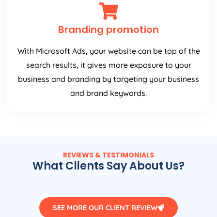
Branding promotion
With Microsoft Ads, your website can be top of the
search results, it gives more exposure to your
business and branding by targeting your business
and brand keywords.
REVIEWS & TESTIMONIALS
What Clients Say About Us?
SEE MORE OUR CLIENT REVIEW