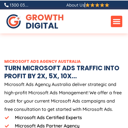
Skip
1300 03....
About Us
to
content
MICROSOFT ADS
AGENCY
AUSTRALIA
TURN MICROSOFT ADS TRAFFIC INTO
PROFIT BY 2X, 5X, 10X...
Microsoft Ads
Agency
Australia
deliver strategic and
high-profit Microsoft Ads Management! We offer a free
audit for your current Microsoft Ads campaigns and
free consultation to get started with Microsoft Ads.
Microsoft Ads Certified Experts
Microsoft Ads Partner Agency