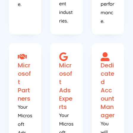
ent
perfor
e.
indust
manc
ries.
e.
Micr
Micr
Dedi
osof
osof
cate
t
t
d
Part
Ads
Acc
ners
Expe
ount
rts
Man
Your
ager
Your
Micros
You
Micros
oft
will
oft
Ads