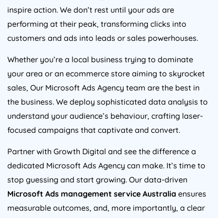
inspire action. We don’t rest until your ads are
performing at their peak, transforming clicks into
customers and ads into leads or sales powerhouses.
Whether you’re a local business trying to dominate
your area or an ecommerce store aiming to skyrocket
sales, Our Microsoft Ads
Agency
team are the best in
the business. We deploy sophisticated data analysis to
understand your audience’s behaviour, crafting laser-
focused campaigns that captivate and convert.
Partner with Growth Digital and see the difference a
dedicated Microsoft Ads
Agency
can make. It’s time to
stop guessing and start growing. Our data-driven
Microsoft Ads management service
Australia
ensures
measurable outcomes, and, more importantly, a clear