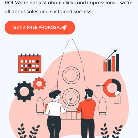
ROI. We’re not just about clicks and impressions – we’re
all about sales and sustained success.
GET A FREE PROPOSAL