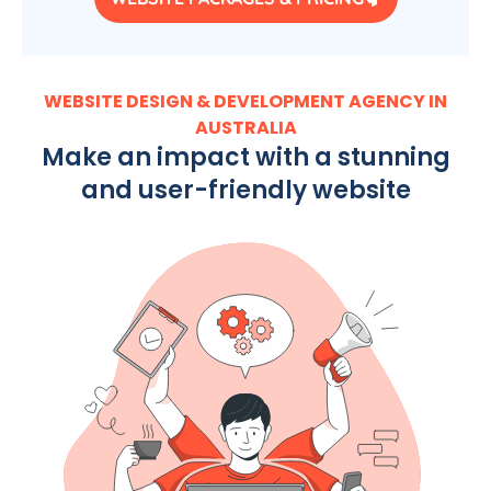
WEBSITE DESIGN & DEVELOPMENT AGENCY IN
AUSTRALIA
Make an impact with a stunning
and user-friendly website