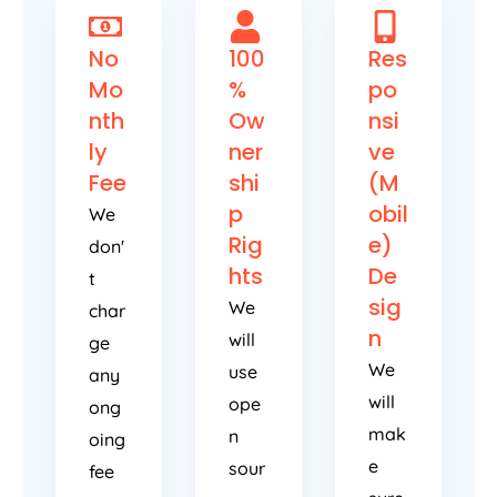
No
100
Res
Mo
%
po
nth
Ow
nsi
ly
ner
ve
Fee
shi
(M
p
obil
We
Rig
e)
don'
hts
De
t
sig
We
char
n
will
ge
We
use
any
will
ope
ong
mak
n
oing
e
sour
fee