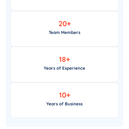
20
+
Team Members
18
+
Years of Experience
10
+
Years of Business