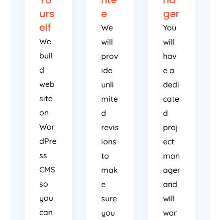
urs
e
ger
elf
We
You
We
will
will
buil
prov
hav
d
ide
e a
web
unli
dedi
site
mite
cate
on
d
d
Wor
revis
proj
dPre
ions
ect
ss
to
man
CMS
mak
ager
so
e
and
you
sure
will
can
you
wor