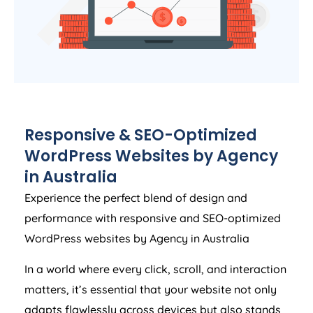
Responsive & SEO-Optimized
WordPress Websites by
Agency
in
Australia
Experience the perfect blend of design and
performance with responsive and SEO-optimized
WordPress websites by
Agency
in
Australia
In a world where every click, scroll, and interaction
matters, it’s essential that your website not only
adapts flawlessly across devices but also stands