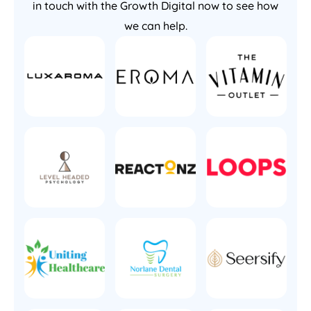
in touch with the Growth Digital now to see how
we can help.