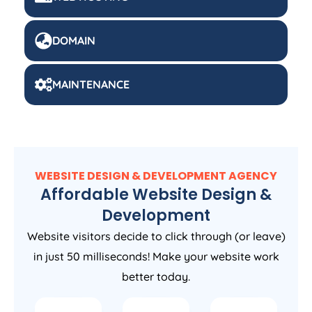
DOMAIN
MAINTENANCE
WEBSITE DESIGN & DEVELOPMENT AGENCY
Affordable Website Design &
Development
Website visitors decide to click through (or leave)
in just 50 milliseconds! Make your website work
better today.