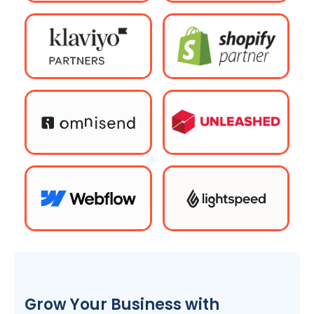
Grow Your Business with