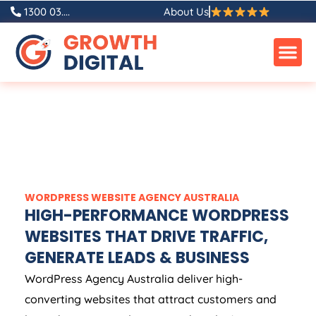
1300 03....
About Us
WORDPRESS WEBSITE
AGENCY
AUSTRALIA
HIGH-PERFORMANCE WORDPRESS
WEBSITES THAT DRIVE TRAFFIC,
GENERATE LEADS & BUSINESS
WordPress
Agency
Australia
deliver high-
converting websites that attract customers and