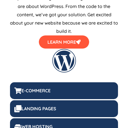
are about WordPress. From the code to the
content, we’ve got your solution. Get excited
about your new website because we are excited to
build it.
LEARN MORE
E-COMMERCE
LANDING PAGES
WEB HOSTING