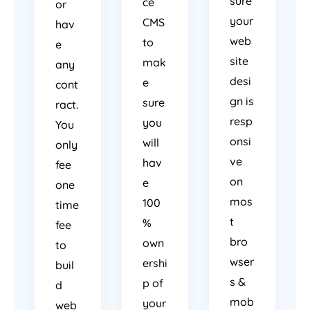
sure
ce
or
your
CMS
hav
web
to
e
site
mak
any
desi
e
cont
gn is
sure
ract.
resp
you
You
onsi
will
only
ve
hav
fee
on
e
one
mos
100
time
t
%
fee
bro
own
to
wser
ershi
buil
s &
p of
d
mob
your
web