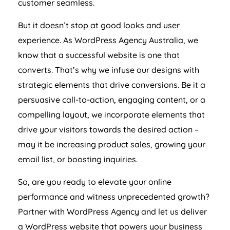
customer seamless.
But it doesn’t stop at good looks and user
experience. As WordPress
Agency
Australia
, we
know that a successful website is one that
converts. That’s why we infuse our designs with
strategic elements that drive conversions. Be it a
persuasive call-to-action, engaging content, or a
compelling layout, we incorporate elements that
drive your visitors towards the desired action –
may it be increasing product sales, growing your
email list, or boosting inquiries.
So, are you ready to elevate your online
performance and witness unprecedented growth?
Partner with WordPress
Agency
and let us deliver
a WordPress website that powers your business