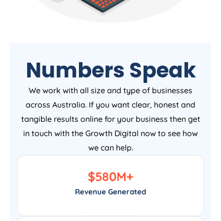
Numbers Speak
We work with all size and type of businesses
across Australia. If you want clear, honest and
tangible results online for your business then get
in touch with the Growth Digital now to see how
we can help.
$
580
M+
Revenue Generated