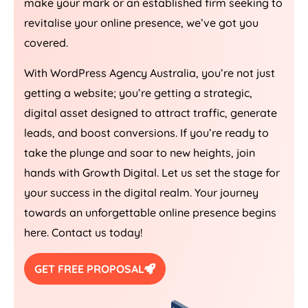
make your mark or an established firm seeking to
revitalise your online presence, we’ve got you
covered.
With WordPress
Agency
Australia
, you’re not just
getting a website; you’re getting a strategic,
digital asset designed to attract traffic, generate
leads, and boost conversions. If you’re ready to
take the plunge and soar to new heights, join
hands with Growth Digital. Let us set the stage for
your success in the digital realm. Your journey
towards an unforgettable online presence begins
here. Contact us today!
GET FREE PROPOSAL