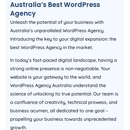
Australia
’s Best WordPress
Agency
Unleash the potential of your business with
Australia
’s unparalleled WordPress
Agency
.
Introducing the key to your digital expansion: the
best WordPress
Agency
in the market.
In today’s fast-paced digital landscape, having a
strong online presence is non-negotiable. Your
website is your gateway to the world, and
WordPress
Agency
Australia
understand the
science of unlocking its true potential. Our team is
a confluence of creativity, technical prowess, and
business acumen, all dedicated to one goal –
propelling your business towards unprecedented
growth.