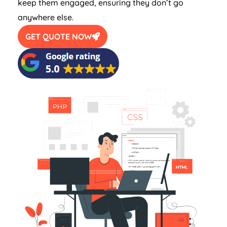
keep them engaged, ensuring they don’t go
anywhere else.
GET QUOTE NOW