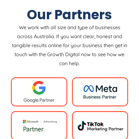
Our Partners
We work with all size and type of businesses
across Australia. If you want clear, honest and
tangible results online for your business then get in
touch with the Growth Digital now to see how we
can help.