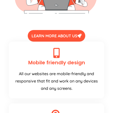
LEARN MORE ABOUT US
Mobile friendly design
All our websites are mobile-friendly and
responsive that fit and work on any devices
and any screens.