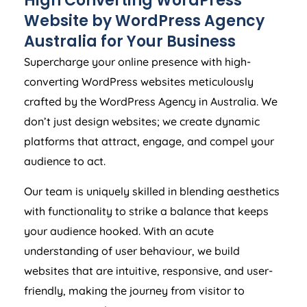
Website by WordPress
Agency
Australia
for Your Business
Supercharge your online presence with high-
converting WordPress websites meticulously
crafted by the WordPress
Agency
in
Australia
. We
don’t just design websites; we create dynamic
platforms that attract, engage, and compel your
audience to act.
Our team is uniquely skilled in blending aesthetics
with functionality to strike a balance that keeps
your audience hooked. With an acute
understanding of user behaviour, we build
websites that are intuitive, responsive, and user-
friendly, making the journey from visitor to