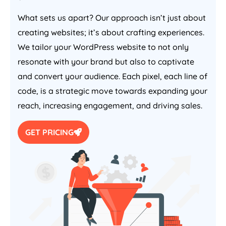
What sets us apart? Our approach isn’t just about
creating websites; it’s about crafting experiences.
We tailor your WordPress website to not only
resonate with your brand but also to captivate
and convert your audience. Each pixel, each line of
code, is a strategic move towards expanding your
reach, increasing engagement, and driving sales.
GET PRICING