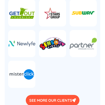
SEE MORE OUR CLIENTS