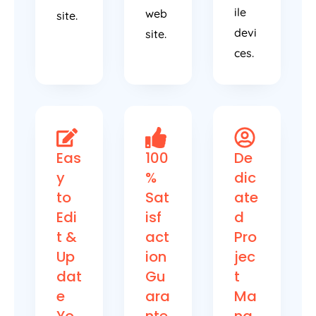
ile
web
site.
devi
site.
ces.
Eas
100
De
y
%
dic
to
Sat
ate
Edi
isf
d
t &
act
Pro
Up
ion
jec
dat
Gu
t
e
ara
Ma
Yo
nte
na