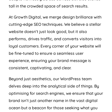
tall in the crowded space of search results.
At Growth Digital, we merge design brilliance with
cutting-edge SEO techniques. We believe a stellar
website doesn’t just look good, but it also
performs, drives traffic, and converts visitors into
loyal customers. Every corner of your website will
be fine-tuned to ensure a seamless user
experience, ensuring your brand message is
consistent, captivating, and clear.
Beyond just aesthetics, our WordPress team
delves deep into the analytical side of things. By
optimising for search engines, we ensure that your
brand isn’t just another name in the vast digital
ocean but a beacon for those seeking what you