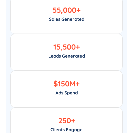
55,000
+
Sales Generated
15,500
+
Leads Generated
$
150
M+
Ads Spend
250
+
Clients Engage