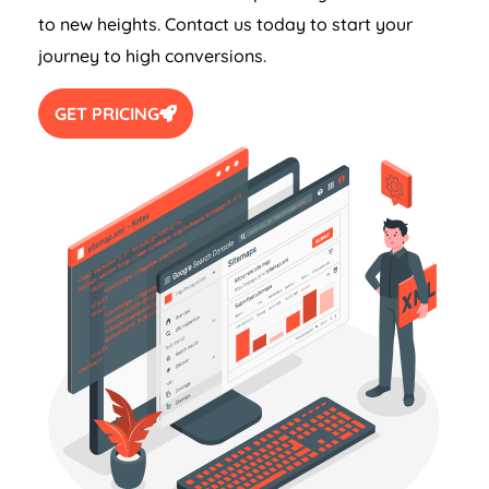
to new heights. Contact us today to start your
journey to high conversions.
GET PRICING