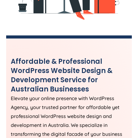
Affordable & Professional
WordPress Website Design &
Development Service for
Australian Businesses
Elevate your online presence with WordPress
Agency
, your trusted partner for affordable yet
professional WordPress website design and
development in
Australia
. We specialize in
transforming the digital facade of your business