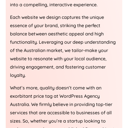
into a compelling, interactive experience.
Each website we design captures the unique
essence of your brand, striking the perfect
balance between aesthetic appeal and high
functionality. Leveraging our deep understanding
of the Australian market, we tailor-make your
website to resonate with your local audience,
driving engagement, and fostering customer
loyalty.
What’s more, quality doesn’t come with an
exorbitant price tag at WordPress
Agency
Australia
. We firmly believe in providing top-tier
services that are accessible to businesses of all
sizes. So, whether you’re a startup looking to