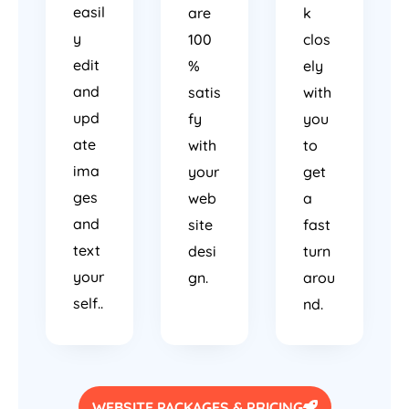
easil
are
k
y
100
clos
edit
%
ely
and
satis
with
upd
fy
you
ate
with
to
ima
your
get
ges
web
a
and
site
fast
text
desi
turn
your
gn.
arou
self..
nd.
WEBSITE PACKAGES & PRICING