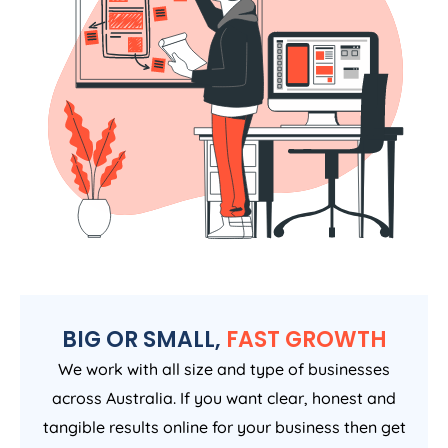
BIG OR SMALL,
FAST GROWTH
We work with all size and type of businesses
across Australia. If you want clear, honest and
tangible results online for your business then get