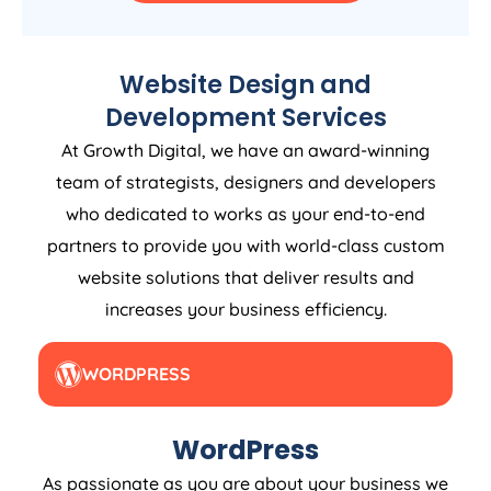
Website Design and
Development Services
At Growth Digital, we have an award-winning
team of strategists, designers and developers
who dedicated to works as your end-to-end
partners to provide you with world-class custom
website solutions that deliver results and
increases your business efficiency.
WORDPRESS
WordPress
As passionate as you are about your business we