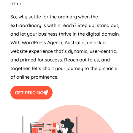
offer.
So, why settle for the ordinary when the
extraordinary is within reach? Step up, stand out,
and let your business thrive in the digital domain.
With WordPress
Agency
Australia
, unlock a
website experience that’s dynamic, user-centric,
and primed for success. Reach out to us, and
together, let’s chart your journey to the pinnacle
of online prominence.
GET PRICING