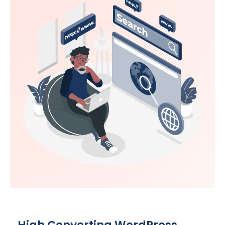
High Converting WordPress