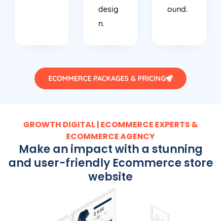
desig
ound.
n.
ECOMMERCE PACKAGES & PRICING
GROWTH DIGITAL | ECOMMERCE EXPERTS &
ECOMMERCE AGENCY
Make an impact with a stunning
and user-friendly Ecommerce store
website