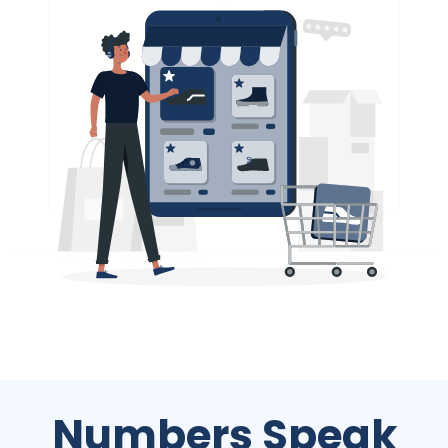
Numbers Speak