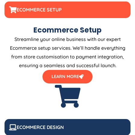
ECOMMERCE SETUP
Ecommerce Setup
Streamline your online business with our expert
Ecommerce setup services. We’ll handle everything
from store customisation to payment integration,
ensuring a seamless and successful launch.
LEARN MORE
ECOMMERCE DESIGN