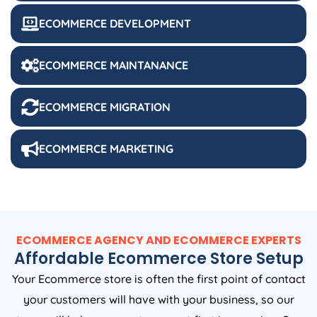
ECOMMERCE DEVELOPMENT
ECOMMERCE MAINTANANCE
ECOMMERCE MIGRATION
ECOMMERCE MARKETING
ECOMMERCE AGENCY AND ECOMMERCE EXPERTS
Affordable Ecommerce Store Setup
Your Ecommerce store is often the first point of contact
your customers will have with your business, so our