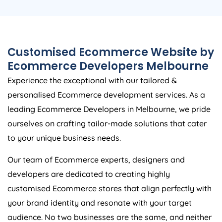
Customised Ecommerce Website by
Ecommerce Developers Melbourne
Experience the exceptional with our tailored &
personalised Ecommerce development services. As a
leading Ecommerce Developers in Melbourne, we pride
ourselves on crafting tailor-made solutions that cater
to your unique business needs.
Our team of Ecommerce experts, designers and
developers are dedicated to creating highly
customised Ecommerce stores that align perfectly with
your brand identity and resonate with your target
audience. No two businesses are the same, and neither