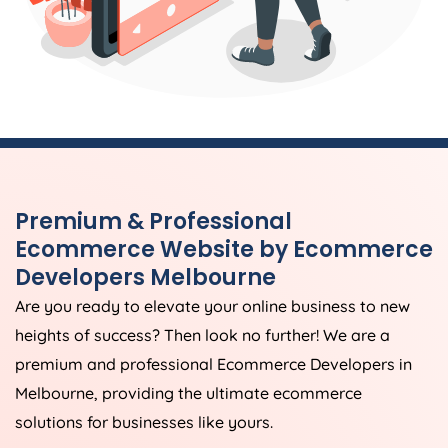
Premium & Professional
Ecommerce Website by Ecommerce
Developers Melbourne
Are you ready to elevate your online business to new
heights of success? Then look no further! We are a
premium and professional Ecommerce Developers in
Melbourne, providing the ultimate ecommerce
solutions for businesses like yours.