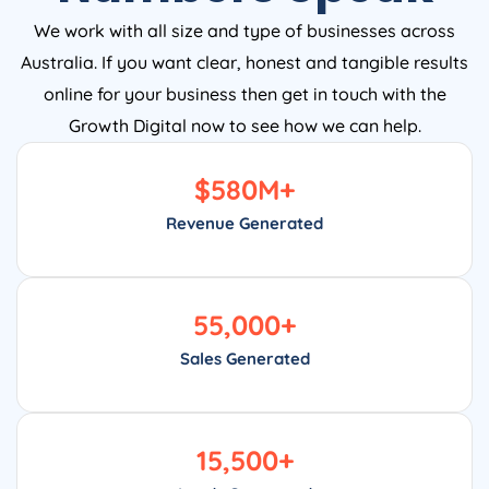
We work with all size and type of businesses across
Australia. If you want clear, honest and tangible results
online for your business then get in touch with the
Growth Digital now to see how we can help.
$
580
M+
Revenue Generated
55,000
+
Sales Generated
15,500
+