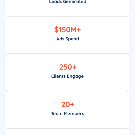
Leads Generated
$
150
M+
Ads Spend
250
+
Clients Engage
20
+
Team Members