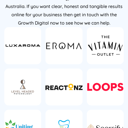
Australia. If you want clear, honest and tangible results
online for your business then get in touch with the
Growth Digital now to see how we can help.