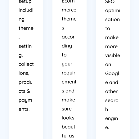
Ecom
setup
SEO
merce
includi
optimi
theme
ng
sation
s
theme
to
accor
,
make
ding
settin
more
to
g,
visible
your
collect
on
requir
ions,
Googl
ement
produ
e and
s and
cts &
other
make
paym
searc
sure
ents.
h
looks
engin
beauti
e.
ful as