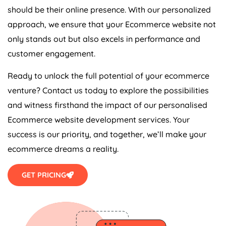
should be their online presence. With our personalized
approach, we ensure that your Ecommerce website not
only stands out but also excels in performance and
customer engagement.
Ready to unlock the full potential of your ecommerce
venture? Contact us today to explore the possibilities
and witness firsthand the impact of our personalised
Ecommerce website development services. Your
success is our priority, and together, we’ll make your
ecommerce dreams a reality.
GET PRICING