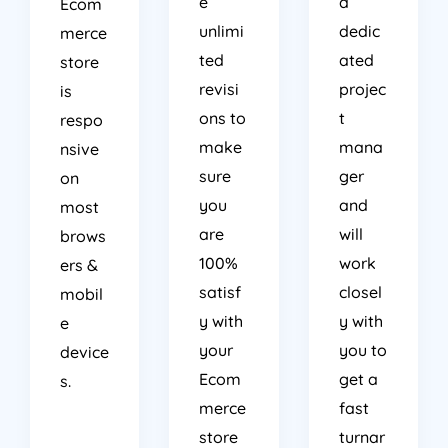
e
a
Ecom
unlimi
dedic
merce
ted
ated
store
revisi
projec
is
ons to
t
respo
make
mana
nsive
sure
ger
on
you
and
most
are
will
brows
100%
work
ers &
satisf
closel
mobil
y with
y with
e
your
you to
device
Ecom
get a
s.
merce
fast
store
turnar