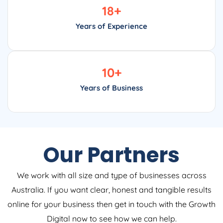
18
+
Years of Experience
10
+
Years of Business
Our Partners
We work with all size and type of businesses across
Australia. If you want clear, honest and tangible results
online for your business then get in touch with the Growth
Digital now to see how we can help.