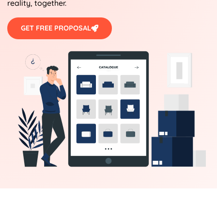
reality, together.
GET FREE PROPOSAL