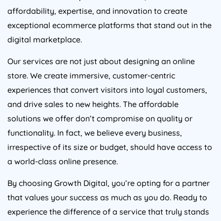
affordability, expertise, and innovation to create
exceptional ecommerce platforms that stand out in the
digital marketplace.
Our services are not just about designing an online
store. We create immersive, customer-centric
experiences that convert visitors into loyal customers,
and drive sales to new heights. The affordable
solutions we offer don’t compromise on quality or
functionality. In fact, we believe every business,
irrespective of its size or budget, should have access to
a world-class online presence.
By choosing Growth Digital, you’re opting for a partner
that values your success as much as you do. Ready to
experience the difference of a service that truly stands