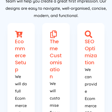
team will help you create a great first impression. Our
designs are easy to navigate, well-organised, concise,
modern, and functional.
Eco
The
SEO
mm
me
Opti
erce
Cust
miza
Setu
omis
tion
p
atio
We
n
We
can
We
will do
provid
will
full
e
custo
Ecom
Ecom
mise
merce
merce