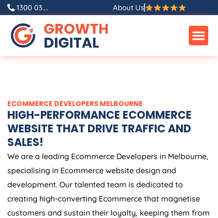
Skip
1300 03....
About Us
to
content
ECOMMERCE DEVELOPERS MELBOURNE
HIGH-PERFORMANCE ECOMMERCE
WEBSITE THAT DRIVE TRAFFIC AND
SALES!
We are a leading Ecommerce Developers in Melbourne,
specialising in Ecommerce website design and
development. Our talented team is dedicated to
creating high-converting Ecommerce that magnetise
customers and sustain their loyalty, keeping them from