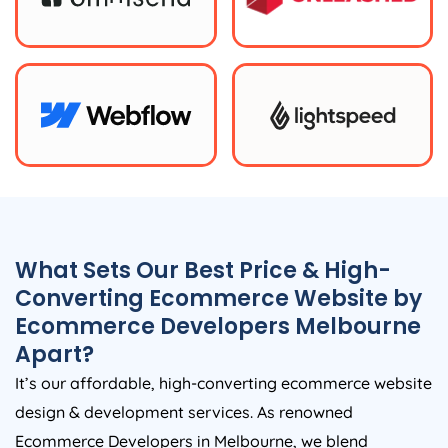
What Sets Our Best Price & High-
Converting Ecommerce Website by
Ecommerce Developers Melbourne
Apart?
It’s our affordable, high-converting ecommerce website
design & development services. As renowned
Ecommerce Developers in Melbourne, we blend