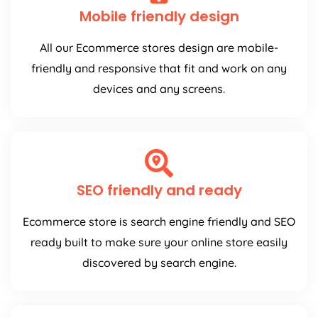
Mobile friendly design
All our Ecommerce stores design are mobile-
friendly and responsive that fit and work on any
devices and any screens.
SEO friendly and ready
Ecommerce store is search engine friendly and SEO
ready built to make sure your online store easily
discovered by search engine.