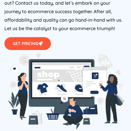
out? Contact us today, and let’s embark on your
journey to ecommerce success together. After all,
affordability and quality can go hand-in-hand with us.
Let us be the catalyst to your ecommerce triumph!
GET PRICING