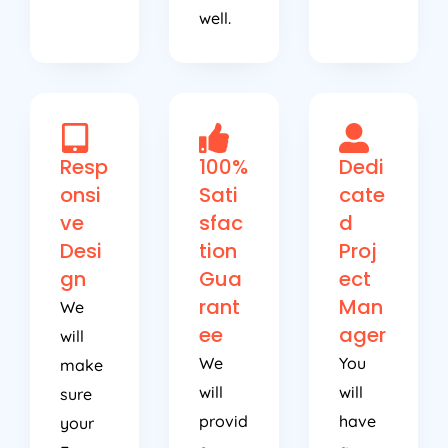
well.
Resp
100%
Dedi
onsi
Sati
cate
ve
sfac
d
Desi
tion
Proj
gn
Gua
ect
rant
Man
We
ee
ager
will
We
You
make
will
will
sure
provid
have
your