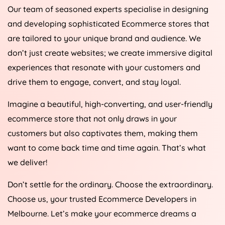
Our team of seasoned experts specialise in designing
and developing sophisticated Ecommerce stores that
are tailored to your unique brand and audience. We
don’t just create websites; we create immersive digital
experiences that resonate with your customers and
drive them to engage, convert, and stay loyal.
Imagine a beautiful, high-converting, and user-friendly
ecommerce store that not only draws in your
customers but also captivates them, making them
want to come back time and time again. That’s what
we deliver!
Don’t settle for the ordinary. Choose the extraordinary.
Choose us, your trusted Ecommerce Developers in
Melbourne. Let’s make your ecommerce dreams a