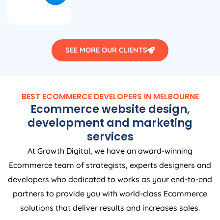
SEE MORE OUR CLIENTS
BEST ECOMMERCE DEVELOPERS IN MELBOURNE
Ecommerce website design,
development and marketing
services
At Growth Digital, we have an award-winning
Ecommerce team of strategists, experts designers and
developers who dedicated to works as your end-to-end
partners to provide you with world-class Ecommerce
solutions that deliver results and increases sales.