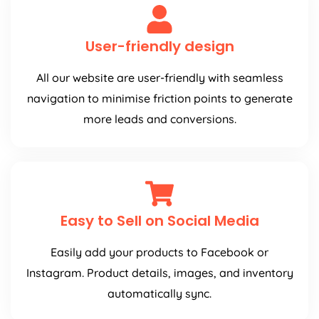
User-friendly design
All our website are user-friendly with seamless
navigation to minimise friction points to generate
more leads and conversions.
Easy to Sell on Social Media
Easily add your products to Facebook or
Instagram. Product details, images, and inventory
automatically sync.