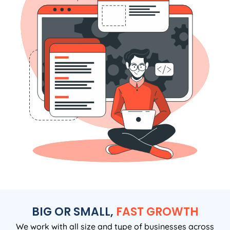
BIG OR SMALL,
FAST GROWTH
We work with all size and type of businesses across