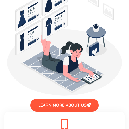
LEARN MORE ABOUT US