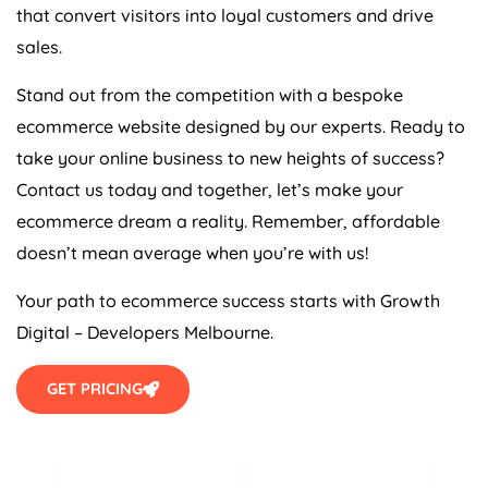
that convert visitors into loyal customers and drive
sales.
Stand out from the competition with a bespoke
ecommerce website designed by our experts. Ready to
take your online business to new heights of success?
Contact us today and together, let’s make your
ecommerce dream a reality. Remember, affordable
doesn’t mean average when you’re with us!
Your path to ecommerce success starts with Growth
Digital – Developers Melbourne.
GET PRICING