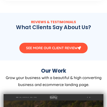
REVIEWS & TESTIMONIALS
What Clients Say About Us?
SEE MORE OUR CLIENT REVIEW
Our Work
Grow your business with a beautiful & high converting
business and ecommerce landing page.