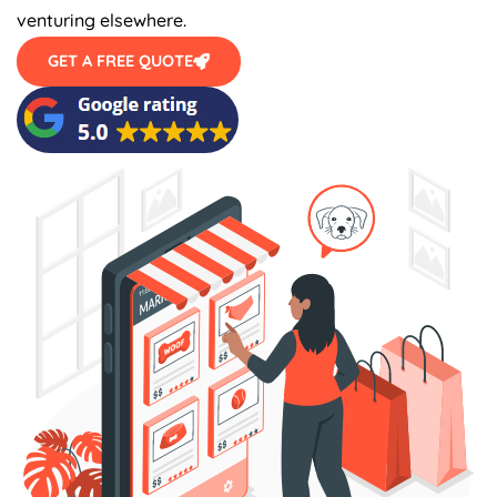
venturing elsewhere.
GET A FREE QUOTE