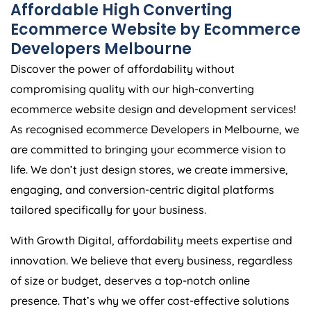
Affordable High Converting
Ecommerce Website by Ecommerce
Developers Melbourne
Discover the power of affordability without
compromising quality with our high-converting
ecommerce website design and development services!
As recognised ecommerce Developers in Melbourne, we
are committed to bringing your ecommerce vision to
life. We don’t just design stores, we create immersive,
engaging, and conversion-centric digital platforms
tailored specifically for your business.
With Growth Digital, affordability meets expertise and
innovation. We believe that every business, regardless
of size or budget, deserves a top-notch online
presence. That’s why we offer cost-effective solutions