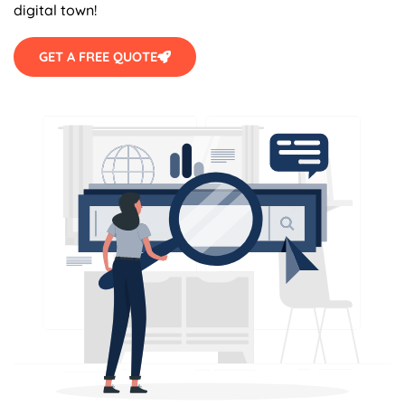
digital town!
GET A FREE QUOTE