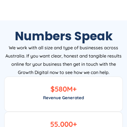
Numbers Speak
We work with all size and type of businesses across
Australia. If you want clear, honest and tangible results
online for your business then get in touch with the
Growth Digital now to see how we can help.
$
580
M+
Revenue Generated
55,000
+