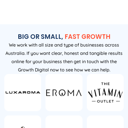
BIG OR SMALL,
FAST GROWTH
We work with all size and type of businesses across
Australia. If you want clear, honest and tangible results
online for your business then get in touch with the
Growth Digital now to see how we can help.