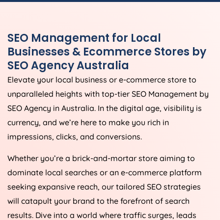
SEO Management for Local
Businesses & Ecommerce Stores by
SEO
Agency
Australia
Elevate your local business or e-commerce store to
unparalleled heights with top-tier SEO Management by
SEO
Agency
in
Australia
. In the digital age, visibility is
currency, and we’re here to make you rich in
impressions, clicks, and conversions.
Whether you’re a brick-and-mortar store aiming to
dominate local searches or an e-commerce platform
seeking expansive reach, our tailored SEO strategies
will catapult your brand to the forefront of search
results. Dive into a world where traffic surges, leads