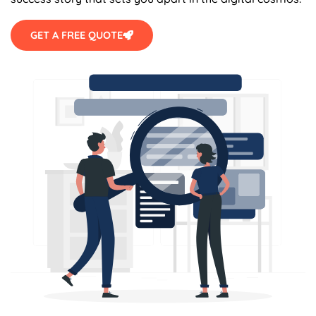
GET A FREE QUOTE