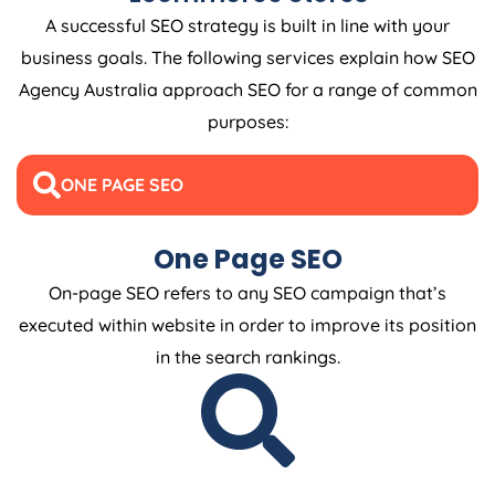
A successful SEO strategy is built in line with your
business goals. The following services explain how SEO
Agency
Australia
approach SEO for a range of common
purposes:
ONE PAGE SEO
One Page SEO
On-page SEO refers to any SEO campaign that’s
executed within website in order to improve its position
in the search rankings.