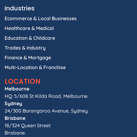
Industries
Ecommerce & Local Businesses
Healthcare & Medical
Education & Childcare
Trades & Industry
Finance & Mortgage
Multi-Location & Franchise
LOCATION
Melbourne
HQ: 5/608 St Kilda Road, Melbourne.
Sydney
24/300 Barangaroo Avenue, Sydney.
Brisbane
18/324 Queen Street
Brisbane.