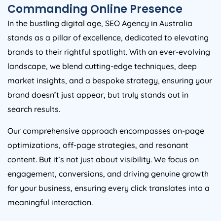
Commanding Online Presence
In the bustling digital age, SEO
Agency
in
Australia
stands as a pillar of excellence, dedicated to elevating
brands to their rightful spotlight. With an ever-evolving
landscape, we blend cutting-edge techniques, deep
market insights, and a bespoke strategy, ensuring your
brand doesn’t just appear, but truly stands out in
search results.
Our comprehensive approach encompasses on-page
optimizations, off-page strategies, and resonant
content. But it’s not just about visibility. We focus on
engagement, conversions, and driving genuine growth
for your business, ensuring every click translates into a
meaningful interaction.