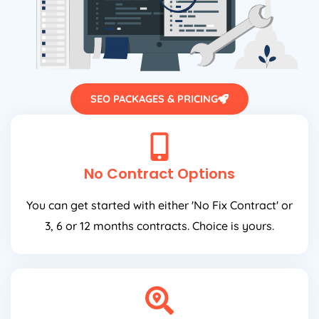
SEO PACKAGES & PRICING
No Contract Options
You can get started with either 'No Fix Contract' or
3, 6 or 12 months contracts. Choice is yours.