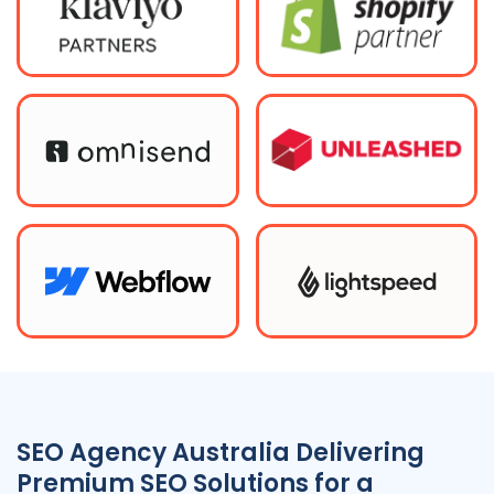
SEO
Agency
Australia
Delivering
Premium SEO Solutions for a