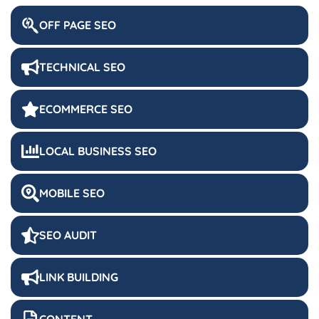
OFF PAGE SEO
TECHNICAL SEO
ECOMMERCE SEO
LOCAL BUSINESS SEO
MOBILE SEO
SEO AUDIT
LINK BUILDING