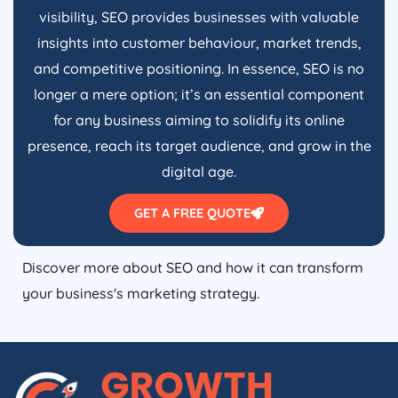
visibility, SEO provides businesses with valuable
insights into customer behaviour, market trends,
and competitive positioning. In essence, SEO is no
longer a mere option; it’s an essential component
for any business aiming to solidify its online
presence, reach its target audience, and grow in the
digital age.
GET A FREE QUOTE
Discover more about SEO and how it can transform
your business's marketing strategy.