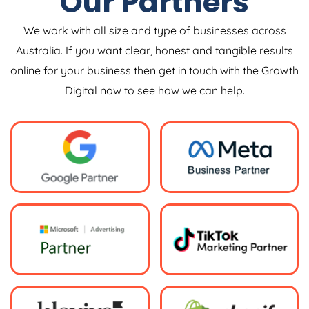
Our Partners
We work with all size and type of businesses across
Australia. If you want clear, honest and tangible results
online for your business then get in touch with the Growth
Digital now to see how we can help.