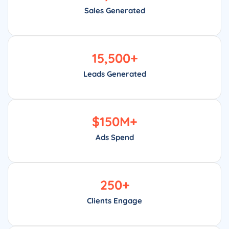
Sales Generated
15,500
+
Leads Generated
$
150
M+
Ads Spend
250
+
Clients Engage