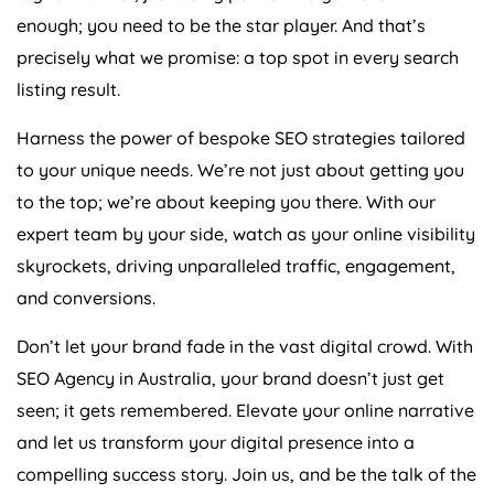
enough; you need to be the star player. And that’s
precisely what we promise: a top spot in every search
listing result.
Harness the power of bespoke SEO strategies tailored
to your unique needs. We’re not just about getting you
to the top; we’re about keeping you there. With our
expert team by your side, watch as your online visibility
skyrockets, driving unparalleled traffic, engagement,
and conversions.
Don’t let your brand fade in the vast digital crowd. With
SEO
Agency
in
Australia
, your brand doesn’t just get
seen; it gets remembered. Elevate your online narrative
and let us transform your digital presence into a
compelling success story. Join us, and be the talk of the