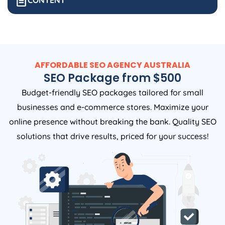
CONTENT
AFFORDABLE SEO
AGENCY
AUSTRALIA
SEO Package from $500
Budget-friendly SEO packages tailored for small
businesses and e-commerce stores. Maximize your
online presence without breaking the bank. Quality SEO
solutions that drive results, priced for your success!