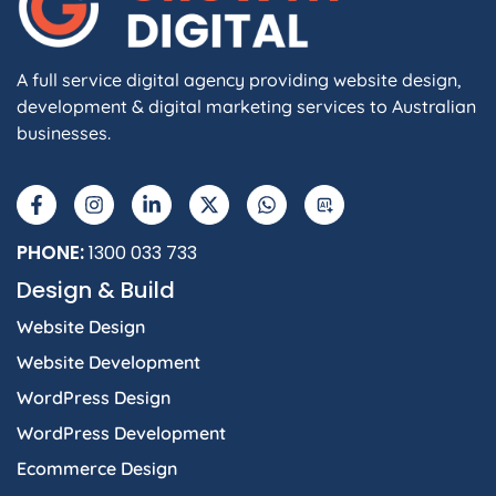
A full service digital agency providing website design,
development & digital marketing services to Australian
businesses.
F
I
L
X
W
A
a
n
i
-
h
I
c
s
n
t
a
e
t
k
w
t
b
a
e
i
s
PHONE:
1300 033 733
o
g
d
t
a
Design & Build
o
r
i
t
p
k
a
n
e
p
Website Design
-
m
-
r
f
i
Website Development
n
WordPress Design
WordPress Development
Ecommerce Design