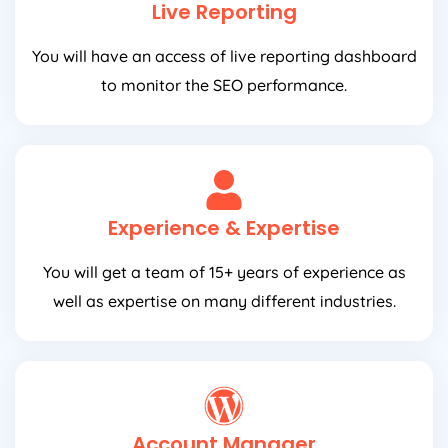
Live Reporting
You will have an access of live reporting dashboard
to monitor the SEO performance.
Experience & Expertise
You will get a team of 15+ years of experience as
well as expertise on many different industries.
Account Manager