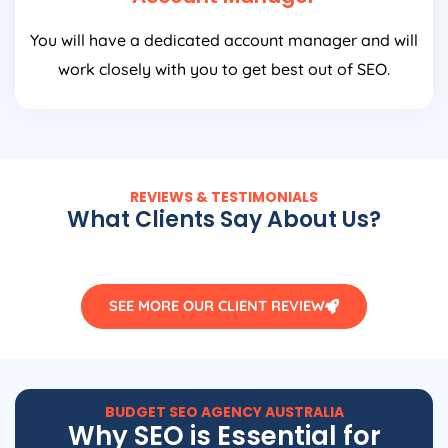
You will have a dedicated account manager and will
work closely with you to get best out of SEO.
REVIEWS & TESTIMONIALS
What Clients Say About Us?
SEE MORE OUR CLIENT REVIEW
BUDGET SEO
AGENCY
AUSTRALIA
Why SEO is Essential for