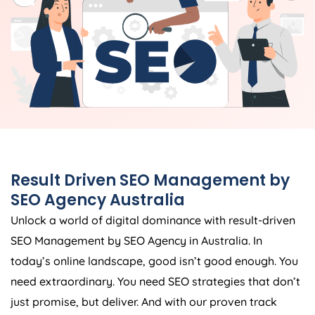
Result Driven SEO Management by
SEO
Agency
Australia
Unlock a world of digital dominance with result-driven
SEO Management by SEO
Agency
in
Australia
. In
today’s online landscape, good isn’t good enough. You
need extraordinary. You need SEO strategies that don’t
just promise, but deliver. And with our proven track