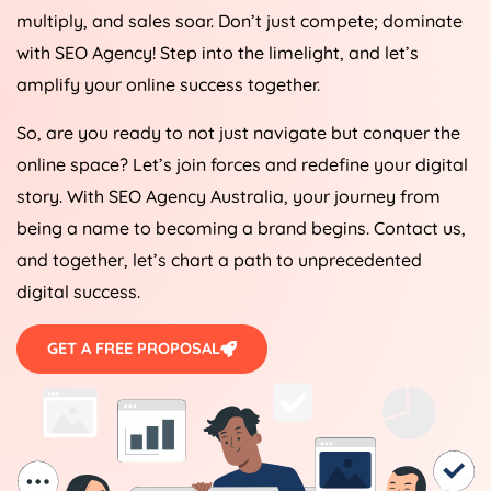
multiply, and sales soar. Don’t just compete; dominate
with SEO
Agency
! Step into the limelight, and let’s
amplify your online success together.
So, are you ready to not just navigate but conquer the
online space? Let’s join forces and redefine your digital
story. With SEO
Agency
Australia
, your journey from
being a name to becoming a brand begins. Contact us,
and together, let’s chart a path to unprecedented
digital success.
GET A FREE PROPOSAL