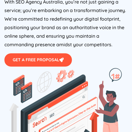
With SEO
Agency
Australia
, you’re not just gaining a
service; you’re embarking on a transformative journey.
We’re committed to redefining your digital footprint,
positioning your brand as an authoritative voice in the
online sphere, and ensuring you maintain a
commanding presence amidst your competitors.
GET A FREE PROPOSAL