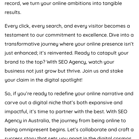
record, we turn your online ambitions into tangible
results.
Every click, every search, and every visitor becomes a
testament to our commitment to excellence. Dive into a
transformative journey where your online presence isn’t
just enhanced; it’s reinvented. Ready to catapult your
brand to the top? With SEO
Agency
, watch your
business not just grow but thrive. Join us and stake
your claim in the digital spotlight!
So, if you’re ready to redefine your online narrative and
carve out a digital niche that’s both expansive and
impactful, it’s time to partner with the best. With SEO
Agency
in
Australia
, the journey from being online to
being omnipresent begins. Let’s collaborate and craft a
success story that sets you apart in the digital cosmos.