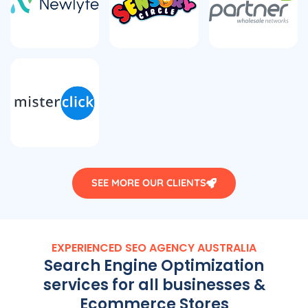
SEE MORE OUR CLIENTS
EXPERIENCED SEO
AGENCY
AUSTRALIA
Search Engine Optimization
services for all businesses &
Ecommerce Stores