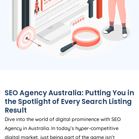
SEO
Agency
Australia
: Putting You in
the Spotlight of Every Search Listing
Result
Dive into the world of digital prominence with SEO
Agency
in
Australia
. In today’s hyper-competitive
digital market, just being part of the game isn’t