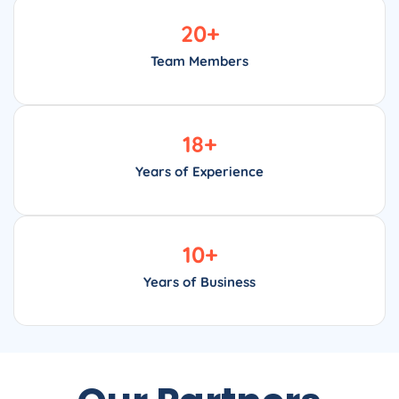
20
+
Team Members
18
+
Years of Experience
10
+
Years of Business