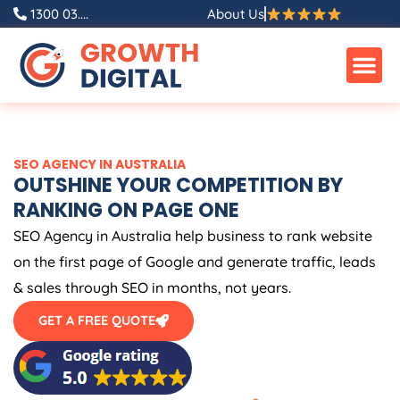
Skip
1300 03....
About Us
to
content
SEO
AGENCY
IN
AUSTRALIA
OUTSHINE YOUR COMPETITION BY
RANKING ON PAGE ONE
SEO
Agency
in
Australia
help business to rank website
on the first page of Google and generate traffic, leads
& sales through SEO in months, not years.
GET A FREE QUOTE