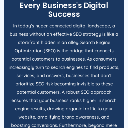
Every Business's Digital
Success
In today’s hyper-connected digital landscape, a
business without an effective SEO strategy is like a
storefront hidden in an alley. Search Engine
Optimization (SEO) is the bridge that connects
potential customers to businesses. As consumers
increasingly turn to search engines to find products,
services, and answers, businesses that don’t
prioritize SEO risk becoming invisible to these
potential customers. A robust SEO approach
ensures that your business ranks higher in search
engine results, drawing organic traffic to your
website, amplifying brand awareness, and
boosting conversions. Furthermore, beyond mere