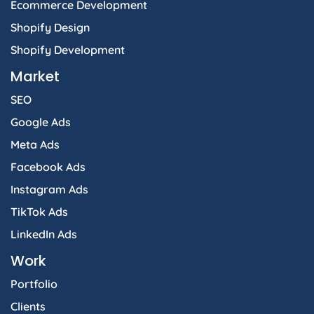
Ecommerce Development
Shopify Design
Shopify Development
Market
SEO
Google Ads
Meta Ads
Facebook Ads
Instagram Ads
TikTok Ads
LinkedIn Ads
Work
Portfolio
Clients