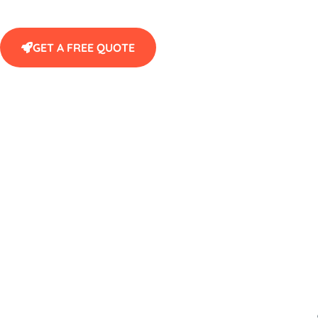
GET A FREE QUOTE