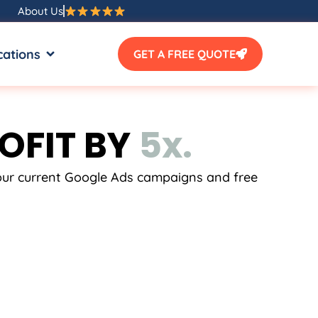
About Us
SOURCES
OPEN LOCATIONS
cations
GET A FREE QUOTE
OFIT BY
5
x
.
.
.
your current Google Ads campaigns and free