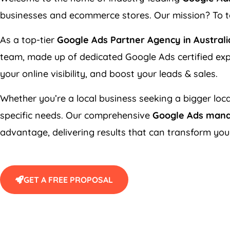
businesses and ecommerce stores. Our mission? To ta
As a top-tier
Google Ads Partner Agency in Australi
team, made up of dedicated Google Ads certified exp
your online visibility, and boost your leads & sales.
Whether you’re a local business seeking a bigger loca
specific needs. Our comprehensive
Google Ads man
advantage, delivering results that can transform you
GET A FREE PROPOSAL