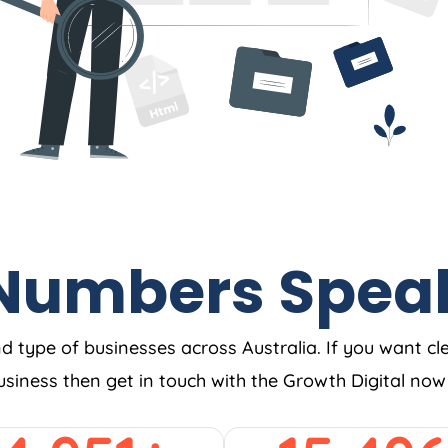
Numbers Spea
nd type of businesses across Australia. If you want cl
business then get in touch with the Growth Digital no