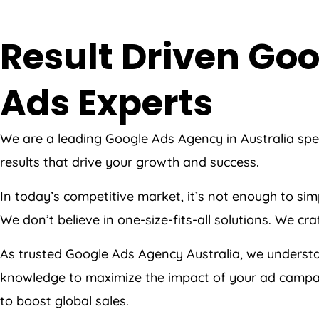
Result Driven G
Ads Experts
We are a leading Google Ads Agency in Australia spe
results that drive your growth and success.
In today’s competitive market, it’s not enough to s
We don’t believe in one-size-fits-all solutions. We c
As trusted Google Ads Agency Australia, we underst
knowledge to maximize the impact of your ad campaig
to boost global sales.