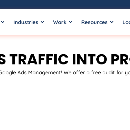
OPEN SERVICES
OPEN INDUSTRIES
OPEN WORK
OPEN RE
Industries
Work
Resources
Lo
 TRAFFIC INTO PR
t Google Ads Management! We offer a free audit for 