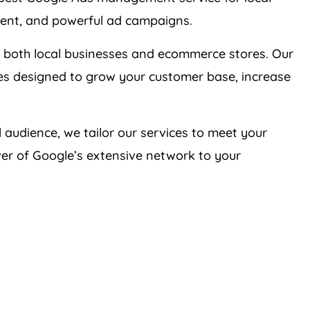
ient, and powerful ad campaigns.
 both local businesses and ecommerce stores. Our
ies designed to grow your customer base, increase
 audience, we tailor our services to meet your
er of Google’s extensive network to your