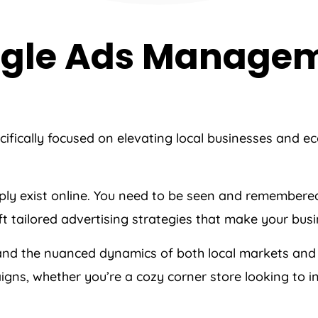
oogle Ads Manage
cifically focused on elevating local businesses and 
imply exist online. You need to be seen and remember
raft tailored advertising strategies that make your bu
and the nuanced dynamics of both local markets and
ns, whether you’re a cozy corner store looking to in