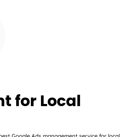
 for Local
 best Google Ads management service for local