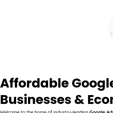
Affordable Googl
Businesses & Eco
Welcome to the home of industry-leading
Google Ads