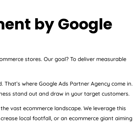
ment by Google
ecommerce stores. Our goal? To deliver measurable
ed. That’s where Google Ads Partner Agency come in.
siness stand out and draw in your target customers.
 the vast ecommerce landscape. We leverage this
crease local footfall, or an ecommerce giant aiming