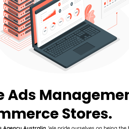
e Ads Management
mmerce Stores.
 Agency Australia.
We pride ourselves on being the