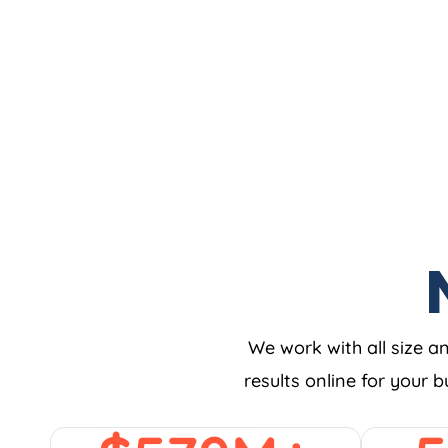
We work with all size a
results online for your 