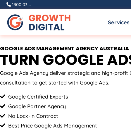
Skip
1300 03....
to
Services
content
GOOGLE ADS MANAGEMENT AGENCY AUSTRALIA
TURN GOOGLE ADS
Google Ads Agency deliver strategic and high-profi
consultation to get started with Google Ads.
Google Certified Experts
Google Partner Agency
No Lock-in Contract
Best Price Google Ads Management