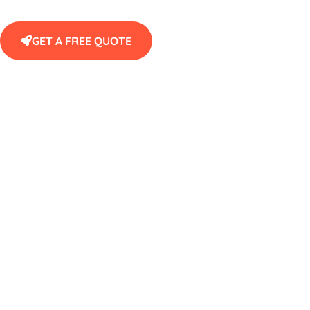
GET A FREE QUOTE