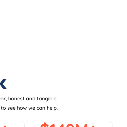
k
ear, honest and tangible
w to see how we can help.