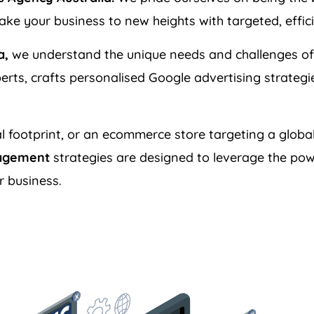
ke your business to new heights with targeted, effic
a,
we understand the unique needs and challenges of
erts, crafts personalised Google advertising strateg
l footprint, or an ecommerce store targeting a global
agement
strategies are designed to leverage the pow
r business.