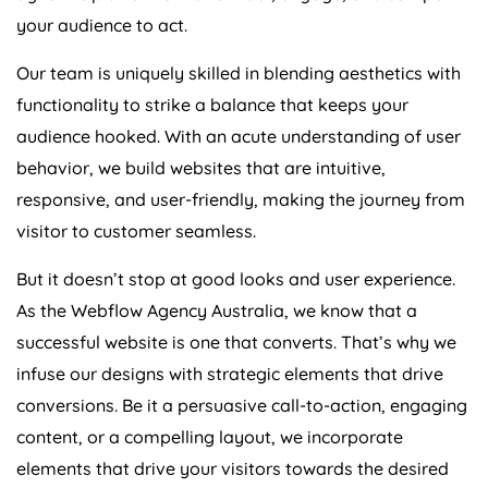
your audience to act.
Our team is uniquely skilled in blending aesthetics with
functionality to strike a balance that keeps your
audience hooked. With an acute understanding of user
behavior, we build websites that are intuitive,
responsive, and user-friendly, making the journey from
visitor to customer seamless.
But it doesn’t stop at good looks and user experience.
As the Webflow
Agency
Australia
, we know that a
successful website is one that converts. That’s why we
infuse our designs with strategic elements that drive
conversions. Be it a persuasive call-to-action, engaging
content, or a compelling layout, we incorporate
elements that drive your visitors towards the desired