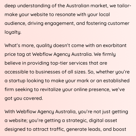
deep understanding of the Australian market, we tailor-
make your website to resonate with your local
audience, driving engagement, and fostering customer
loyalty.
What’s more, quality doesn’t come with an exorbitant
price tag at Webflow
Agency
Australia
. We firmly
believe in providing top-tier services that are
accessible to businesses of all sizes. So, whether you’re
a startup looking to make your mark or an established
firm seeking to revitalize your online presence, we’ve
got you covered.
With Webflow
Agency
Australia
, you’re not just getting
a website; you’re getting a strategic, digital asset
designed to attract traffic, generate leads, and boost