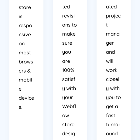
ted
ated
store
revisi
projec
is
ons to
t
respo
make
mana
nsive
sure
ger
on
you
and
most
are
will
brows
100%
work
ers &
satisf
closel
mobil
y with
y with
e
your
you to
device
Webfl
get a
s.
ow
fast
store
turnar
desig
ound.