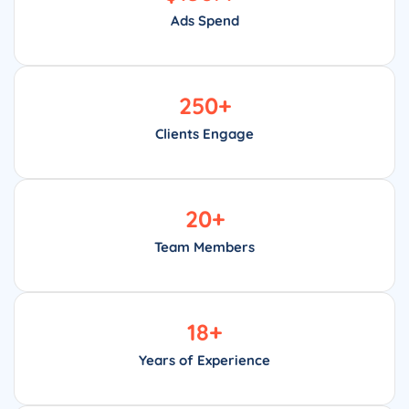
Ads Spend
250
+
Clients Engage
20
+
Team Members
18
+
Years of Experience