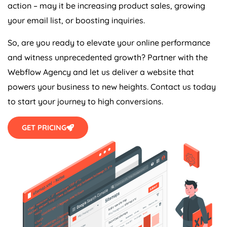
action – may it be increasing product sales, growing
your email list, or boosting inquiries.
So, are you ready to elevate your online performance
and witness unprecedented growth? Partner with the
Webflow
Agency
and let us deliver a website that
powers your business to new heights. Contact us today
to start your journey to high conversions.
GET PRICING