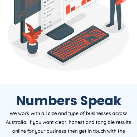
Numbers Speak
We work with all size and type of businesses across
Australia. If you want clear, honest and tangible results
online for your business then get in touch with the