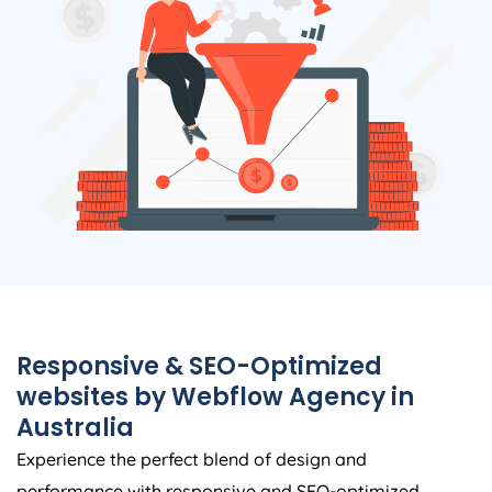
Responsive & SEO-Optimized
websites by Webflow
Agency
in
Australia
Experience the perfect blend of design and
performance with responsive and SEO-optimized