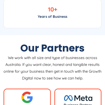
10
+
Years of Business
Our Partners
We work with all size and type of businesses across
Australia. If you want clear, honest and tangible results
online for your business then get in touch with the Growth
Digital now to see how we can help.