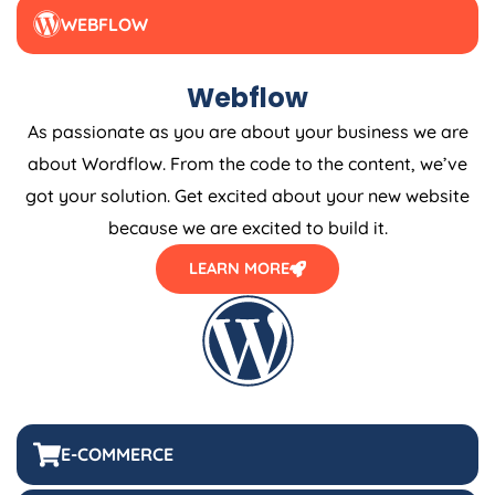
WEBFLOW
Webflow
As passionate as you are about your business we are
about Wordflow. From the code to the content, we’ve
got your solution. Get excited about your new website
because we are excited to build it.
LEARN MORE
E-COMMERCE