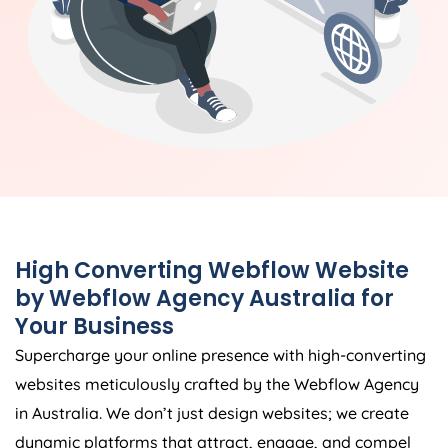
High Converting Webflow Website
by Webflow
Agency
Australia
for
Your Business
Supercharge your online presence with high-converting
websites meticulously crafted by the Webflow
Agency
in
Australia
. We don’t just design websites; we create
dynamic platforms that attract, engage, and compel