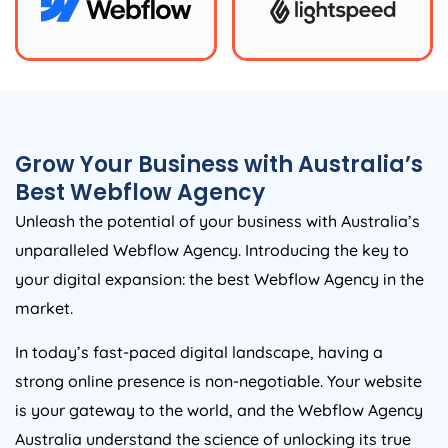
Grow Your Business with
Australia
’s
Best Webflow
Agency
Unleash the potential of your business with
Australia
’s
unparalleled Webflow
Agency
. Introducing the key to
your digital expansion: the best Webflow
Agency
in the
market.
In today’s fast-paced digital landscape, having a
strong online presence is non-negotiable. Your website
is your gateway to the world, and the Webflow
Agency
Australia
understand the science of unlocking its true