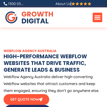
Skip
1300 03....
About Us
to
content
WEBFLOW
AGENCY
AUSTRALIA
HIGH-PERFORMANCE WEBFLOW
WEBSITES THAT DRIVE TRAFFIC,
GENERATE LEADS & BUSINESS
Webflow
Agency
Australia
deliver high-converting
Webflow websites that attract customers and keep
them engaged, ensuring they don’t go anywhere else.
GET QUOTE NOW