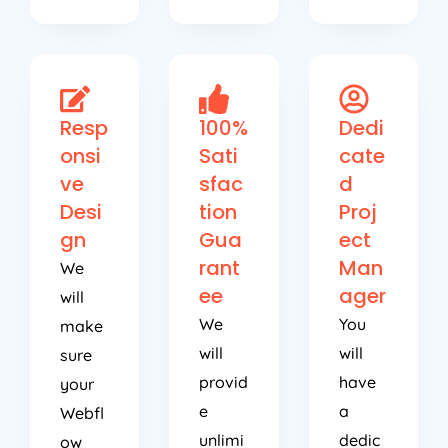
Resp
100%
Dedi
onsi
Sati
cate
ve
sfac
d
Desi
tion
Proj
gn
Gua
ect
rant
Man
We
ee
ager
will
We
You
make
will
will
sure
provid
have
your
e
a
Webfl
unlimi
dedic
ow