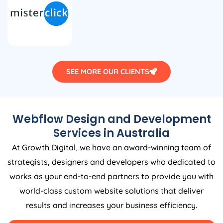
SEE MORE OUR CLIENTS
Webflow Design and Development
Services in
Australia
At Growth Digital, we have an award-winning team of
strategists, designers and developers who dedicated to
works as your end-to-end partners to provide you with
world-class custom website solutions that deliver
results and increases your business efficiency.