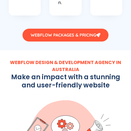
n.
WEBFLOW PACKAGES & PRICING
WEBFLOW DESIGN & DEVELOPMENT AGENCY IN
AUSTRALIA
Make an impact with a stunning
and user-friendly website