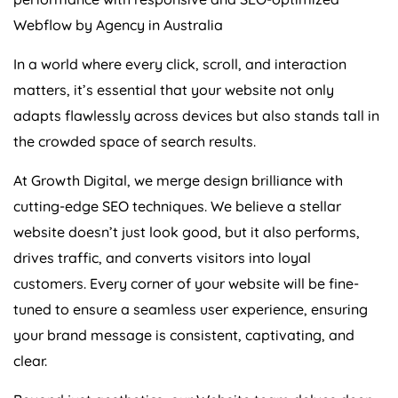
Webflow by
Agency
in
Australia
In a world where every click, scroll, and interaction
matters, it’s essential that your website not only
adapts flawlessly across devices but also stands tall in
the crowded space of search results.
At Growth Digital, we merge design brilliance with
cutting-edge SEO techniques. We believe a stellar
website doesn’t just look good, but it also performs,
drives traffic, and converts visitors into loyal
customers. Every corner of your website will be fine-
tuned to ensure a seamless user experience, ensuring
your brand message is consistent, captivating, and
clear.