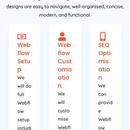
designs are easy to navigate, well-organised, concise,
modern, and functional.
Web
Web
SEO
flow
flow
Opti
Setu
Cust
mis
p
omis
atio
atio
n
We
n
We
will do
We
can
full
will
provid
Webfl
custo
e
ow
mise
Webfl
setup
Webfl
ow
includi