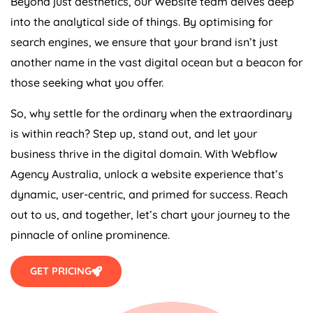
Beyond just aesthetics, our Website team delves deep
into the analytical side of things. By optimising for
search engines, we ensure that your brand isn’t just
another name in the vast digital ocean but a beacon for
those seeking what you offer.
So, why settle for the ordinary when the extraordinary
is within reach? Step up, stand out, and let your
business thrive in the digital domain. With Webflow
Agency
Australia
, unlock a website experience that’s
dynamic, user-centric, and primed for success. Reach
out to us, and together, let’s chart your journey to the
pinnacle of online prominence.
GET PRICING