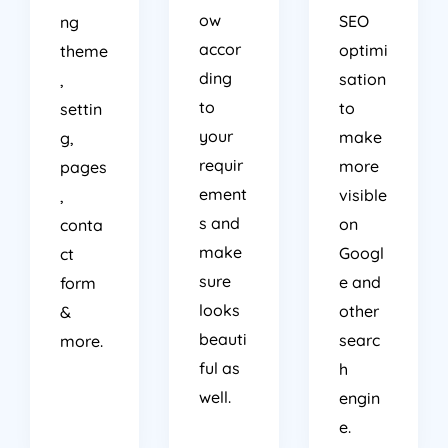
ow
SEO
ng
accor
optimi
theme
ding
sation
,
to
to
settin
your
make
g,
requir
more
pages
ement
visible
,
s and
on
conta
make
Googl
ct
sure
e and
form
looks
other
&
beauti
searc
more.
ful as
h
well.
engin
e.