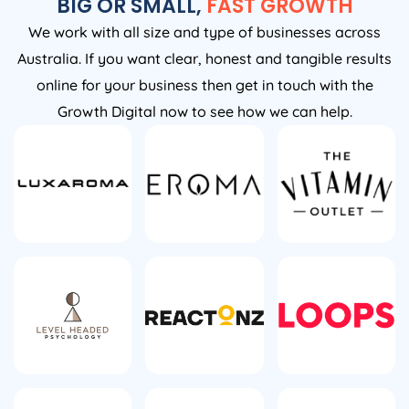
BIG OR SMALL,
FAST GROWTH
We work with all size and type of businesses across
Australia. If you want clear, honest and tangible results
online for your business then get in touch with the
Growth Digital now to see how we can help.