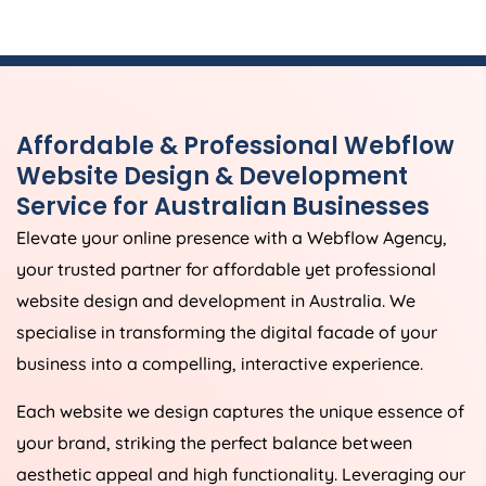
Affordable & Professional Webflow
Website Design & Development
Service for Australian Businesses
Elevate your online presence with a Webflow
Agency
,
your trusted partner for affordable yet professional
website design and development in
Australia
. We
specialise in transforming the digital facade of your
business into a compelling, interactive experience.
Each website we design captures the unique essence of
your brand, striking the perfect balance between
aesthetic appeal and high functionality. Leveraging our