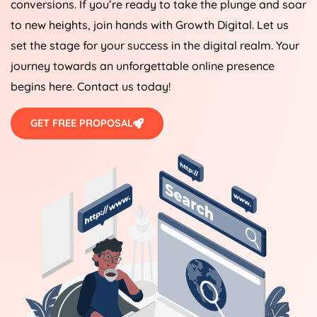
conversions. If you’re ready to take the plunge and soar
to new heights, join hands with Growth Digital. Let us
set the stage for your success in the digital realm. Your
journey towards an unforgettable online presence
begins here. Contact us today!
GET FREE PROPOSAL