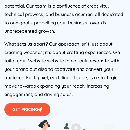
potential. Our team is a confluence of creativity,
technical prowess, and business acumen, all dedicated
to one goal – propelling your business towards
unprecedented growth.
What sets us apart? Our approach isn’t just about
creating websites; it’s about crafting experiences. We
tailor your Website website to not only resonate with
your brand but also to captivate and convert your
audience. Each pixel, each line of code, is a strategic
move towards expanding your reach, increasing
engagement, and driving sales.
GET PRICING