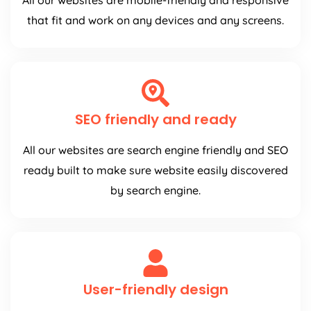
All our websites are mobile-friendly and responsive
that fit and work on any devices and any screens.
SEO friendly and ready
All our websites are search engine friendly and SEO
ready built to make sure website easily discovered
by search engine.
User-friendly design