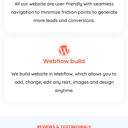
All our website are user-friendly with seamless
navigation to minimise friction points to generate
more leads and conversions.
Webflow build
We build website in Webflow, which allows you to
add, change, edit any text, images and design
anytime.
REVIEWS & TESTIMONIALS