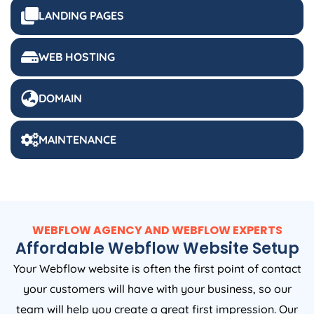
LANDING PAGES
WEB HOSTING
DOMAIN
MAINTENANCE
WEBFLOW AGENCY AND WEBFLOW EXPERTS
Affordable Webflow Website Setup
Your Webflow website is often the first point of contact
your customers will have with your business, so our
team will help you create a great first impression. Our