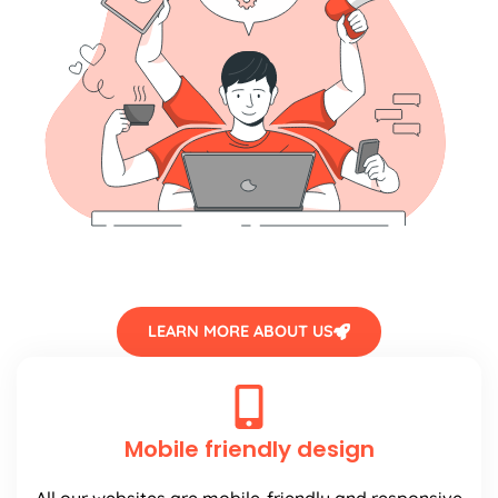
LEARN MORE ABOUT US
Mobile friendly design