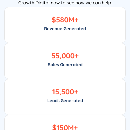
Growth Digital now to see how we can help.
$
580
M+
Revenue Generated
55,000
+
Sales Generated
15,500
+
Leads Generated
$
150
M+