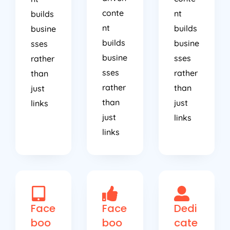
conte
nt
builds
nt
builds
busine
builds
busine
sses
busine
sses
rather
sses
rather
than
rather
than
just
than
just
links
just
links
links
Face
Face
Dedi
boo
boo
cate