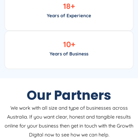
18
+
Years of Experience
10
+
Years of Business
Our Partners
We work with all size and type of businesses across
Australia. If you want clear, honest and tangible results
online for your business then get in touch with the Growth
Digital now to see how we can help.