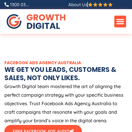
Skip
1300 03....
About Us
to
content
FACEBOOK ADS
AGENCY
AUSTRALIA
WE GET YOU LEADS, CUSTOMERS &
SALES, NOT ONLY LIKES.
Growth Digital team mastered the art of aligning the
perfect campaign strategy with your specific business
objectives. Trust Facebook Ads
Agency
Australia
to
craft campaigns that resonate with your goals and
amplify your brand’s voice in the digital arena.
FREE FACEBOOK ADS AUDIT