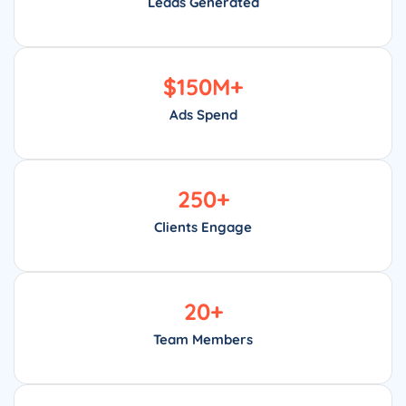
Leads Generated
$
150
M+
Ads Spend
250
+
Clients Engage
20
+
Team Members