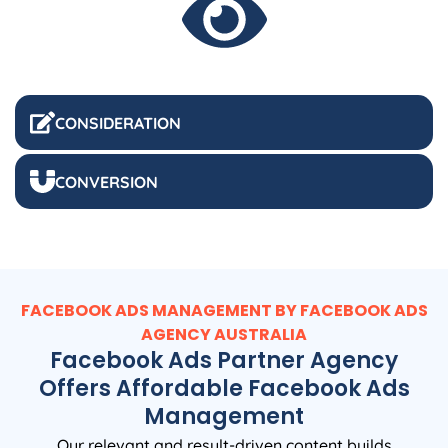
CONSIDERATION
CONVERSION
FACEBOOK ADS MANAGEMENT BY FACEBOOK ADS
AGENCY
AUSTRALIA
Facebook Ads Partner Agency
Offers Affordable Facebook Ads
Management
Our relevant and result-driven content builds