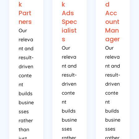
k
k
d
Part
Ads
Acc
ners
Spec
ount
ialist
Man
Our
s
ager
releva
Our
Our
nt and
releva
releva
result-
nt and
nt and
driven
result-
result-
conte
driven
driven
nt
conte
conte
builds
nt
nt
busine
builds
builds
sses
busine
busine
rather
sses
sses
than
rather
rather
just