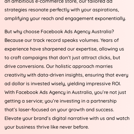
an ambitious e-commerce store, our tailored ad
strategies resonate perfectly with your aspirations,
amplifying your reach and engagement exponentially.
But why choose Facebook Ads
Agency
Australia
?
Because our track record speaks volumes. Years of
experience have sharpened our expertise, allowing us
to craft campaigns that don’t just attract clicks, but
drive conversions. Our holistic approach marries
creativity with data-driven insights, ensuring that every
ad dollar is invested wisely, yielding impressive ROI.
With Facebook Ads
Agency
in
Australia
, you’re not just
getting a service; you’re investing in a partnership
that’s laser-focused on your growth and success.
Elevate your brand’s digital narrative with us and watch
your business thrive like never before.