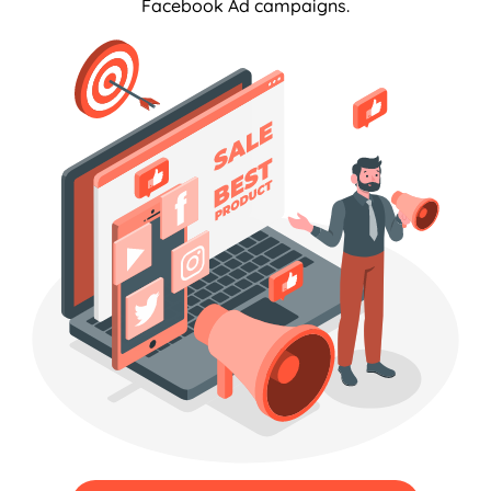
Facebook Ad campaigns.