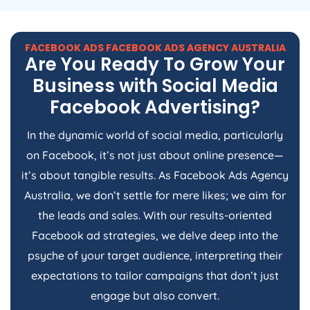
FACEBOOK ADS FACEBOOK ADS
AGENCY
AUSTRALIA
Are You Ready To Grow Your
Business with Social Media
Facebook Advertising?
In the dynamic world of social media, particularly
on Facebook, it’s not just about online presence—
it’s about tangible results. As Facebook Ads
Agency
Australia
, we don’t settle for mere likes; we aim for
the leads and sales. With our results-oriented
Facebook ad strategies, we delve deep into the
psyche of your target audience, interpreting their
expectations to tailor campaigns that don’t just
engage but also convert.