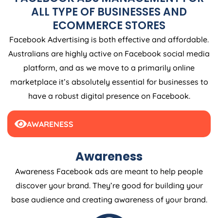
ALL TYPE OF BUSINESSES AND
ECOMMERCE STORES
Facebook Advertising is both effective and affordable.
Australians are highly active on Facebook social media
platform, and as we move to a primarily online
marketplace it’s absolutely essential for businesses to
have a robust digital presence on Facebook.
AWARENESS
Awareness
Awareness Facebook ads are meant to help people
discover your brand. They’re good for building your
base audience and creating awareness of your brand.