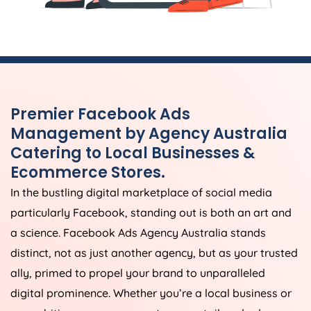
Premier Facebook Ads
Management by
Agency
Australia
Catering to Local Businesses &
Ecommerce Stores.
In the bustling digital marketplace of social media
particularly Facebook, standing out is both an art and
a science. Facebook Ads
Agency
Australia
stands
distinct, not as just another agency, but as your trusted
ally, primed to propel your brand to unparalleled
digital prominence. Whether you’re a local business or