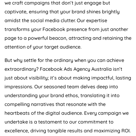
we craft campaigns that don’t just engage but
captivate, ensuring that your brand shines brightly
amidst the social media clutter. Our expertise
transforms your Facebook presence from just another
page to a powerful beacon, attracting and retaining the
attention of your target audience.
But why settle for the ordinary when you can achieve
extraordinary? Facebook Ads
Agency
Australia
isn’t
just about visibility; it’s about making impactful, lasting
impressions. Our seasoned team delves deep into
understanding your brand ethos, translating it into
compelling narratives that resonate with the
heartbeats of the digital audience. Every campaign we
undertake is a testament to our commitment to
excellence, driving tangible results and maximizing ROI.