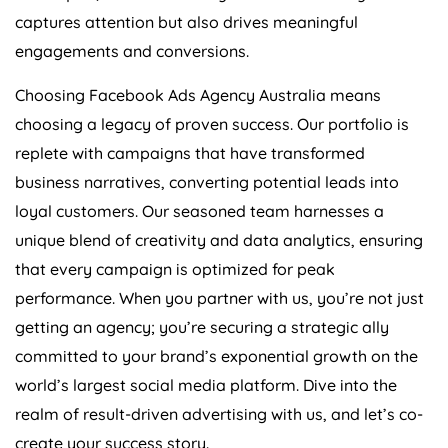
captures attention but also drives meaningful
engagements and conversions.
Choosing Facebook Ads
Agency
Australia
means
choosing a legacy of proven success. Our portfolio is
replete with campaigns that have transformed
business narratives, converting potential leads into
loyal customers. Our seasoned team harnesses a
unique blend of creativity and data analytics, ensuring
that every campaign is optimized for peak
performance. When you partner with us, you’re not just
getting an agency; you’re securing a strategic ally
committed to your brand’s exponential growth on the
world’s largest social media platform. Dive into the
realm of result-driven advertising with us, and let’s co-
create your success story.