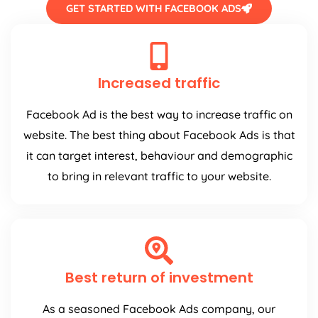
GET STARTED WITH FACEBOOK ADS
Increased traffic
Facebook Ad is the best way to increase traffic on
website. The best thing about Facebook Ads is that
it can target interest, behaviour and demographic
to bring in relevant traffic to your website.
Best return of investment
As a seasoned Facebook Ads company, our