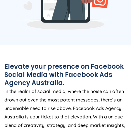
Elevate your presence on Facebook
Social Media with Facebook Ads
Agency
Australia
.
In the realm of social media, where the noise can often
drown out even the most potent messages, there’s an
undeniable need to rise above. Facebook Ads
Agency
Australia
is your ticket to that elevation. With a unique
blend of creativity, strategy, and deep market insights,