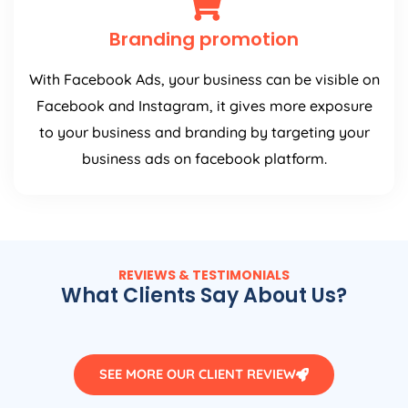
Branding promotion
With Facebook Ads, your business can be visible on
Facebook and Instagram, it gives more exposure
to your business and branding by targeting your
business ads on facebook platform.
REVIEWS & TESTIMONIALS
What Clients Say About Us?
SEE MORE OUR CLIENT REVIEW