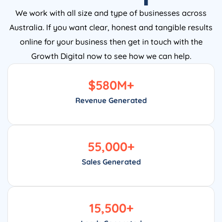
We work with all size and type of businesses across
Australia. If you want clear, honest and tangible results
online for your business then get in touch with the
Growth Digital now to see how we can help.
$
580
M+
Revenue Generated
55,000
+
Sales Generated
15,500
+