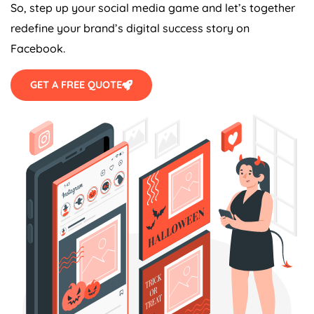
So, step up your social media game and let’s together
redefine your brand’s digital success story on
Facebook.
GET A FREE QUOTE