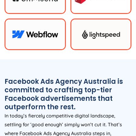
Facebook Ads
Agency
Australia
is
committed to crafting top-tier
Facebook advertisements that
outperform the rest.
In today’s fiercely competitive digital landscape,
settling for ‘good enough’ simply won’t cut it. That’s
where Facebook Ads
Agency
Australia
steps in,