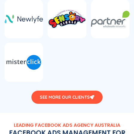
SEE MORE OUR CLIENTS
LEADING FACEBOOK ADS
AGENCY
AUSTRALIA
FACEBOOK ADS MANAGEMENT FOR