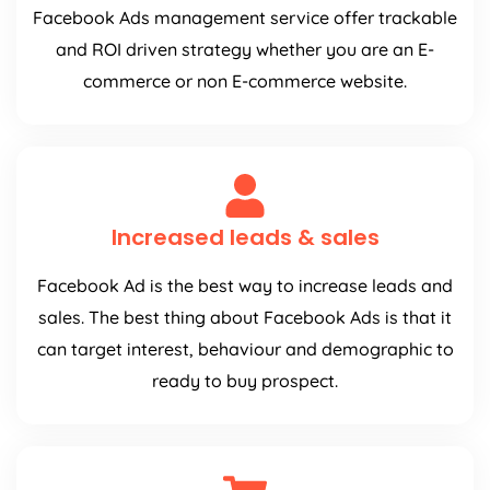
Facebook Ads management service offer trackable
and ROI driven strategy whether you are an E-
commerce or non E-commerce website.
Increased leads & sales
Facebook Ad is the best way to increase leads and
sales. The best thing about Facebook Ads is that it
can target interest, behaviour and demographic to
ready to buy prospect.