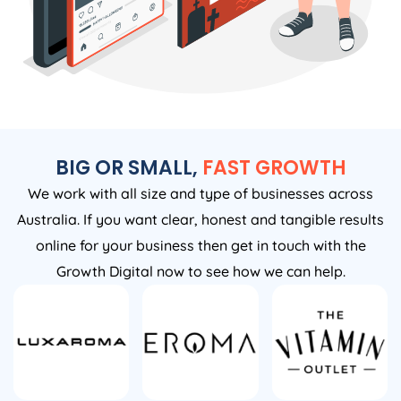
BIG OR SMALL,
FAST GROWTH
We work with all size and type of businesses across
Australia. If you want clear, honest and tangible results
online for your business then get in touch with the
Growth Digital now to see how we can help.