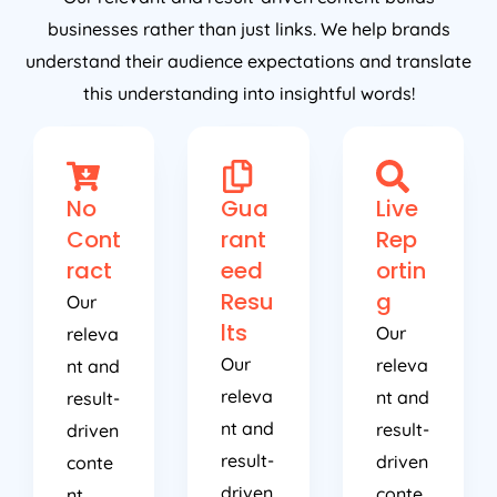
businesses rather than just links. We help brands
understand their audience expectations and translate
this understanding into insightful words!
No
Gua
Live
Cont
rant
Rep
ract
eed
ortin
Resu
g
Our
lts
Our
releva
Our
releva
nt and
releva
nt and
result-
nt and
result-
driven
result-
driven
conte
driven
conte
nt