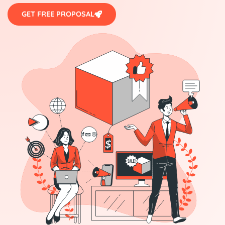
GET FREE PROPOSAL