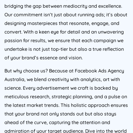
bridging the gap between mediocrity and excellence.
Our commitment isn’t just about running ads; it’s about
designing masterpieces that resonate, engage, and
convert. With a keen eye for detail and an unwavering
passion for results, we ensure that each campaign we
undertake is not just top-tier but also a true reflection
of your brand’s essence and vision.
But why choose us? Because at Facebook Ads
Agency
Australia
, we blend creativity with analytics, art with
science. Every advertisement we craft is backed by
meticulous research, strategic planning, and a pulse on
the latest market trends. This holistic approach ensures
that your brand not only stands out but also stays
ahead of the curve, capturing the attention and
admiration of your target audience. Dive into the world