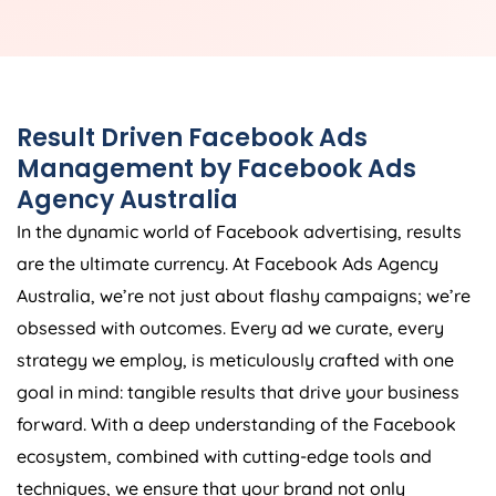
Result Driven Facebook Ads
Management by Facebook Ads
Agency
Australia
In the dynamic world of Facebook advertising, results
are the ultimate currency. At Facebook Ads
Agency
Australia
, we’re not just about flashy campaigns; we’re
obsessed with outcomes. Every ad we curate, every
strategy we employ, is meticulously crafted with one
goal in mind: tangible results that drive your business
forward. With a deep understanding of the Facebook
ecosystem, combined with cutting-edge tools and
techniques, we ensure that your brand not only