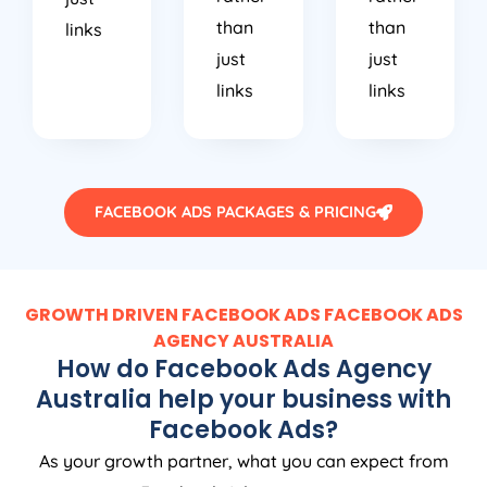
than
than
links
just
just
links
links
FACEBOOK ADS PACKAGES & PRICING
GROWTH DRIVEN FACEBOOK ADS FACEBOOK ADS
AGENCY
AUSTRALIA
How do Facebook Ads
Agency
Australia
help your business with
Facebook Ads?
As your growth partner, what you can expect from