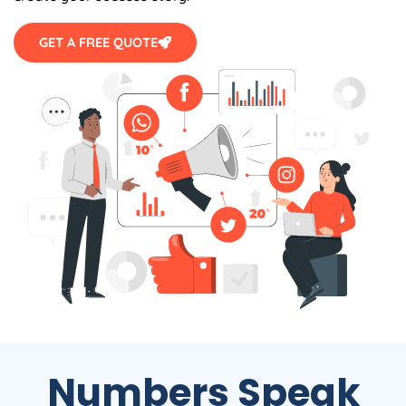
GET A FREE QUOTE
Numbers Speak