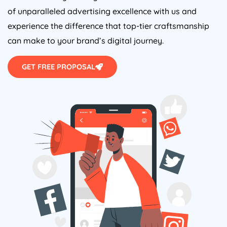
of unparalleled advertising excellence with us and
experience the difference that top-tier craftsmanship
can make to your brand’s digital journey.
GET FREE PROPOSAL