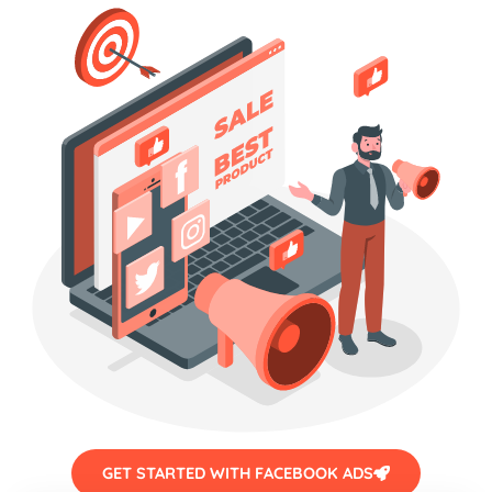
GET STARTED WITH FACEBOOK ADS