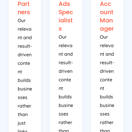
Part
Ads
Acc
ners
Spec
ount
ialist
Man
Our
s
ager
releva
Our
Our
nt and
releva
releva
result-
nt and
nt and
driven
result-
result-
conte
driven
driven
nt
conte
conte
builds
nt
nt
busine
builds
builds
sses
busine
busine
rather
sses
sses
than
rather
rather
just
than
than
links