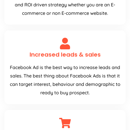
and ROI driven strategy whether you are an E-
commerce or non E-commerce website.
Increased leads & sales
Facebook Ad is the best way to increase leads and
sales. The best thing about Facebook Ads is that it
can target interest, behaviour and demographic to
ready to buy prospect.