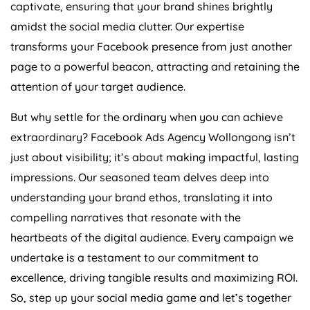
captivate, ensuring that your brand shines brightly
amidst the social media clutter. Our expertise
transforms your Facebook presence from just another
page to a powerful beacon, attracting and retaining the
attention of your target audience.
But why settle for the ordinary when you can achieve
extraordinary? Facebook Ads Agency Wollongong isn’t
just about visibility; it’s about making impactful, lasting
impressions. Our seasoned team delves deep into
understanding your brand ethos, translating it into
compelling narratives that resonate with the
heartbeats of the digital audience. Every campaign we
undertake is a testament to our commitment to
excellence, driving tangible results and maximizing ROI.
So, step up your social media game and let’s together