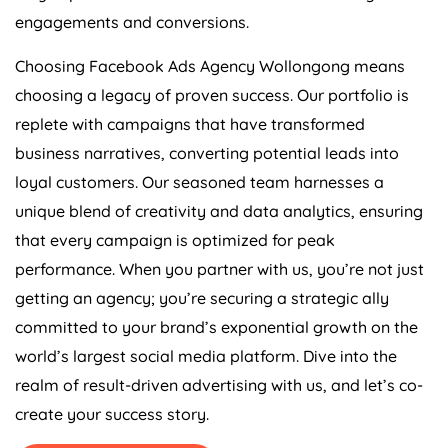
engagements and conversions.
Choosing Facebook Ads Agency Wollongong means
choosing a legacy of proven success. Our portfolio is
replete with campaigns that have transformed
business narratives, converting potential leads into
loyal customers. Our seasoned team harnesses a
unique blend of creativity and data analytics, ensuring
that every campaign is optimized for peak
performance. When you partner with us, you’re not just
getting an agency; you’re securing a strategic ally
committed to your brand’s exponential growth on the
world’s largest social media platform. Dive into the
realm of result-driven advertising with us, and let’s co-
create your success story.