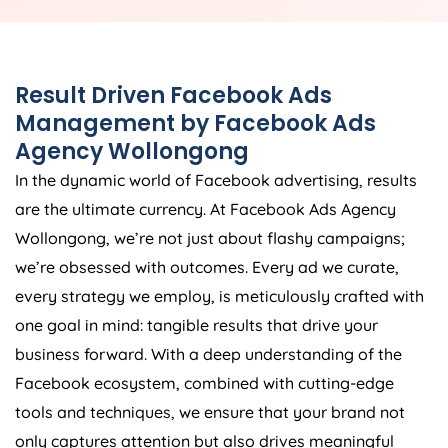
Result Driven Facebook Ads
Management by Facebook Ads
Agency Wollongong
In the dynamic world of Facebook advertising, results
are the ultimate currency. At Facebook Ads Agency
Wollongong, we’re not just about flashy campaigns;
we’re obsessed with outcomes. Every ad we curate,
every strategy we employ, is meticulously crafted with
one goal in mind: tangible results that drive your
business forward. With a deep understanding of the
Facebook ecosystem, combined with cutting-edge
tools and techniques, we ensure that your brand not
only captures attention but also drives meaningful