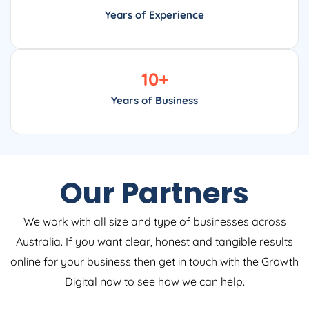
Years of Experience
10
+
Years of Business
Our Partners
We work with all size and type of businesses across
Australia. If you want clear, honest and tangible results
online for your business then get in touch with the Growth
Digital now to see how we can help.