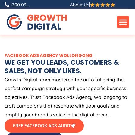
Skip
1300 03....
About Us
to
content
FACEBOOK ADS AGENCY WOLLONGONG
WE GET YOU LEADS, CUSTOMERS &
SALES, NOT ONLY LIKES.
Growth Digital team mastered the art of aligning the
perfect campaign strategy with your specific business
objectives. Trust Facebook Ads Agency Wollongong to
craft campaigns that resonate with your goals and
amplify your brand’s voice in the digital arena.
FREE FACEBOOK ADS AUDIT