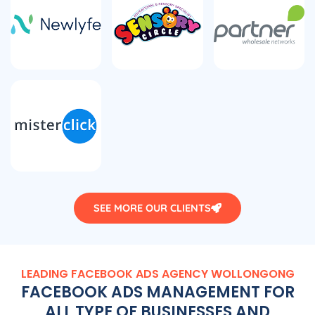
SEE MORE OUR CLIENTS
LEADING FACEBOOK ADS AGENCY WOLLONGONG
FACEBOOK ADS MANAGEMENT FOR
ALL TYPE OF BUSINESSES AND