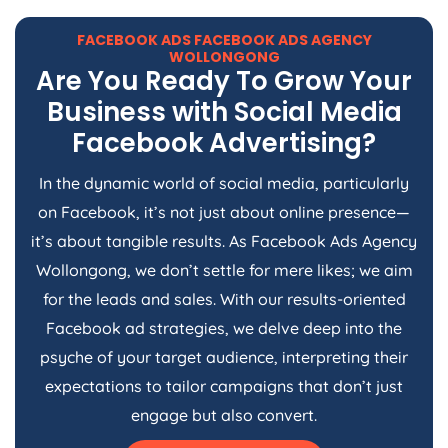
FACEBOOK ADS FACEBOOK ADS AGENCY
WOLLONGONG
Are You Ready To Grow Your
Business with Social Media
Facebook Advertising?
In the dynamic world of social media, particularly
on Facebook, it’s not just about online presence—
it’s about tangible results. As Facebook Ads Agency
Wollongong, we don’t settle for mere likes; we aim
for the leads and sales. With our results-oriented
Facebook ad strategies, we delve deep into the
psyche of your target audience, interpreting their
expectations to tailor campaigns that don’t just
engage but also convert.