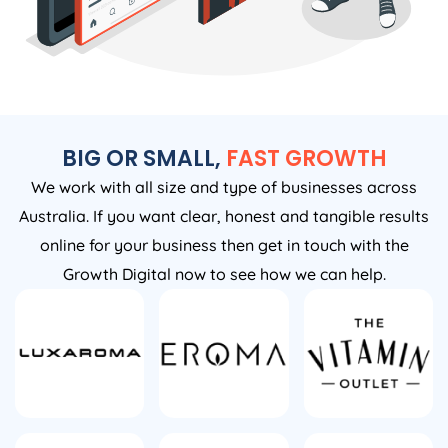
BIG OR SMALL,
FAST GROWTH
We work with all size and type of businesses across
Australia. If you want clear, honest and tangible results
online for your business then get in touch with the
Growth Digital now to see how we can help.