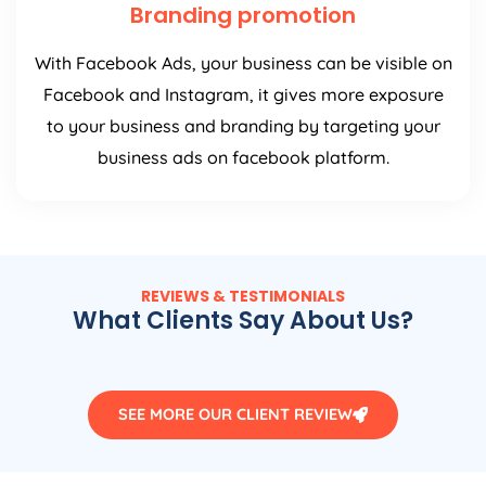
Branding promotion
With Facebook Ads, your business can be visible on
Facebook and Instagram, it gives more exposure
to your business and branding by targeting your
business ads on facebook platform.
REVIEWS & TESTIMONIALS
What Clients Say About Us?
SEE MORE OUR CLIENT REVIEW