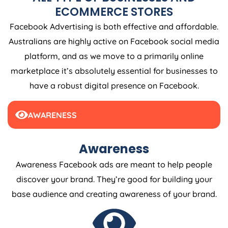
ECOMMERCE STORES
Facebook Advertising is both effective and affordable.
Australians are highly active on Facebook social media
platform, and as we move to a primarily online
marketplace it’s absolutely essential for businesses to
have a robust digital presence on Facebook.
AWARENESS
Awareness
Awareness Facebook ads are meant to help people
discover your brand. They’re good for building your
base audience and creating awareness of your brand.