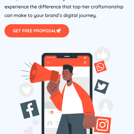
experience the difference that top-tier craftsmanship
can make to your brand’s digital journey.
GET FREE PROPOSAL