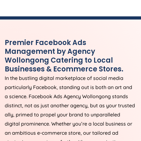
Premier Facebook Ads
Management by Agency
Wollongong Catering to Local
Businesses & Ecommerce Stores.
In the bustling digital marketplace of social media
particularly Facebook, standing out is both an art and
a science. Facebook Ads Agency Wollongong stands
distinct, not as just another agency, but as your trusted
ally, primed to propel your brand to unparalleled
digital prominence. Whether you’re a local business or
an ambitious e-commerce store, our tailored ad