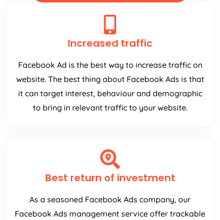
Increased traffic
Facebook Ad is the best way to increase traffic on
website. The best thing about Facebook Ads is that
it can target interest, behaviour and demographic
to bring in relevant traffic to your website.
Best return of investment
As a seasoned Facebook Ads company, our
Facebook Ads management service offer trackable