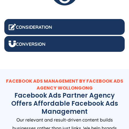
CONSIDERATION
CONVERSION
FACEBOOK ADS MANAGEMENT BY FACEBOOK ADS
AGENCY WOLLONGONG
Facebook Ads Partner Agency
Offers Affordable Facebook Ads
Management
Our relevant and result-driven content builds
businesses rather than just links. We help brands