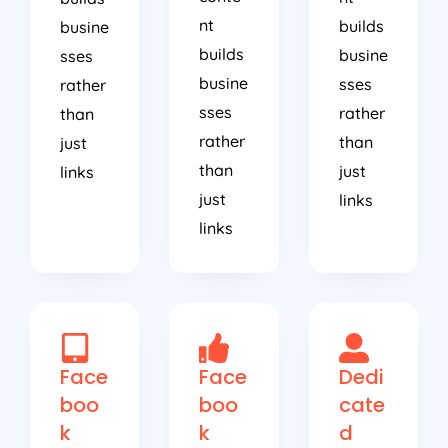
nt
builds
busine
builds
busine
sses
busine
sses
rather
sses
rather
than
rather
than
just
than
just
links
just
links
links
Face
Face
Dedi
boo
boo
cate
k
k
d