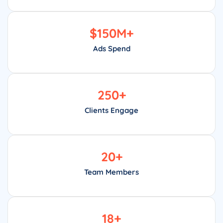
$
150
M+
Ads Spend
250
+
Clients Engage
20
+
Team Members
18
+