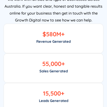
Australia. If you want clear, honest and tangible results
online for your business then get in touch with the
Growth Digital now to see how we can help.
$
580
M+
Revenue Generated
55,000
+
Sales Generated
15,500
+
Leads Generated