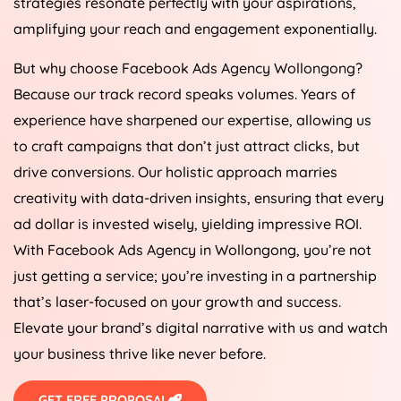
strategies resonate perfectly with your aspirations,
amplifying your reach and engagement exponentially.
But why choose Facebook Ads Agency Wollongong?
Because our track record speaks volumes. Years of
experience have sharpened our expertise, allowing us
to craft campaigns that don’t just attract clicks, but
drive conversions. Our holistic approach marries
creativity with data-driven insights, ensuring that every
ad dollar is invested wisely, yielding impressive ROI.
With Facebook Ads Agency in Wollongong, you’re not
just getting a service; you’re investing in a partnership
that’s laser-focused on your growth and success.
Elevate your brand’s digital narrative with us and watch
your business thrive like never before.
GET FREE PROPOSAL