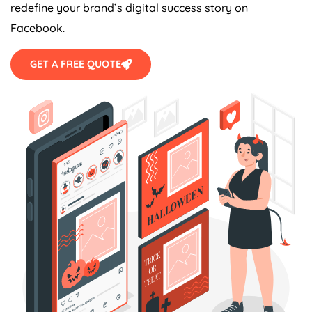
redefine your brand’s digital success story on
Facebook.
GET A FREE QUOTE