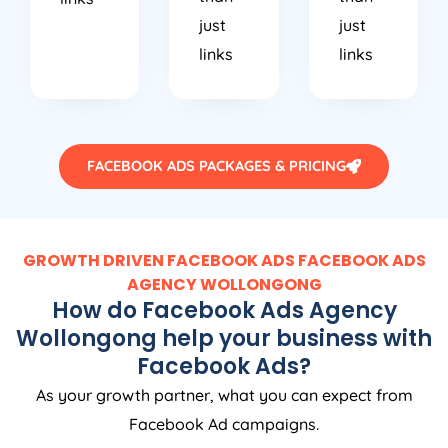
just
just
links
links
FACEBOOK ADS PACKAGES & PRICING
GROWTH DRIVEN FACEBOOK ADS FACEBOOK ADS
AGENCY WOLLONGONG
How do Facebook Ads Agency
Wollongong help your business with
Facebook Ads?
As your growth partner, what you can expect from
Facebook Ad campaigns.