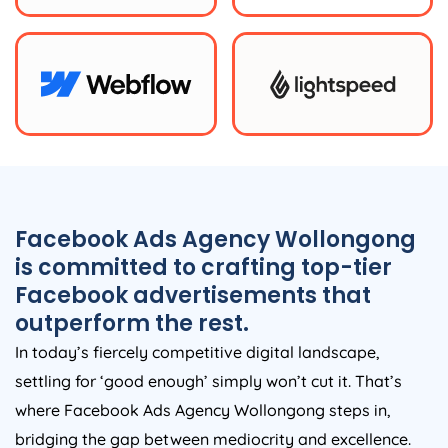
Facebook Ads Agency Wollongong
is committed to crafting top-tier
Facebook advertisements that
outperform the rest.
In today’s fiercely competitive digital landscape,
settling for ‘good enough’ simply won’t cut it. That’s
where Facebook Ads Agency Wollongong steps in,
bridging the gap between mediocrity and excellence.