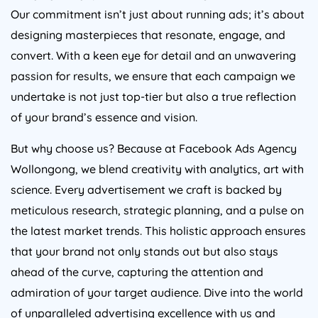
Our commitment isn’t just about running ads; it’s about
designing masterpieces that resonate, engage, and
convert. With a keen eye for detail and an unwavering
passion for results, we ensure that each campaign we
undertake is not just top-tier but also a true reflection
of your brand’s essence and vision.
But why choose us? Because at Facebook Ads Agency
Wollongong, we blend creativity with analytics, art with
science. Every advertisement we craft is backed by
meticulous research, strategic planning, and a pulse on
the latest market trends. This holistic approach ensures
that your brand not only stands out but also stays
ahead of the curve, capturing the attention and
admiration of your target audience. Dive into the world
of unparalleled advertising excellence with us and