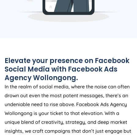
Elevate your presence on Facebook
Social Media with Facebook Ads
Agency Wollongong.
In the realm of social media, where the noise can often
drown out even the most potent messages, there’s an
undeniable need to rise above. Facebook Ads Agency
Wollongong is your ticket to that elevation. With a
unique blend of creativity, strategy, and deep market
insights, we craft campaigns that don’t just engage but