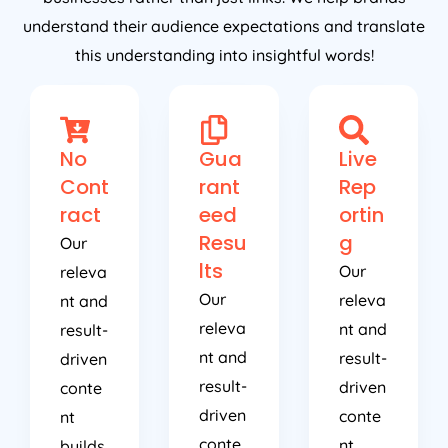
understand their audience expectations and translate
this understanding into insightful words!
No
Gua
Live
Cont
rant
Rep
ract
eed
ortin
Resu
g
Our
lts
Our
releva
Our
releva
nt and
releva
nt and
result-
nt and
result-
driven
result-
driven
conte
driven
conte
nt
conte
nt
builds