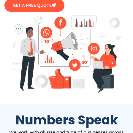
GET A FREE QUOTE
Numbers Speak
We work with all size and type of businesses across