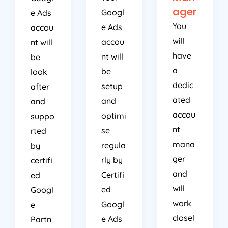
ager
Googl
e Ads
You
e Ads
accou
will
accou
nt will
have
nt will
be
a
be
look
dedic
setup
after
ated
and
and
accou
optimi
suppo
nt
se
rted
mana
regula
by
ger
rly by
certifi
and
Certifi
ed
will
ed
Googl
work
Googl
e
closel
e Ads
Partn