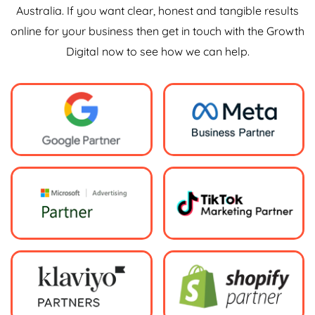
Australia. If you want clear, honest and tangible results
online for your business then get in touch with the Growth
Digital now to see how we can help.