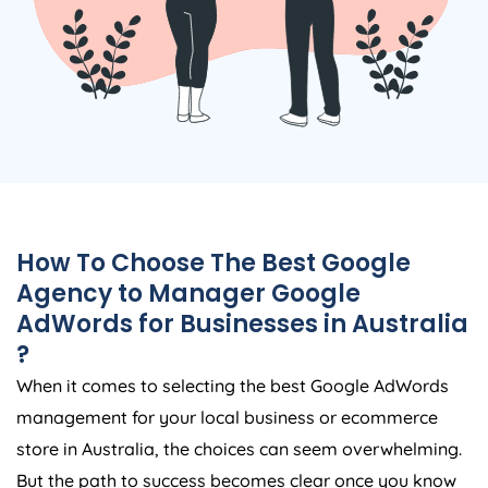
How To Choose The Best Google
Agency
to Manager Google
AdWords for Businesses in
Australia
?
When it comes to selecting the best Google AdWords
management for your local business or ecommerce
store in
Australia
, the choices can seem overwhelming.
But the path to success becomes clear once you know