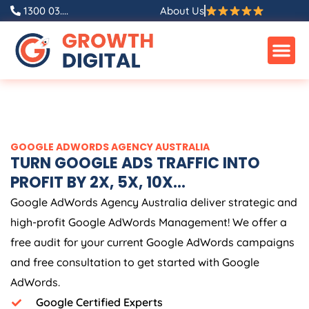
Skip
1300 03....
About Us
to
content
GOOGLE ADWORDS
AGENCY
AUSTRALIA
TURN GOOGLE ADS TRAFFIC INTO
PROFIT BY 2X, 5X, 10X...
Google AdWords
Agency
Australia
deliver strategic and
high-profit Google AdWords Management! We offer a
free audit for your current Google AdWords campaigns
and free consultation to get started with Google
AdWords.
Google Certified Experts