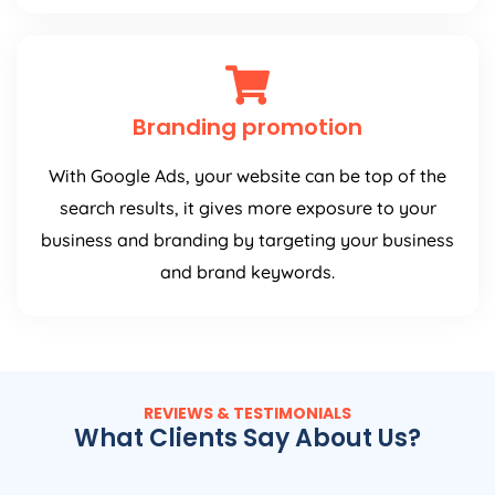
Branding promotion
With Google Ads, your website can be top of the
search results, it gives more exposure to your
business and branding by targeting your business
and brand keywords.
REVIEWS & TESTIMONIALS
What Clients Say About Us?