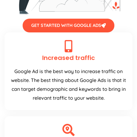
GET STARTED WITH GOOGLE ADS
Increased traffic
Google Ad is the best way to increase traffic on
website. The best thing about Google Ads is that it
can target demographic and keywords to bring in
relevant traffic to your website.