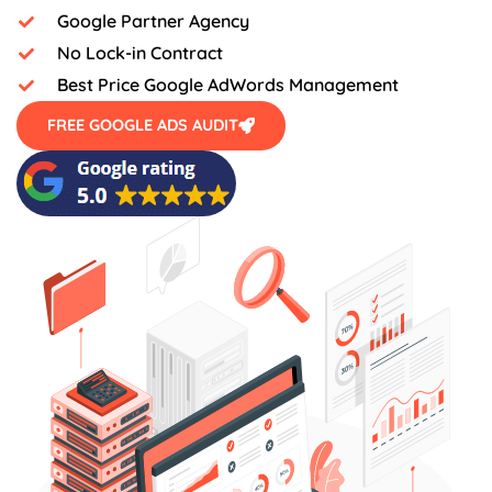
Google Partner Agency
No Lock-in Contract
Best Price Google AdWords Management
FREE GOOGLE ADS AUDIT