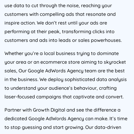
use data to cut through the noise, reaching your
customers with compelling ads that resonate and
inspire action. We don’t rest until your ads are
performing at their peak, transforming clicks into
customers and ads into leads or sales powerhouses.
Whether you’re a local business trying to dominate
your area or an ecommerce store aiming to skyrocket
sales, Our Google AdWords
Agency
team are the best
in the business. We deploy sophisticated data analysis
to understand your audience’s behaviour, crafting
laser-focused campaigns that captivate and convert.
Partner with Growth Digital and see the difference a
dedicated Google AdWords
Agency
can make. It’s time
to stop guessing and start growing. Our data-driven