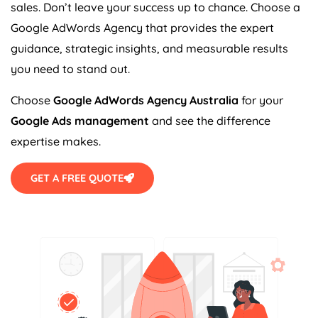
sales. Don’t leave your success up to chance. Choose a
Google AdWords
Agency
that provides the expert
guidance, strategic insights, and measurable results
you need to stand out.
Choose
Google AdWords
Agency
Australia
for your
Google Ads management
and see the difference
expertise makes.
GET A FREE QUOTE