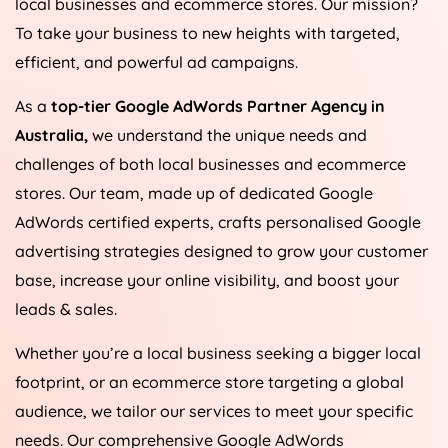
local businesses and ecommerce stores. Our mission?
To take your business to new heights with targeted,
efficient, and powerful ad campaigns.
As a
top-tier Google AdWords Partner Agency in
Australia
,
we understand the unique needs and
challenges of both local businesses and ecommerce
stores. Our team, made up of dedicated Google
AdWords certified experts, crafts personalised Google
advertising strategies designed to grow your customer
base, increase your online visibility, and boost your
leads & sales.
Whether you’re a local business seeking a bigger local
footprint, or an ecommerce store targeting a global
audience, we tailor our services to meet your specific
needs. Our comprehensive Google AdWords