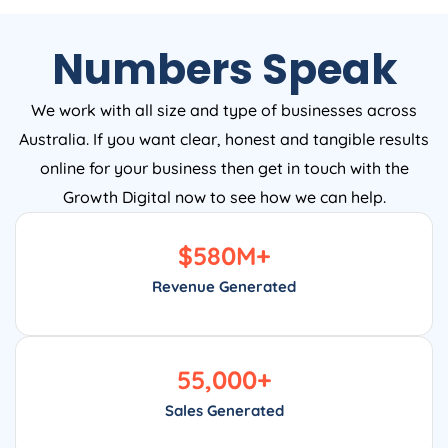
Numbers Speak
We work with all size and type of businesses across
Australia. If you want clear, honest and tangible results
online for your business then get in touch with the
Growth Digital now to see how we can help.
$
580
M+
Revenue Generated
55,000
+
Sales Generated