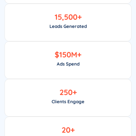
15,500
+
Leads Generated
$
150
M+
Ads Spend
250
+
Clients Engage
20
+