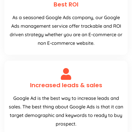
Best ROI
As a seasoned Google Ads company, our Google
Ads management service offer trackable and ROI
driven strategy whether you are an E-commerce or
non E-commerce website.
Increased leads & sales
Google Ad is the best way to increase leads and
sales. The best thing about Google Ads is that it can
target demographic and keywords to ready to buy
prospect.