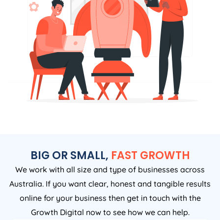
BIG OR SMALL,
FAST GROWTH
We work with all size and type of businesses across
Australia. If you want clear, honest and tangible results
online for your business then get in touch with the
Growth Digital now to see how we can help.