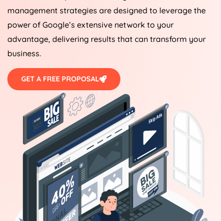
management strategies are designed to leverage the
power of Google’s extensive network to your
advantage, delivering results that can transform your
business.
GET A FREE PROPOSAL