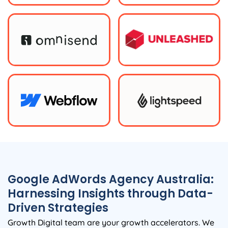
Google AdWords
Agency
Australia
:
Harnessing Insights through Data-
Driven Strategies
Growth Digital team are your growth accelerators. We