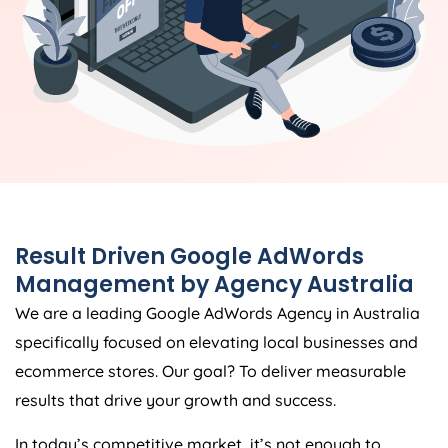
Result Driven Google AdWords
Management by
Agency
Australia
We are a leading Google AdWords
Agency
in
Australia
specifically focused on elevating local businesses and
ecommerce stores. Our goal? To deliver measurable
results that drive your growth and success.
In today’s competitive market, it’s not enough to