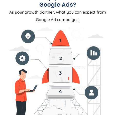
Google Ads?
As your growth partner, what you can expect from
Google Ad campaigns.