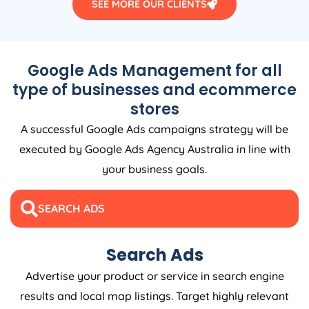
SEE MORE OUR CLIENTS
Google Ads Management for all
type of businesses and ecommerce
stores
A successful Google Ads campaigns strategy will be
executed by Google Ads
Agency
Australia
in line with
your business goals.
SEARCH ADS
Search Ads
Advertise your product or service in search engine
results and local map listings. Target highly relevant