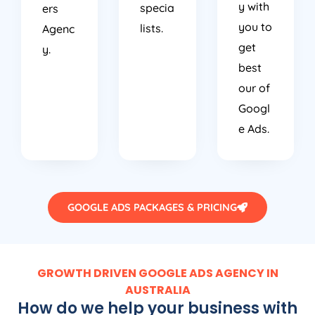
y with
specia
ers
you to
lists.
Agenc
get
y.
best
our of
Googl
e Ads.
GOOGLE ADS PACKAGES & PRICING
GROWTH DRIVEN GOOGLE ADS AGENCY IN
AUSTRALIA
How do we help your business with