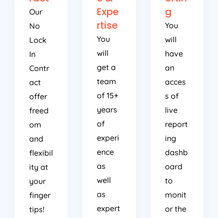
Expe
g
Our
rtise
You
No
You
will
Lock
will
have
In
get a
an
Contr
team
acces
act
of 15+
s of
offer
years
live
freed
of
report
om
experi
ing
and
ence
dashb
flexibil
as
oard
ity at
well
to
your
as
monit
finger
expert
or the
tips!