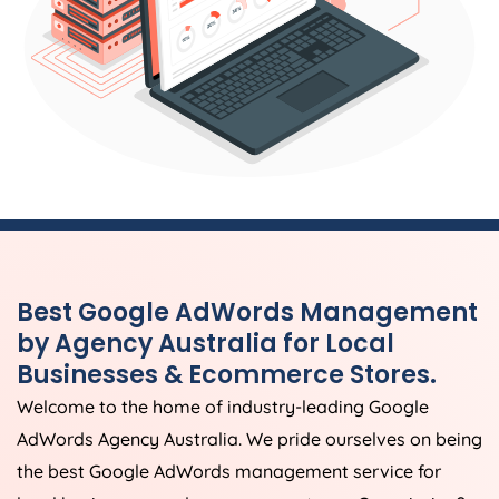
Best Google AdWords Management
by
Agency
Australia
for Local
Businesses & Ecommerce Stores.
Welcome to the home of industry-leading Google
AdWords
Agency
Australia
. We pride ourselves on being
the best Google AdWords management service for