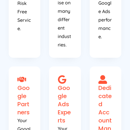
ise on
Googl
Risk
many
e Ads
Free
differ
perfor
Servic
ent
manc
e.
indust
e.
ries.
Goo
Goo
Dedi
gle
gle
cate
Part
Ads
d
ners
Expe
Acc
rts
ount
Your
Man
Your
Googl