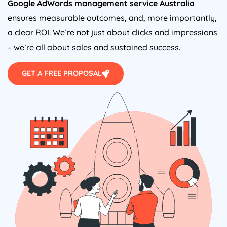
Google AdWords management service
Australia
ensures measurable outcomes, and, more importantly,
a clear ROI. We’re not just about clicks and impressions
– we’re all about sales and sustained success.
GET A FREE PROPOSAL