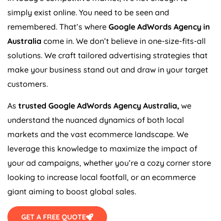
simply exist online. You need to be seen and
remembered. That’s where
Google AdWords
Agency
in
Australia
come in. We don’t believe in one-size-fits-all
solutions. We craft tailored advertising strategies that
make your business stand out and draw in your target
customers.
As
trusted Google AdWords
Agency
Australia
,
we
understand the nuanced dynamics of both local
markets and the vast ecommerce landscape. We
leverage this knowledge to maximize the impact of
your ad campaigns, whether you’re a cozy corner store
looking to increase local footfall, or an ecommerce
giant aiming to boost global sales.
GET A FREE QUOTE