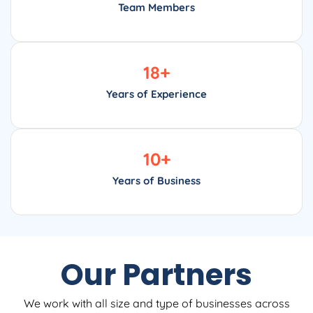
Team Members
18
+
Years of Experience
10
+
Years of Business
Our Partners
We work with all size and type of businesses across