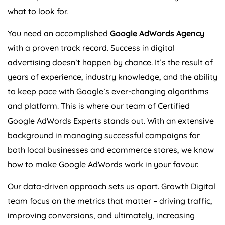
what to look for.
You need an accomplished
Google AdWords
Agency
with a proven track record. Success in digital
advertising doesn’t happen by chance. It’s the result of
years of experience, industry knowledge, and the ability
to keep pace with Google’s ever-changing algorithms
and platform. This is where our team of Certified
Google AdWords Experts stands out. With an extensive
background in managing successful campaigns for
both local businesses and ecommerce stores, we know
how to make Google AdWords work in your favour.
Our data-driven approach sets us apart. Growth Digital
team focus on the metrics that matter – driving traffic,
improving conversions, and ultimately, increasing