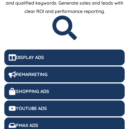
and qualified keywords. Generate sales and leads with
clear ROI and performance reporting.
DISPLAY ADS
REMARKETING
SHOPPING ADS
YOUTUBE ADS
PMAX ADS