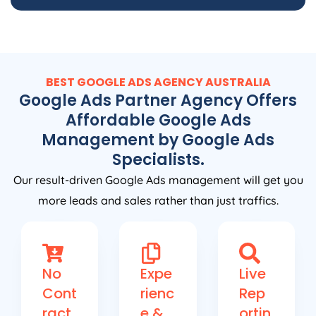
BEST GOOGLE ADS
AGENCY
AUSTRALIA
Google Ads Partner Agency Offers
Affordable Google Ads
Management by Google Ads
Specialists.
Our result-driven Google Ads management will get you
more leads and sales rather than just traffics.
No
Expe
Live
Cont
rienc
Rep
ract
e &
ortin