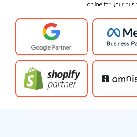
online for your bus