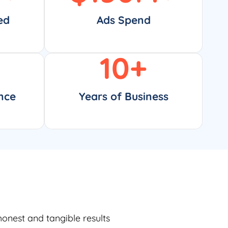
ed
Ads Spend
10
+
nce
Years of Business
honest and tangible results