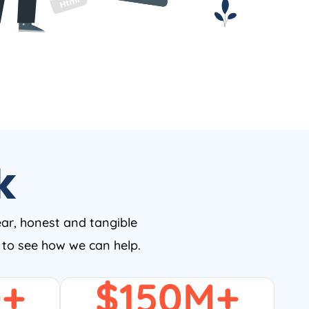
k
ear, honest and tangible
w to see how we can help.
0
+
$
150
M+