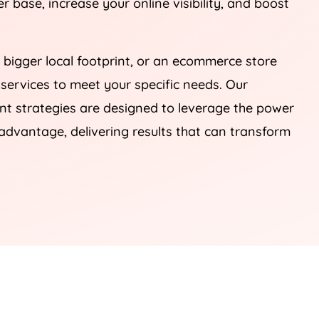
 base, increase your online visibility, and boost
 bigger local footprint, or an ecommerce store
 services to meet your specific needs. Our
 strategies are designed to leverage the power
advantage, delivering results that can transform