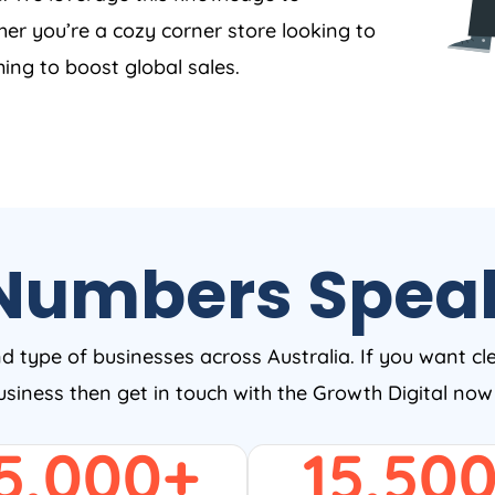
er you’re a cozy corner store looking to
ing to boost global sales.
Numbers Spea
nd type of businesses across Australia. If you want cl
business then get in touch with the Growth Digital no
5,000
+
15,50