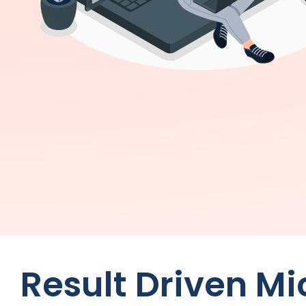
Result Driven Mi