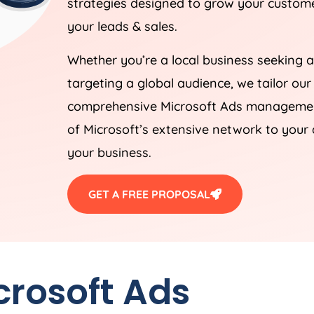
strategies designed to grow your customer
your leads & sales.
Whether you’re a local business seeking a
targeting a global audience, we tailor our
comprehensive Microsoft Ads management
of Microsoft’s extensive network to your 
your business.
GET A FREE PROPOSAL
crosoft Ads