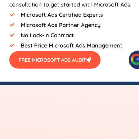
consultation to get started with Microsoft Ads.
Microsoft Ads Certified Experts
Microsoft Ads Partner Agency
No Lock-in Contract
Best Price Microsoft Ads Management
FREE MICROSOFT ADS AUDIT