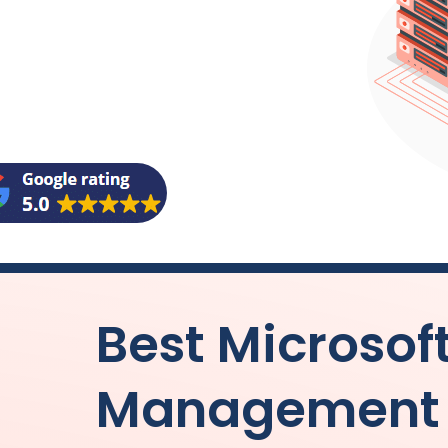
Best Microsof
Management f