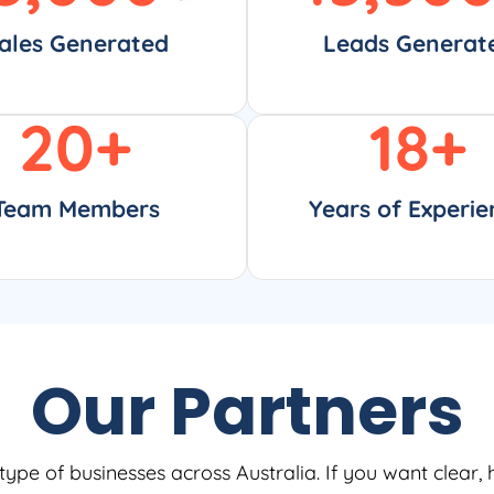
ales Generated
Leads Generat
20
+
18
+
Team Members
Years of Experie
Our Partners
type of businesses across Australia. If you want clear, 