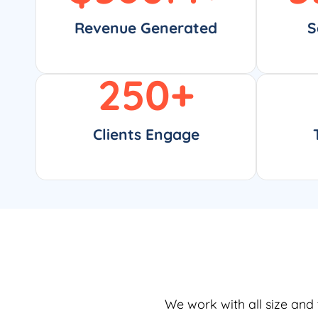
Revenue Generated
S
250
+
Clients Engage
We work with all size and 