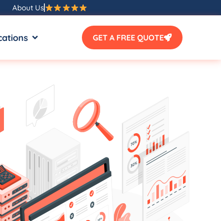
About Us
SOURCES
OPEN LOCATIONS
cations
GET A FREE QUOTE