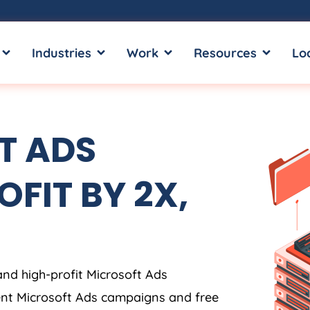
OPEN SERVICES
OPEN INDUSTRIES
OPEN WORK
OPEN RE
Industries
Work
Resources
Lo
T ADS
OFIT BY 2X,
and high-profit Microsoft Ads
ent Microsoft Ads campaigns and free