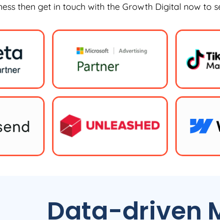
iness then get in touch with the Growth Digital now to 
Data-driven M