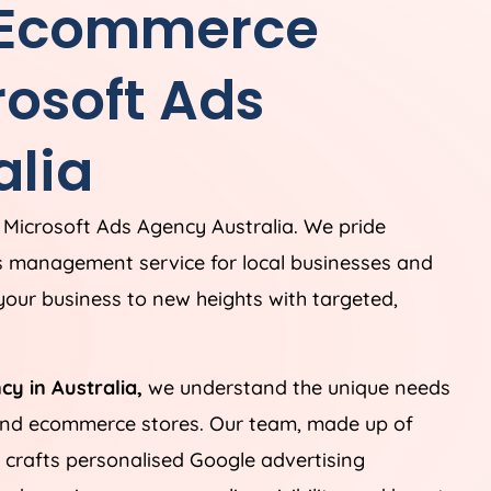
 Ecommerce
rosoft Ads
alia
 Microsoft Ads
Agency
Australia
. We pride
s management service for local businesses and
our business to new heights with targeted,
ncy in
Australia
,
we understand the unique needs
 and ecommerce stores. Our team, made up of
, crafts personalised Google advertising