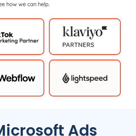
see how we can help.
icrosoft Ads