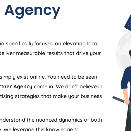
y
Agency
ia
specifically focused on elevating local
liver measurable results that drive your
simply exist online. You need to be seen
rtner Agency
come in. We don’t believe in
ertising strategies that make your business
nderstand the nuanced dynamics of both
. We leverage this knowledge to