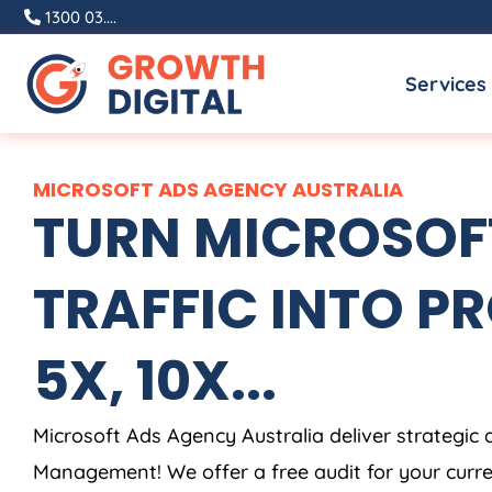
Skip
1300 03....
to
Services
content
MICROSOFT ADS
AGENCY
AUSTRALIA
TURN MICROSOF
TRAFFIC INTO PR
5X, 10X...
Microsoft Ads
Agency
Australia
deliver strategic 
Management! We offer a free audit for your curr