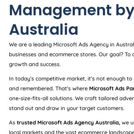
Management b
Australia
We are a leading Microsoft Ads
Agency
in
Austral
businesses and ecommerce stores. Our goal? To de
growth and success.
In today’s competitive market, it’s not enough to 
and remembered. That’s where
Microsoft Ads Pa
one-size-fits-all solutions. We craft tailored adv
stand out and draw in your target customers.
As
trusted Microsoft Ads
Agency
Australia
,
we u
local markets and the vast ecommerce landscape