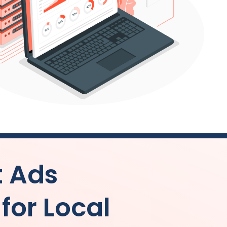
t Ads
or Local