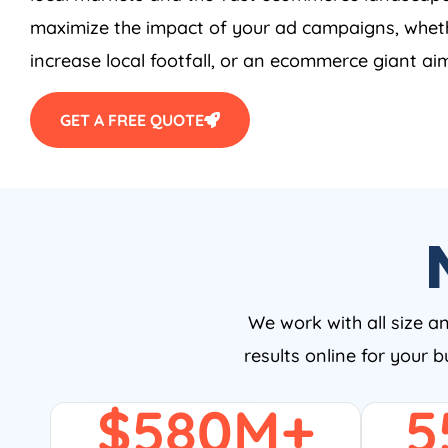
maximize the impact of your ad campaigns, wheth
increase local footfall, or an ecommerce giant aim
GET A FREE QUOTE
We work with all size a
results online for your 
$
580
M+
5