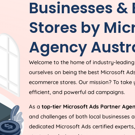
Businesses &
Stores by Mic
Agency
Austr
Welcome to the home of industry-leading
ourselves on being the best Microsoft Ad
ecommerce stores. Our mission? To take y
efficient, and powerful ad campaigns.
As a
top-tier Microsoft Ads Partner Age
and challenges of both local businesses
dedicated Microsoft Ads certified experts