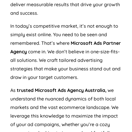
deliver measurable results that drive your growth
and success.
In today’s competitive market, it’s not enough to
simply exist online. You need to be seen and
remembered. That’s where
Microsoft Ads Partner
Agency
come in. We don’t believe in one-size-fits-
all solutions. We craft tailored advertising
strategies that make your business stand out and
draw in your target customers.
As
trusted Microsoft Ads
Agency
Australia
,
we
understand the nuanced dynamics of both local
markets and the vast ecommerce landscape. We
leverage this knowledge to maximize the impact
of your ad campaigns, whether you’re a cozy