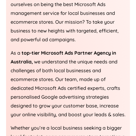
ourselves on being the best Microsoft Ads
management service for local businesses and
ecommerce stores. Our mission? To take your
business to new heights with targeted, efficient,
and powerful ad campaigns.
As a
top-tier Microsoft Ads Partner Agency in
Australia
,
we understand the unique needs and
challenges of both local businesses and
ecommerce stores. Our team, made up of
dedicated Microsoft Ads certified experts, crafts
personalised Google advertising strategies
designed to grow your customer base, increase
your online visibility, and boost your leads & sales.
Whether you’re a local business seeking a bigger