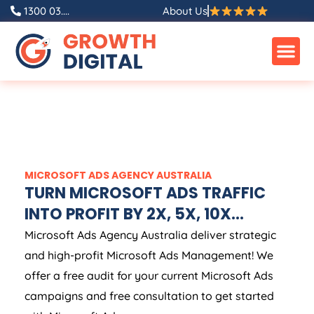
1300 03....
About Us
MICROSOFT ADS
AGENCY
AUSTRALIA
TURN MICROSOFT ADS TRAFFIC
INTO PROFIT BY 2X, 5X, 10X...
Microsoft Ads
Agency
Australia
deliver strategic
and high-profit Microsoft Ads Management! We
offer a free audit for your current Microsoft Ads
campaigns and free consultation to get started