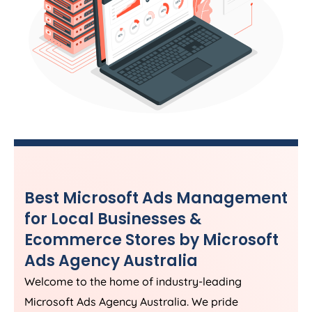
Best Microsoft Ads Management
for Local Businesses &
Ecommerce Stores by Microsoft
Ads
Agency
Australia
Welcome to the home of industry-leading
Microsoft Ads
Agency
Australia
. We pride