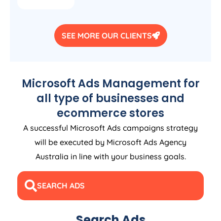
SEE MORE OUR CLIENTS
Microsoft Ads Management for
all type of businesses and
ecommerce stores
A successful Microsoft Ads campaigns strategy
will be executed by Microsoft Ads
Agency
Australia
in line with your business goals.
SEARCH ADS
Search Ads