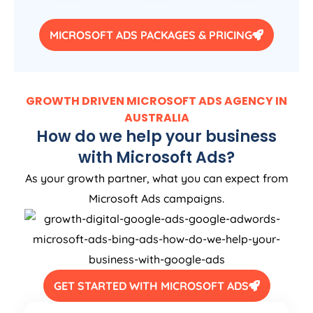
MICROSOFT ADS PACKAGES & PRICING
GROWTH DRIVEN MICROSOFT ADS AGENCY IN
AUSTRALIA
How do we help your business
with Microsoft Ads?
As your growth partner, what you can expect from
Microsoft Ads campaigns.
GET STARTED WITH MICROSOFT ADS