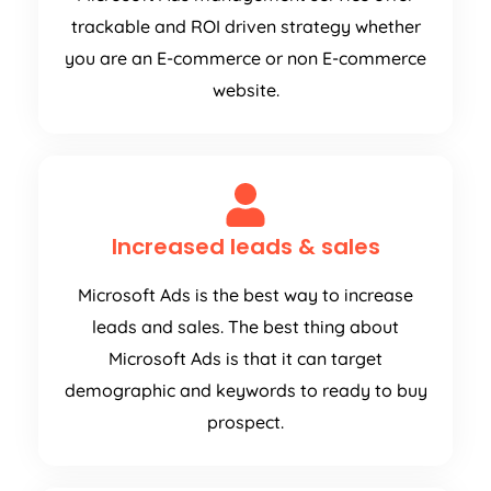
trackable and ROI driven strategy whether
you are an E-commerce or non E-commerce
website.
Increased leads & sales
Microsoft Ads is the best way to increase
leads and sales. The best thing about
Microsoft Ads is that it can target
demographic and keywords to ready to buy
prospect.