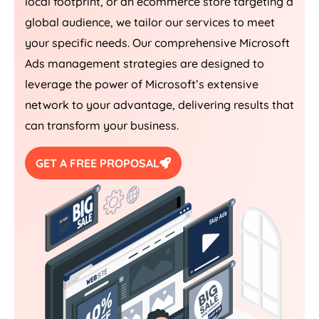
local footprint, or an ecommerce store targeting a
global audience, we tailor our services to meet
your specific needs. Our comprehensive Microsoft
Ads management strategies are designed to
leverage the power of Microsoft’s extensive
network to your advantage, delivering results that
can transform your business.
GET A FREE PROPOSAL