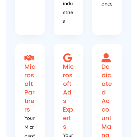
indu
ance
strie
.
s.
Mic
Mic
De
ros
ros
dic
oft
oft
ate
Par
Ad
d
tne
s
Ac
rs
Exp
co
ert
unt
Your
s
Ma
Micr
na
Your
osof