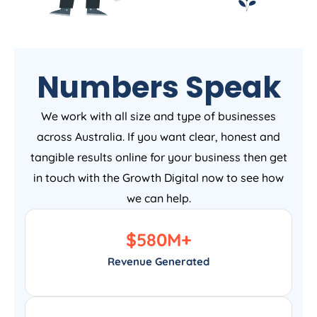
Numbers Speak
We work with all size and type of businesses
across Australia. If you want clear, honest and
tangible results online for your business then get
in touch with the Growth Digital now to see how
we can help.
$
580
M+
Revenue Generated