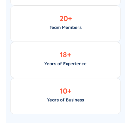
20
+
Team Members
18
+
Years of Experience
10
+
Years of Business