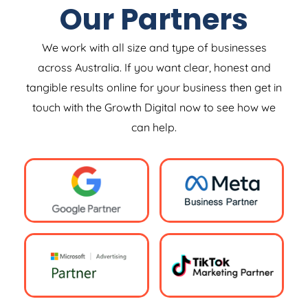
Our Partners
We work with all size and type of businesses
across Australia. If you want clear, honest and
tangible results online for your business then get in
touch with the Growth Digital now to see how we
can help.