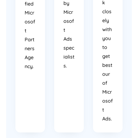
k
by
fied
clos
Micr
Micr
ely
osof
osof
with
t
t
you
Ads
Part
to
spec
ners
get
ialist
Age
best
s.
ncy.
our
of
Micr
osof
t
Ads.