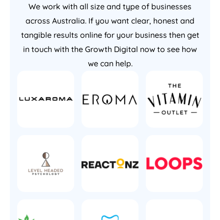
We work with all size and type of businesses
across Australia. If you want clear, honest and
tangible results online for your business then get
in touch with the Growth Digital now to see how
we can help.