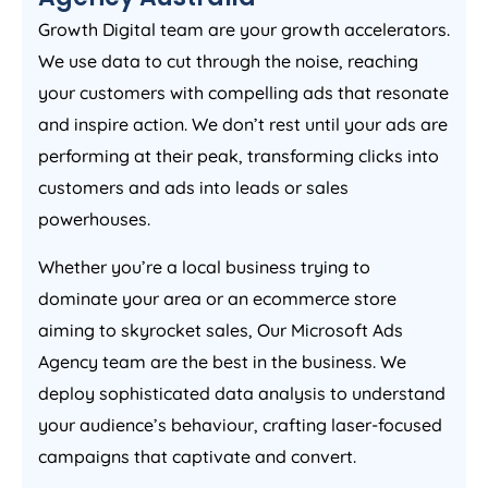
Growth Digital team are your growth accelerators.
We use data to cut through the noise, reaching
your customers with compelling ads that resonate
and inspire action. We don’t rest until your ads are
performing at their peak, transforming clicks into
customers and ads into leads or sales
powerhouses.
Whether you’re a local business trying to
dominate your area or an ecommerce store
aiming to skyrocket sales, Our Microsoft Ads
Agency
team are the best in the business. We
deploy sophisticated data analysis to understand
your audience’s behaviour, crafting laser-focused
campaigns that captivate and convert.