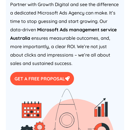
Partner with Growth Digital and see the difference
a dedicated Microsoft Ads
Agency
can make. It’s
time to stop guessing and start growing. Our
data-driven
Microsoft Ads management service
Australia
ensures measurable outcomes, and,
more importantly, a clear ROI. We’re not just
about clicks and impressions – we’re all about
sales and sustained success.
GET A FREE PROPOSAL