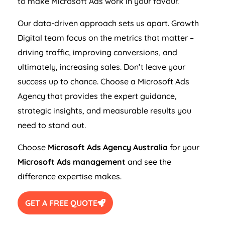
to make Microsoft Ads work in your favour.
Our data-driven approach sets us apart. Growth
Digital team focus on the metrics that matter –
driving traffic, improving conversions, and
ultimately, increasing sales. Don’t leave your
success up to chance. Choose a Microsoft Ads
Agency
that provides the expert guidance,
strategic insights, and measurable results you
need to stand out.
Choose
Microsoft Ads
Agency
Australia
for your
Microsoft Ads management
and see the
difference expertise makes.
GET A FREE QUOTE