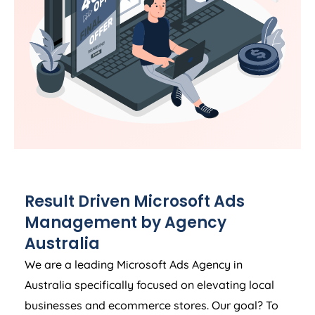
Result Driven Microsoft Ads
Management by
Agency
Australia
We are a leading Microsoft Ads
Agency
in
Australia
specifically focused on elevating local
businesses and ecommerce stores. Our goal? To