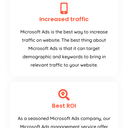
Increased traffic
Microsoft Ads is the best way to increase
traffic on website. The best thing about
Microsoft Ads is that it can target
demographic and keywords to bring in
relevant traffic to your website.
Best ROI
As a seasoned Microsoft Ads company, our
Microsoft Ads management service offer