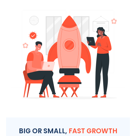
BIG OR SMALL,
FAST GROWTH