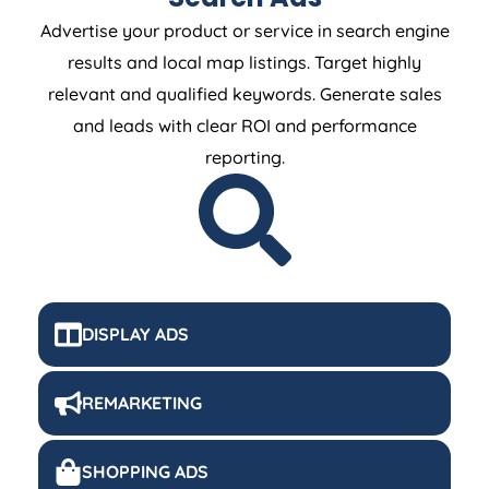
Advertise your product or service in search engine
results and local map listings. Target highly
relevant and qualified keywords. Generate sales
and leads with clear ROI and performance
reporting.
DISPLAY ADS
REMARKETING
SHOPPING ADS