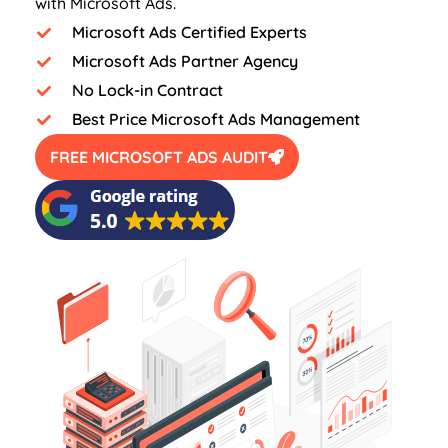
with Microsoft Ads.
Microsoft Ads Certified Experts
Microsoft Ads Partner Agency
No Lock-in Contract
Best Price Microsoft Ads Management
FREE MICROSOFT ADS AUDIT