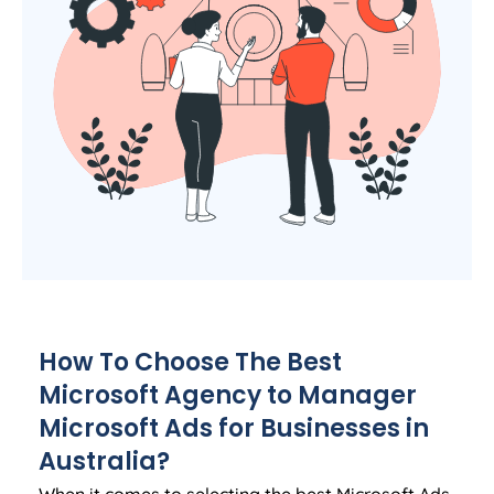
How To Choose The Best
Microsoft
Agency
to Manager
Microsoft Ads for Businesses in
Australia
?