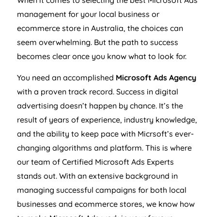
When it comes to selecting the best Microsoft Ads
management for your local business or
ecommerce store in
Australia
, the choices can
seem overwhelming. But the path to success
becomes clear once you know what to look for.
You need an accomplished
Microsoft Ads
Agency
with a proven track record. Success in digital
advertising doesn’t happen by chance. It’s the
result of years of experience, industry knowledge,
and the ability to keep pace with Micrsoft’s ever-
changing algorithms and platform. This is where
our team of Certified Microsoft Ads Experts
stands out. With an extensive background in
managing successful campaigns for both local
businesses and ecommerce stores, we know how