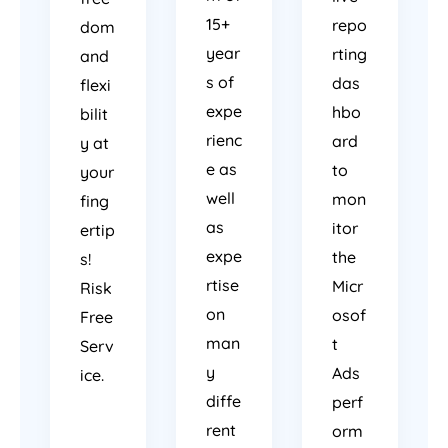
15+
repo
dom
year
rting
and
s of
das
flexi
expe
hbo
bilit
rienc
ard
y at
e as
to
your
well
mon
fing
as
itor
ertip
expe
the
s!
rtise
Micr
Risk
on
osof
Free
man
t
Serv
y
Ads
ice.
diffe
perf
rent
orm