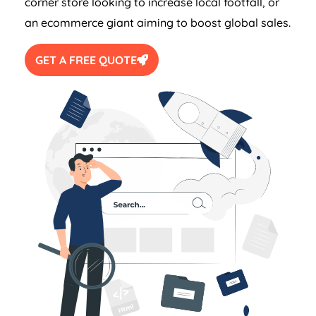
corner store looking to increase local footfall, or
an ecommerce giant aiming to boost global sales.
GET A FREE QUOTE