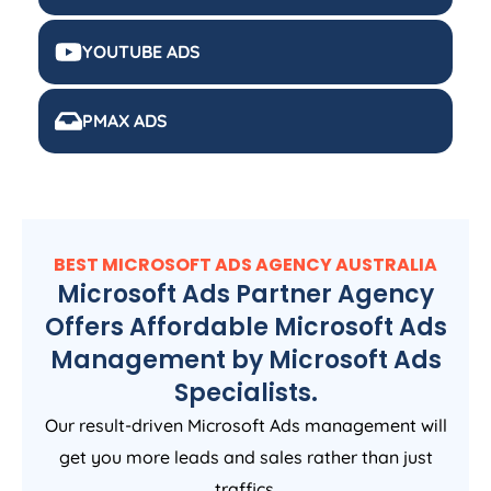
YOUTUBE ADS
PMAX ADS
BEST MICROSOFT ADS
AGENCY
AUSTRALIA
Microsoft Ads Partner Agency
Offers Affordable Microsoft Ads
Management by Microsoft Ads
Specialists.
Our result-driven Microsoft Ads management will
get you more leads and sales rather than just
traffics.