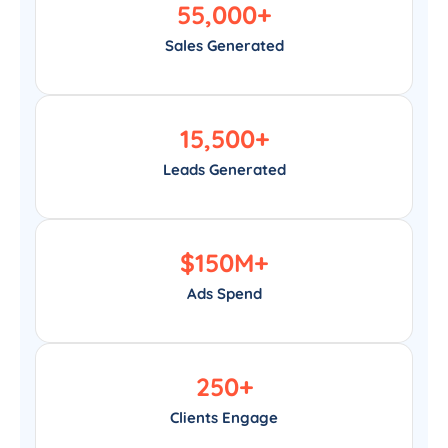
55,000
+
Sales Generated
15,500
+
Leads Generated
$
150
M+
Ads Spend
250
+
Clients Engage