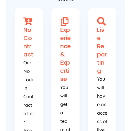
No
Exp
Liv
Co
erie
e
ntr
nce
Re
act
&
por
Exp
tin
Our
erti
g
No
se
You
Lock
You
will
In
will
hav
Cont
get
e an
ract
a
acce
offe
tea
ss of
r
m of
live
free