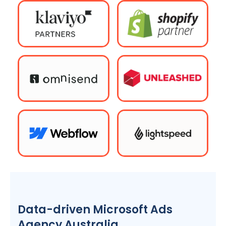
Data-driven Microsoft Ads
Agency
Australia