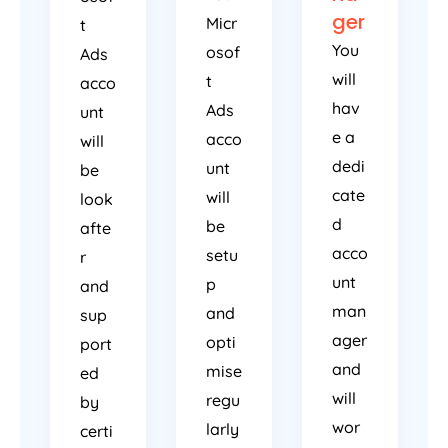
ger
Micr
t
You
osof
Ads
will
t
acco
hav
Ads
unt
e a
acco
will
dedi
unt
be
cate
will
look
d
be
afte
acco
setu
r
unt
p
and
man
and
sup
ager
opti
port
and
mise
ed
will
regu
by
wor
larly
certi