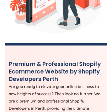
Premium & Professional Shopify
Ecommerce Website by Shopify
Developers Perth
Are you ready to elevate your online business to
new heights of success? Then look no further! We
are a premium and professional Shopify
Developers in Perth, providing the ultimate