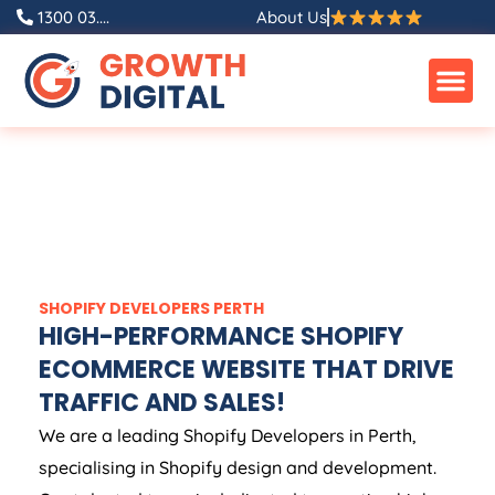
1300 03....
About Us
SHOPIFY DEVELOPERS PERTH
HIGH-PERFORMANCE SHOPIFY
ECOMMERCE WEBSITE THAT DRIVE
TRAFFIC AND SALES!
We are a leading Shopify Developers in Perth,
specialising in Shopify design and development.