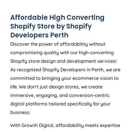
Affordable High Converting
Shopify Store by Shopify
Developers Perth
Discover the power of affordability without
compromising quality with our high-converting
Shopify store design and development services!
As recognized Shopify Developers in Perth, we are
committed to bringing your ecommerce vision to
life. We don’t just design stores, we create
immersive, engaging, and conversion-centric
digital platforms tailored specifically for your
business.
With Growth Digital, affordability meets expertise