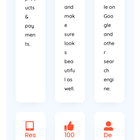
and
le on
ucts
mak
Goo
&
e
gle
pay
sure
and
men
look
othe
ts.
s
r
bea
sear
utifu
ch
l as
engi
well.
ne.
Res
100
De