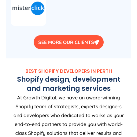
SEE MORE OUR CLIENTS
BEST SHOPIFY DEVELOPERS IN PERTH
Shopify design, development
and marketing services
At Growth Digital, we have an award-winning
Shopify team of strategists, experts designers
and developers who dedicated to works as your
end-to-end partners to provide you with world-
class Shopify solutions that deliver results and