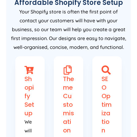
Affordable Shopify Store Setup
Your Shopify store is often the first point of
contact your customers will have with your
business, so our team will help you create a great
first impression. Our designs are easy to navigate,
well-organised, concise, modern, and functional.
Sh
The
SE
opi
me
O
fy
Cu
Op
Set
sto
tim
up
mis
iza
ati
tio
We
on
n
will