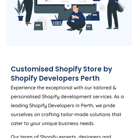
Customised Shopify Store by
Shopify Developers Perth
Experience the exceptional with our tailored &
personalised Shopify development services. As a
leading Shopify Developers in Perth, we pride
ourselves on crafting tailor-made solutions that
cater to your unique business needs.
Our team of Shopify experts, designers and