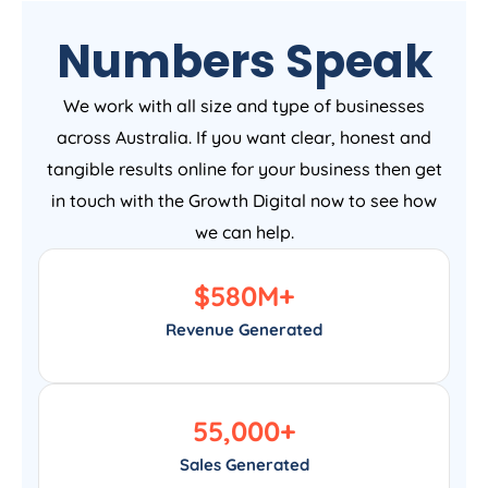
Numbers Speak
We work with all size and type of businesses
across Australia. If you want clear, honest and
tangible results online for your business then get
in touch with the Growth Digital now to see how
we can help.
$
580
M+
Revenue Generated
55,000
+
Sales Generated