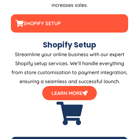
increases sales.
SHOPIFY SETUP
Shopify Setup
Streamline your online business with our expert
Shopify setup services. We’ll handle everything
from store customisation to payment integration,
ensuring a seamless and successful launch.
LEARN MORE