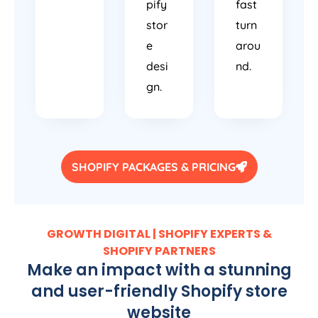
pify
fast
stor
turn
e
arou
desi
nd.
gn.
SHOPIFY PACKAGES & PRICING
GROWTH DIGITAL | SHOPIFY EXPERTS &
SHOPIFY PARTNERS
Make an impact with a stunning
and user-friendly Shopify store
website