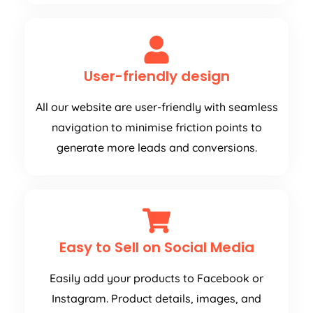
User-friendly design
All our website are user-friendly with seamless
navigation to minimise friction points to
generate more leads and conversions.
Easy to Sell on Social Media
Easily add your products to Facebook or
Instagram. Product details, images, and