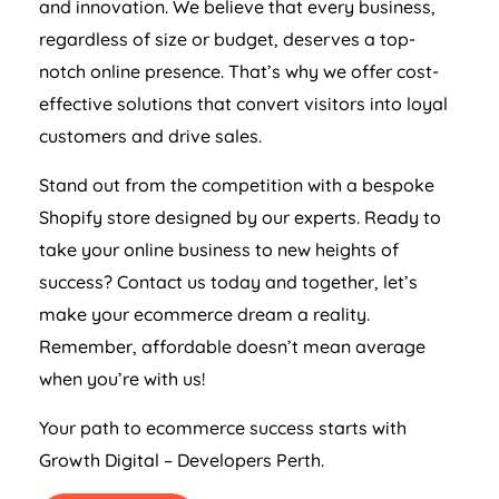
and innovation. We believe that every business,
regardless of size or budget, deserves a top-
notch online presence. That’s why we offer cost-
effective solutions that convert visitors into loyal
customers and drive sales.
Stand out from the competition with a bespoke
Shopify store designed by our experts. Ready to
take your online business to new heights of
success? Contact us today and together, let’s
make your ecommerce dream a reality.
Remember, affordable doesn’t mean average
when you’re with us!
Your path to ecommerce success starts with
Growth Digital – Developers Perth.