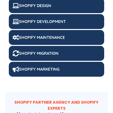
SHOPIFY DESIGN
SHOPIFY DEVELOPMENT
SHOPIFY MAINTENANCE
SHOPIFY MIGRATION
SHOPIFY MARKETING
SHOPIFY PARTNER AGENCY AND SHOPIFY
EXPERTS