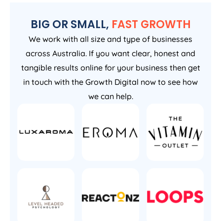
BIG OR SMALL,
FAST GROWTH
We work with all size and type of businesses
across Australia. If you want clear, honest and
tangible results online for your business then get
in touch with the Growth Digital now to see how
we can help.