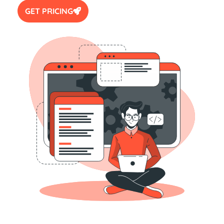
GET PRICING