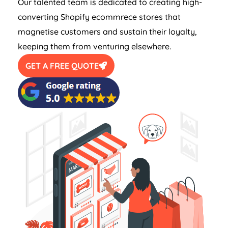
Our talented team is dedicated to creating high-
converting Shopify ecommrece stores that
magnetise customers and sustain their loyalty,
keeping them from venturing elsewhere.
GET A FREE QUOTE