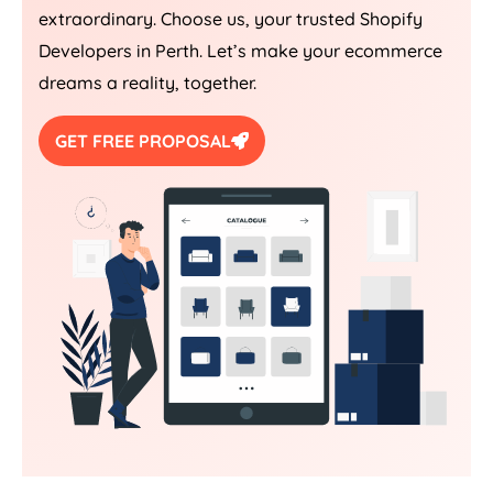
extraordinary. Choose us, your trusted Shopify
Developers in Perth. Let’s make your ecommerce
dreams a reality, together.
GET FREE PROPOSAL