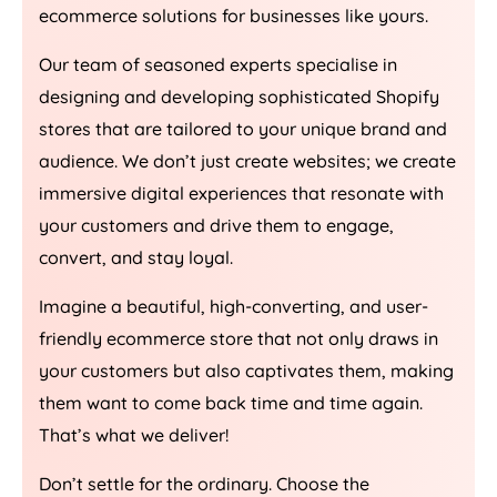
ecommerce solutions for businesses like yours.
Our team of seasoned experts specialise in
designing and developing sophisticated Shopify
stores that are tailored to your unique brand and
audience. We don’t just create websites; we create
immersive digital experiences that resonate with
your customers and drive them to engage,
convert, and stay loyal.
Imagine a beautiful, high-converting, and user-
friendly ecommerce store that not only draws in
your customers but also captivates them, making
them want to come back time and time again.
That’s what we deliver!
Don’t settle for the ordinary. Choose the