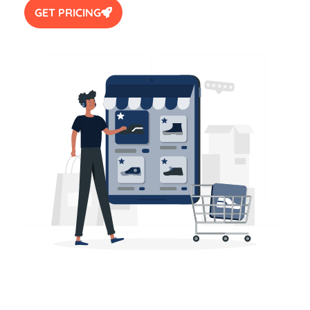
GET PRICING