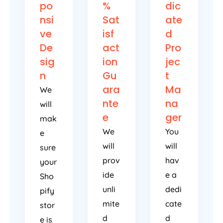
po
%
dic
nsi
Sat
ate
ve
isf
d
De
act
Pro
sig
ion
jec
n
Gu
t
ara
Ma
We
nte
na
will
e
ger
mak
We
You
e
will
will
sure
prov
hav
your
ide
e a
Sho
unli
dedi
pify
mite
cate
stor
d
d
e is