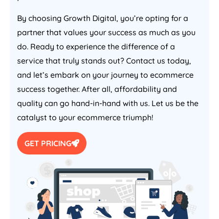
By choosing Growth Digital, you’re opting for a
partner that values your success as much as you
do. Ready to experience the difference of a
service that truly stands out? Contact us today,
and let’s embark on your journey to ecommerce
success together. After all, affordability and
quality can go hand-in-hand with us. Let us be the
catalyst to your ecommerce triumph!
GET PRICING