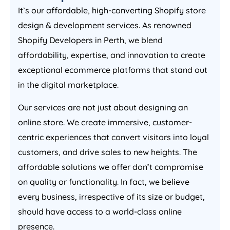
It’s our affordable, high-converting Shopify store
design & development services. As renowned
Shopify Developers in Perth, we blend
affordability, expertise, and innovation to create
exceptional ecommerce platforms that stand out
in the digital marketplace.
Our services are not just about designing an
online store. We create immersive, customer-
centric experiences that convert visitors into loyal
customers, and drive sales to new heights. The
affordable solutions we offer don’t compromise
on quality or functionality. In fact, we believe
every business, irrespective of its size or budget,
should have access to a world-class online
presence.