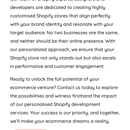
developers are dedicated to creating highly
customised Shopify stores that align perfectly
with your brand identity and resonate with your
target audience. No two businesses are the same,
and neither should be their online presence. With
our personalized approach, we ensure that your
Shopify store not only stands out but also excels
in performance and customer engagement.
Ready to unlock the full potential of your
ecommerce venture? Contact us today to explore
the possibilities and witness firsthand the impact
of our personalised Shopify development
services. Your success is our priority, and together,
we’ll make your ecommerce dreams a reality.