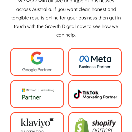
We work with all size and type of businesses
across Australia. If you want clear, honest and
tangible results online for your business then get in
touch with the Growth Digital now to see how we
can help.