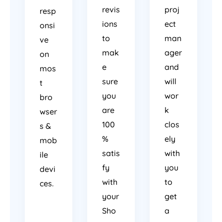
revis
proj
resp
ions
ect
onsi
to
man
ve
mak
ager
on
e
and
mos
sure
will
t
you
wor
bro
are
k
wser
100
clos
s &
%
ely
mob
satis
with
ile
fy
you
devi
with
to
ces.
your
get
Sho
a