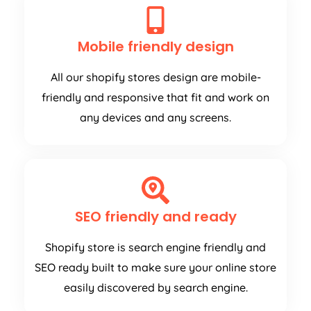
Mobile friendly design
All our shopify stores design are mobile-
friendly and responsive that fit and work on
any devices and any screens.
SEO friendly and ready
Shopify store is search engine friendly and
SEO ready built to make sure your online store
easily discovered by search engine.