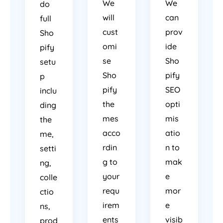
We
We
do
will
can
full
cust
prov
Sho
omi
ide
pify
se
Sho
setu
Sho
pify
p
pify
SEO
inclu
the
opti
ding
mes
mis
the
acco
atio
me,
rdin
n to
setti
g to
mak
ng,
your
e
colle
requ
mor
ctio
irem
e
ns,
ents
visib
prod