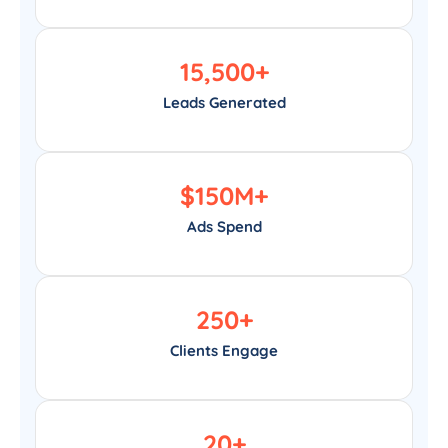
15,500
+
Leads Generated
$
150
M+
Ads Spend
250
+
Clients Engage
20
+