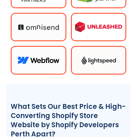
What Sets Our Best Price & High-
Converting Shopify Store
Website by Shopify Developers
Perth Apart?