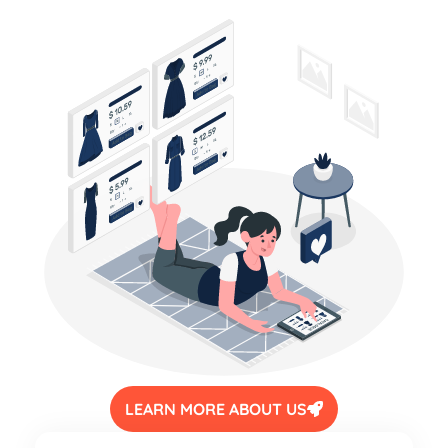
LEARN MORE ABOUT US