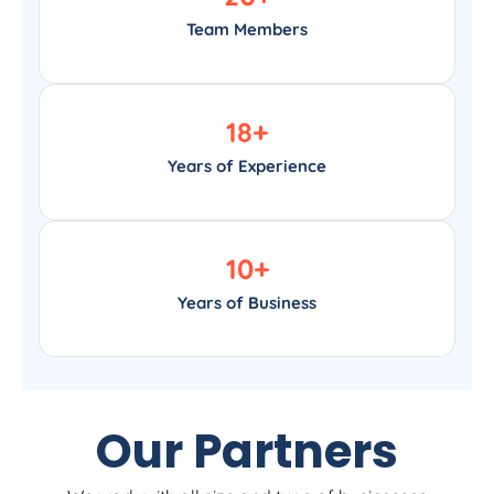
Team Members
18
+
Years of Experience
10
+
Years of Business
Our Partners