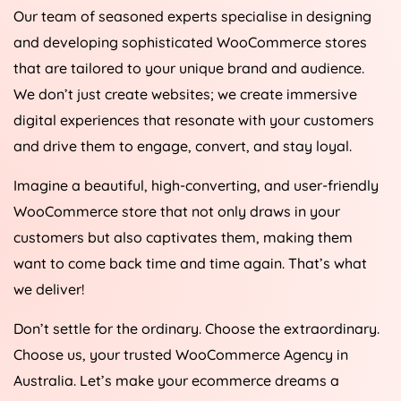
Our team of seasoned experts specialise in designing
and developing sophisticated WooCommerce stores
that are tailored to your unique brand and audience.
We don’t just create websites; we create immersive
digital experiences that resonate with your customers
and drive them to engage, convert, and stay loyal.
Imagine a beautiful, high-converting, and user-friendly
WooCommerce store that not only draws in your
customers but also captivates them, making them
want to come back time and time again. That’s what
we deliver!
Don’t settle for the ordinary. Choose the extraordinary.
Choose us, your trusted WooCommerce
Agency
in
Australia
. Let’s make your ecommerce dreams a