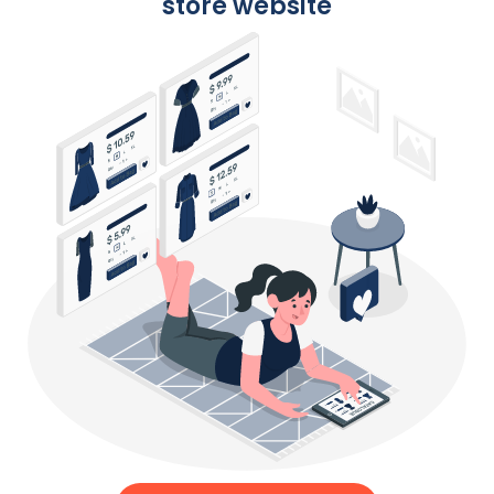
store website