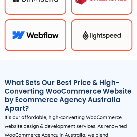
What Sets Our Best Price & High-
Converting WooCommerce Website
by Ecommerce
Agency
Australia
Apart?
It’s our affordable, high-converting WooCommerce
website design & development services. As renowned
WooCommerce
Agency
in
Australia
, we blend