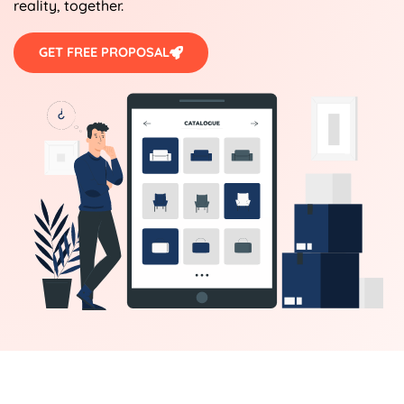
reality, together.
GET FREE PROPOSAL