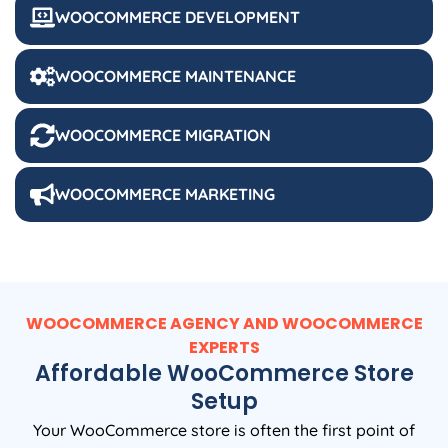
WOOCOMMERCE DEVELOPMENT
WOOCOMMERCE MAINTENANCE
WOOCOMMERCE MIGRATION
WOOCOMMERCE MARKETING
WOOCOMMERCE AGENCY AND WOOCOMMERCE
EXPERTS
Affordable WooCommerce Store
Setup
Your WooCommerce store is often the first point of