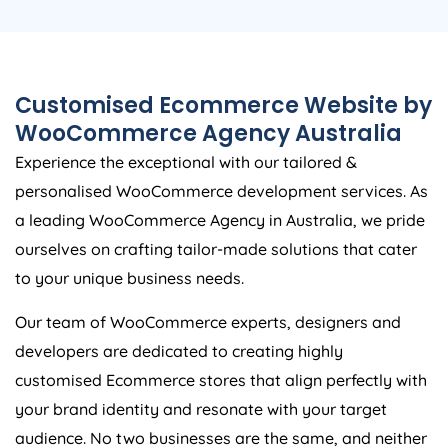
Customised Ecommerce Website by
WooCommerce
Agency
Australia
Experience the exceptional with our tailored &
personalised WooCommerce development services. As
a leading WooCommerce
Agency
in
Australia
, we pride
ourselves on crafting tailor-made solutions that cater
to your unique business needs.
Our team of WooCommerce experts, designers and
developers are dedicated to creating highly
customised Ecommerce stores that align perfectly with
your brand identity and resonate with your target
audience. No two businesses are the same, and neither