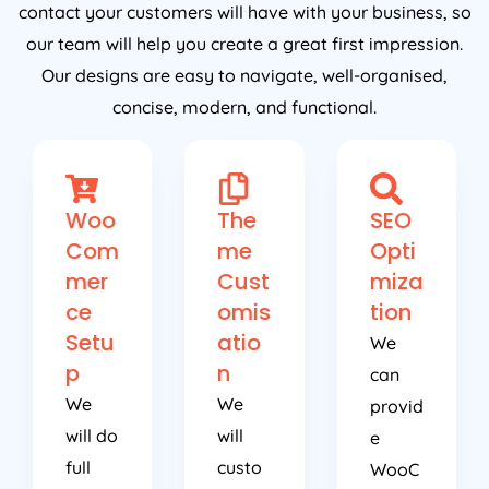
contact your customers will have with your business, so
our team will help you create a great first impression.
Our designs are easy to navigate, well-organised,
concise, modern, and functional.
Woo
The
SEO
Com
me
Opti
mer
Cust
miza
ce
omis
tion
Setu
atio
We
p
n
can
We
We
provid
will do
will
e
full
custo
WooC