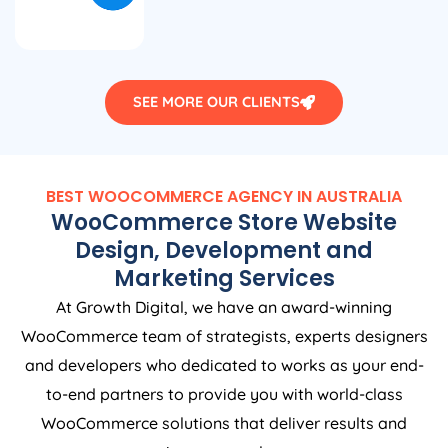
SEE MORE OUR CLIENTS
BEST WOOCOMMERCE
AGENCY
IN
AUSTRALIA
WooCommerce Store Website
Design, Development and
Marketing Services
At Growth Digital, we have an award-winning
WooCommerce team of strategists, experts designers
and developers who dedicated to works as your end-
to-end partners to provide you with world-class
WooCommerce solutions that deliver results and