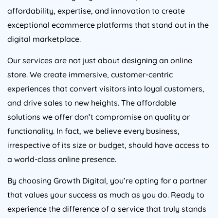
affordability, expertise, and innovation to create
exceptional ecommerce platforms that stand out in the
digital marketplace.
Our services are not just about designing an online
store. We create immersive, customer-centric
experiences that convert visitors into loyal customers,
and drive sales to new heights. The affordable
solutions we offer don’t compromise on quality or
functionality. In fact, we believe every business,
irrespective of its size or budget, should have access to
a world-class online presence.
By choosing Growth Digital, you’re opting for a partner
that values your success as much as you do. Ready to
experience the difference of a service that truly stands