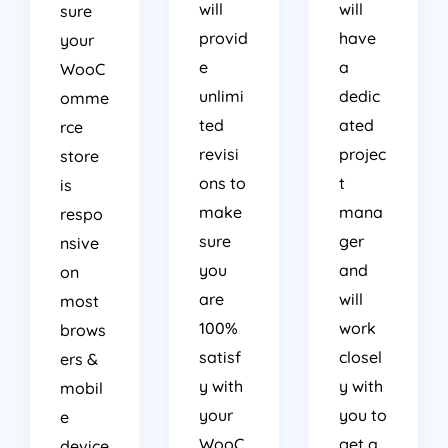
will
will
sure
provid
have
your
e
a
WooC
unlimi
dedic
omme
ted
ated
rce
revisi
projec
store
ons to
t
is
make
mana
respo
sure
ger
nsive
you
and
on
are
will
most
100%
work
brows
satisf
closel
ers &
y with
y with
mobil
your
you to
e
WooC
get a
device