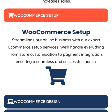
increases sales.
WOOCOMMERCE SETUP
WooCommerce Setup
Streamline your online business with our expert
Ecommerce setup services. We’ll handle everything
from store customisation to payment integration,
ensuring a seamless and successful launch.
WOOCOMMERCE DESIGN