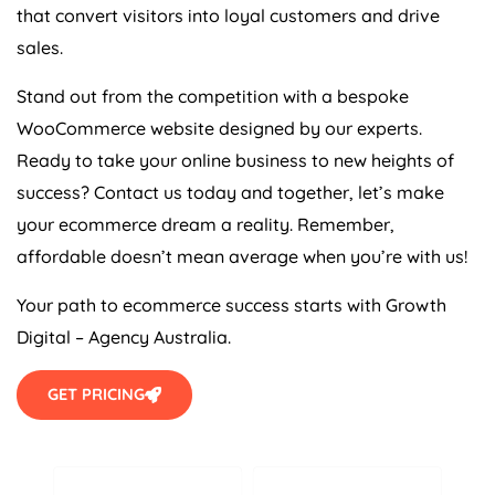
that convert visitors into loyal customers and drive
sales.
Stand out from the competition with a bespoke
WooCommerce website designed by our experts.
Ready to take your online business to new heights of
success? Contact us today and together, let’s make
your ecommerce dream a reality. Remember,
affordable doesn’t mean average when you’re with us!
Your path to ecommerce success starts with Growth
Digital –
Agency
Australia
.
GET PRICING