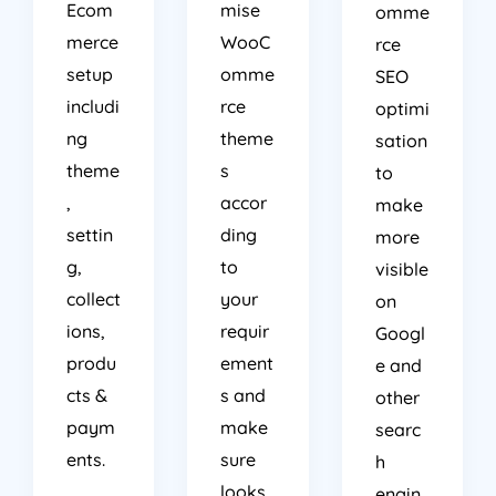
Ecom
mise
omme
merce
WooC
rce
setup
omme
SEO
includi
rce
optimi
ng
theme
sation
theme
s
to
,
accor
make
settin
ding
more
g,
to
visible
collect
your
on
ions,
requir
Googl
produ
ement
e and
cts &
s and
other
paym
make
searc
ents.
sure
h
looks
engin