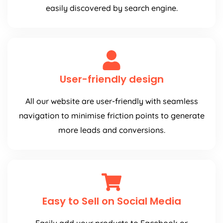
easily discovered by search engine.
User-friendly design
All our website are user-friendly with seamless
navigation to minimise friction points to generate
more leads and conversions.
Easy to Sell on Social Media