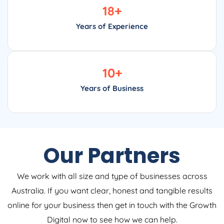
18
+
Years of Experience
10
+
Years of Business
Our Partners
We work with all size and type of businesses across
Australia. If you want clear, honest and tangible results
online for your business then get in touch with the Growth
Digital now to see how we can help.