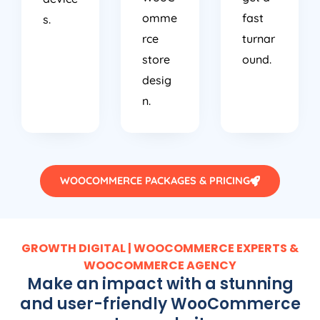
omme
fast
s.
rce
turnar
store
ound.
desig
n.
WOOCOMMERCE PACKAGES & PRICING
GROWTH DIGITAL | WOOCOMMERCE EXPERTS &
WOOCOMMERCE AGENCY
Make an impact with a stunning
and user-friendly WooCommerce