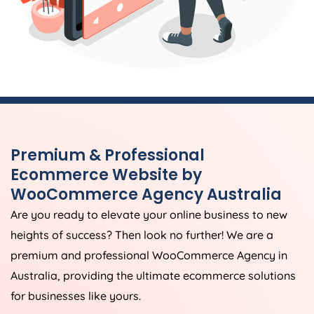
Premium & Professional
Ecommerce Website by
WooCommerce
Agency
Australia
Are you ready to elevate your online business to new
heights of success? Then look no further! We are a
premium and professional WooCommerce
Agency
in
Australia
, providing the ultimate ecommerce solutions
for businesses like yours.