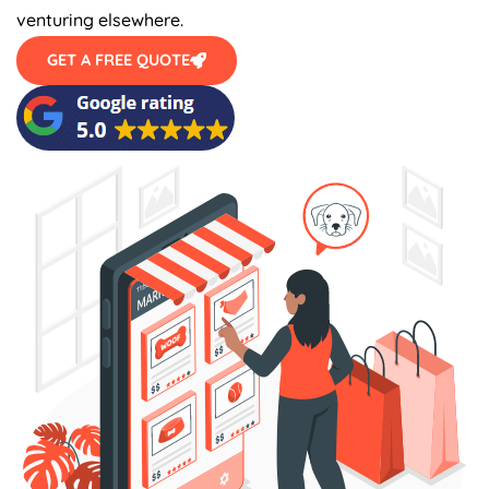
venturing elsewhere.
GET A FREE QUOTE