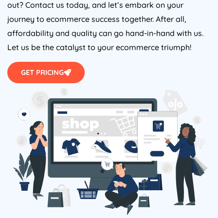
out? Contact us today, and let’s embark on your
journey to ecommerce success together. After all,
affordability and quality can go hand-in-hand with us.
Let us be the catalyst to your ecommerce triumph!
GET PRICING