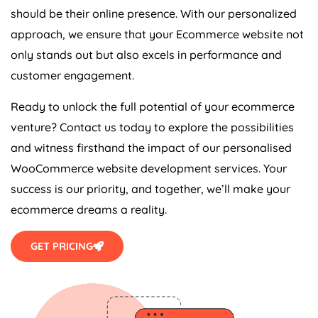
should be their online presence. With our personalized
approach, we ensure that your Ecommerce website not
only stands out but also excels in performance and
customer engagement.
Ready to unlock the full potential of your ecommerce
venture? Contact us today to explore the possibilities
and witness firsthand the impact of our personalised
WooCommerce website development services. Your
success is our priority, and together, we’ll make your
ecommerce dreams a reality.
GET PRICING