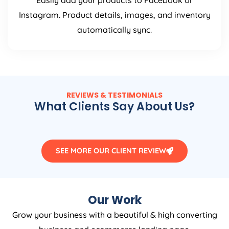
Easily add your products to Facebook or
Instagram. Product details, images, and inventory
automatically sync.
REVIEWS & TESTIMONIALS
What Clients Say About Us?
SEE MORE OUR CLIENT REVIEW
Our Work
Grow your business with a beautiful & high converting