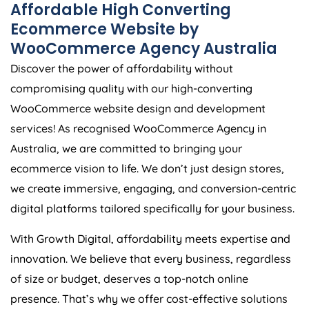
Affordable High Converting
Ecommerce Website by
WooCommerce
Agency
Australia
Discover the power of affordability without
compromising quality with our high-converting
WooCommerce website design and development
services! As recognised WooCommerce
Agency
in
Australia
, we are committed to bringing your
ecommerce vision to life. We don’t just design stores,
we create immersive, engaging, and conversion-centric
digital platforms tailored specifically for your business.
With Growth Digital, affordability meets expertise and
innovation. We believe that every business, regardless
of size or budget, deserves a top-notch online
presence. That’s why we offer cost-effective solutions