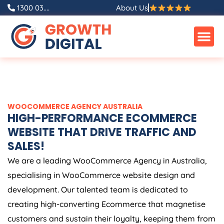
Skip
1300 03....
About Us
to
content
WOOCOMMERCE
AGENCY
AUSTRALIA
HIGH-PERFORMANCE ECOMMERCE
WEBSITE THAT DRIVE TRAFFIC AND
SALES!
We are a leading WooCommerce
Agency
in
Australia
,
specialising in WooCommerce website design and
development. Our talented team is dedicated to
creating high-converting Ecommerce that magnetise
customers and sustain their loyalty, keeping them from