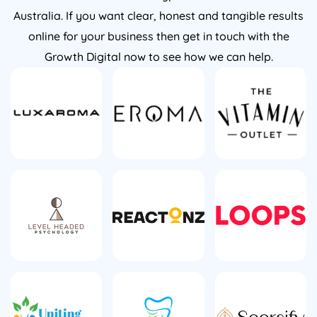
Australia. If you want clear, honest and tangible results
online for your business then get in touch with the
Growth Digital now to see how we can help.