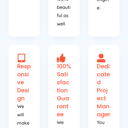
beauti
e.
ful as
well.
Resp
100%
Dedi
onsi
Sati
cate
ve
sfac
d
Desi
tion
Proj
gn
Gua
ect
rant
Man
We
ee
ager
will
We
You
make