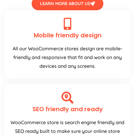
LEARN MORE ABOUT US
Mobile friendly design
All our WooCommerce stores design are mobile-
friendly and responsive that fit and work on any
devices and any screens.
SEO friendly and ready
WooCommerce store is search engine friendly and
SEO ready built to make sure your online store