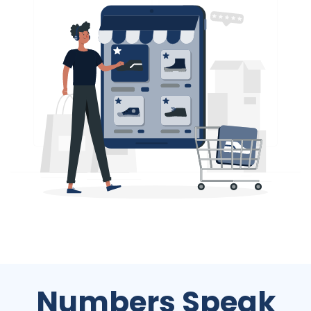
Numbers Speak