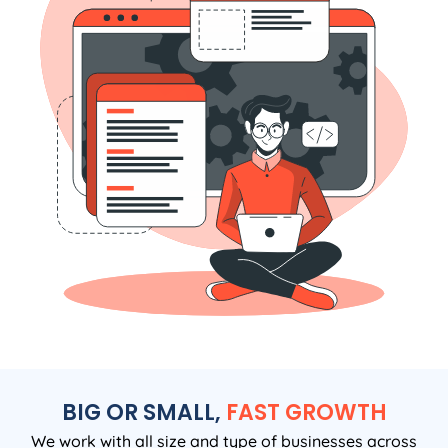
BIG OR SMALL,
FAST GROWTH
We work with all size and type of businesses across