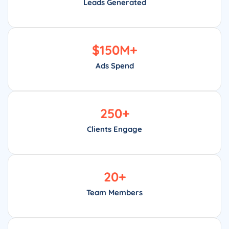
Leads Generated
$
150
M+
Ads Spend
250
+
Clients Engage
20
+
Team Members