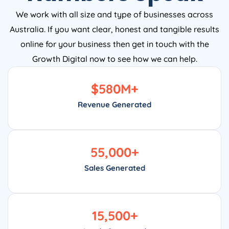
We work with all size and type of businesses across
Australia. If you want clear, honest and tangible results
online for your business then get in touch with the
Growth Digital now to see how we can help.
$
580
M+
Revenue Generated
55,000
+
Sales Generated
15,500
+