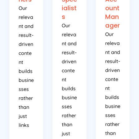
ialist
ount
Our
s
Man
releva
ager
Our
nt and
Our
releva
result-
releva
nt and
driven
nt and
result-
conte
result-
driven
nt
driven
conte
builds
conte
nt
busine
nt
builds
sses
builds
busine
rather
busine
sses
than
sses
rather
just
rather
than
links
than
just
just
links