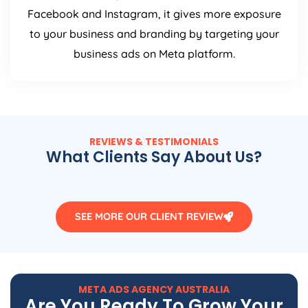
Facebook and Instagram, it gives more exposure
to your business and branding by targeting your
business ads on Meta platform.
REVIEWS & TESTIMONIALS
What Clients Say About Us?
SEE MORE OUR CLIENT REVIEW
META ADS
AGENCY
AUSTRALIA
Are You Ready To Grow Your