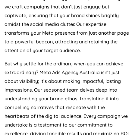
we craft campaigns that don’t just engage but
captivate, ensuring that your brand shines brightly
amidst the social media clutter. Our expertise
transforms your Meta presence from just another page
to a powerful beacon, attracting and retaining the
attention of your target audience.
But why settle for the ordinary when you can achieve
extraordinary? Meta Ads
Agency
Australia
isn’t just
about visibility; it’s about making impactful, lasting
impressions. Our seasoned team delves deep into
understanding your brand ethos, translating it into
compelling narratives that resonate with the
heartbeats of the digital audience. Every campaign we
undertake is a testament to our commitment to
excellence, driving tangible results and maximizing ROI.