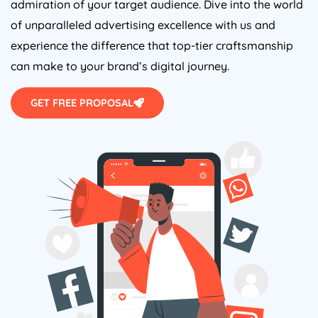
of unparalleled advertising excellence with us and
experience the difference that top-tier craftsmanship
can make to your brand’s digital journey.
GET FREE PROPOSAL