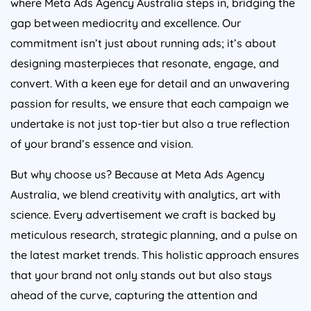
gap between mediocrity and excellence. Our
commitment isn’t just about running ads; it’s about
designing masterpieces that resonate, engage, and
convert. With a keen eye for detail and an unwavering
passion for results, we ensure that each campaign we
undertake is not just top-tier but also a true reflection
of your brand’s essence and vision.
But why choose us? Because at Meta Ads
Agency
Australia
, we blend creativity with analytics, art with
science. Every advertisement we craft is backed by
meticulous research, strategic planning, and a pulse on
the latest market trends. This holistic approach ensures
that your brand not only stands out but also stays
ahead of the curve, capturing the attention and
admiration of your target audience. Dive into the world