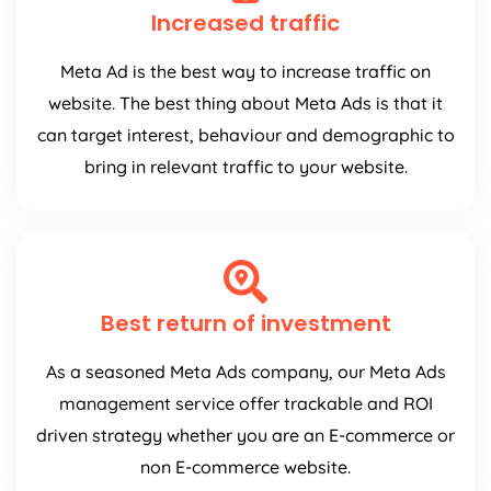
Increased traffic
Meta Ad is the best way to increase traffic on
website. The best thing about Meta Ads is that it
can target interest, behaviour and demographic to
bring in relevant traffic to your website.
Best return of investment
As a seasoned Meta Ads company, our Meta Ads
management service offer trackable and ROI
driven strategy whether you are an E-commerce or
non E-commerce website.