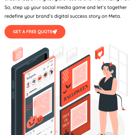
So, step up your social media game and let’s together
redefine your brand’s digital success story on Meta.
GET A FREE QUOTE