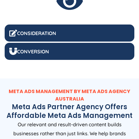
CONSIDERATION
CONVERSION
META ADS MANAGEMENT BY META ADS
AGENCY
AUSTRALIA
Meta Ads Partner Agency Offers
Affordable Meta Ads Management
Our relevant and result-driven content builds
businesses rather than just links. We help brands
understand their audience expectations and translate