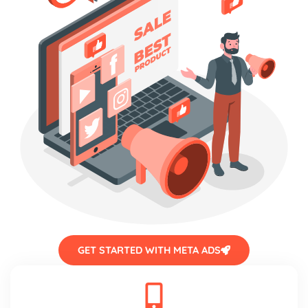
GET STARTED WITH META ADS