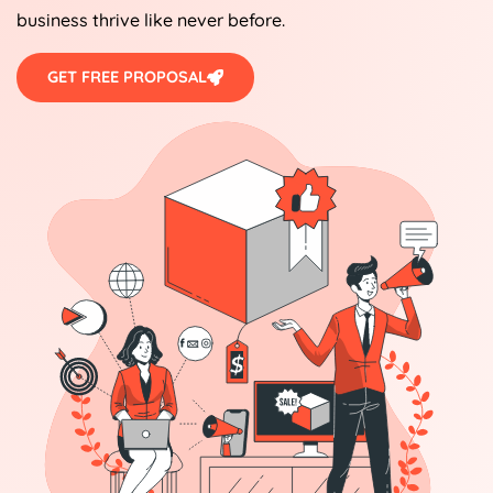
business thrive like never before.
GET FREE PROPOSAL