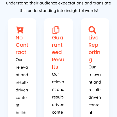
this understanding into insightful words!
No
Gua
Live
Cont
rant
Rep
ract
eed
ortin
Resu
g
Our
lts
Our
releva
Our
releva
nt and
releva
nt and
result-
nt and
result-
driven
result-
driven
conte
driven
conte
nt
conte
nt
builds
nt
builds
busine