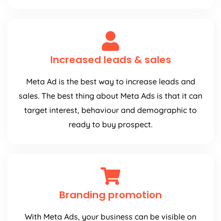
Increased leads & sales
Meta Ad is the best way to increase leads and
sales. The best thing about Meta Ads is that it can
target interest, behaviour and demographic to
ready to buy prospect.
Branding promotion
With Meta Ads, your business can be visible on