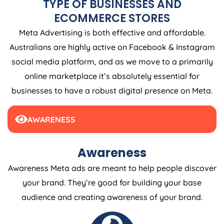
ECOMMERCE STORES
Meta Advertising is both effective and affordable.
Australians are highly active on Facebook & Instagram
social media platform, and as we move to a primarily
online marketplace it’s absolutely essential for
businesses to have a robust digital presence on Meta.
AWARENESS
Awareness
Awareness Meta ads are meant to help people discover
your brand. They’re good for building your base
audience and creating awareness of your brand.