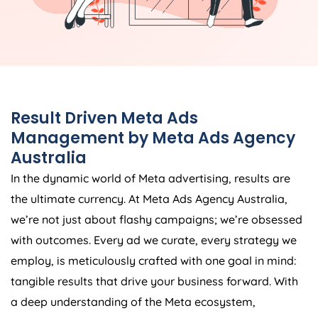
Result Driven Meta Ads
Management by Meta Ads
Agency
Australia
In the dynamic world of Meta advertising, results are
the ultimate currency. At Meta Ads
Agency
Australia
,
we’re not just about flashy campaigns; we’re obsessed
with outcomes. Every ad we curate, every strategy we
employ, is meticulously crafted with one goal in mind:
tangible results that drive your business forward. With
a deep understanding of the Meta ecosystem,
combined with cutting-edge tools and techniques, we