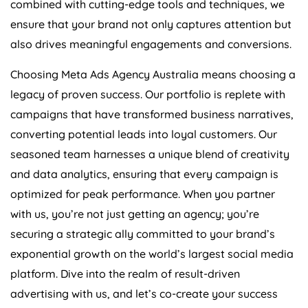
ensure that your brand not only captures attention but
also drives meaningful engagements and conversions.
Choosing Meta Ads
Agency
Australia
means choosing a
legacy of proven success. Our portfolio is replete with
campaigns that have transformed business narratives,
converting potential leads into loyal customers. Our
seasoned team harnesses a unique blend of creativity
and data analytics, ensuring that every campaign is
optimized for peak performance. When you partner
with us, you’re not just getting an agency; you’re
securing a strategic ally committed to your brand’s
exponential growth on the world’s largest social media
platform. Dive into the realm of result-driven
advertising with us, and let’s co-create your success
story.