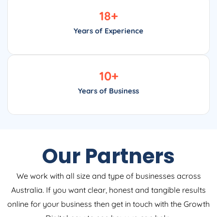
18
+
Years of Experience
10
+
Years of Business
Our Partners
We work with all size and type of businesses across
Australia. If you want clear, honest and tangible results
online for your business then get in touch with the Growth
Digital now to see how we can help.