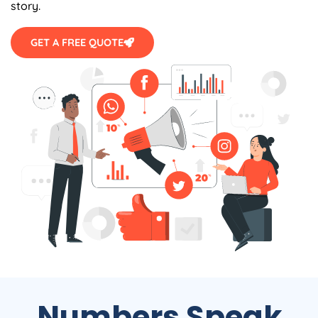
GET A FREE QUOTE
Numbers Speak