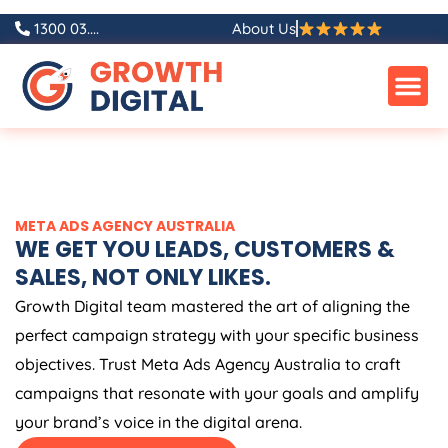
Skip
1300 03....
About Us
to
content
META ADS
AGENCY
AUSTRALIA
WE GET YOU LEADS, CUSTOMERS &
SALES, NOT ONLY LIKES.
Growth Digital team mastered the art of aligning the
perfect campaign strategy with your specific business
objectives. Trust Meta Ads
Agency
Australia
to craft
campaigns that resonate with your goals and amplify
your brand’s voice in the digital arena.
FREE META ADS AUDIT