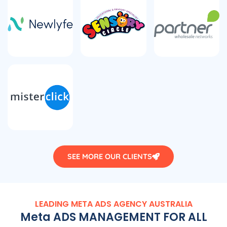
SEE MORE OUR CLIENTS
LEADING META ADS
AGENCY
AUSTRALIA
Meta ADS MANAGEMENT FOR ALL
TYPE OF BUSINESSES AND