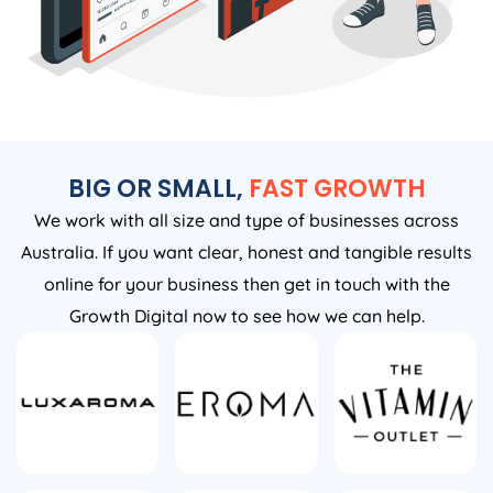
BIG OR SMALL,
FAST GROWTH
We work with all size and type of businesses across
Australia. If you want clear, honest and tangible results
online for your business then get in touch with the
Growth Digital now to see how we can help.