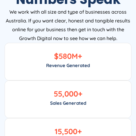
We work with all size and type of businesses across
Australia. If you want clear, honest and tangible results
online for your business then get in touch with the
Growth Digital now to see how we can help.
$
580
M+
Revenue Generated
55,000
+
Sales Generated
15,500
+