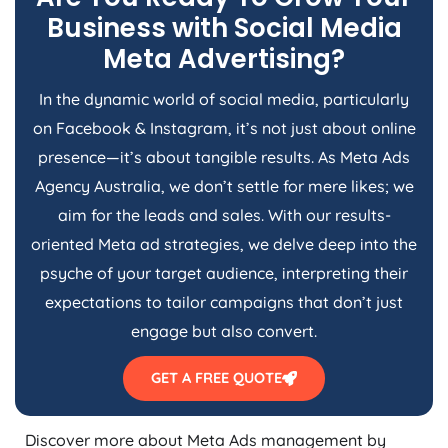
Business with Social Media
Meta Advertising?
In the dynamic world of social media, particularly
on Facebook & Instagram, it’s not just about online
presence—it’s about tangible results. As Meta Ads
Agency
Australia
, we don’t settle for mere likes; we
aim for the leads and sales. With our results-
oriented Meta ad strategies, we delve deep into the
psyche of your target audience, interpreting their
expectations to tailor campaigns that don’t just
engage but also convert.
GET A FREE QUOTE
Discover more about Meta Ads management by