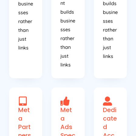
builds
busine
sses
busine
sses
rather
sses
rather
than
rather
than
just
than
just
links
just
links
links
Met
Met
Dedi
a
a
cate
Part
Ads
d
ners
Spec
Acc