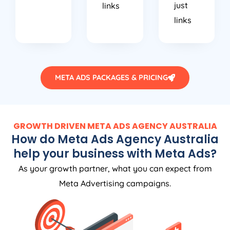
links
META ADS PACKAGES & PRICING
GROWTH DRIVEN META ADS
AGENCY
AUSTRALIA
How do Meta Ads
Agency
Australia
help your business with Meta Ads?
As your growth partner, what you can expect from
Meta Advertising campaigns.