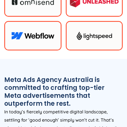
Meta Ads
Agency
Australia
is
committed to crafting top-tier
Meta advertisements that
outperform the rest.
In today’s fiercely competitive digital landscape,
settling for ‘good enough’ simply won’t cut it. That’s
where Meta Ads
Agency
Australia
steps in, bridging the