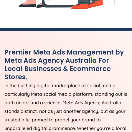
Premier Meta Ads Management by
Meta Ads
Agency
Australia
For
Local Businesses & Ecommerce
Stores.
In the bustling digital marketplace of social media
particularly Meta social media platform, standing out is
both an art and a science. Meta Ads
Agency
Australia
stands distinct, not as just another agency, but as your
trusted ally, primed to propel your brand to
unparalleled digital prominence. Whether you’re a local