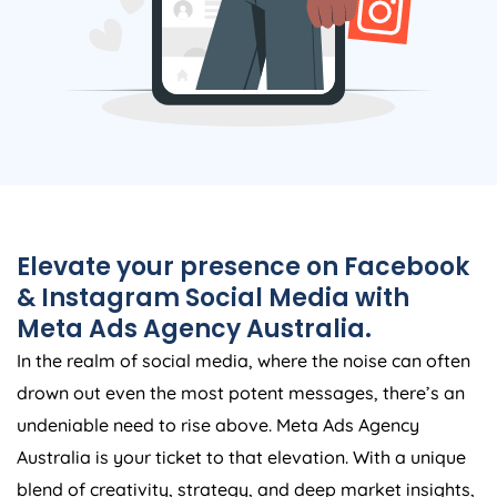
Elevate your presence on Facebook
& Instagram Social Media with
Meta Ads
Agency
Australia
.
In the realm of social media, where the noise can often
drown out even the most potent messages, there’s an
undeniable need to rise above. Meta Ads
Agency
Australia
is your ticket to that elevation. With a unique
blend of creativity, strategy, and deep market insights,