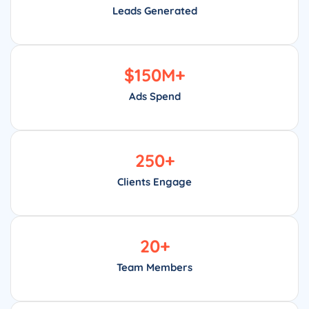
Leads Generated
$
150
M+
Ads Spend
250
+
Clients Engage
20
+
Team Members