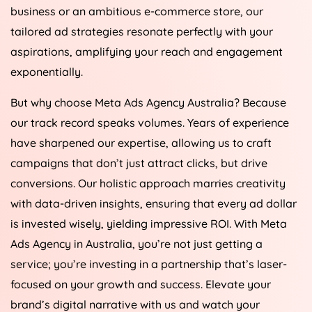
business or an ambitious e-commerce store, our
tailored ad strategies resonate perfectly with your
aspirations, amplifying your reach and engagement
exponentially.
But why choose Meta Ads
Agency
Australia
? Because
our track record speaks volumes. Years of experience
have sharpened our expertise, allowing us to craft
campaigns that don’t just attract clicks, but drive
conversions. Our holistic approach marries creativity
with data-driven insights, ensuring that every ad dollar
is invested wisely, yielding impressive ROI. With Meta
Ads
Agency
in
Australia
, you’re not just getting a
service; you’re investing in a partnership that’s laser-
focused on your growth and success. Elevate your
brand’s digital narrative with us and watch your