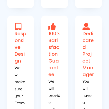
Resp
100%
Dedi
onsi
Sati
cate
ve
sfac
d
Desi
tion
Proj
gn
Gua
ect
rant
Man
We
ee
ager
will
We
You
make
will
will
sure
provid
have
your
e
a
Ecom