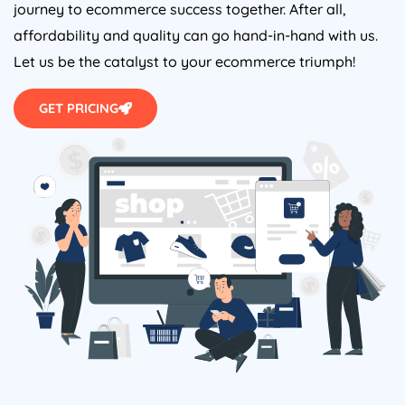
journey to ecommerce success together. After all,
affordability and quality can go hand-in-hand with us.
Let us be the catalyst to your ecommerce triumph!
GET PRICING