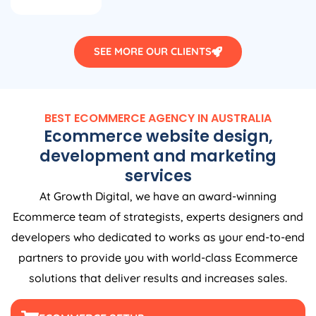
SEE MORE OUR CLIENTS
BEST ECOMMERCE
AGENCY
IN
AUSTRALIA
Ecommerce website design,
development and marketing
services
At Growth Digital, we have an award-winning
Ecommerce team of strategists, experts designers and
developers who dedicated to works as your end-to-end
partners to provide you with world-class Ecommerce
solutions that deliver results and increases sales.