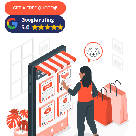
GET A FREE QUOTE