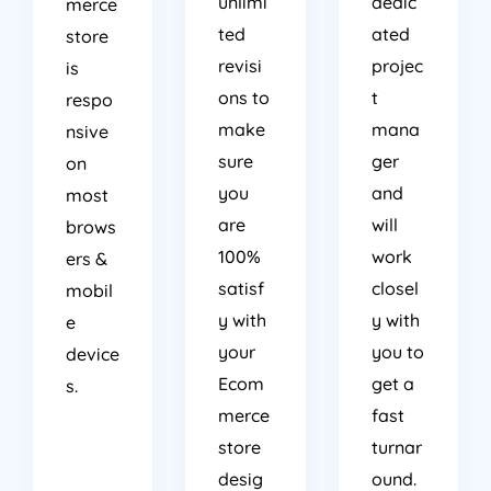
unlimi
dedic
merce
ted
ated
store
revisi
projec
is
ons to
t
respo
make
mana
nsive
sure
ger
on
you
and
most
are
will
brows
100%
work
ers &
satisf
closel
mobil
y with
y with
e
your
you to
device
Ecom
get a
s.
merce
fast
store
turnar
desig
ound.