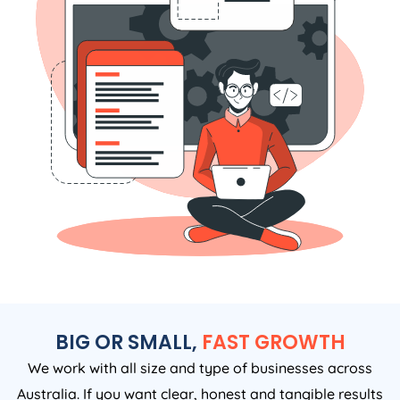
BIG OR SMALL,
FAST GROWTH
We work with all size and type of businesses across
Australia. If you want clear, honest and tangible results