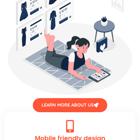
LEARN MORE ABOUT US
Mobile friendly design