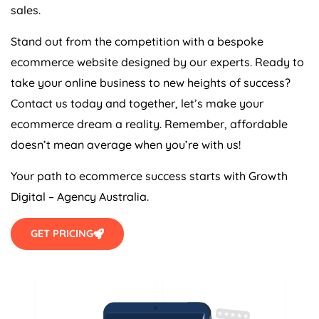
sales.
Stand out from the competition with a bespoke
ecommerce website designed by our experts. Ready to
take your online business to new heights of success?
Contact us today and together, let’s make your
ecommerce dream a reality. Remember, affordable
doesn’t mean average when you’re with us!
Your path to ecommerce success starts with Growth
Digital –
Agency
Australia
.
GET PRICING