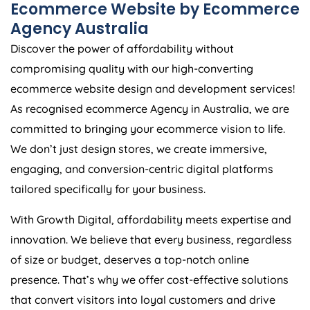
Ecommerce Website by Ecommerce
Agency
Australia
Discover the power of affordability without
compromising quality with our high-converting
ecommerce website design and development services!
As recognised ecommerce
Agency
in
Australia
, we are
committed to bringing your ecommerce vision to life.
We don’t just design stores, we create immersive,
engaging, and conversion-centric digital platforms
tailored specifically for your business.
With Growth Digital, affordability meets expertise and
innovation. We believe that every business, regardless
of size or budget, deserves a top-notch online
presence. That’s why we offer cost-effective solutions
that convert visitors into loyal customers and drive