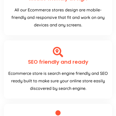
All our Ecommerce stores design are mobile-
friendly and responsive that fit and work on any
devices and any screens.
SEO friendly and ready
Ecommerce store is search engine friendly and SEO
ready built to make sure your online store easily
discovered by search engine.