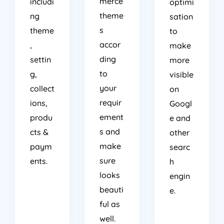
merce
includi
optimi
theme
ng
sation
s
theme
to
accor
,
make
ding
settin
more
to
g,
visible
your
collect
on
requir
ions,
Googl
ement
produ
e and
s and
cts &
other
make
paym
searc
sure
ents.
h
looks
engin
beauti
e.
ful as
well.