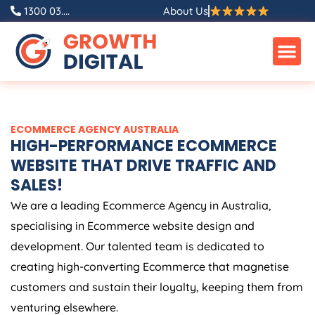
Skip
1300 03....
About Us
to
content
ECOMMERCE
AGENCY
AUSTRALIA
HIGH-PERFORMANCE ECOMMERCE
WEBSITE THAT DRIVE TRAFFIC AND
SALES!
We are a leading Ecommerce
Agency
in
Australia
,
specialising in Ecommerce website design and
development. Our talented team is dedicated to
creating high-converting Ecommerce that magnetise
customers and sustain their loyalty, keeping them from
venturing elsewhere.