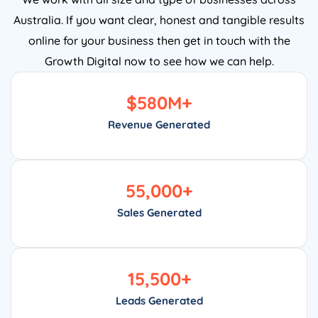
Australia. If you want clear, honest and tangible results
online for your business then get in touch with the
Growth Digital now to see how we can help.
$
580
M+
Revenue Generated
55,000
+
Sales Generated
15,500
+
Leads Generated