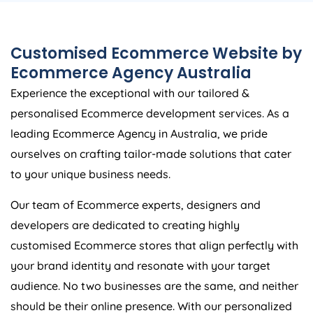
Customised Ecommerce Website by
Ecommerce
Agency
Australia
Experience the exceptional with our tailored &
personalised Ecommerce development services. As a
leading Ecommerce
Agency
in
Australia
, we pride
ourselves on crafting tailor-made solutions that cater
to your unique business needs.
Our team of Ecommerce experts, designers and
developers are dedicated to creating highly
customised Ecommerce stores that align perfectly with
your brand identity and resonate with your target
audience. No two businesses are the same, and neither
should be their online presence. With our personalized