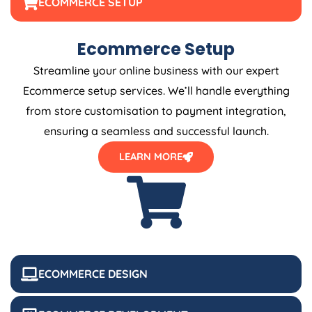
ECOMMERCE SETUP
Ecommerce Setup
Streamline your online business with our expert
Ecommerce setup services. We’ll handle everything
from store customisation to payment integration,
ensuring a seamless and successful launch.
LEARN MORE
ECOMMERCE DESIGN