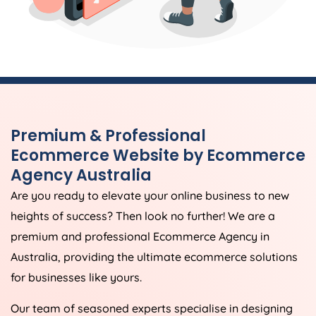
Premium & Professional
Ecommerce Website by Ecommerce
Agency
Australia
Are you ready to elevate your online business to new
heights of success? Then look no further! We are a
premium and professional Ecommerce
Agency
in
Australia
, providing the ultimate ecommerce solutions
for businesses like yours.
Our team of seasoned experts specialise in designing