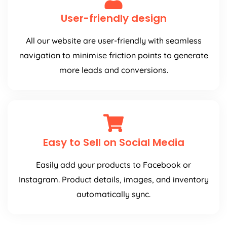
User-friendly design
All our website are user-friendly with seamless
navigation to minimise friction points to generate
more leads and conversions.
Easy to Sell on Social Media
Easily add your products to Facebook or
Instagram. Product details, images, and inventory
automatically sync.