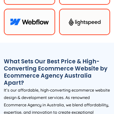
What Sets Our Best Price & High-
Converting Ecommerce Website by
Ecommerce
Agency
Australia
Apart?
It’s our affordable, high-converting ecommerce website
design & development services. As renowned
Ecommerce
Agency
in
Australia
, we blend affordability,
expertise, and innovation to create exceptional