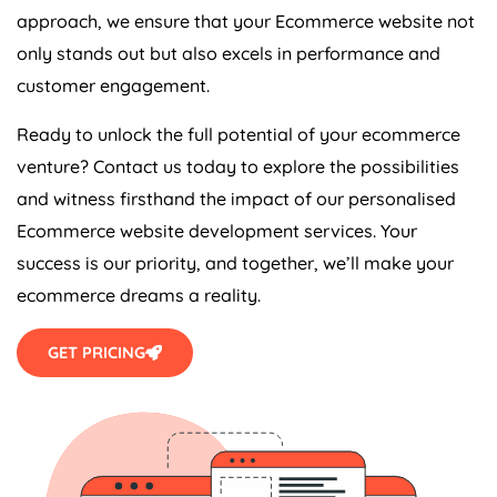
approach, we ensure that your Ecommerce website not
only stands out but also excels in performance and
customer engagement.
Ready to unlock the full potential of your ecommerce
venture? Contact us today to explore the possibilities
and witness firsthand the impact of our personalised
Ecommerce website development services. Your
success is our priority, and together, we’ll make your
ecommerce dreams a reality.
GET PRICING