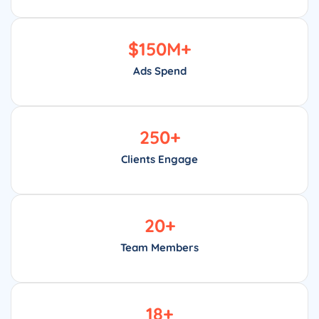
$
150
M+
Ads Spend
250
+
Clients Engage
20
+
Team Members
18
+