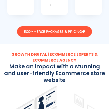
n.
ECOMMERCE PACKAGES & PRICING
GROWTH DIGITAL | ECOMMERCE EXPERTS &
ECOMMERCE AGENCY
Make an impact with a stunning
and user-friendly Ecommerce store
website