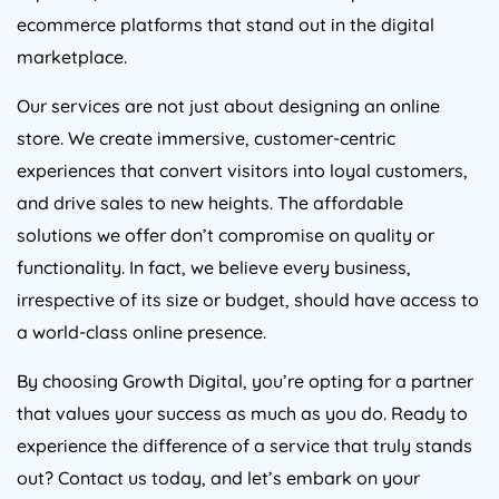
ecommerce platforms that stand out in the digital
marketplace.
Our services are not just about designing an online
store. We create immersive, customer-centric
experiences that convert visitors into loyal customers,
and drive sales to new heights. The affordable
solutions we offer don’t compromise on quality or
functionality. In fact, we believe every business,
irrespective of its size or budget, should have access to
a world-class online presence.
By choosing Growth Digital, you’re opting for a partner
that values your success as much as you do. Ready to
experience the difference of a service that truly stands
out? Contact us today, and let’s embark on your