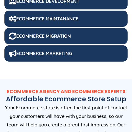
ECOMMERCE DEVELOPMENT
ECOMMERCE MAINTANANCE
ECOMMERCE MIGRATION
ECOMMERCE MARKETING
ECOMMERCE AGENCY AND ECOMMERCE EXPERTS
Affordable Ecommerce Store Setup
Your Ecommerce store is often the first point of contact
your customers will have with your business, so our
team will help you create a great first impression. Our