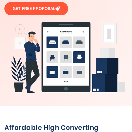
GET FREE PROPOSAL
Affordable High Converting