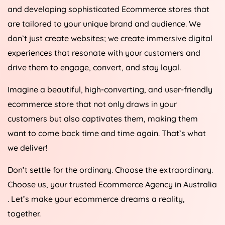
and developing sophisticated Ecommerce stores that
are tailored to your unique brand and audience. We
don’t just create websites; we create immersive digital
experiences that resonate with your customers and
drive them to engage, convert, and stay loyal.
Imagine a beautiful, high-converting, and user-friendly
ecommerce store that not only draws in your
customers but also captivates them, making them
want to come back time and time again. That’s what
we deliver!
Don’t settle for the ordinary. Choose the extraordinary.
Choose us, your trusted Ecommerce
Agency
in
Australia
. Let’s make your ecommerce dreams a reality,
together.