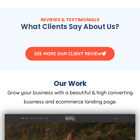
REVIEWS & TESTIMONIALS
What Clients Say About Us?
SEE MORE OUR CLIENT REVIEW
Our Work
Grow your business with a beautiful & high converting
business and ecommerce landing page.