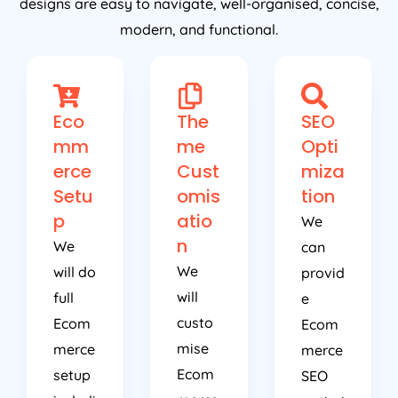
designs are easy to navigate, well-organised, concise,
modern, and functional.
Eco
The
SEO
mm
me
Opti
erce
Cust
miza
Setu
omis
tion
p
atio
We
n
We
can
We
will do
provid
will
full
e
custo
Ecom
Ecom
mise
merce
merce
Ecom
setup
SEO