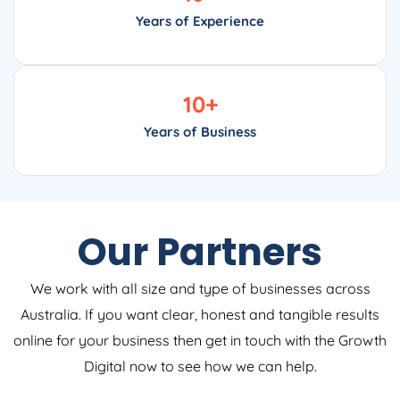
Years of Experience
10
+
Years of Business
Our Partners
We work with all size and type of businesses across
Australia. If you want clear, honest and tangible results
online for your business then get in touch with the Growth
Digital now to see how we can help.