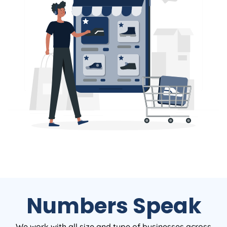
Numbers Speak
We work with all size and type of businesses across