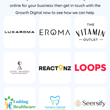
online for your business then get in touch with the
Growth Digital now to see how we can help.