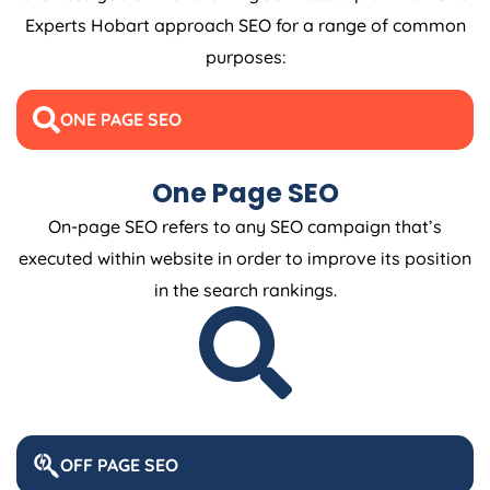
Experts Hobart approach SEO for a range of common
purposes:
ONE PAGE SEO
One Page SEO
On-page SEO refers to any SEO campaign that’s
executed within website in order to improve its position
in the search rankings.
OFF PAGE SEO