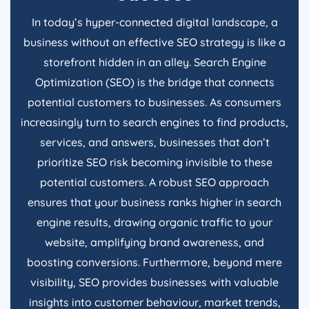
In today’s hyper-connected digital landscape, a
business without an effective SEO strategy is like a
storefront hidden in an alley. Search Engine
Optimization (SEO) is the bridge that connects
potential customers to businesses. As consumers
increasingly turn to search engines to find products,
services, and answers, businesses that don’t
prioritize SEO risk becoming invisible to these
potential customers. A robust SEO approach
ensures that your business ranks higher in search
engine results, drawing organic traffic to your
website, amplifying brand awareness, and
boosting conversions. Furthermore, beyond mere
visibility, SEO provides businesses with valuable
insights into customer behaviour, market trends,