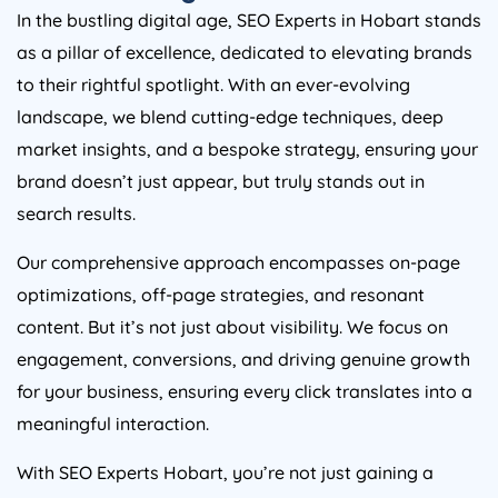
In the bustling digital age, SEO Experts in Hobart stands
as a pillar of excellence, dedicated to elevating brands
to their rightful spotlight. With an ever-evolving
landscape, we blend cutting-edge techniques, deep
market insights, and a bespoke strategy, ensuring your
brand doesn’t just appear, but truly stands out in
search results.
Our comprehensive approach encompasses on-page
optimizations, off-page strategies, and resonant
content. But it’s not just about visibility. We focus on
engagement, conversions, and driving genuine growth
for your business, ensuring every click translates into a
meaningful interaction.
With SEO Experts Hobart, you’re not just gaining a