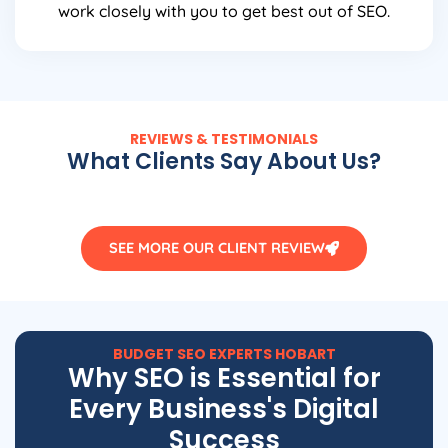
work closely with you to get best out of SEO.
REVIEWS & TESTIMONIALS
What Clients Say About Us?
SEE MORE OUR CLIENT REVIEW
BUDGET SEO EXPERTS HOBART
Why SEO is Essential for
Every Business's Digital
Success