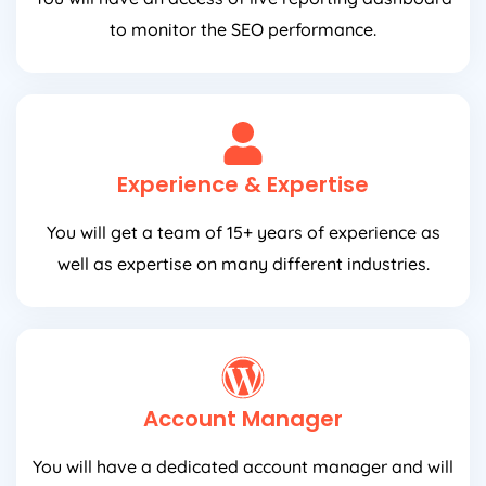
to monitor the SEO performance.
Experience & Expertise
You will get a team of 15+ years of experience as
well as expertise on many different industries.
Account Manager
You will have a dedicated account manager and will