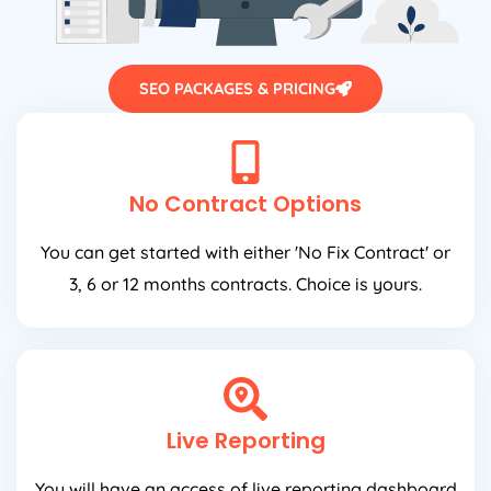
SEO PACKAGES & PRICING
No Contract Options
You can get started with either 'No Fix Contract' or
3, 6 or 12 months contracts. Choice is yours.
Live Reporting
You will have an access of live reporting dashboard