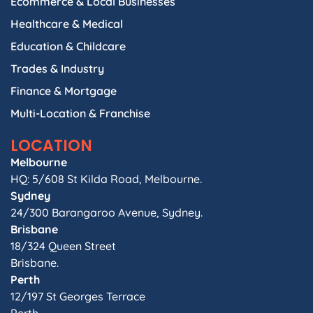
Ecommerce & Local Businesses
Healthcare & Medical
Education & Childcare
Trades & Industry
Finance & Mortgage
Multi-Location & Franchise
LOCATION
Melbourne
HQ: 5/608 St Kilda Road, Melbourne.
Sydney
24/300 Barangaroo Avenue, Sydney.
Brisbane
18/324 Queen Street
Brisbane.
Perth
12/197 St Georges Terrace