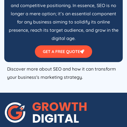
and competitive positioning. In essence, SEO is no
longer a mere option; it’s an essential component
for any business aiming to solidify its online
presence, reach its target audience, and grow in the
digital age.
GET A FREE QUOTE
Discover more about SEO and how it can transform
your business's marketing strategy.