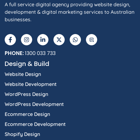
A full service digital agency providing website design,
development & digital marketing services to Australian
businesses.
F
I
L
X
W
A
a
n
i
-
h
I
c
s
n
t
a
e
t
k
w
t
b
a
e
i
s
PHONE:
1300 033 733
o
g
d
t
a
Design & Build
o
r
i
t
p
k
a
n
e
p
Website Design
-
m
-
r
f
i
Website Development
n
WordPress Design
WordPress Development
Ecommerce Design
Ecommerce Development
Shopify Design