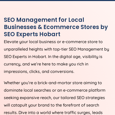
SEO Management for Local
Businesses & Ecommerce Stores by
SEO Experts Hobart
Elevate your local business or e-commerce store to
unparalleled heights with top-tier SEO Management by
SEO Experts in Hobart. In the digital age, visibility is
currency, and we’re here to make you rich in
impressions, clicks, and conversions.
Whether you’re a brick-and-mortar store aiming to
dominate local searches or an e-commerce platform
seeking expansive reach, our tailored SEO strategies
will catapult your brand to the forefront of search
results. Dive into a world where traffic surges, leads