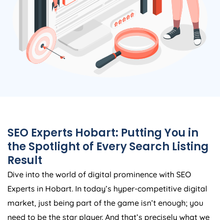
SEO Experts Hobart: Putting You in
the Spotlight of Every Search Listing
Result
Dive into the world of digital prominence with SEO
Experts in Hobart. In today’s hyper-competitive digital
market, just being part of the game isn’t enough; you
need to be the star player. And that’s precisely what we