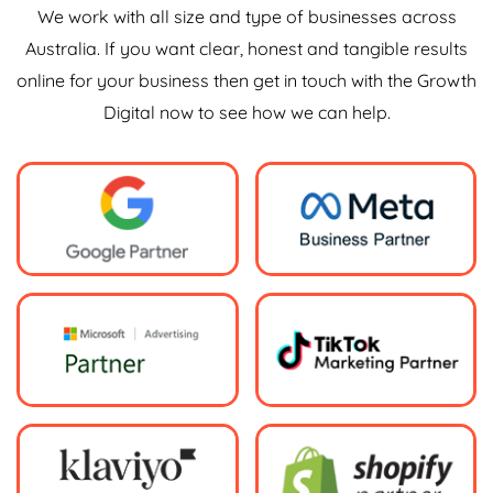
We work with all size and type of businesses across
Australia. If you want clear, honest and tangible results
online for your business then get in touch with the Growth
Digital now to see how we can help.