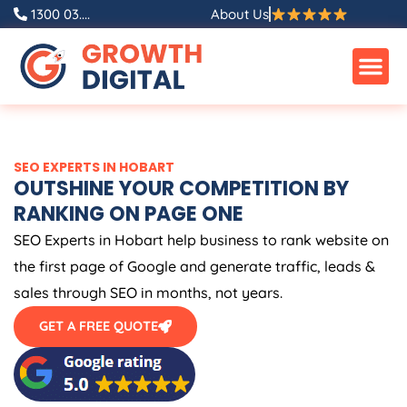
Skip
1300 03....
About Us
to
content
SEO EXPERTS IN HOBART
OUTSHINE YOUR COMPETITION BY
RANKING ON PAGE ONE
SEO Experts in Hobart help business to rank website on
the first page of Google and generate traffic, leads &
sales through SEO in months, not years.
GET A FREE QUOTE