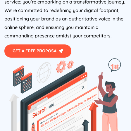
service; you’re embarking on a transformative journey.
We’re committed to redefining your digital footprint,
positioning your brand as an authoritative voice in the
online sphere, and ensuring you maintain a
commanding presence amidst your competitors.
GET A FREE PROPOSAL