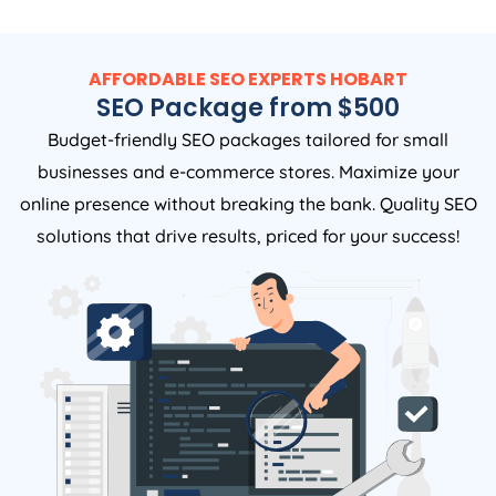
AFFORDABLE SEO EXPERTS HOBART
SEO Package from $500
Budget-friendly SEO packages tailored for small
businesses and e-commerce stores. Maximize your
online presence without breaking the bank. Quality SEO
solutions that drive results, priced for your success!