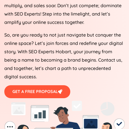
multiply, and sales soar. Don’t just compete; dominate
with SEO Experts! Step into the limelight, and let’s
amplify your online success together.
So, are you ready to not just navigate but conquer the
online space? Let’s join forces and redefine your digital
story. With SEO Experts Hobart, your journey from
being a name to becoming a brand begins. Contact us,
and together, let’s chart a path to unprecedented
digital success.
GET A FREE PROPOSAL