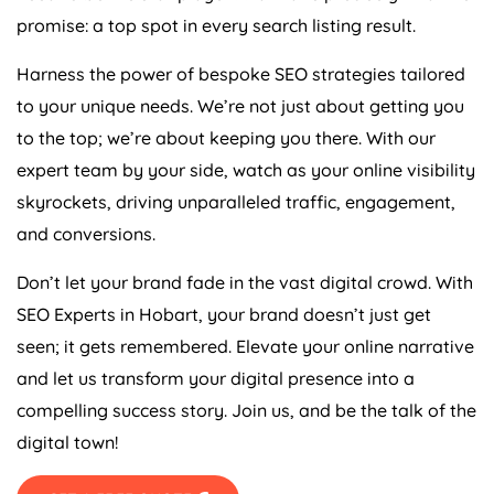
promise: a top spot in every search listing result.
Harness the power of bespoke SEO strategies tailored
to your unique needs. We’re not just about getting you
to the top; we’re about keeping you there. With our
expert team by your side, watch as your online visibility
skyrockets, driving unparalleled traffic, engagement,
and conversions.
Don’t let your brand fade in the vast digital crowd. With
SEO Experts in Hobart, your brand doesn’t just get
seen; it gets remembered. Elevate your online narrative
and let us transform your digital presence into a
compelling success story. Join us, and be the talk of the
digital town!