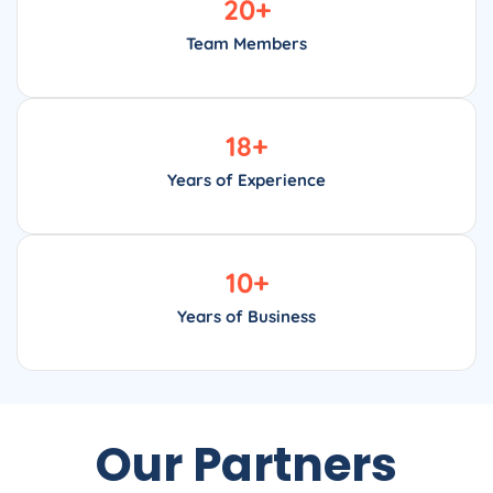
20
+
Team Members
18
+
Years of Experience
10
+
Years of Business
Our Partners