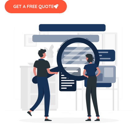
GET A FREE QUOTE