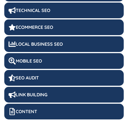
TECHNICAL SEO
ECOMMERCE SEO
LOCAL BUSINESS SEO
MOBILE SEO
SEO AUDIT
LINK BUILDING
CONTENT