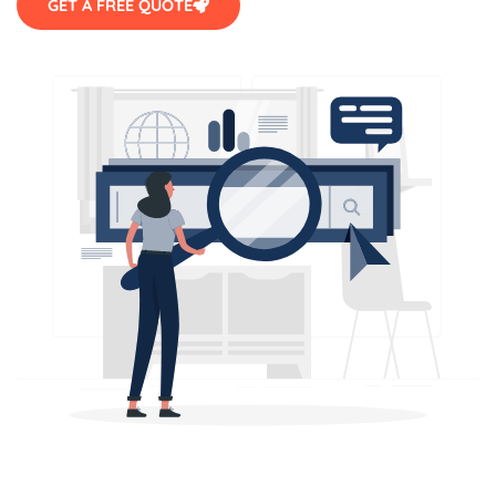
GET A FREE QUOTE