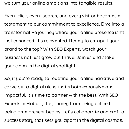
we turn your online ambitions into tangible results.
Every click, every search, and every visitor becomes a
testament to our commitment to excellence. Dive into a
transformative journey where your online presence isn’t
just enhanced; it’s reinvented. Ready to catapult your
brand to the top? With SEO Experts, watch your
business not just grow but thrive. Join us and stake
your claim in the digital spotlight!
So, if you’re ready to redefine your online narrative and
carve out a digital niche that’s both expansive and
impactful, it’s time to partner with the best. With SEO
Experts in Hobart, the journey from being online to
being omnipresent begins. Let’s collaborate and craft a
success story that sets you apart in the digital cosmos.