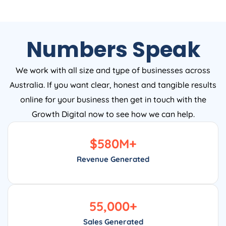
Numbers Speak
We work with all size and type of businesses across
Australia. If you want clear, honest and tangible results
online for your business then get in touch with the
Growth Digital now to see how we can help.
$
580
M+
Revenue Generated
55,000
+
Sales Generated