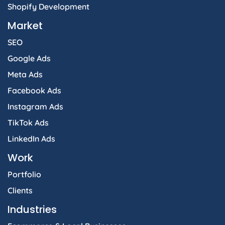
Shopify Development
Market
SEO
Google Ads
Meta Ads
Facebook Ads
Instagram Ads
TikTok Ads
LinkedIn Ads
Work
Portfolio
Clients
Industries