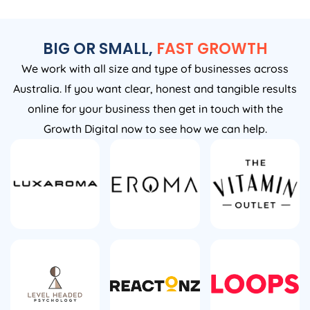
BIG OR SMALL,
FAST GROWTH
We work with all size and type of businesses across
Australia. If you want clear, honest and tangible results
online for your business then get in touch with the
Growth Digital now to see how we can help.