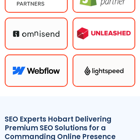
SEO Experts Hobart Delivering
Premium SEO Solutions for a
Commanding Online Presence