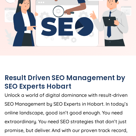
Result Driven SEO Management by
SEO Experts Hobart
Unlock a world of digital dominance with result-driven
SEO Management by SEO Experts in Hobart. In today’s
online landscape, good isn’t good enough. You need
extraordinary. You need SEO strategies that don’t just
promise, but deliver. And with our proven track record,