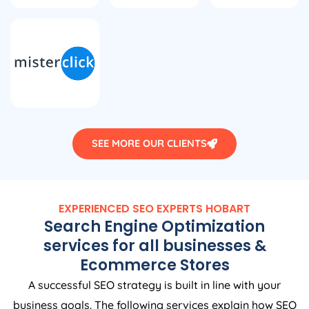
SEE MORE OUR CLIENTS
EXPERIENCED SEO EXPERTS HOBART
Search Engine Optimization
services for all businesses &
Ecommerce Stores
A successful SEO strategy is built in line with your
business goals. The following services explain how SEO