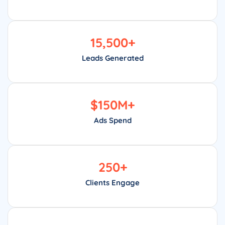
15,500
+
Leads Generated
$
150
M+
Ads Spend
250
+
Clients Engage