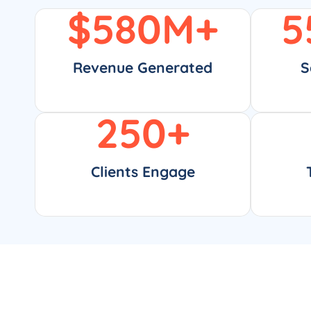
$
580
M+
5
Revenue Generated
S
250
+
Clients Engage