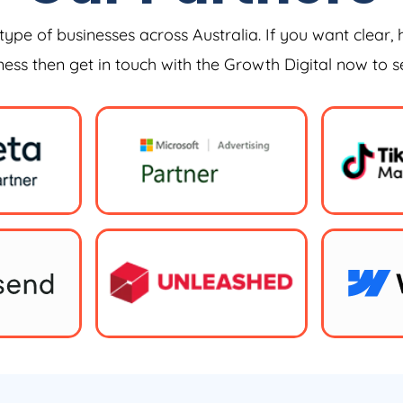
type of businesses across Australia. If you want clear, 
iness then get in touch with the Growth Digital now to 