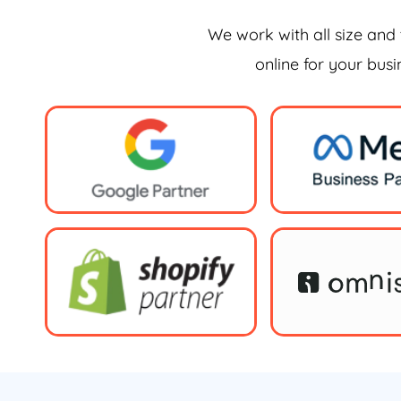
We work with all size and 
online for your bus