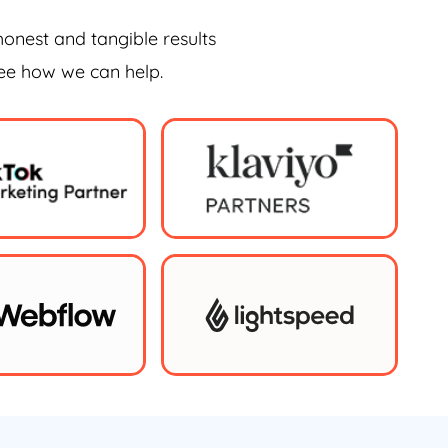
honest and tangible results
see how we can help.