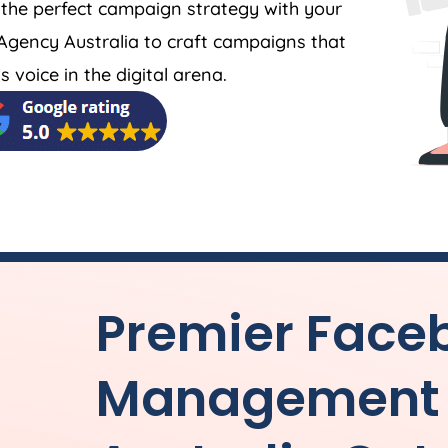
 the perfect campaign strategy with your
Agency
Australia
to craft campaigns that
 voice in the digital arena.
Premier Face
Management