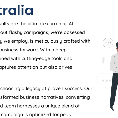
ralia
ults are the ultimate currency. At
about flashy campaigns; we’re obsessed
y we employ, is meticulously crafted with
r business forward. With a deep
ned with cutting-edge tools and
aptures attention but also drives
hoosing a legacy of proven success. Our
nsformed business narratives, converting
ed team harnesses a unique blend of
y campaign is optimized for peak