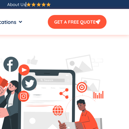
About Us
SOURCES
OPEN LOCATIONS
cations
GET A FREE QUOTE