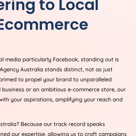
ring to Local
 Ecommerce
ial media particularly Facebook, standing out is
Agency
Australia
stands distinct, not as just
 primed to propel your brand to unparalleled
al business or an ambitious e-commerce store, our
 with your aspirations, amplifying your reach and
stralia
? Because our track record speaks
ned our expertise, allowing us to craft campaigns