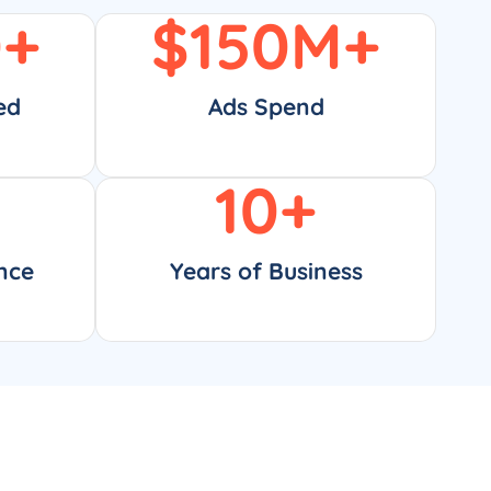
0
+
$
150
M+
ed
Ads Spend
10
+
nce
Years of Business