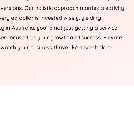
onversions. Our holistic approach marries creativity
ery ad dollar is invested wisely, yielding
cy
in
Australia
, you’re not just getting a service;
laser-focused on your growth and success. Elevate
 watch your business thrive like never before.