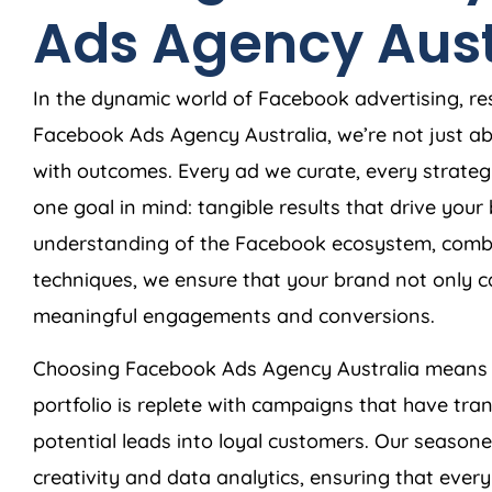
Ads
Agency
Aust
In the dynamic world of Facebook advertising, res
Facebook Ads
Agency
Australia
, we’re not just 
with outcomes. Every ad we curate, every strateg
one goal in mind: tangible results that drive you
understanding of the Facebook ecosystem, combi
techniques, we ensure that your brand not only c
meaningful engagements and conversions.
Choosing Facebook Ads
Agency
Australia
means c
portfolio is replete with campaigns that have tra
potential leads into loyal customers. Our season
creativity and data analytics, ensuring that ever