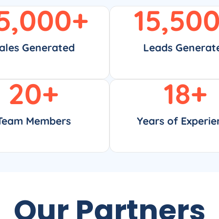
5,000
+
15,50
ales Generated
Leads Generat
20
+
18
+
Team Members
Years of Experie
Our Partners