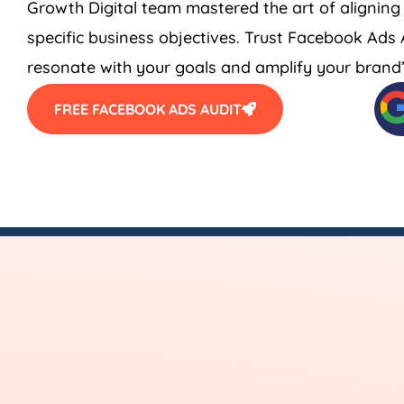
Growth Digital team mastered the art of aligning
specific business objectives. Trust Facebook Ads
resonate with your goals and amplify your brand’s
FREE FACEBOOK ADS AUDIT