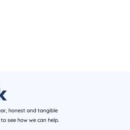
k
ear, honest and tangible
w to see how we can help.