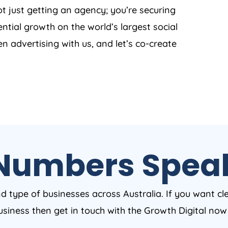
t just getting an agency; you’re securing
ntial growth on the world’s largest social
en advertising with us, and let’s co-create
Numbers Spea
nd type of businesses across Australia. If you want cl
business then get in touch with the Growth Digital no