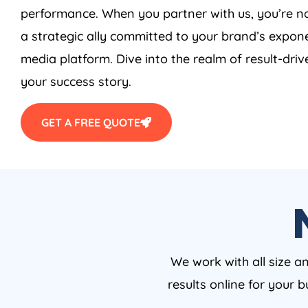
performance. When you partner with us, you’re no
a strategic ally committed to your brand’s expone
media platform. Dive into the realm of result-driv
your success story.
GET A FREE QUOTE
We work with all size a
results online for your 