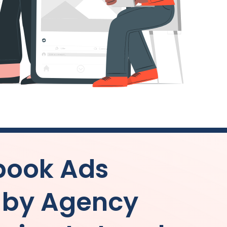
book Ads
 by
Agency