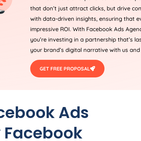
that don’t just attract clicks, but drive c
with data-driven insights, ensuring that ev
impressive ROI. With Facebook Ads
Agen
you’re investing in a partnership that’s 
your brand’s digital narrative with us and
GET FREE PROPOSAL
acebook Ads
 Facebook