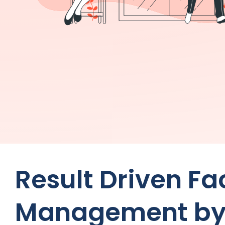
Result Driven F
Management by