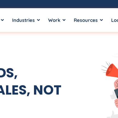
OPEN SERVICES
OPEN INDUSTRIES
OPEN WORK
OPEN RE
Industries
Work
Resources
Lo
DS,
LES, NOT