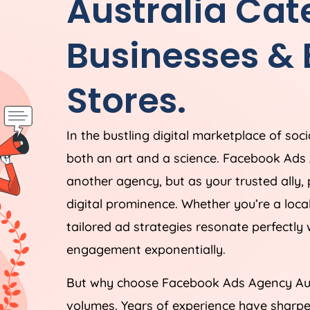
Australia
Cate
Businesses &
Stores.
In the bustling digital marketplace of soc
both an art and a science. Facebook Ads
another agency, but as your trusted ally,
digital prominence. Whether you’re a loc
tailored ad strategies resonate perfectly
engagement exponentially.
But why choose Facebook Ads
Agency
Au
volumes. Years of experience have sharpe