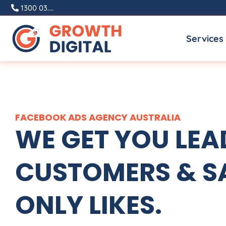
Skip
1300 03....
to
Services
content
FACEBOOK ADS
AGENCY
AUSTRALIA
WE GET YOU LEA
CUSTOMERS & SA
ONLY LIKES.