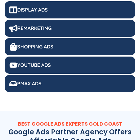
DISPLAY ADS
REMARKETING
SHOPPING ADS
YOUTUBE ADS
PMAX ADS
BEST GOOGLE ADS EXPERTS GOLD COAST
Google Ads Partner Agency Offers