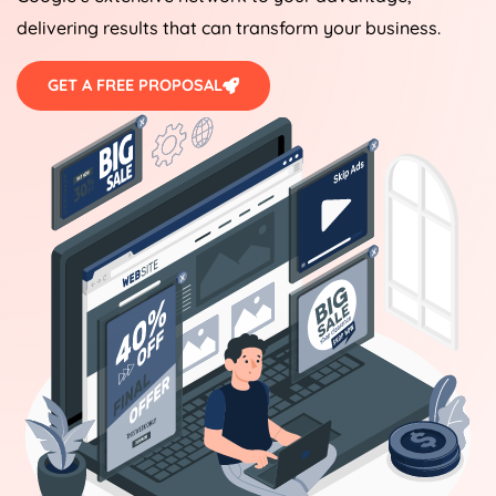
delivering results that can transform your business.
GET A FREE PROPOSAL