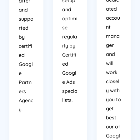
setup
after
ated
and
and
accou
optimi
suppo
nt
se
rted
mana
regula
by
ger
rly by
certifi
and
Certifi
ed
will
ed
Googl
work
Googl
e
closel
e Ads
Partn
y with
specia
ers
you to
lists.
Agenc
get
y.
best
our of
Googl