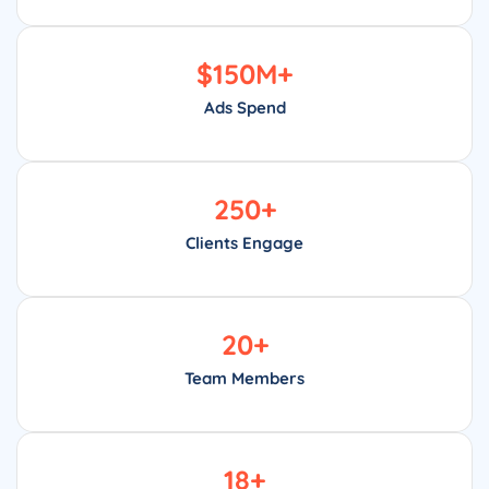
$
150
M+
Ads Spend
250
+
Clients Engage
20
+
Team Members
18
+