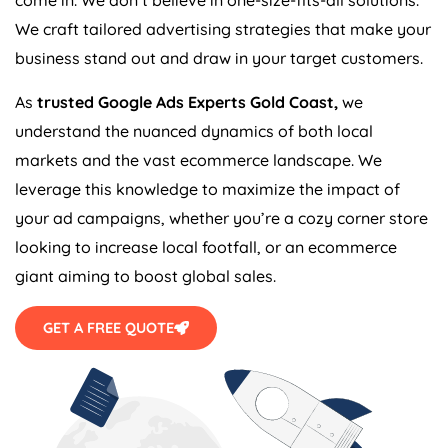
We craft tailored advertising strategies that make your
business stand out and draw in your target customers.
As
trusted Google Ads Experts Gold Coast,
we
understand the nuanced dynamics of both local
markets and the vast ecommerce landscape. We
leverage this knowledge to maximize the impact of
your ad campaigns, whether you’re a cozy corner store
looking to increase local footfall, or an ecommerce
giant aiming to boost global sales.
GET A FREE QUOTE