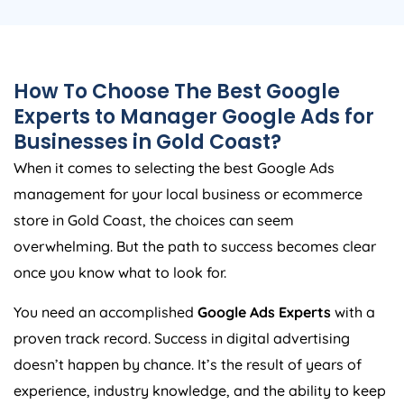
How To Choose The Best Google
Experts to Manager Google Ads for
Businesses in Gold Coast?
When it comes to selecting the best Google Ads
management for your local business or ecommerce
store in Gold Coast, the choices can seem
overwhelming. But the path to success becomes clear
once you know what to look for.
You need an accomplished
Google Ads Experts
with a
proven track record. Success in digital advertising
doesn’t happen by chance. It’s the result of years of
experience, industry knowledge, and the ability to keep