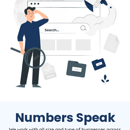
Numbers Speak
We work with all size and type of businesses across