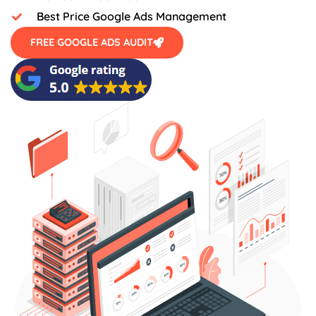
Best Price Google Ads Management
FREE GOOGLE ADS AUDIT