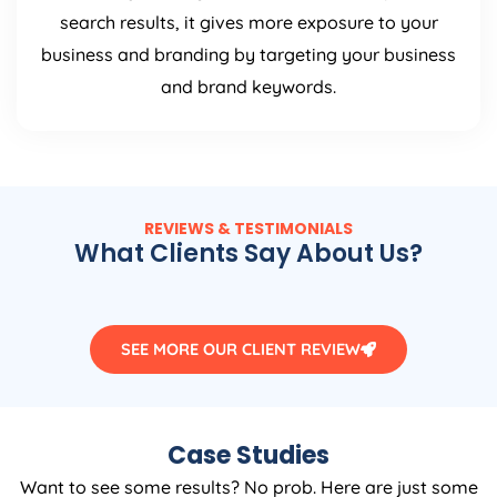
search results, it gives more exposure to your
business and branding by targeting your business
and brand keywords.
REVIEWS & TESTIMONIALS
What Clients Say About Us?
SEE MORE OUR CLIENT REVIEW
Case Studies
Want to see some results? No prob. Here are just some