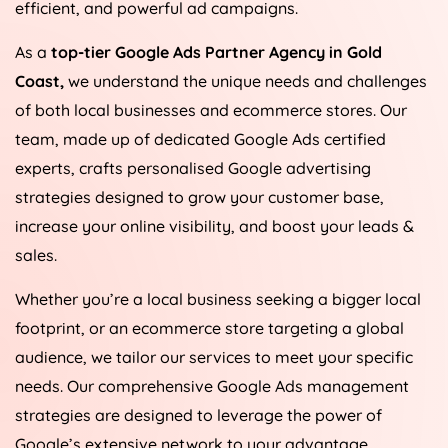
efficient, and powerful ad campaigns.
As a
top-tier Google Ads Partner Agency in Gold
Coast,
we understand the unique needs and challenges
of both local businesses and ecommerce stores. Our
team, made up of dedicated Google Ads certified
experts, crafts personalised Google advertising
strategies designed to grow your customer base,
increase your online visibility, and boost your leads &
sales.
Whether you’re a local business seeking a bigger local
footprint, or an ecommerce store targeting a global
audience, we tailor our services to meet your specific
needs. Our comprehensive Google Ads management
strategies are designed to leverage the power of
Google’s extensive network to your advantage,