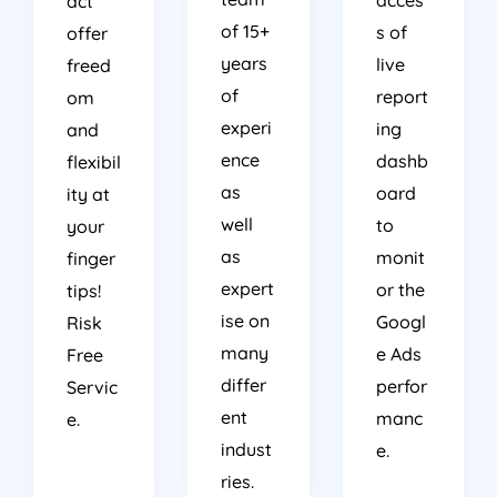
act
of 15+
s of
offer
years
live
freed
of
report
om
experi
ing
and
ence
dashb
flexibil
as
oard
ity at
well
to
your
as
monit
finger
expert
or the
tips!
ise on
Googl
Risk
many
e Ads
Free
differ
perfor
Servic
ent
manc
e.
indust
e.
ries.