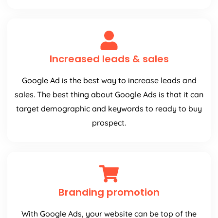
Increased leads & sales
Google Ad is the best way to increase leads and
sales. The best thing about Google Ads is that it can
target demographic and keywords to ready to buy
prospect.
Branding promotion
With Google Ads, your website can be top of the