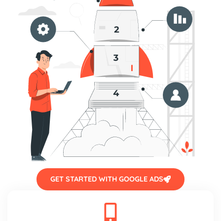
GET STARTED WITH GOOGLE ADS