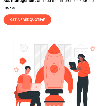
Ads management
and see the difference expertise
makes.
GET A FREE QUOTE