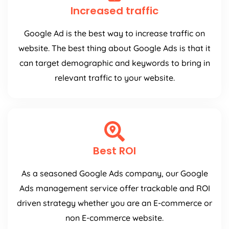
Increased traffic
Google Ad is the best way to increase traffic on
website. The best thing about Google Ads is that it
can target demographic and keywords to bring in
relevant traffic to your website.
Best ROI
As a seasoned Google Ads company, our Google
Ads management service offer trackable and ROI
driven strategy whether you are an E-commerce or
non E-commerce website.