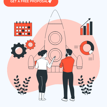
GET A FREE PROPOSAL