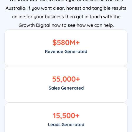
Australia. If you want clear, honest and tangible results
online for your business then get in touch with the
Growth Digital now to see how we can help.
$
580
M+
Revenue Generated
55,000
+
Sales Generated
15,500
+
Leads Generated