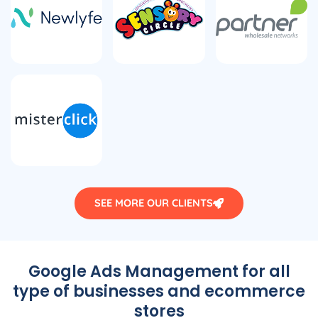
SEE MORE OUR CLIENTS
Google Ads Management for all
type of businesses and ecommerce
stores