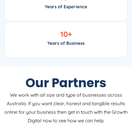
Years of Experience
10
+
Years of Business
Our Partners
We work with all size and type of businesses across
Australia. If you want clear, honest and tangible results
online for your business then get in touch with the Growth
Digital now to see how we can help.