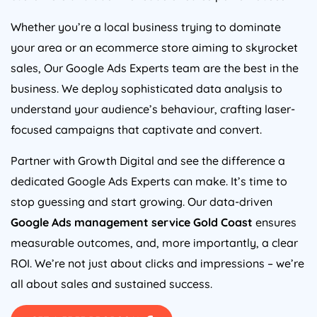
Whether you’re a local business trying to dominate
your area or an ecommerce store aiming to skyrocket
sales, Our Google Ads Experts team are the best in the
business. We deploy sophisticated data analysis to
understand your audience’s behaviour, crafting laser-
focused campaigns that captivate and convert.
Partner with Growth Digital and see the difference a
dedicated Google Ads Experts can make. It’s time to
stop guessing and start growing. Our data-driven
Google Ads management service Gold Coast
ensures
measurable outcomes, and, more importantly, a clear
ROI. We’re not just about clicks and impressions – we’re
all about sales and sustained success.