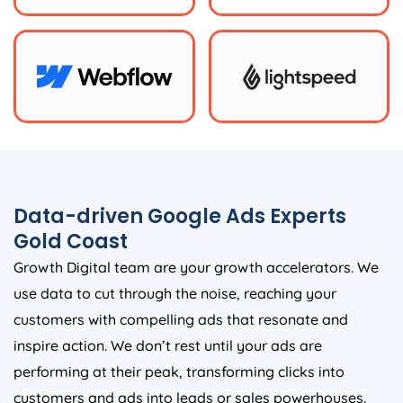
Data-driven Google Ads Experts
Gold Coast
Growth Digital team are your growth accelerators. We
use data to cut through the noise, reaching your
customers with compelling ads that resonate and
inspire action. We don’t rest until your ads are
performing at their peak, transforming clicks into
customers and ads into leads or sales powerhouses.