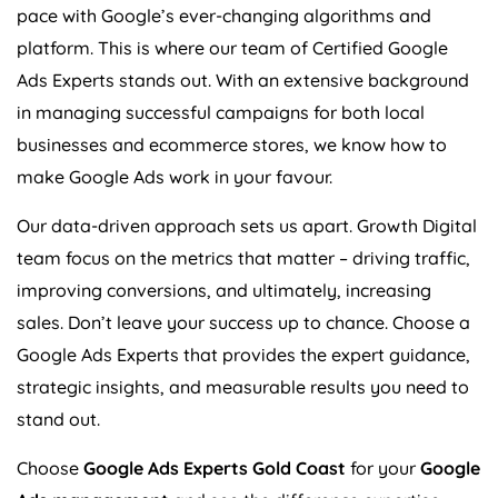
pace with Google’s ever-changing algorithms and
platform. This is where our team of Certified Google
Ads Experts stands out. With an extensive background
in managing successful campaigns for both local
businesses and ecommerce stores, we know how to
make Google Ads work in your favour.
Our data-driven approach sets us apart. Growth Digital
team focus on the metrics that matter – driving traffic,
improving conversions, and ultimately, increasing
sales. Don’t leave your success up to chance. Choose a
Google Ads Experts that provides the expert guidance,
strategic insights, and measurable results you need to
stand out.
Choose
Google Ads Experts Gold Coast
for your
Google