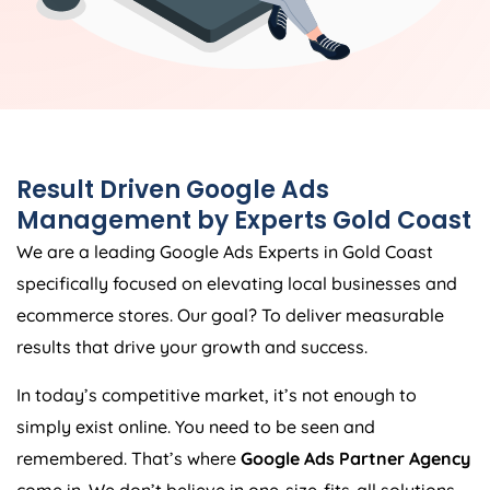
Result Driven Google Ads
Management by Experts Gold Coast
We are a leading Google Ads Experts in Gold Coast
specifically focused on elevating local businesses and
ecommerce stores. Our goal? To deliver measurable
results that drive your growth and success.
In today’s competitive market, it’s not enough to
simply exist online. You need to be seen and
remembered. That’s where
Google Ads Partner Agency
come in. We don’t believe in one-size-fits-all solutions.