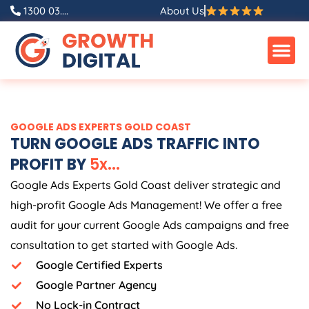
Skip
1300 03....
About Us
to
content
GOOGLE ADS EXPERTS GOLD COAST
TURN GOOGLE ADS TRAFFIC INTO
PROFIT BY
5
x
.
.
.
Google Ads Experts Gold Coast deliver strategic and
high-profit Google Ads Management! We offer a free
audit for your current Google Ads campaigns and free
consultation to get started with Google Ads.
Google Certified Experts
Google Partner Agency
No Lock-in Contract