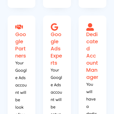
Goo
Goo
Dedi
gle
gle
cate
Part
Ads
d
ners
Expe
Acc
rts
ount
Your
Man
Your
Googl
ager
Googl
e Ads
You
e Ads
accou
will
accou
nt will
have
nt will
be
a
be
look
dedic