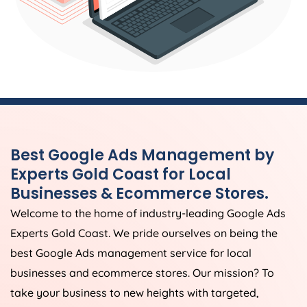
Best Google Ads Management by
Experts Gold Coast for Local
Businesses & Ecommerce Stores.
Welcome to the home of industry-leading Google Ads
Experts Gold Coast. We pride ourselves on being the
best Google Ads management service for local
businesses and ecommerce stores. Our mission? To
take your business to new heights with targeted,