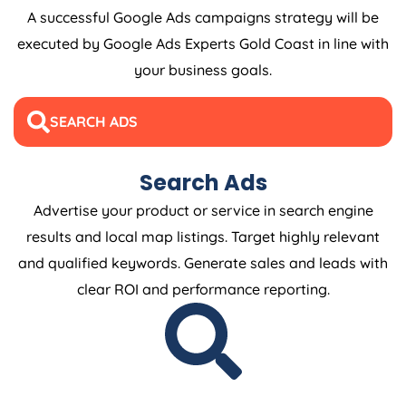
A successful Google Ads campaigns strategy will be
executed by Google Ads Experts Gold Coast in line with
your business goals.
SEARCH ADS
Search Ads
Advertise your product or service in search engine
results and local map listings. Target highly relevant
and qualified keywords. Generate sales and leads with
clear ROI and performance reporting.