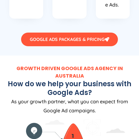
e Ads.
GOOGLE ADS PACKAGES & PRICING
GROWTH DRIVEN GOOGLE ADS AGENCY IN
AUSTRALIA
How do we help your business with
Google Ads?
As your growth partner, what you can expect from
Google Ad campaigns.