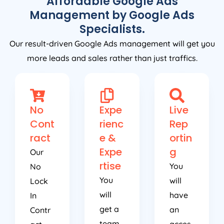
Affordable Google Ads
Management by Google Ads
Specialists.
Our result-driven Google Ads management will get you
more leads and sales rather than just traffics.
No
Expe
Live
Cont
rienc
Rep
ract
e &
ortin
Expe
g
Our
rtise
You
No
You
will
Lock
will
have
In
get a
an
Contr
team
acces