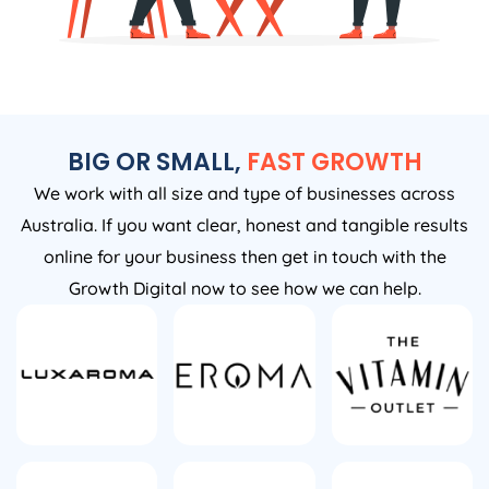
BIG OR SMALL,
FAST GROWTH
We work with all size and type of businesses across
Australia. If you want clear, honest and tangible results
online for your business then get in touch with the
Growth Digital now to see how we can help.