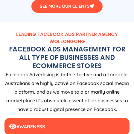
SEE MORE OUR CLIENTS
LEADING FACEBOOK ADS PARTNER AGENCY
WOLLONGONG
FACEBOOK ADS MANAGEMENT FOR
ALL TYPE OF BUSINESSES AND
ECOMMERCE STORES
Facebook Advertising is both effective and affordable.
Australians are highly active on Facebook social media
platform, and as we move to a primarily online
marketplace it’s absolutely essential for businesses to
have a robust digital presence on Facebook.
AWARENESS