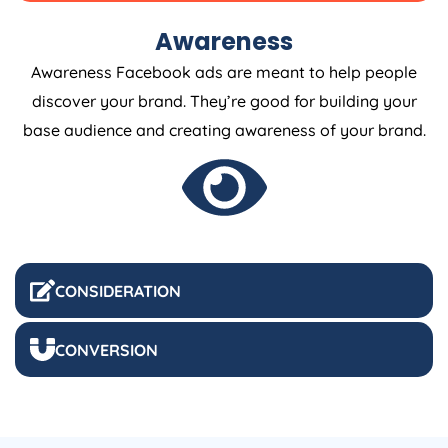
Awareness
Awareness Facebook ads are meant to help people
discover your brand. They’re good for building your
base audience and creating awareness of your brand.
CONSIDERATION
CONVERSION