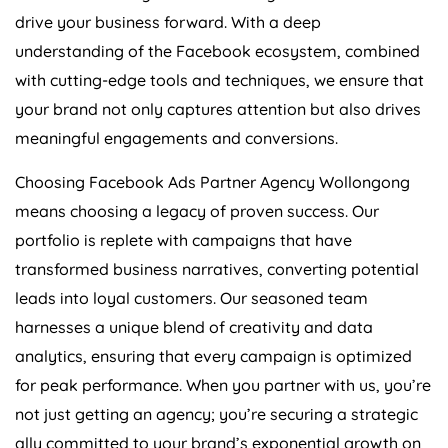
drive your business forward. With a deep
understanding of the Facebook ecosystem, combined
with cutting-edge tools and techniques, we ensure that
your brand not only captures attention but also drives
meaningful engagements and conversions.
Choosing Facebook Ads Partner Agency Wollongong
means choosing a legacy of proven success. Our
portfolio is replete with campaigns that have
transformed business narratives, converting potential
leads into loyal customers. Our seasoned team
harnesses a unique blend of creativity and data
analytics, ensuring that every campaign is optimized
for peak performance. When you partner with us, you’re
not just getting an agency; you’re securing a strategic
ally committed to your brand’s exponential growth on