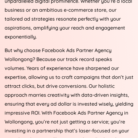
unparalleled digital prominence. Whether you’re a local
business or an ambitious e-commerce store, our
tailored ad strategies resonate perfectly with your
aspirations, amplifying your reach and engagement
exponentially.
But why choose Facebook Ads Partner Agency
Wollongong? Because our track record speaks
volumes. Years of experience have sharpened our
expertise, allowing us to craft campaigns that don’t just
attract clicks, but drive conversions. Our holistic
approach marries creativity with data-driven insights,
ensuring that every ad dollar is invested wisely, yielding
impressive ROI. With Facebook Ads Partner Agency in
Wollongong, you’re not just getting a service; you’re
investing in a partnership that’s laser-focused on your