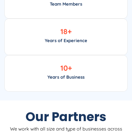
Team Members
18
+
Years of Experience
10
+
Years of Business
Our Partners
We work with all size and type of businesses across