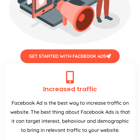
GET STARTED WITH FACEBOOK ADS
Increased traffic
Facebook Ad is the best way to increase traffic on
website. The best thing about Facebook Ads is that
it can target interest, behaviour and demographic
to bring in relevant traffic to your website.