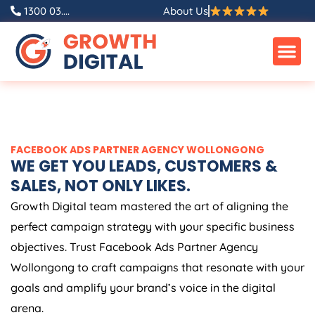
Skip
1300 03....
About Us
to
content
FACEBOOK ADS PARTNER AGENCY WOLLONGONG
WE GET YOU LEADS, CUSTOMERS &
SALES, NOT ONLY LIKES.
Growth Digital team mastered the art of aligning the
perfect campaign strategy with your specific business
objectives. Trust Facebook Ads Partner Agency
Wollongong to craft campaigns that resonate with your
goals and amplify your brand’s voice in the digital
arena.