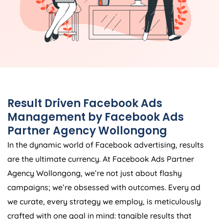
Result Driven Facebook Ads
Management by Facebook Ads
Partner Agency Wollongong
In the dynamic world of Facebook advertising, results
are the ultimate currency. At Facebook Ads Partner
Agency Wollongong, we’re not just about flashy
campaigns; we’re obsessed with outcomes. Every ad
we curate, every strategy we employ, is meticulously
crafted with one goal in mind: tangible results that