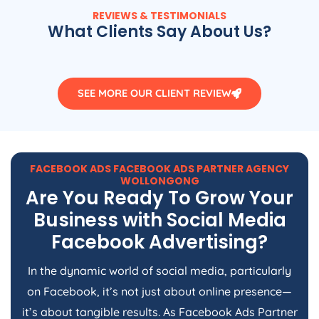
REVIEWS & TESTIMONIALS
What Clients Say About Us?
SEE MORE OUR CLIENT REVIEW
FACEBOOK ADS FACEBOOK ADS PARTNER AGENCY
WOLLONGONG
Are You Ready To Grow Your
Business with Social Media
Facebook Advertising?
In the dynamic world of social media, particularly
on Facebook, it’s not just about online presence—
it’s about tangible results. As Facebook Ads Partner