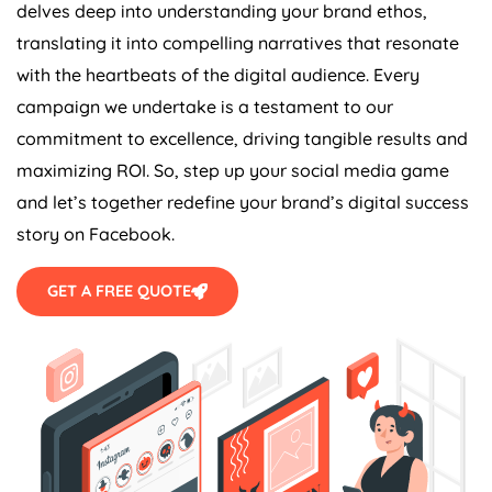
delves deep into understanding your brand ethos,
translating it into compelling narratives that resonate
with the heartbeats of the digital audience. Every
campaign we undertake is a testament to our
commitment to excellence, driving tangible results and
maximizing ROI. So, step up your social media game
and let’s together redefine your brand’s digital success
story on Facebook.
GET A FREE QUOTE