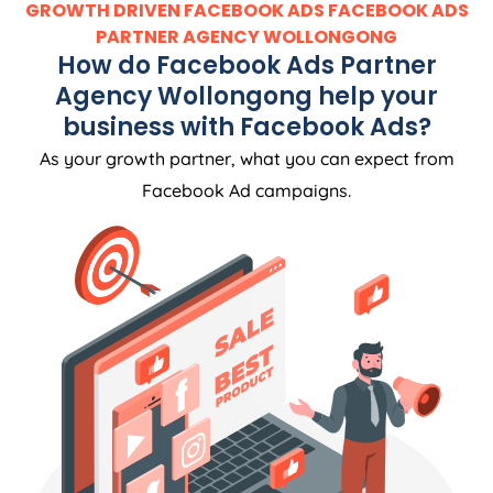
GROWTH DRIVEN FACEBOOK ADS FACEBOOK ADS
PARTNER AGENCY WOLLONGONG
How do Facebook Ads Partner
Agency Wollongong help your
business with Facebook Ads?
As your growth partner, what you can expect from
Facebook Ad campaigns.