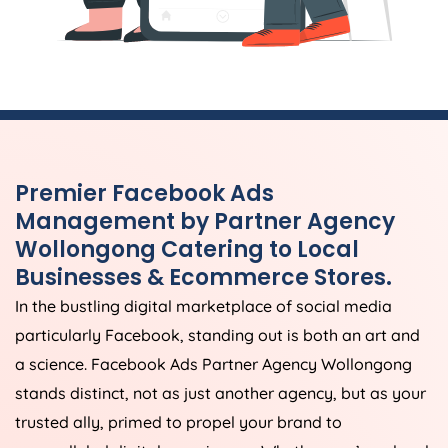
Premier Facebook Ads
Management by Partner Agency
Wollongong Catering to Local
Businesses & Ecommerce Stores.
In the bustling digital marketplace of social media
particularly Facebook, standing out is both an art and
a science. Facebook Ads Partner Agency Wollongong
stands distinct, not as just another agency, but as your
trusted ally, primed to propel your brand to