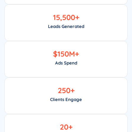
15,500
+
Leads Generated
$
150
M+
Ads Spend
250
+
Clients Engage
20
+