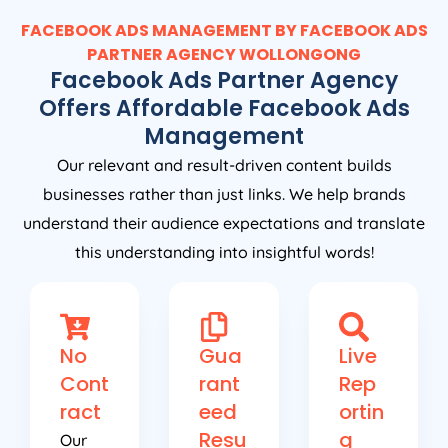
FACEBOOK ADS MANAGEMENT BY FACEBOOK ADS
PARTNER AGENCY WOLLONGONG
Facebook Ads Partner Agency
Offers Affordable Facebook Ads
Management
Our relevant and result-driven content builds
businesses rather than just links. We help brands
understand their audience expectations and translate
this understanding into insightful words!
No
Gua
Live
Cont
rant
Rep
ract
eed
ortin
Resu
g
Our