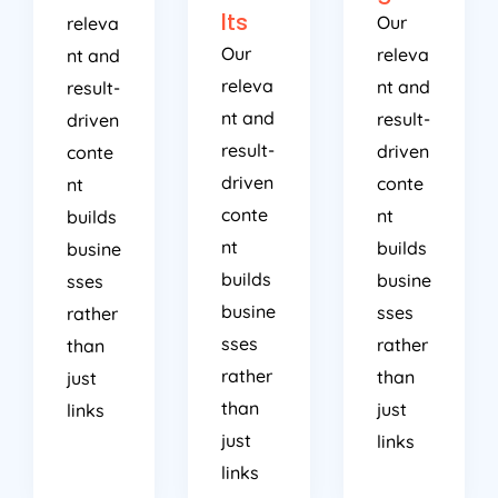
lts
Our
releva
Our
releva
nt and
releva
nt and
result-
nt and
result-
driven
result-
driven
conte
driven
conte
nt
conte
nt
builds
nt
builds
busine
builds
busine
sses
busine
sses
rather
sses
rather
than
rather
than
just
than
just
links
just
links
links