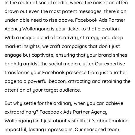
In the realm of social media, where the noise can often
drown out even the most potent messages, there’s an
undeniable need to rise above. Facebook Ads Partner
Agency Wollongong is your ticket to that elevation.
With a unique blend of creativity, strategy, and deep
market insights, we craft campaigns that don’t just
engage but captivate, ensuring that your brand shines
brightly amidst the social media clutter. Our expertise
transforms your Facebook presence from just another
page to a powerful beacon, attracting and retaining the
attention of your target audience.
But why settle for the ordinary when you can achieve
extraordinary? Facebook Ads Partner Agency
Wollongong isn’t just about visibility; it’s about making
impactful, lasting impressions. Our seasoned team