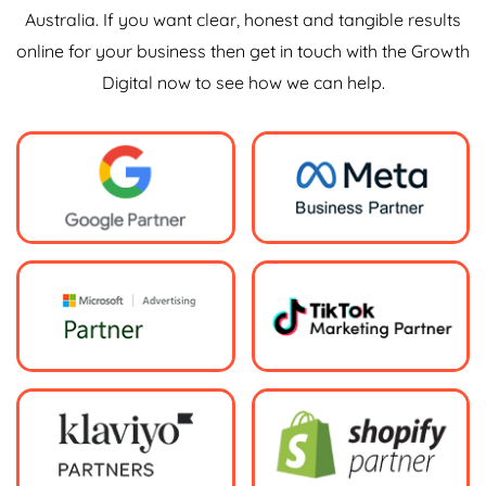
Australia. If you want clear, honest and tangible results
online for your business then get in touch with the Growth
Digital now to see how we can help.