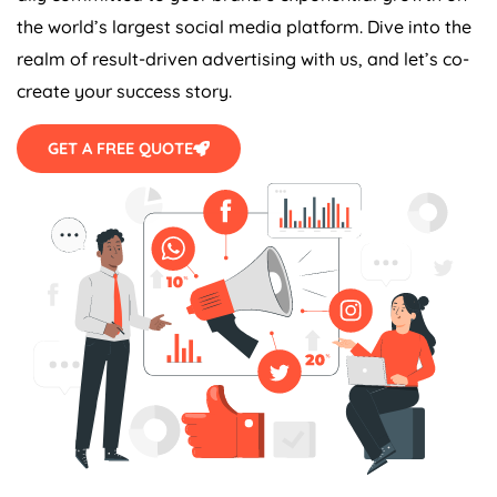
the world’s largest social media platform. Dive into the
realm of result-driven advertising with us, and let’s co-
create your success story.
GET A FREE QUOTE