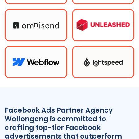
Facebook Ads Partner Agency
Wollongong is committed to
crafting top-tier Facebook
advertisements that outperform