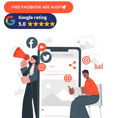
FREE FACEBOOK ADS AUDIT