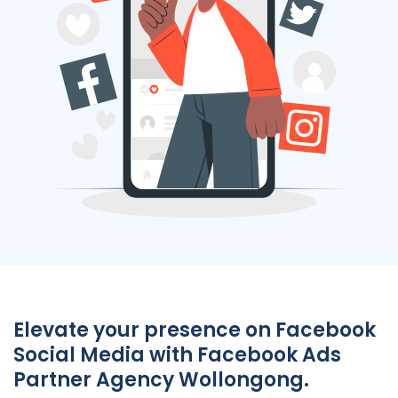
Elevate your presence on Facebook
Social Media with Facebook Ads
Partner Agency Wollongong.