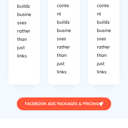
conte
conte
builds
nt
nt
busine
builds
builds
sses
busine
busine
rather
sses
sses
than
rather
rather
just
than
than
links
just
just
links
links
FACEBOOK ADS PACKAGES & PRICING