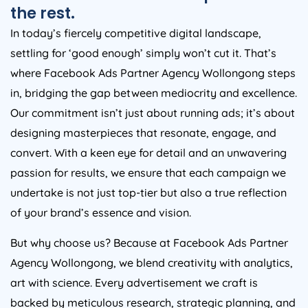
the rest.
In today’s fiercely competitive digital landscape,
settling for ‘good enough’ simply won’t cut it. That’s
where Facebook Ads Partner Agency Wollongong steps
in, bridging the gap between mediocrity and excellence.
Our commitment isn’t just about running ads; it’s about
designing masterpieces that resonate, engage, and
convert. With a keen eye for detail and an unwavering
passion for results, we ensure that each campaign we
undertake is not just top-tier but also a true reflection
of your brand’s essence and vision.
But why choose us? Because at Facebook Ads Partner
Agency Wollongong, we blend creativity with analytics,
art with science. Every advertisement we craft is
backed by meticulous research, strategic planning, and