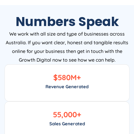
Numbers Speak
We work with all size and type of businesses across
Australia. If you want clear, honest and tangible results
online for your business then get in touch with the
Growth Digital now to see how we can help.
$
580
M+
Revenue Generated
55,000
+
Sales Generated