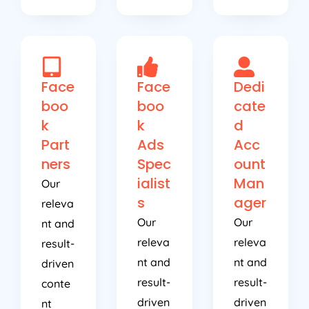
Face
Face
Dedi
boo
boo
cate
k
k
d
Part
Ads
Acc
ners
Spec
ount
ialist
Man
Our
s
ager
releva
Our
Our
nt and
releva
releva
result-
nt and
nt and
driven
result-
result-
conte
driven
driven
nt