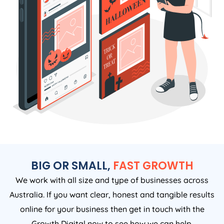
BIG OR SMALL,
FAST GROWTH
We work with all size and type of businesses across
Australia. If you want clear, honest and tangible results
online for your business then get in touch with the
Growth Digital now to see how we can help.