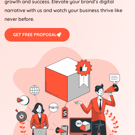
growth and success. Elevate your brand’s digital
narrative with us and watch your business thrive like
never before.
GET FREE PROPOSAL