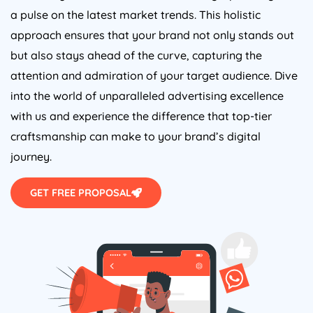
a pulse on the latest market trends. This holistic
approach ensures that your brand not only stands out
but also stays ahead of the curve, capturing the
attention and admiration of your target audience. Dive
into the world of unparalleled advertising excellence
with us and experience the difference that top-tier
craftsmanship can make to your brand’s digital
journey.
GET FREE PROPOSAL