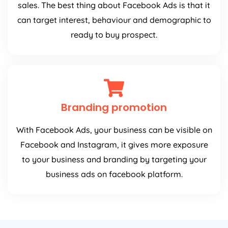
sales. The best thing about Facebook Ads is that it
can target interest, behaviour and demographic to
ready to buy prospect.
Branding promotion
With Facebook Ads, your business can be visible on
Facebook and Instagram, it gives more exposure
to your business and branding by targeting your
business ads on facebook platform.