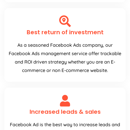
Best return of investment
As a seasoned Facebook Ads company, our
Facebook Ads management service offer trackable
and ROI driven strategy whether you are an E-
commerce or non E-commerce website.
Increased leads & sales
Facebook Ad is the best way to increase leads and