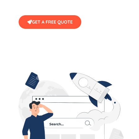
GET A FREE QUOTE