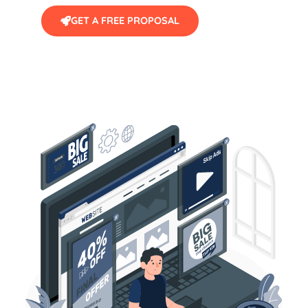
GET A FREE PROPOSAL