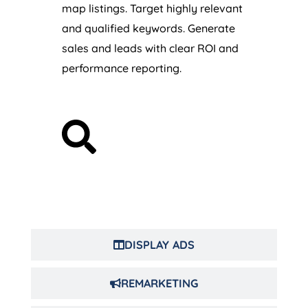
map listings. Target highly relevant
and qualified keywords. Generate
sales and leads with clear ROI and
performance reporting.
DISPLAY ADS
REMARKETING