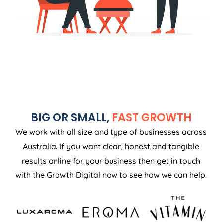
BIG OR SMALL,
FAST GROWTH
We work with all size and type of businesses across
Australia. If you want clear, honest and tangible
results online for your business then get in touch
with the Growth Digital now to see how we can help.