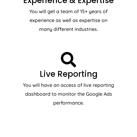
Experience & Expertise
You will get a team of 15+ years of
experience as well as expertise on
many different industries.
Live Reporting
You will have an access of live reporting
dashboard to monitor the Google Ads
performance.