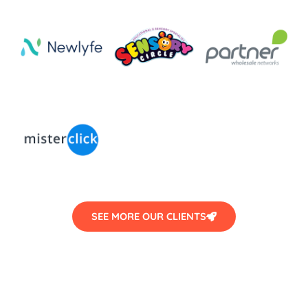
SEE MORE OUR CLIENTS