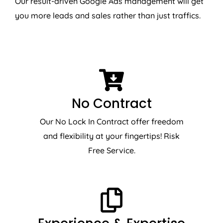
Our result-driven Google Ads management will get
you more leads and sales rather than just traffics.
No Contract
Our No Lock In Contract offer freedom
and flexibility at your fingertips! Risk
Free Service.