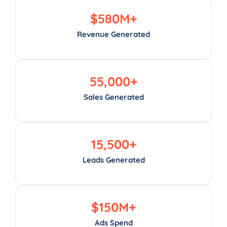
$
580
M+
Revenue Generated
55,000
+
Sales Generated
15,500
+
Leads Generated
$
150
M+
Ads Spend