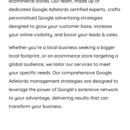
ecommerce stores. Our team, made up of
dedicated Google AdWords certified experts, crafts
personalised Google advertising strategies
designed to grow your customer base, increase
your online visibility, and boost your leads & sales.
Whether you’re a local business seeking a bigger
local footprint, or an ecommerce store targeting a
global audience, we tailor our services to meet
your specific needs. Our comprehensive Google
AdWords management strategies are designed to
leverage the power of Google’s extensive network
to your advantage, delivering results that can
transform your business.