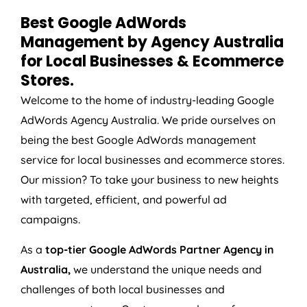
Best Google AdWords
Management by
Agency
Australia
for Local Businesses & Ecommerce
Stores.
Welcome to the home of industry-leading Google
AdWords
Agency
Australia
. We pride ourselves on
being the best Google AdWords management
service for local businesses and ecommerce stores.
Our mission? To take your business to new heights
with targeted, efficient, and powerful ad
campaigns.
As a
top-tier Google AdWords Partner Agency in
Australia
,
we understand the unique needs and
challenges of both local businesses and