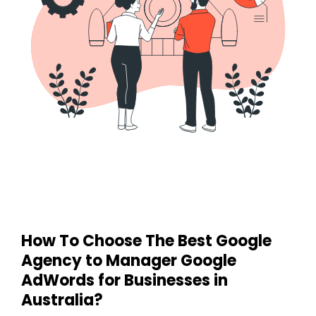
How To Choose The Best Google
Agency
to Manager Google
AdWords for Businesses in
Australia
?