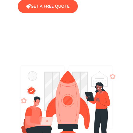
GET A FREE QUOTE