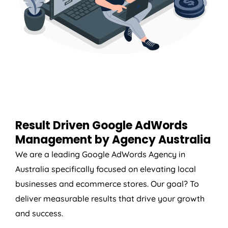
Result Driven Google AdWords
Management by
Agency
Australia
We are a leading Google AdWords
Agency
in
Australia
specifically focused on elevating local
businesses and ecommerce stores. Our goal? To
deliver measurable results that drive your growth
and success.