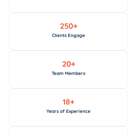
250
+
Clients Engage
20
+
Team Members
18
+
Years of Experience