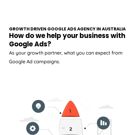
GROWTH DRIVEN GOOGLE ADS AGENCY IN AUSTRALIA
How do we help your business with
Google Ads?
As your growth partner, what you can expect from
Google Ad campaigns.