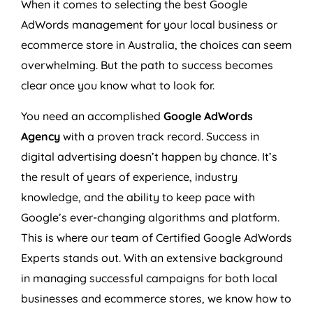
When it comes to selecting the best Google
AdWords management for your local business or
ecommerce store in
Australia
, the choices can seem
overwhelming. But the path to success becomes
clear once you know what to look for.
You need an accomplished
Google AdWords
Agency
with a proven track record. Success in
digital advertising doesn’t happen by chance. It’s
the result of years of experience, industry
knowledge, and the ability to keep pace with
Google’s ever-changing algorithms and platform.
This is where our team of Certified Google AdWords
Experts stands out. With an extensive background
in managing successful campaigns for both local
businesses and ecommerce stores, we know how to