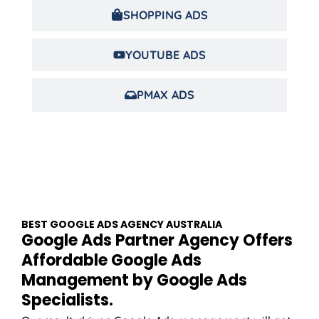
SHOPPING ADS
YOUTUBE ADS
PMAX ADS
BEST GOOGLE ADS
AGENCY
AUSTRALIA
Google Ads Partner Agency Offers
Affordable Google Ads
Management by Google Ads
Specialists.