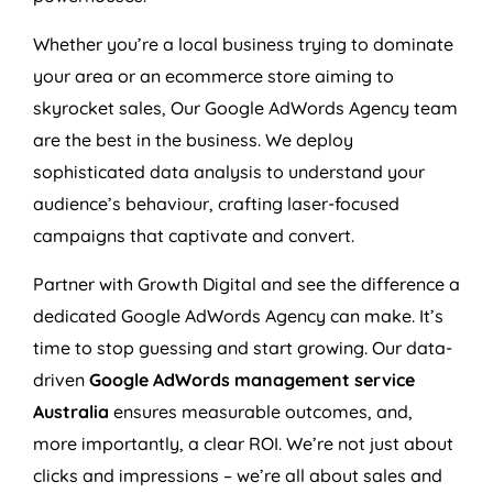
Whether you’re a local business trying to dominate
your area or an ecommerce store aiming to
skyrocket sales, Our Google AdWords
Agency
team
are the best in the business. We deploy
sophisticated data analysis to understand your
audience’s behaviour, crafting laser-focused
campaigns that captivate and convert.
Partner with Growth Digital and see the difference a
dedicated Google AdWords
Agency
can make. It’s
time to stop guessing and start growing. Our data-
driven
Google AdWords management service
Australia
ensures measurable outcomes, and,
more importantly, a clear ROI. We’re not just about
clicks and impressions – we’re all about sales and