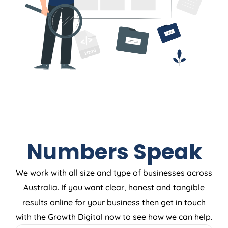
Numbers Speak
We work with all size and type of businesses across
Australia. If you want clear, honest and tangible
results online for your business then get in touch
with the Growth Digital now to see how we can help.