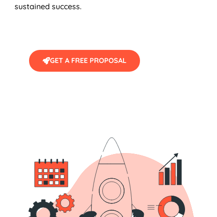
sustained success.
GET A FREE PROPOSAL