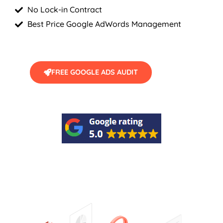
No Lock-in Contract
Best Price Google AdWords Management
FREE GOOGLE ADS AUDIT