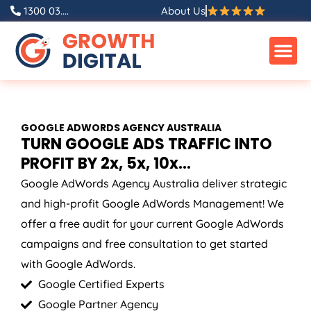
Skip
1300 03....
About Us
to
content
GOOGLE ADWORDS
AGENCY
AUSTRALIA
TURN GOOGLE ADS TRAFFIC INTO
PROFIT BY 2x, 5x, 10x...
Google AdWords
Agency
Australia
deliver strategic
and high-profit Google AdWords Management! We
offer a free audit for your current Google AdWords
campaigns and free consultation to get started
with Google AdWords.
Google Certified Experts
Google Partner Agency