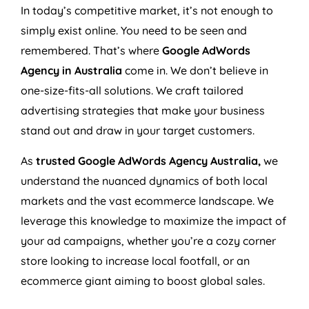
In today’s competitive market, it’s not enough to
simply exist online. You need to be seen and
remembered. That’s where
Google AdWords
Agency
in
Australia
come in. We don’t believe in
one-size-fits-all solutions. We craft tailored
advertising strategies that make your business
stand out and draw in your target customers.
As
trusted Google AdWords
Agency
Australia
,
we
understand the nuanced dynamics of both local
markets and the vast ecommerce landscape. We
leverage this knowledge to maximize the impact of
your ad campaigns, whether you’re a cozy corner
store looking to increase local footfall, or an
ecommerce giant aiming to boost global sales.