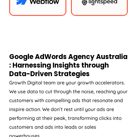
Google AdWords
Agency
Australia
: Harnessing Insights through
Data-Driven Strategies
Growth Digital team are your growth accelerators.
We use data to cut through the noise, reaching your
customers with compelling ads that resonate and
inspire action. We don’t rest until your ads are
performing at their peak, transforming clicks into
customers and ads into leads or sales
powerhouses.