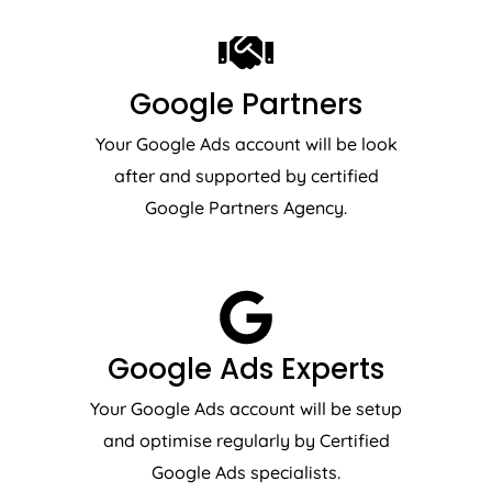
Google Partners
Your Google Ads account will be look
after and supported by certified
Google Partners Agency.
Google Ads Experts
Your Google Ads account will be setup
and optimise regularly by Certified
Google Ads specialists.