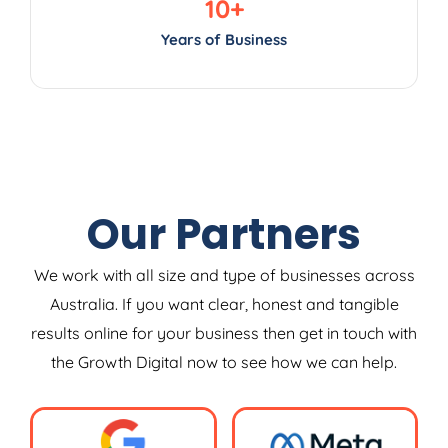
10
+
Years of Business
Our Partners
We work with all size and type of businesses across
Australia. If you want clear, honest and tangible
results online for your business then get in touch with
the Growth Digital now to see how we can help.