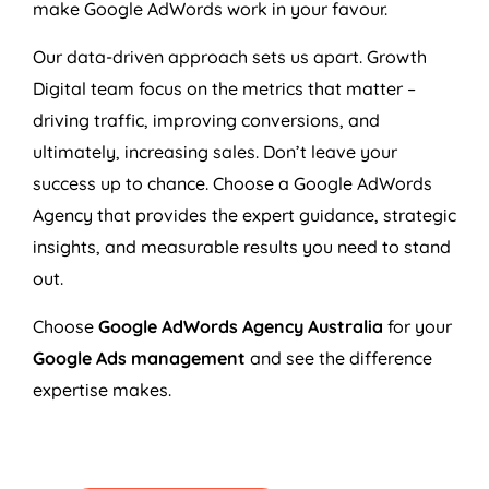
make Google AdWords work in your favour.
Our data-driven approach sets us apart. Growth
Digital team focus on the metrics that matter –
driving traffic, improving conversions, and
ultimately, increasing sales. Don’t leave your
success up to chance. Choose a Google AdWords
Agency
that provides the expert guidance, strategic
insights, and measurable results you need to stand
out.
Choose
Google AdWords
Agency
Australia
for your
Google Ads management
and see the difference
expertise makes.