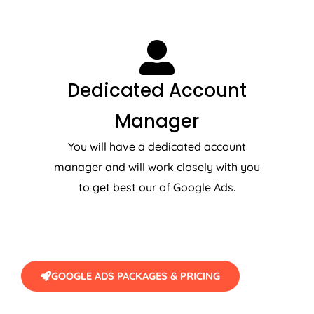
Dedicated Account
Manager
You will have a dedicated account
manager and will work closely with you
to get best our of Google Ads.
GOOGLE ADS PACKAGES & PRICING