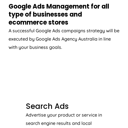
Google Ads Management for all
type of businesses and
ecommerce stores
A successful Google Ads campaigns strategy will be
executed by Google Ads
Agency
Australia
in line
with your business goals.
SEARCH ADS
Search Ads
Advertise your product or service in
search engine results and local