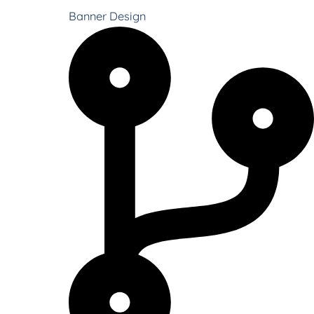
Banner Design