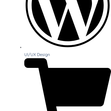
Ul/UX Design