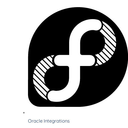
Oracle Integrations