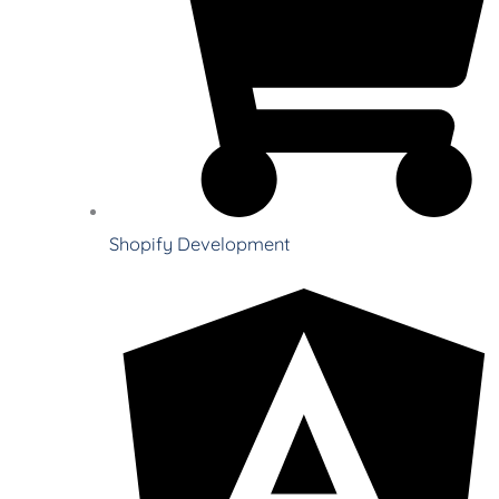
Shopify Development