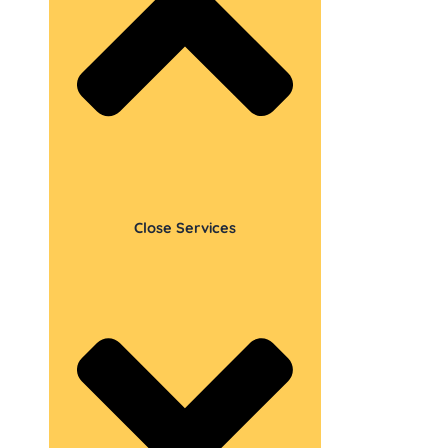
Close Services