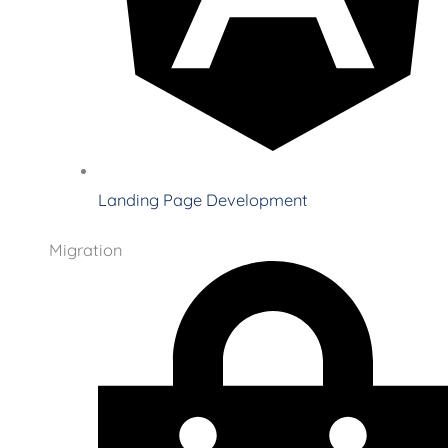
Landing Page Development
Migration