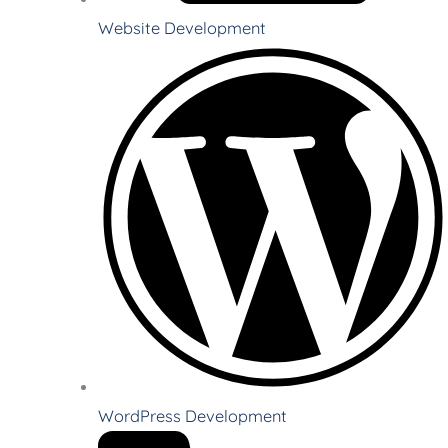
Website Development
WordPress Development