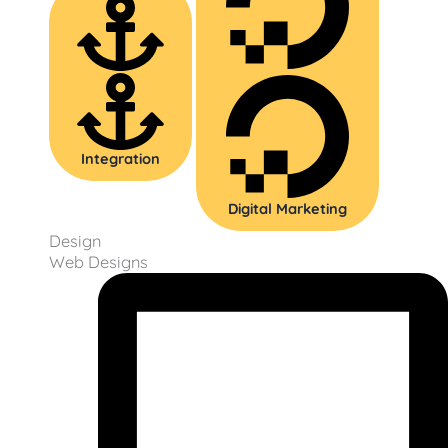
Integration
Digital Marketing
Design
Web Designs