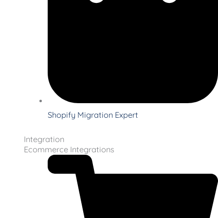
Shopify Migration Expert
Integration
Ecommerce Integrations