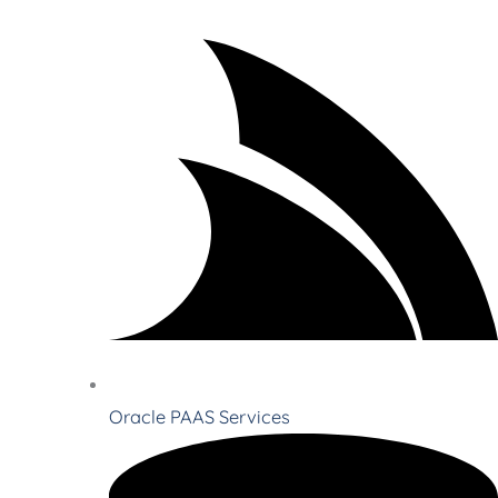
Oracle PAAS Services