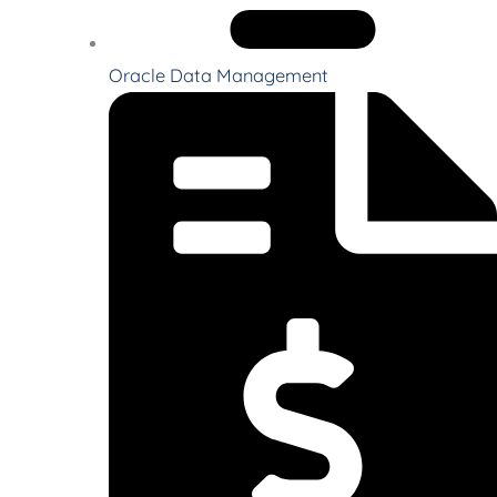
Oracle Data Management