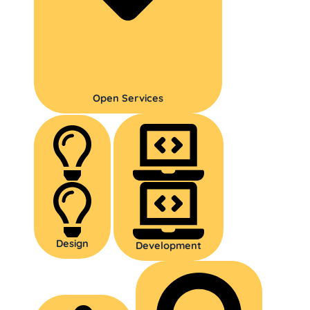
Open Services
Design
Development