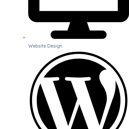
Website Design