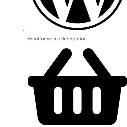
WooCommerce Integration