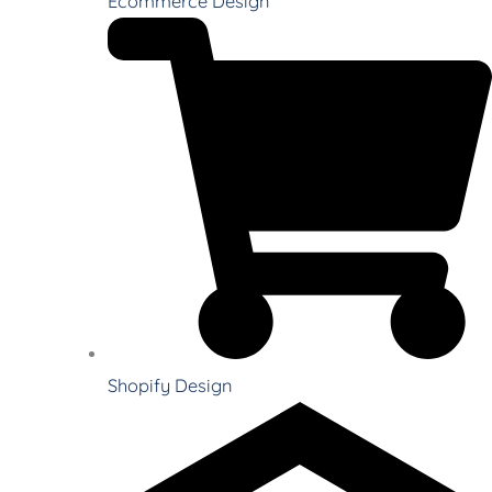
Ecommerce Design
Shopify Design