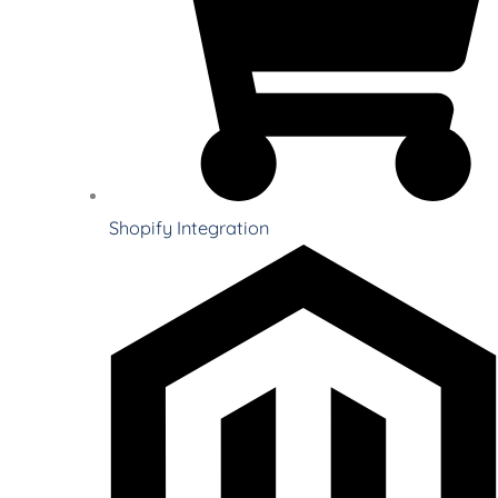
Shopify Integration