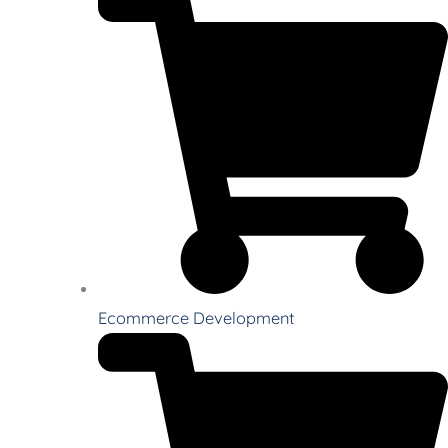
Ecommerce Development