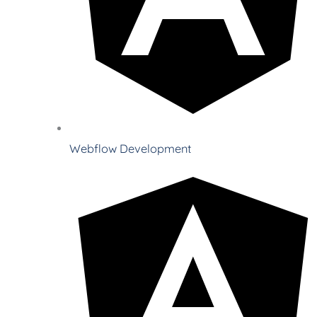
Webflow Development