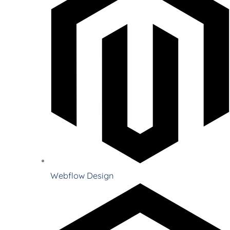
Webflow Design