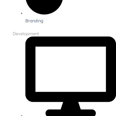
Branding
Development