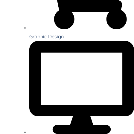
Graphic Design