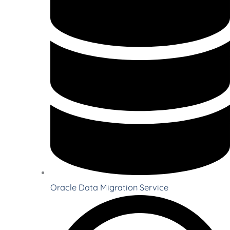
Oracle Data Migration Service