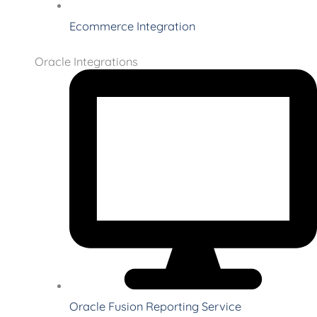
Ecommerce Integration
Oracle Integrations
Oracle Fusion Reporting Service