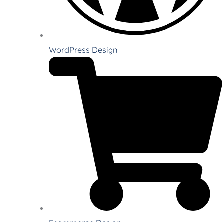
WordPress Design