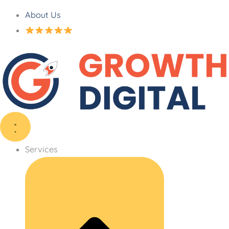
About Us
Services