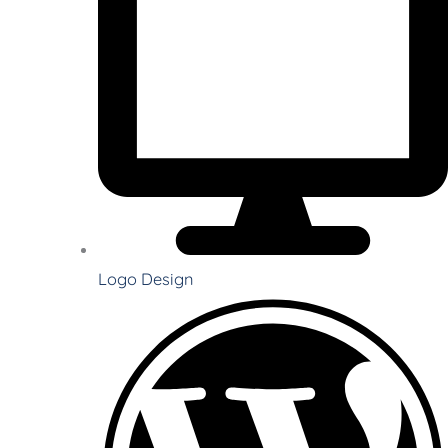
Logo Design