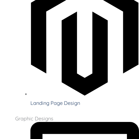
Landing Page Design
Graphic Designs