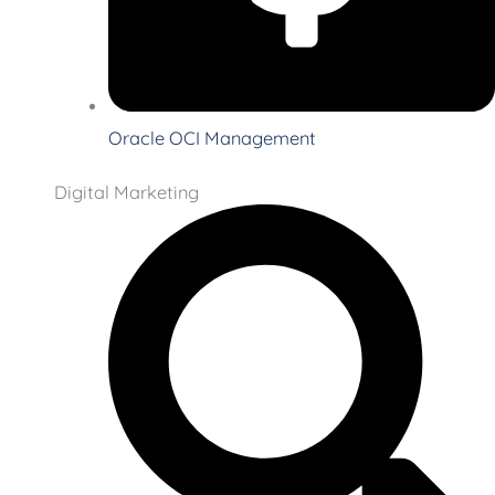
Oracle OCI Management
Digital Marketing