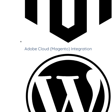
Adobe Cloud (Magento) Integration