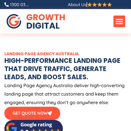
Skip
1300 03....
About Us
to
content
LANDING PAGE
AGENCY
AUSTRALIA
HIGH-PERFORMANCE LANDING PAGE
THAT DRIVE TRAFFIC, GENERATE
LEADS, AND BOOST SALES.
Landing Page
Agency
Australia
deliver high-converting
landing page that attract customers and keep them
engaged, ensuring they don’t go anywhere else.
GET QUOTE NOW