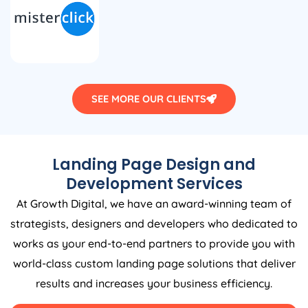
SEE MORE OUR CLIENTS
Landing Page Design and
Development Services
At Growth Digital, we have an award-winning team of
strategists, designers and developers who dedicated to
works as your end-to-end partners to provide you with
world-class custom landing page solutions that deliver
results and increases your business efficiency.