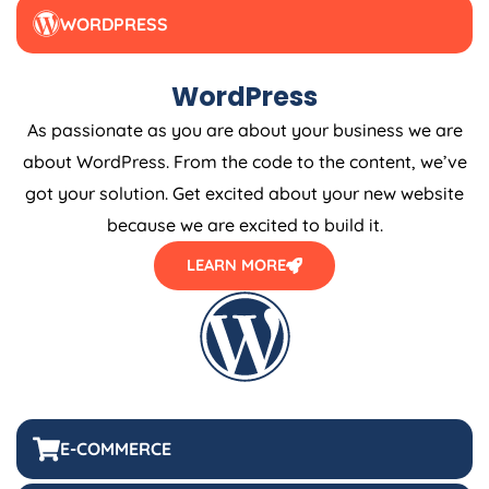
WORDPRESS
WordPress
As passionate as you are about your business we are
about WordPress. From the code to the content, we’ve
got your solution. Get excited about your new website
because we are excited to build it.
LEARN MORE
E-COMMERCE