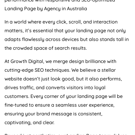
Landing Page by
Agency
in
Australia
In a world where every click, scroll, and interaction
matters, it’s essential that your landing page not only
adapts flawlessly across devices but also stands tall in
the crowded space of search results.
At Growth Digital, we merge design brilliance with
cutting-edge SEO techniques. We believe a stellar
website doesn’t just look good, but it also performs,
drives traffic, and converts visitors into loyal
customers. Every corner of your landing page will be
fine-tuned to ensure a seamless user experience,
ensuring your brand message is consistent,
captivating, and clear.