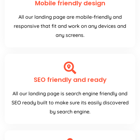
Mobile friendly design
All our landing page are mobile-friendly and
responsive that fit and work on any devices and
any screens.
SEO friendly and ready
All our landing page is search engine friendly and
SEO ready built to make sure its easily discovered
by search engine.