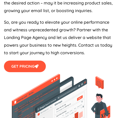
the desired action – may it be increasing product sales,
growing your email list, or boosting inquiries.
So, are you ready to elevate your online performance
and witness unprecedented growth? Partner with the
Landing Page
Agency
and let us deliver a website that
powers your business to new heights. Contact us today
to start your journey to high conversions.
GET PRICING