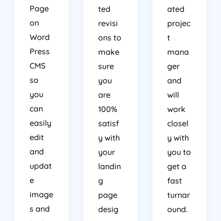
Page
ted
ated
on
revisi
projec
Word
ons to
t
Press
make
mana
CMS
sure
ger
so
you
and
you
are
will
can
100%
work
easily
satisf
closel
edit
y with
y with
and
your
you to
updat
landin
get a
e
g
fast
image
page
turnar
s and
desig
ound.