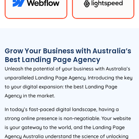
Grow Your Business with
Australia
’s
Best Landing Page
Agency
Unleash the potential of your business with
Australia
’s
unparalleled Landing Page
Agency
. Introducing the key
to your digital expansion: the best Landing Page
Agency
in the market.
In today’s fast-paced digital landscape, having a
strong online presence is non-negotiable. Your website
is your gateway to the world, and the Landing Page
Agency
Australia
understand the science of unlocking