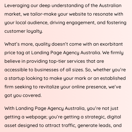
Leveraging our deep understanding of the Australian
market, we tailor-make your website to resonate with
your local audience, driving engagement, and fostering
customer loyalty.
What’s more, quality doesn’t come with an exorbitant
price tag at Landing Page
Agency
Australia
. We firmly
believe in providing top-tier services that are
accessible to businesses of all sizes. So, whether you’re
a startup looking to make your mark or an established
firm seeking to revitalize your online presence, we’ve
got you covered.
With Landing Page
Agency
Australia
, you’re not just
getting a webpage; you’re getting a strategic, digital
asset designed to attract traffic, generate leads, and