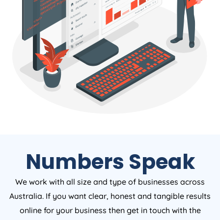
Numbers Speak
We work with all size and type of businesses across
Australia. If you want clear, honest and tangible results
online for your business then get in touch with the