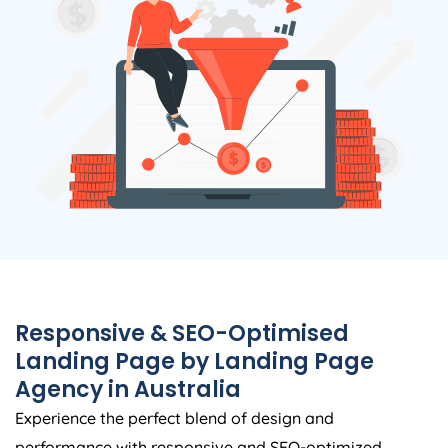
Responsive & SEO-Optimised
Landing Page by Landing Page
Agency
in
Australia
Experience the perfect blend of design and
performance with responsive and SEO-optimized