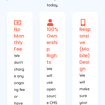
today.
No
100%
Resp
Mon
Own
onsi
thly
ershi
ve
Fee
p
(Mo
Righ
bile)
We
ts
Desi
don't
gn
We
charg
We
will
e any
will
use
ongoi
make
open
ng fee
sure
sourc
or
your
e CMS
have