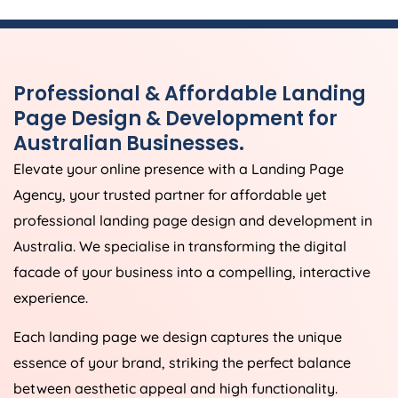
Professional & Affordable Landing
Page Design & Development for
Australian Businesses.
Elevate your online presence with a Landing Page
Agency
, your trusted partner for affordable yet
professional landing page design and development in
Australia
. We specialise in transforming the digital
facade of your business into a compelling, interactive
experience.
Each landing page we design captures the unique
essence of your brand, striking the perfect balance
between aesthetic appeal and high functionality.