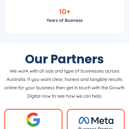
10
+
Years of Business
Our Partners
We work with all size and type of businesses across
Australia. If you want clear, honest and tangible results
online for your business then get in touch with the Growth
Digital now to see how we can help.