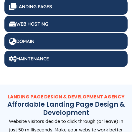
LANDING PAGES
WEB HOSTING
DOMAIN
MAINTENANCE
LANDING PAGE DESIGN & DEVELOPMENT AGENCY
Affordable Landing Page Design &
Development
Website visitors decide to click through (or leave) in
just 50 milliseconds! Make your website work better