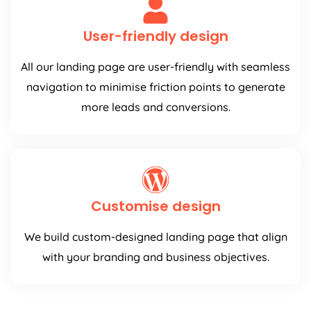
User-friendly design
All our landing page are user-friendly with seamless
navigation to minimise friction points to generate
more leads and conversions.
Customise design
We build custom-designed landing page that align
with your branding and business objectives.