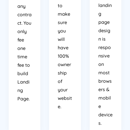
landin
to
any
g
make
contra
page
sure
ct. You
desig
you
only
n is
will
fee
respo
have
one
nsive
100%
time
on
owner
fee to
most
ship
build
brows
of
Landi
ers &
your
ng
mobil
websit
Page.
e
e.
device
s.