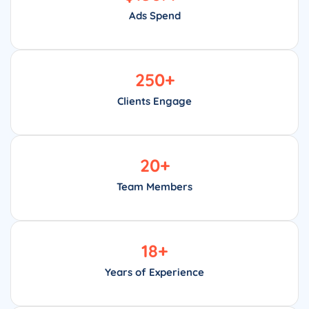
Ads Spend
250
+
Clients Engage
20
+
Team Members
18
+
Years of Experience