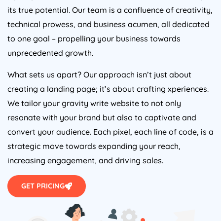
its true potential. Our team is a confluence of creativity,
technical prowess, and business acumen, all dedicated
to one goal – propelling your business towards
unprecedented growth.
What sets us apart? Our approach isn’t just about
creating a landing page; it’s about crafting xperiences.
We tailor your gravity write website to not only
resonate with your brand but also to captivate and
convert your audience. Each pixel, each line of code, is a
strategic move towards expanding your reach,
increasing engagement, and driving sales.
GET PRICING