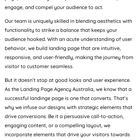
engage, and compel your audience to act.
Our team is uniquely skilled in blending aesthetics with
functionality to strike a balance that keeps your
audience hooked. With an acute understanding of user
behavior, we build landing page that are intuitive,
responsive, and user-friendly, making the journey from
visitor to customer seamless.
But it doesn’t stop at good looks and user experience.
As the Landing Page
Agency
Australia
, we know that a
successful landinge page is one that converts. That’s
why we infuse our designs with strategic elements that
drive conversions. Be it a persuasive call-to-action,
engaging content, or a compelling layout, we
incorporate elements that drive your visitors towards