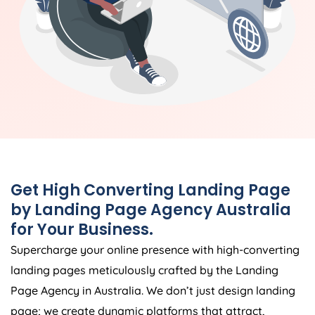
Get High Converting Landing Page
by Landing Page
Agency
Australia
for Your Business.
Supercharge your online presence with high-converting
landing pages meticulously crafted by the Landing
Page
Agency
in
Australia
. We don’t just design landing
page; we create dynamic platforms that attract,