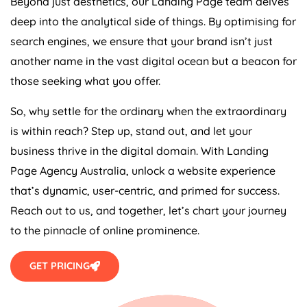
Beyond just aesthetics, our Landing Page team delves
deep into the analytical side of things. By optimising for
search engines, we ensure that your brand isn’t just
another name in the vast digital ocean but a beacon for
those seeking what you offer.
So, why settle for the ordinary when the extraordinary
is within reach? Step up, stand out, and let your
business thrive in the digital domain. With Landing
Page
Agency
Australia
, unlock a website experience
that’s dynamic, user-centric, and primed for success.
Reach out to us, and together, let’s chart your journey
to the pinnacle of online prominence.
GET PRICING