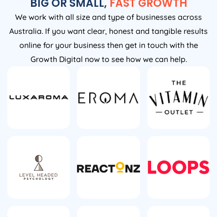
BIG OR SMALL,
FAST GROWTH
We work with all size and type of businesses across
Australia. If you want clear, honest and tangible results
online for your business then get in touch with the
Growth Digital now to see how we can help.