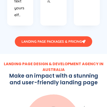
text
n.
yours
elf..
LANDING PAGE PACKAGES & PRICING
LANDING PAGE DESIGN & DEVELOPMENT AGENCY IN
AUSTRALIA
Make an impact with a stunning
and user-friendly landing page