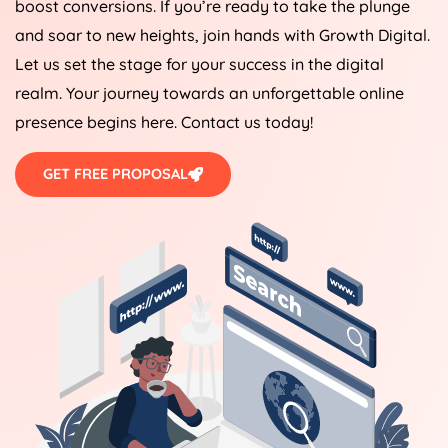
boost conversions. If you’re ready to take the plunge
and soar to new heights, join hands with Growth Digital.
Let us set the stage for your success in the digital
realm. Your journey towards an unforgettable online
presence begins here. Contact us today!
GET FREE PROPOSAL