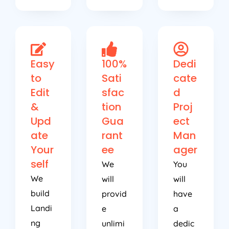
Easy
100%
Dedi
to
Sati
cate
Edit
sfac
d
&
tion
Proj
Upd
Gua
ect
ate
rant
Man
Your
ee
ager
self
We
You
We
will
will
build
provid
have
Landi
e
a
ng
unlimi
dedic