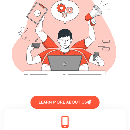
LEARN MORE ABOUT US