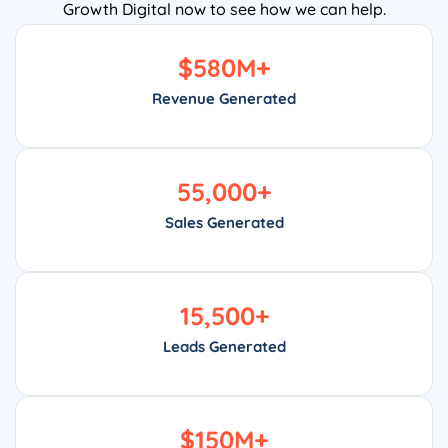
Growth Digital now to see how we can help.
$
580
M+
Revenue Generated
55,000
+
Sales Generated
15,500
+
Leads Generated
$
150
M+