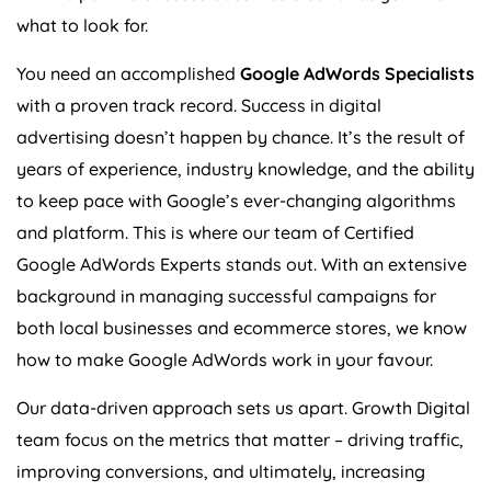
what to look for.
You need an accomplished
Google AdWords Specialists
with a proven track record. Success in digital
advertising doesn’t happen by chance. It’s the result of
years of experience, industry knowledge, and the ability
to keep pace with Google’s ever-changing algorithms
and platform. This is where our team of Certified
Google AdWords Experts stands out. With an extensive
background in managing successful campaigns for
both local businesses and ecommerce stores, we know
how to make Google AdWords work in your favour.
Our data-driven approach sets us apart. Growth Digital
team focus on the metrics that matter – driving traffic,
improving conversions, and ultimately, increasing