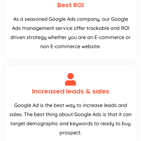
Best ROI
As a seasoned Google Ads company, our Google
Ads management service offer trackable and ROI
driven strategy whether you are an E-commerce or
non E-commerce website.
Increased leads & sales
Google Ad is the best way to increase leads and
sales. The best thing about Google Ads is that it can
target demographic and keywords to ready to buy
prospect.