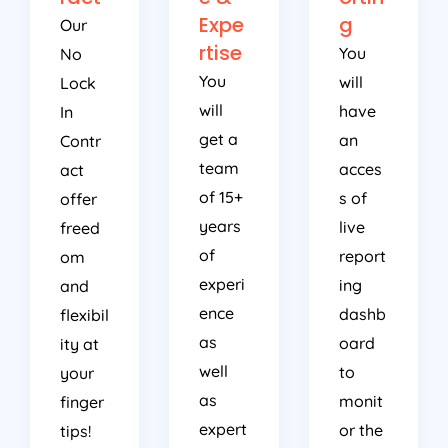
Expe
g
Our
rtise
You
No
You
will
Lock
will
have
In
get a
an
Contr
team
acces
act
of 15+
s of
offer
years
live
freed
of
report
om
experi
ing
and
ence
dashb
flexibil
as
oard
ity at
well
to
your
as
monit
finger
expert
or the
tips!