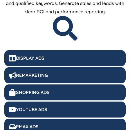
and qualified keywords. Generate sales and leads with
clear ROI and performance reporting.
DISPLAY ADS
REMARKETING
SHOPPING ADS
YOUTUBE ADS
PMAX ADS