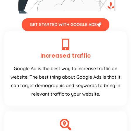
GET STARTED WITH GOOGLE ADS
Increased traffic
Google Ad is the best way to increase traffic on
website. The best thing about Google Ads is that it
can target demographic and keywords to bring in
relevant traffic to your website.