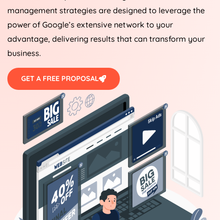
management strategies are designed to leverage the
power of Google’s extensive network to your
advantage, delivering results that can transform your
business.
GET A FREE PROPOSAL