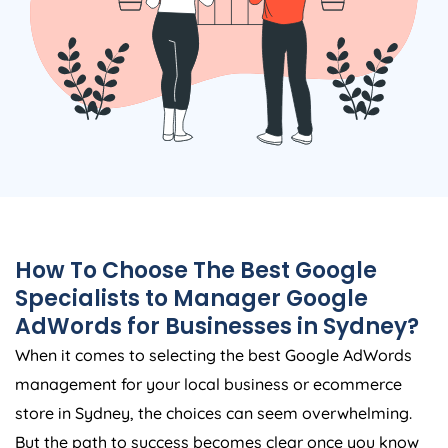
How To Choose The Best Google
Specialists to Manager Google
AdWords for Businesses in Sydney?
When it comes to selecting the best Google AdWords
management for your local business or ecommerce
store in Sydney, the choices can seem overwhelming.
But the path to success becomes clear once you know