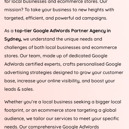
for local businesses and ecommerce stores. Our
mission? To take your business to new heights with
targeted, efficient, and powerful ad campaigns.
As a
top-tier Google AdWords Partner Agency in
Sydney,
we understand the unique needs and
challenges of both local businesses and ecommerce
stores. Our team, made up of dedicated Google
AdWords certified experts, crafts personalised Google
advertising strategies designed to grow your customer
base, increase your online visibility, and boost your
leads & sales.
Whether you’re a local business seeking a bigger local
footprint, or an ecommerce store targeting a global
audience, we tailor our services to meet your specific
needs. Our comprehensive Google AdWords