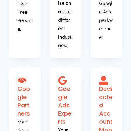
ise on
Googl
Risk
many
e Ads
Free
differ
perfor
Servic
ent
manc
e.
indust
e.
ries.
Goo
Goo
Dedi
gle
gle
cate
Part
Ads
d
ners
Expe
Acc
rts
ount
Your
Man
Your
Googl