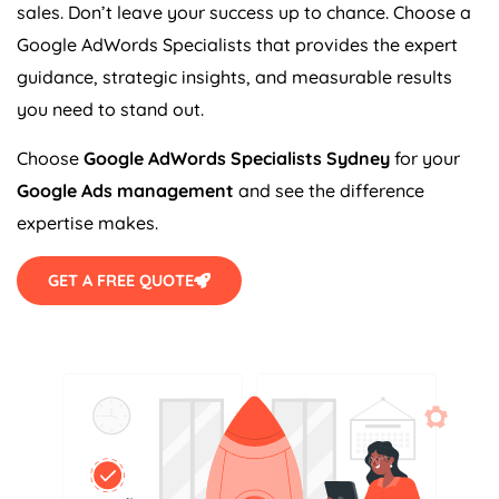
sales. Don’t leave your success up to chance. Choose a
Google AdWords Specialists that provides the expert
guidance, strategic insights, and measurable results
you need to stand out.
Choose
Google AdWords Specialists Sydney
for your
Google Ads management
and see the difference
expertise makes.
GET A FREE QUOTE