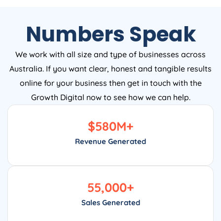
Numbers Speak
We work with all size and type of businesses across
Australia. If you want clear, honest and tangible results
online for your business then get in touch with the
Growth Digital now to see how we can help.
$
580
M+
Revenue Generated
55,000
+
Sales Generated