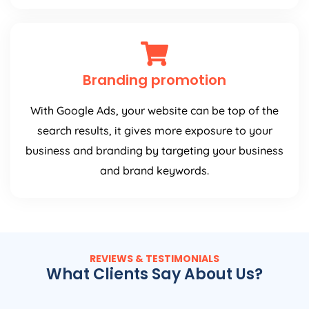
Branding promotion
With Google Ads, your website can be top of the
search results, it gives more exposure to your
business and branding by targeting your business
and brand keywords.
REVIEWS & TESTIMONIALS
What Clients Say About Us?