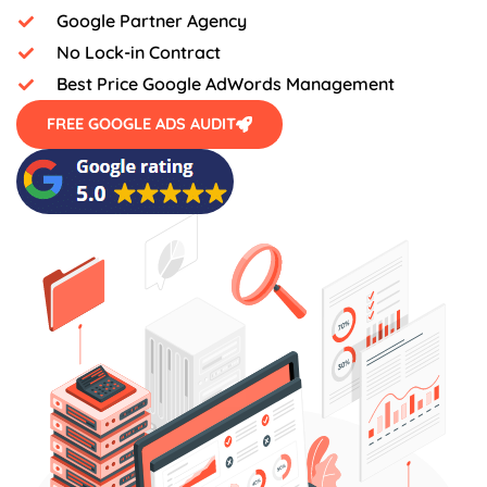
Google Partner Agency
No Lock-in Contract
Best Price Google AdWords Management
FREE GOOGLE ADS AUDIT