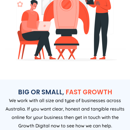
BIG OR SMALL,
FAST GROWTH
We work with all size and type of businesses across
Australia. If you want clear, honest and tangible results
online for your business then get in touch with the
Growth Digital now to see how we can help.