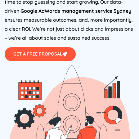
time to stop guessing and start growing. Our data-
driven
Google AdWords management service Sydney
ensures measurable outcomes, and, more importantly,
a clear ROI. We’re not just about clicks and impressions
– we’re all about sales and sustained success.
GET A FREE PROPOSAL