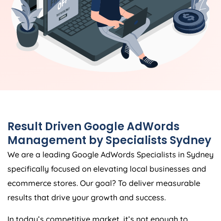
Result Driven Google AdWords
Management by Specialists Sydney
We are a leading Google AdWords Specialists in Sydney
specifically focused on elevating local businesses and
ecommerce stores. Our goal? To deliver measurable
results that drive your growth and success.
In today’s competitive market, it’s not enough to