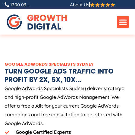
Skip
1300 03....
About Us
to
content
GOOGLE ADWORDS SPECIALISTS SYDNEY
TURN GOOGLE ADS TRAFFIC INTO
PROFIT BY 2X, 5X, 10X...
Google AdWords Specialists Sydney deliver strategic
and high-profit Google AdWords Management! We
offer a free audit for your current Google AdWords
campaigns and free consultation to get started with
Google AdWords.
Google Certified Experts