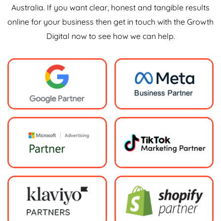
Australia. If you want clear, honest and tangible results
online for your business then get in touch with the Growth
Digital now to see how we can help.