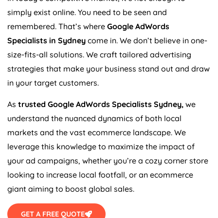
simply exist online. You need to be seen and
remembered. That’s where
Google AdWords
Specialists in Sydney
come in. We don’t believe in one-
size-fits-all solutions. We craft tailored advertising
strategies that make your business stand out and draw
in your target customers.
As
trusted Google AdWords Specialists Sydney,
we
understand the nuanced dynamics of both local
markets and the vast ecommerce landscape. We
leverage this knowledge to maximize the impact of
your ad campaigns, whether you’re a cozy corner store
looking to increase local footfall, or an ecommerce
giant aiming to boost global sales.
GET A FREE QUOTE