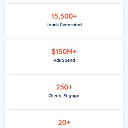
15,500
+
Leads Generated
$
150
M+
Ads Spend
250
+
Clients Engage
20
+