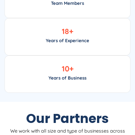
Team Members
18
+
Years of Experience
10
+
Years of Business
Our Partners
We work with all size and type of businesses across