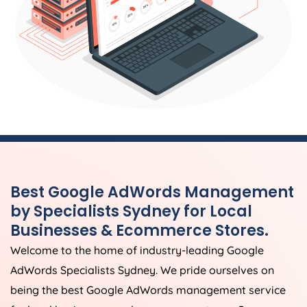
Best Google AdWords Management
by Specialists Sydney for Local
Businesses & Ecommerce Stores.
Welcome to the home of industry-leading Google
AdWords Specialists Sydney. We pride ourselves on
being the best Google AdWords management service