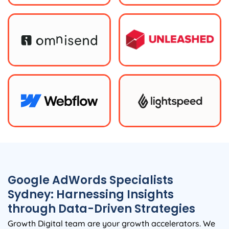
Google AdWords Specialists
Sydney: Harnessing Insights
through Data-Driven Strategies
Growth Digital team are your growth accelerators. We