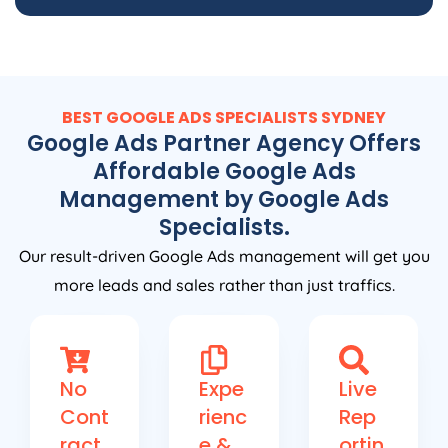
BEST GOOGLE ADS SPECIALISTS SYDNEY
Google Ads Partner Agency Offers
Affordable Google Ads
Management by Google Ads
Specialists.
Our result-driven Google Ads management will get you
more leads and sales rather than just traffics.
No
Expe
Live
Cont
rienc
Rep
ract
e &
ortin