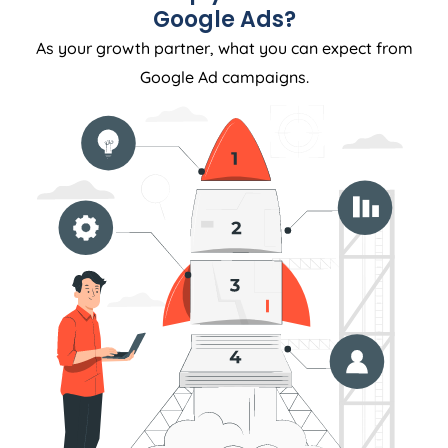
Google Ads?
As your growth partner, what you can expect from
Google Ad campaigns.