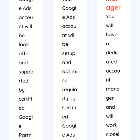
ager
Googl
e Ads
You
e Ads
accou
will
accou
nt will
have
nt will
be
a
be
look
dedic
setup
after
ated
and
and
accou
optimi
suppo
nt
se
rted
mana
regula
by
ger
rly by
certifi
and
Certifi
ed
will
ed
Googl
work
Googl
e
closel
e Ads
Partn