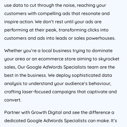
use data to cut through the noise, reaching your
customers with compelling ads that resonate and
inspire action. We don’t rest until your ads are
performing at their peak, transforming clicks into
customers and ads into leads or sales powerhouses.
Whether you’re a local business trying to dominate
your area or an ecommerce store aiming to skyrocket
sales, Our Google AdWords Specialists team are the
best in the business. We deploy sophisticated data
analysis to understand your audience’s behaviour,
crafting laser-focused campaigns that captivate and
convert.
Partner with Growth Digital and see the difference a
dedicated Google AdWords Specialists can make. It’s