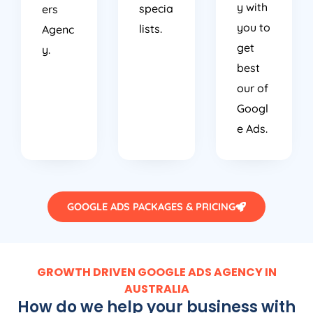
y with
specia
ers
you to
lists.
Agenc
get
y.
best
our of
Googl
e Ads.
GOOGLE ADS PACKAGES & PRICING
GROWTH DRIVEN GOOGLE ADS AGENCY IN
AUSTRALIA
How do we help your business with