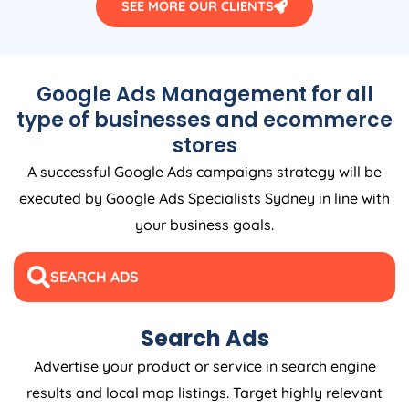
SEE MORE OUR CLIENTS
Google Ads Management for all
type of businesses and ecommerce
stores
A successful Google Ads campaigns strategy will be
executed by Google Ads Specialists Sydney in line with
your business goals.
SEARCH ADS
Search Ads
Advertise your product or service in search engine
results and local map listings. Target highly relevant