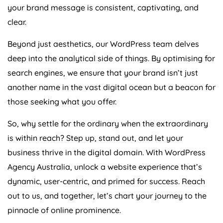
your brand message is consistent, captivating, and
clear.
Beyond just aesthetics, our WordPress team delves
deep into the analytical side of things. By optimising for
search engines, we ensure that your brand isn’t just
another name in the vast digital ocean but a beacon for
those seeking what you offer.
So, why settle for the ordinary when the extraordinary
is within reach? Step up, stand out, and let your
business thrive in the digital domain. With WordPress
Agency
Australia
, unlock a website experience that’s
dynamic, user-centric, and primed for success. Reach
out to us, and together, let’s chart your journey to the
pinnacle of online prominence.