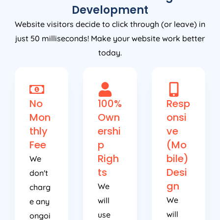
Development
Website visitors decide to click through (or leave) in
just 50 milliseconds! Make your website work better
today.
No
100%
Resp
Mon
Own
onsi
thly
ershi
ve
Fee
p
(Mo
Righ
bile)
We
ts
Desi
don't
gn
We
charg
We
will
e any
will
use
ongoi