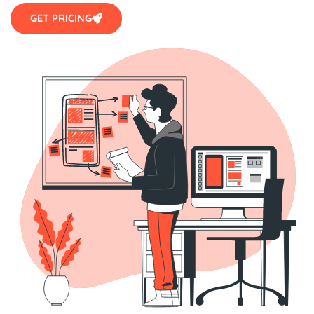
GET PRICING