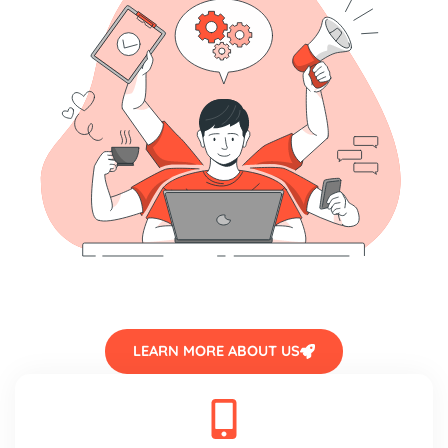
LEARN MORE ABOUT US