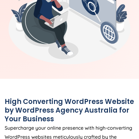
High Converting WordPress Website
by WordPress
Agency
Australia
for
Your Business
Supercharge your online presence with high-converting
WordPress websites meticulously crafted by the