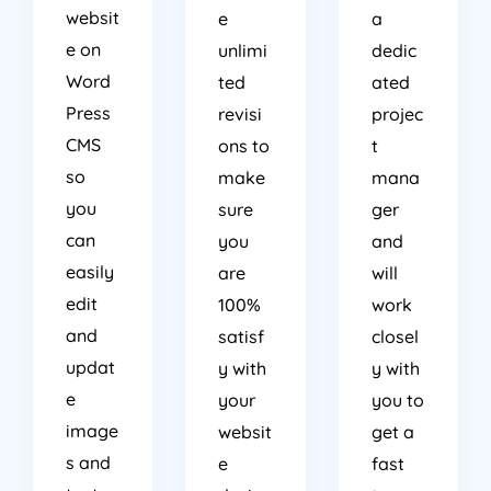
websit
e
a
e on
unlimi
dedic
Word
ted
ated
Press
revisi
projec
CMS
ons to
t
so
make
mana
you
sure
ger
can
you
and
easily
are
will
edit
100%
work
and
satisf
closel
updat
y with
y with
e
your
you to
image
websit
get a
s and
e
fast