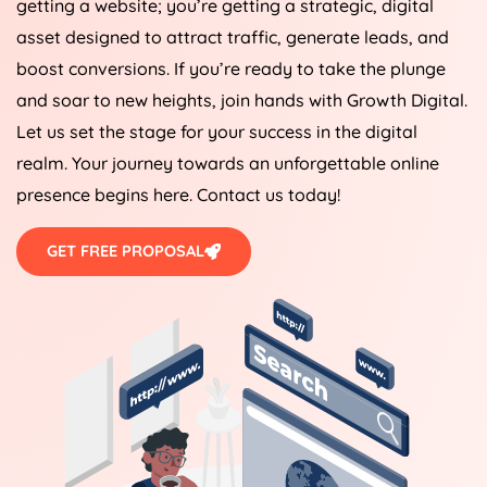
getting a website; you’re getting a strategic, digital
asset designed to attract traffic, generate leads, and
boost conversions. If you’re ready to take the plunge
and soar to new heights, join hands with Growth Digital.
Let us set the stage for your success in the digital
realm. Your journey towards an unforgettable online
presence begins here. Contact us today!
GET FREE PROPOSAL