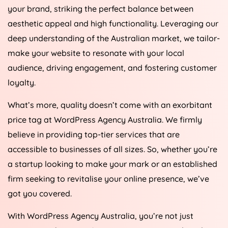
your brand, striking the perfect balance between
aesthetic appeal and high functionality. Leveraging our
deep understanding of the Australian market, we tailor-
make your website to resonate with your local
audience, driving engagement, and fostering customer
loyalty.
What’s more, quality doesn’t come with an exorbitant
price tag at WordPress
Agency
Australia
. We firmly
believe in providing top-tier services that are
accessible to businesses of all sizes. So, whether you’re
a startup looking to make your mark or an established
firm seeking to revitalise your online presence, we’ve
got you covered.
With WordPress
Agency
Australia
, you’re not just