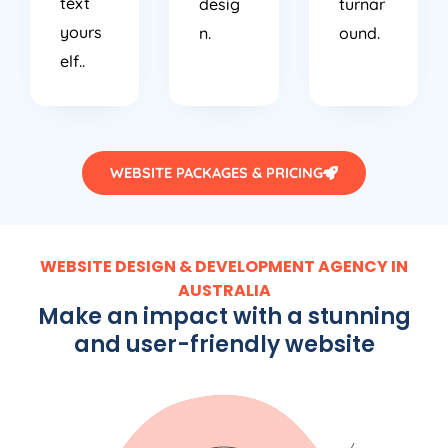
text
desig
turnar
yours
n.
ound.
elf..
WEBSITE PACKAGES & PRICING
WEBSITE DESIGN & DEVELOPMENT AGENCY IN
AUSTRALIA
Make an impact with a stunning
and user-friendly website