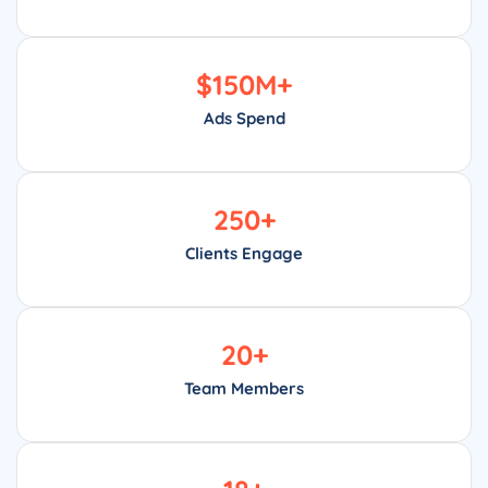
$
150
M+
Ads Spend
250
+
Clients Engage
20
+
Team Members