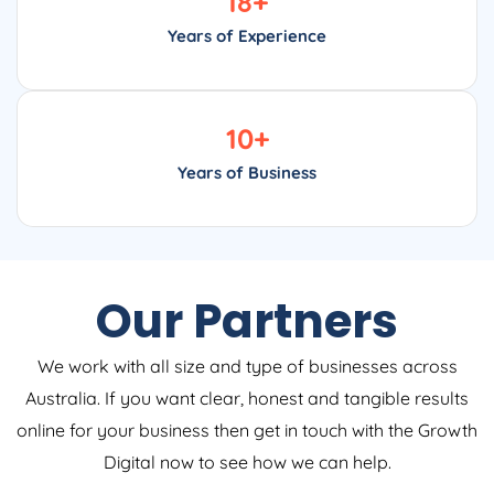
18
+
Years of Experience
10
+
Years of Business
Our Partners
We work with all size and type of businesses across
Australia. If you want clear, honest and tangible results
online for your business then get in touch with the Growth
Digital now to see how we can help.