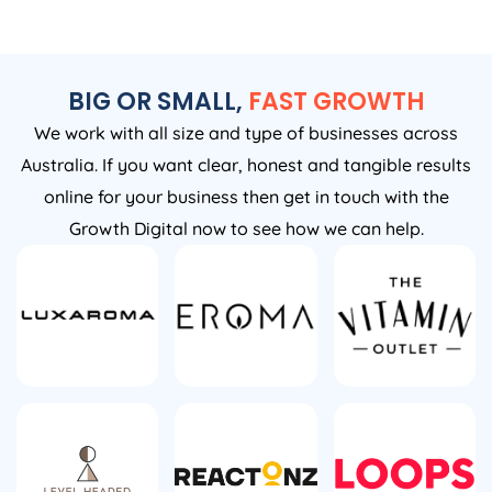
BIG OR SMALL,
FAST GROWTH
We work with all size and type of businesses across
Australia. If you want clear, honest and tangible results
online for your business then get in touch with the
Growth Digital now to see how we can help.