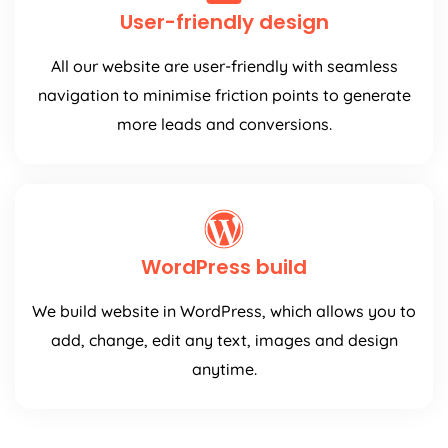
User-friendly design
All our website are user-friendly with seamless
navigation to minimise friction points to generate
more leads and conversions.
WordPress build
We build website in WordPress, which allows you to
add, change, edit any text, images and design
anytime.