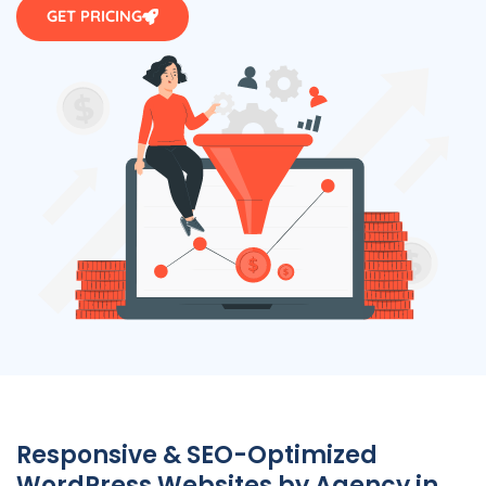
GET PRICING
Responsive & SEO-Optimized
WordPress Websites by
Agency
in