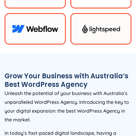
Grow Your Business with
Australia
’s
Best WordPress
Agency
Unleash the potential of your business with
Australia
’s
unparalleled WordPress
Agency
. Introducing the key to
your digital expansion: the best WordPress
Agency
in
the market.
In today’s fast-paced digital landscape, having a