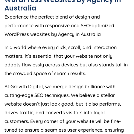
Australia
Experience the perfect blend of design and
performance with responsive and SEO-optimized
WordPress websites by
Agency
in
Australia
In a world where every click, scroll, and interaction
matters, it’s essential that your website not only
adapts flawlessly across devices but also stands tall in
the crowded space of search results.
At Growth Digital, we merge design brilliance with
cutting-edge SEO techniques. We believe a stellar
website doesn’t just look good, but it also performs,
drives traffic, and converts visitors into loyal
customers. Every corner of your website will be fine-
tuned to ensure a seamless user experience, ensuring