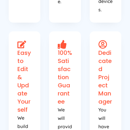
device
e.
s.
Easy
100%
Dedi
to
Sati
cate
Edit
sfac
d
&
tion
Proj
Upd
Gua
ect
ate
rant
Man
Your
ee
ager
self
We
You
We
will
will
build
provid
have