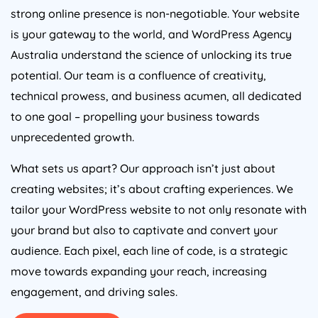
strong online presence is non-negotiable. Your website
is your gateway to the world, and WordPress
Agency
Australia
understand the science of unlocking its true
potential. Our team is a confluence of creativity,
technical prowess, and business acumen, all dedicated
to one goal – propelling your business towards
unprecedented growth.
What sets us apart? Our approach isn’t just about
creating websites; it’s about crafting experiences. We
tailor your WordPress website to not only resonate with
your brand but also to captivate and convert your
audience. Each pixel, each line of code, is a strategic
move towards expanding your reach, increasing
engagement, and driving sales.