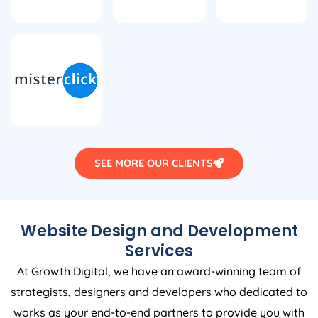
SEE MORE OUR CLIENTS
Website Design and Development
Services
At Growth Digital, we have an award-winning team of
strategists, designers and developers who dedicated to
works as your end-to-end partners to provide you with