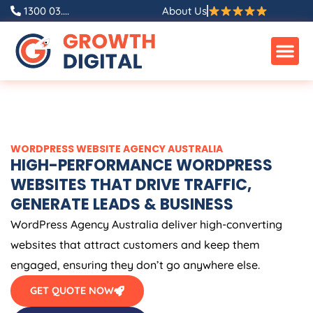
Skip
1300 03....
About Us
to
content
WORDPRESS WEBSITE
AGENCY
AUSTRALIA
HIGH-PERFORMANCE WORDPRESS
WEBSITES THAT DRIVE TRAFFIC,
GENERATE LEADS & BUSINESS
WordPress
Agency
Australia
deliver high-converting
websites that attract customers and keep them
engaged, ensuring they don’t go anywhere else.
GET QUOTE NOW