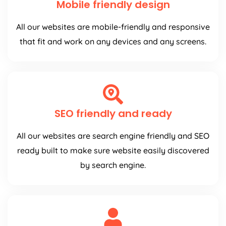
Mobile friendly design
All our websites are mobile-friendly and responsive
that fit and work on any devices and any screens.
SEO friendly and ready
All our websites are search engine friendly and SEO
ready built to make sure website easily discovered
by search engine.