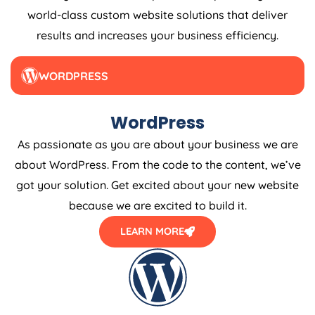
world-class custom website solutions that deliver
results and increases your business efficiency.
WORDPRESS
WordPress
As passionate as you are about your business we are
about WordPress. From the code to the content, we’ve
got your solution. Get excited about your new website
because we are excited to build it.
LEARN MORE