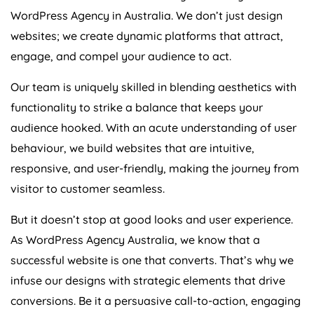
WordPress
Agency
in
Australia
. We don’t just design
websites; we create dynamic platforms that attract,
engage, and compel your audience to act.
Our team is uniquely skilled in blending aesthetics with
functionality to strike a balance that keeps your
audience hooked. With an acute understanding of user
behaviour, we build websites that are intuitive,
responsive, and user-friendly, making the journey from
visitor to customer seamless.
But it doesn’t stop at good looks and user experience.
As WordPress
Agency
Australia
, we know that a
successful website is one that converts. That’s why we
infuse our designs with strategic elements that drive
conversions. Be it a persuasive call-to-action, engaging