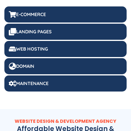
E-COMMERCE
LANDING PAGES
WEB HOSTING
DOMAIN
MAINTENANCE
WEBSITE DESIGN & DEVELOPMENT AGENCY
Affordable Website Design &