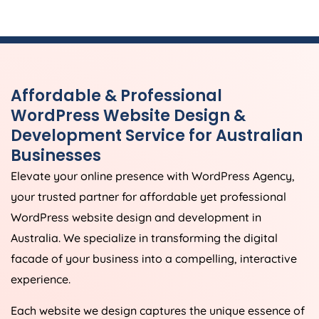
Affordable & Professional
WordPress Website Design &
Development Service for Australian
Businesses
Elevate your online presence with WordPress
Agency
,
your trusted partner for affordable yet professional
WordPress website design and development in
Australia
. We specialize in transforming the digital
facade of your business into a compelling, interactive
experience.
Each website we design captures the unique essence of