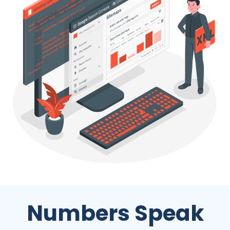
Numbers Speak