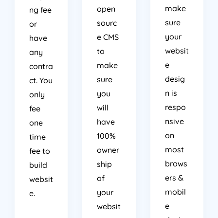
make
open
ng fee
sure
sourc
or
your
e CMS
have
websit
to
any
e
make
contra
desig
sure
ct. You
n is
you
only
respo
will
fee
nsive
have
one
on
100%
time
most
owner
fee to
brows
ship
build
ers &
of
websit
mobil
your
e.
e
websit