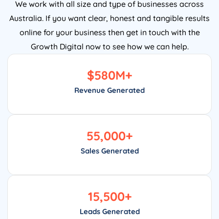
We work with all size and type of businesses across
Australia. If you want clear, honest and tangible results
online for your business then get in touch with the
Growth Digital now to see how we can help.
$
580
M+
Revenue Generated
55,000
+
Sales Generated
15,500
+
Leads Generated