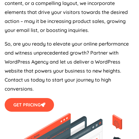
content, or a compelling layout, we incorporate
elements that drive your visitors towards the desired
action – may it be increasing product sales, growing
your email list, or boosting inquiries.
So, are you ready to elevate your online performance
and witness unprecedented growth? Partner with
WordPress
Agency
and let us deliver a WordPress
website that powers your business to new heights.
Contact us today to start your journey to high
conversions.
GET PRICING